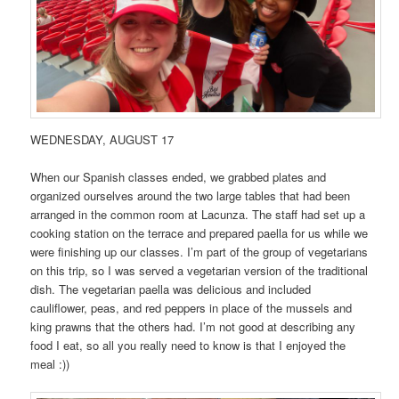
WEDNESDAY, AUGUST 17
When our Spanish classes ended, we grabbed plates and
organized ourselves around the two large tables that had been
arranged in the common room at Lacunza. The staff had set up a
cooking station on the terrace and prepared paella for us while we
were finishing up our classes. I’m part of the group of vegetarians
on this trip, so I was served a vegetarian version of the traditional
dish. The vegetarian paella was delicious and included
cauliflower, peas, and red peppers in place of the mussels and
king prawns that the others had. I’m not good at describing any
food I eat, so all you really need to know is that I enjoyed the
meal :))