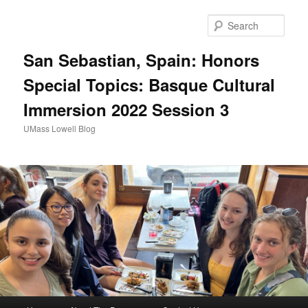
Sear
San Sebastian, Spain: Honors
Special Topics: Basque Cultural
Immersion 2022 Session 3
UMass Lowell Blog
M