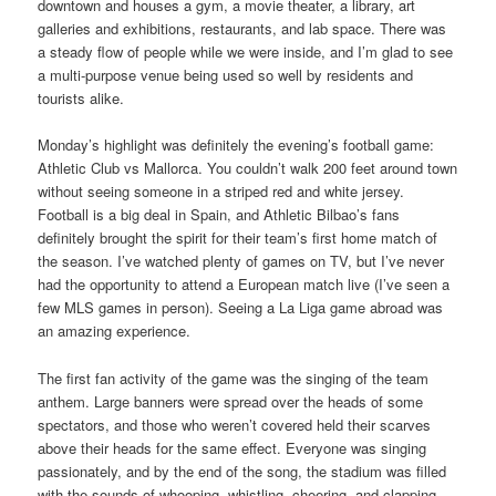
downtown and houses a gym, a movie theater, a library, art
galleries and exhibitions, restaurants, and lab space. There was
a steady flow of people while we were inside, and I’m glad to see
a multi-purpose venue being used so well by residents and
tourists alike.
Monday’s highlight was definitely the evening’s football game:
Athletic Club vs Mallorca. You couldn’t walk 200 feet around town
without seeing someone in a striped red and white jersey.
Football is a big deal in Spain, and Athletic Bilbao’s fans
definitely brought the spirit for their team’s first home match of
the season. I’ve watched plenty of games on TV, but I’ve never
had the opportunity to attend a European match live (I’ve seen a
few MLS games in person). Seeing a La Liga game abroad was
an amazing experience.
The first fan activity of the game was the singing of the team
anthem. Large banners were spread over the heads of some
spectators, and those who weren’t covered held their scarves
above their heads for the same effect. Everyone was singing
passionately, and by the end of the song, the stadium was filled
with the sounds of whooping, whistling, cheering, and clapping.