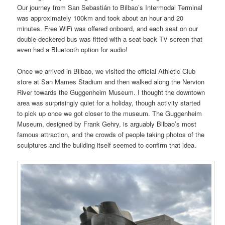
Our journey from San Sebastián to Bilbao’s Intermodal Terminal
was approximately 100km and took about an hour and 20
minutes. Free WiFi was offered onboard, and each seat on our
double-deckered bus was fitted with a seat-back TV screen that
even had a Bluetooth option for audio!
Once we arrived in Bilbao, we visited the official Athletic Club
store at San Mames Stadium and then walked along the Nervion
River towards the Guggenheim Museum. I thought the downtown
area was surprisingly quiet for a holiday, though activity started
to pick up once we got closer to the museum. The Guggenheim
Museum, designed by Frank Gehry, is arguably Bilbao’s most
famous attraction, and the crowds of people taking photos of the
sculptures and the building itself seemed to confirm that idea.