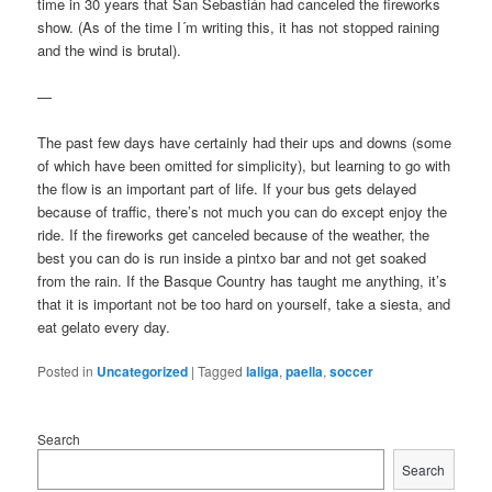
time in 30 years that San Sebastián had canceled the fireworks
show. (As of the time I´m writing this, it has not stopped raining
and the wind is brutal).
—
The past few days have certainly had their ups and downs (some
of which have been omitted for simplicity), but learning to go with
the flow is an important part of life. If your bus gets delayed
because of traffic, there’s not much you can do except enjoy the
ride. If the fireworks get canceled because of the weather, the
best you can do is run inside a pintxo bar and not get soaked
from the rain. If the Basque Country has taught me anything, it’s
that it is important not be too hard on yourself, take a siesta, and
eat gelato every day.
Posted in
Uncategorized
|
Tagged
laliga
,
paella
,
soccer
Search
Search