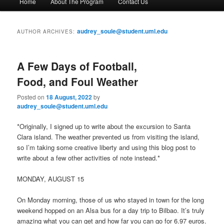
Home
About The Program
Contact Us
Skip
Skip
a
i
to
to
n
audrey_soule@student.uml.edu
AUTHOR ARCHIVES:
m
primary
secondary
e
n
A Few Days of Football,
content
content
u
Food, and Foul Weather
Posted on
18 August, 2022
by
audrey_soule@student.uml.edu
*Originally, I signed up to write about the excursion to Santa
Clara island. The weather prevented us from visiting the island,
so I’m taking some creative liberty and using this blog post to
write about a few other activities of note instead.*
MONDAY, AUGUST 15
On Monday morning, those of us who stayed in town for the long
weekend hopped on an Alsa bus for a day trip to Bilbao. It’s truly
amazing what you can get and how far you can go for 6.97 euros.