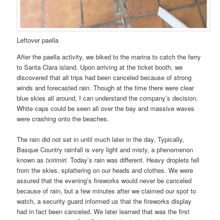
Leftover paella
After the paella activity, we biked to the marina to catch the ferry
to Santa Clara island. Upon arriving at the ticket booth, we
discovered that all trips had been canceled because of strong
winds and forecasted rain. Though at the time there were clear
blue skies all around, I can understand the company’s decision.
White caps could be seen all over the bay and massive waves
were crashing onto the beaches.
The rain did not set in until much later in the day. Typically,
Basque Country rainfall is very light and misty, a phenomenon
known as
txirimiri.
Today’s rain was different. Heavy droplets fell
from the skies, splattering on our heads and clothes. We were
assured that the evening’s fireworks would never be canceled
because of rain, but a few minutes after we claimed our spot to
watch, a security guard informed us that the fireworks display
had in fact been canceled. We later learned that was the first