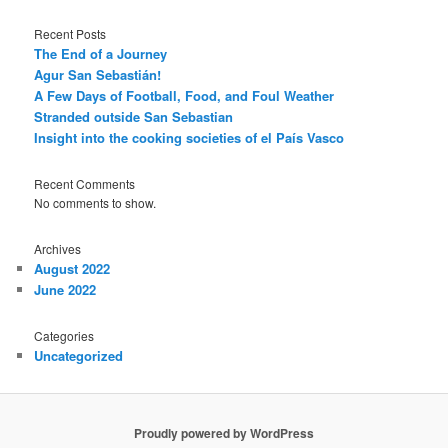
Recent Posts
The End of a Journey
Agur San Sebastián!
A Few Days of Football, Food, and Foul Weather
Stranded outside San Sebastian
Insight into the cooking societies of el País Vasco
Recent Comments
No comments to show.
Archives
August 2022
June 2022
Categories
Uncategorized
Proudly powered by WordPress