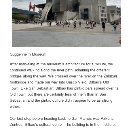
Guggenheim Museum
After marveling at the museum’s architecture for a minute, we
continued walking along the river path, admiring the different
bridges along the way. We crossed over the river on the Zubizuri
footbridge and made our way into Casco Viejo, Bilbao’s Old
Town. Like San Sebastian, Bilbao has pintxo bars spread over its
Old Town, but there are certainly less of them than in San
Sebastián and the pintxo culture didn’t appear to be as strong
either.
Our last stop before heading back to San Mames was Azkuna
Zentroa, Bilbao’s cultural center. The building is in the middle of