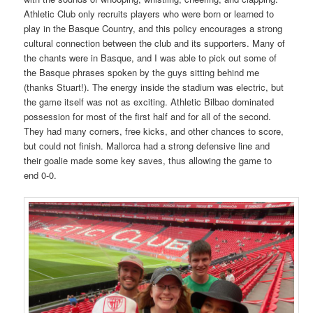
Athletic Club only recruits players who were born or learned to
play in the Basque Country, and this policy encourages a strong
cultural connection between the club and its supporters. Many of
the chants were in Basque, and I was able to pick out some of
the Basque phrases spoken by the guys sitting behind me
(thanks Stuart!). The energy inside the stadium was electric, but
the game itself was not as exciting. Athletic Bilbao dominated
possession for most of the first half and for all of the second.
They had many corners, free kicks, and other chances to score,
but could not finish. Mallorca had a strong defensive line and
their goalie made some key saves, thus allowing the game to
end 0-0.