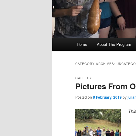
M
Home
About The Program
Skip
Skip
a
i
to
to
n
CATEGORY ARCHIVES:
UNCATEGO
m
primary
secondary
e
GALLERY
Pictures From Ou
n
content
content
u
Posted on
8 February, 2019
by
juli
Thi