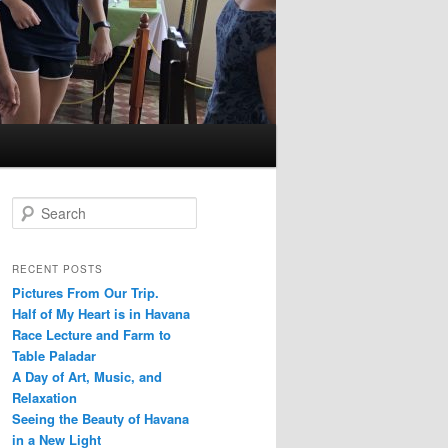
S
e
a
r
RECENT POSTS
c
Pictures From Our Trip.
h
Half of My Heart is in Havana
Race Lecture and Farm to
Table Paladar
A Day of Art, Music, and
Relaxation
Seeing the Beauty of Havana
in a New Light