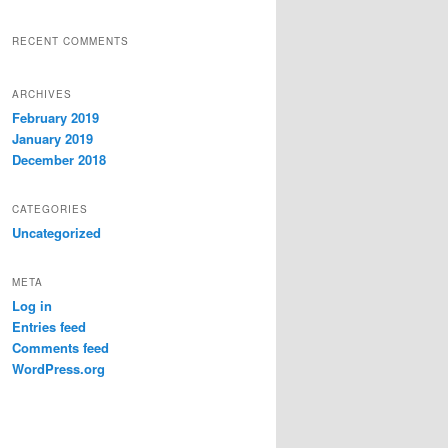
RECENT COMMENTS
ARCHIVES
February 2019
January 2019
December 2018
CATEGORIES
Uncategorized
META
Log in
Entries feed
Comments feed
WordPress.org