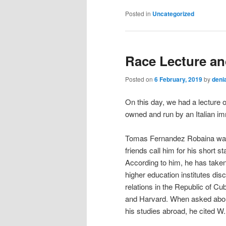
Posted in
Uncategorized
Race Lecture an
Posted on
6 February, 2019
by
deni
On this day, we had a lecture 
owned and run by an Italian im
Tomas Fernandez Robaina was t
friends call him for his short 
According to him, he has taken 
higher education institutes di
relations in the Republic of C
and Harvard. When asked about
his studies abroad, he cited 