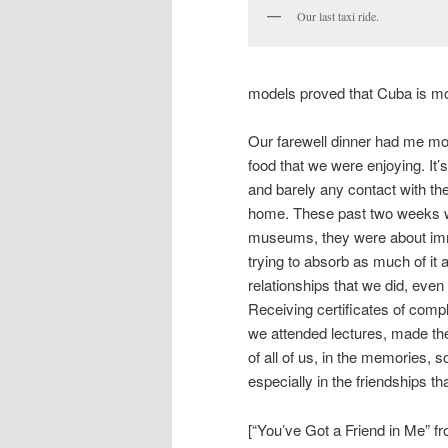
Our last taxi ride.
models proved that Cuba is m
Our farewell dinner had me mor
food that we were enjoying. It
and barely any contact with the
home. These past two weeks we
museums, they were about imme
trying to absorb as much of it 
relationships that we did, even 
Receiving certificates of com
we attended lectures, made the 
of all of us, in the memories, 
especially in the friendships 
[“You’ve Got a Friend in Me” fr