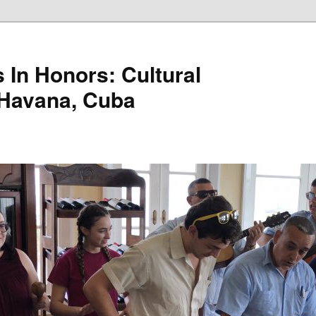
 In Honors: Cultural
 Havana, Cuba