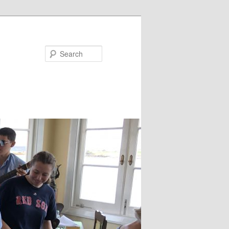
Search