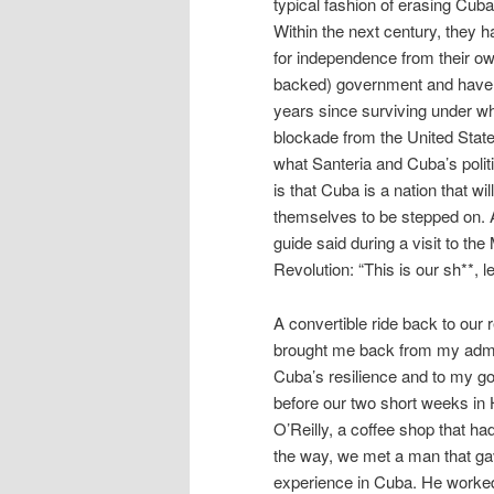
typical fashion of erasing Cub
Within the next century, they ha
for independence from their o
backed) government and have 
years since surviving under wh
blockade from the United States
what Santeria and Cuba’s polit
is that Cuba is a nation that wil
themselves to be stepped on. 
guide said during a visit to th
Revolution: “This is our sh**, le
A convertible ride back to our 
brought me back from my admi
Cuba’s resilience and to my go
before our two short weeks in 
O’Reilly, a coffee shop that ha
the way, we met a man that ga
experience in Cuba. He worked 