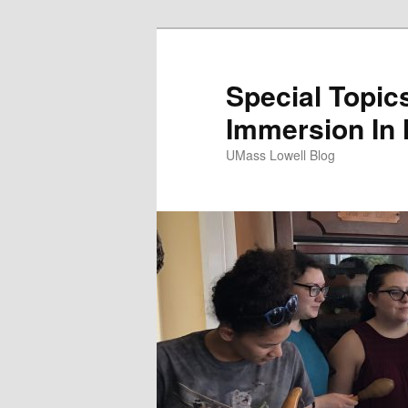
Special Topics
Immersion In
UMass Lowell Blog