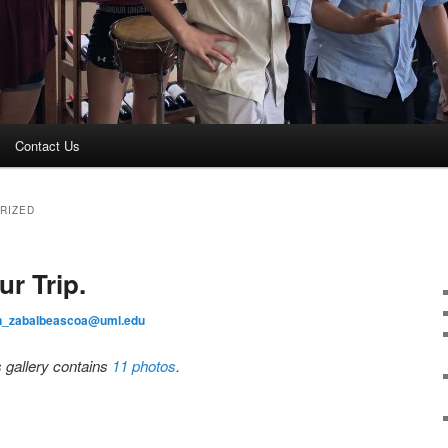
Contact Us
RIZED
r Trip.
an_zabalbeascoa@uml.edu
s gallery contains
11 photos
.