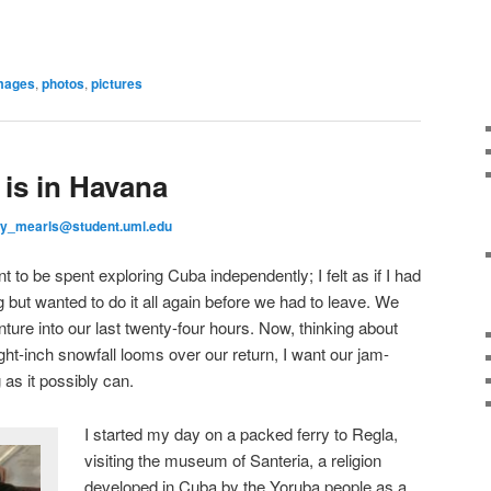
mages
,
photos
,
pictures
 is in Havana
y_mearls@student.uml.edu
to be spent exploring Cuba independently; I felt as if I had
 but wanted to do it all again before we had to leave. We
re into our last twenty-four hours. Now, thinking about
ht-inch snowfall looms over our return, I want our jam-
 as it possibly can.
I started my day on a packed ferry to Regla,
visiting the museum of Santeria, a religion
developed in Cuba by the Yoruba people as a