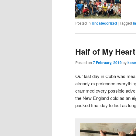
Posted in
Uncategorized
|
Tagged
i
Half of My Heart
Posted on
7 February, 2019
by
kase
Our last day in Cuba was meant 
already experienced everything
crammed every possible adventu
the New England cold as an eig
packed final day to last as long