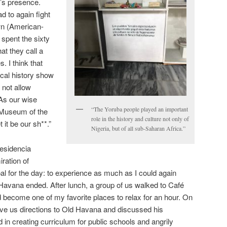
a’s presence.
d to again fight
wn (American-
spent the sixty
at they call a
. I think that
ical history show
l not allow
As our wise
“The Yoruba people played an important
e Museum of the
role in the history and culture not only of
t it be our sh**.”
Nigeria, but of all sub-Saharan Africa.”
residencia
ration of
al for the day: to experience as much as I could again
Havana ended. After lunch, a group of us walked to Café
d become one of my favorite places to relax for an hour. On
ve us directions to Old Havana and discussed his
in creating curriculum for public schools and angrily