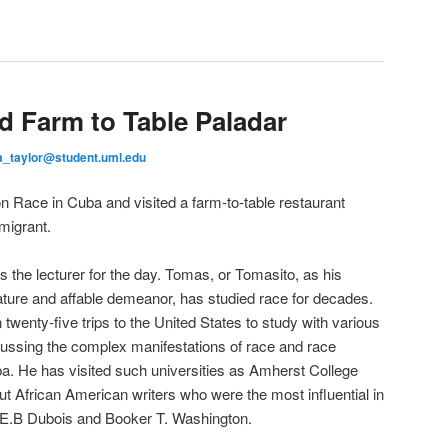
d Farm to Table Paladar
a_taylor@student.uml.edu
on Race in Cuba and visited a farm-to-table restaurant
migrant.
he lecturer for the day. Tomas, or Tomasito, as his
stature and affable demeanor, has studied race for decades.
twenty-five trips to the United States to study with various
scussing the complex manifestations of race and race
uba. He has visited such universities as Amherst College
 African American writers who were the most influential in
W.E.B Dubois and Booker T. Washington.