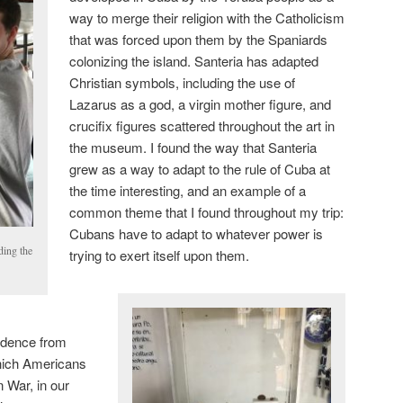
way to merge their religion with the Catholicism
that was forced upon them by the Spaniards
colonizing the island. Santeria has adapted
Christian symbols, including the use of
Lazarus as a god, a virgin mother figure, and
crucifix figures scattered throughout the art in
the museum. I found the way that Santeria
grew as a way to adapt to the rule of Cuba at
the time interesting, and an example of a
common theme that I found throughout my trip:
Cubans have to adapt to whatever power is
ding the
trying to exert itself upon them.
endence from
hich Americans
 War, in our