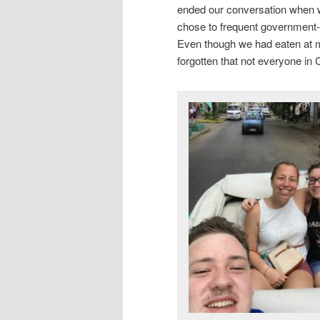
ended our conversation when 
chose to frequent government-
Even though we had eaten at mu
forgotten that not everyone in