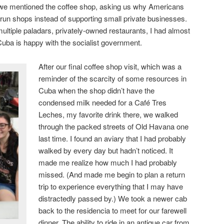
we mentioned the coffee shop, asking us why Americans
run shops instead of supporting small private businesses.
ltiple paladars, privately-owned restaurants, I had almost
 Cuba is happy with the socialist government.
After our final coffee shop visit, which was a
reminder of the scarcity of some resources in
Cuba when the shop didn’t have the
condensed milk needed for a Café Tres
Leches, my favorite drink there, we walked
through the packed streets of Old Havana one
last time. I found an aviary that I had probably
walked by every day but hadn’t noticed. It
made me realize how much I had probably
missed. (And made me begin to plan a return
trip to experience everything that I may have
distractedly passed by.) We took a newer cab
back to the residencia to meet for our farewell
dinner. The ability to ride in an antique car from