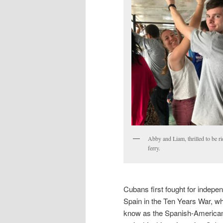
Abby and Liam, thrilled to be ri
ferry.
Cubans first fought for indep
Spain in the Ten Years War, w
know as the Spanish-American