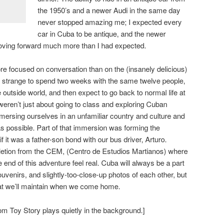
the 1950’s and a newer Audi in the same day
never stopped amazing me; I expected every
car in Cuba to be antique, and the newer
oving forward much more than I had expected.
e focused on conversation than on the (insanely delicious)
’s strange to spend two weeks with the same twelve people,
 outside world, and then expect to go back to normal life at
ren’t just about going to class and exploring Cuban
rsing ourselves in an unfamiliar country and culture and
as possible. Part of that immersion was forming the
if it was a father-son bond with our bus driver, Arturo.
pletion from the CEM, (Centro de Estudios Martianos) where
end of this adventure feel real. Cuba will always be a part
souvenirs, and slightly-too-close-up photos of each other, but
that we’ll maintain when we come home.
om Toy Story plays quietly in the background.]