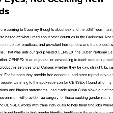
ds
fore coming to Cuba my thoughts about sex and the LGBT community
re based off what I read about other countries in the Caribbean. Not
n on safe sex practices, and prevalent homophobia and transphobia 
ns. That was until our group visited CENSEX, the Cuban National Cen
tion. CENSEX is an organization advocating to teach safe sex pract
productive services to all Cubans whether they be gay, straight, bi, ci
r. For instance they provide free condoms, and other reproductive se
people. Listening to the spokesperson for CENSEX I found all of my
ions and blanket statements I had made about Cuba blown out of the
overnment will provide free surgery for those seeking gender reaffir
nd CENSEX works with trans individuals to help them find jobs wher
t is not hostile to their gender identity. Additionally the spokesperson