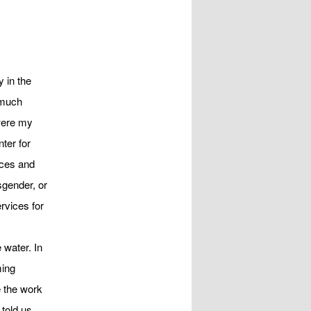
i
g
a
t
i
 in the
o
 much
n
were my
ter for
ices and
sgender, or
rvices for
 water. In
ming
e the work
 told us