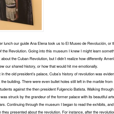
er lunch our guide Ana Elena took us to El Museo de Revolución, or t
 the Revolution. Going into this museum I knew I might learn somet
nt about the Cuban Revolution, but I didn’t realize how differently Ame
w our shared history, or how that would hit me emotionally.
 in the old president’s palace, Cuba’s history of revolution was eviden
 the building. There were even bullet holes still left in the marble from
students against the then president Fulgencio Batista. Walking through
as struck by the grandeur of the former palace with its beautiful art
lars. Continuing through the museum I began to read the exhibits, and
n they presented about the revolution. For instance, after the revolutio