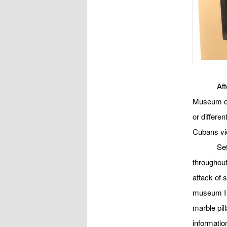
Aft
Museum of
or differe
Cubans vie
Set
throughout
attack of 
museum I w
marble pil
informatio