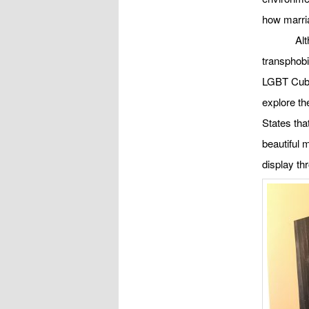
how marria
Al
transphobi
LGBT Cuba
explore the
States tha
beautiful 
display thr