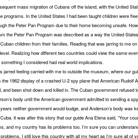
equent mass migration of Cubans off the island, with the United Stat
e programs. In the United States I had been taught children were flee
ough the Peter Pan Program due to their home becoming unsafe. Howe
um the Peter Pan Program was described as a way the United State
Cuban children from their families. Reading that was jarring to me on
level. Realizing how different two countries could view the same event
something I considered had real world implications.
s jarred feeling carried with me to outside the museum, where our gu
 the 1962 display of a crashed U-2 spy plane that American Rudolf 
d, and been shot down and killed in. The Cuban government refused t
son’s body until the American government admitted to sending a spy
 years neither government would budge, and Anderson’s body was ke
Cuba. It was after this story that our guide Ana Elena said, “Your cou
ms, and my country has its problems too. I’m sure you can understand
 problems, I still love this country with all my heart as I’m sure all of y