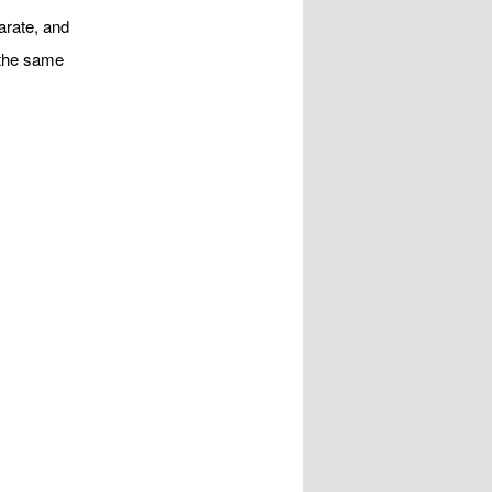
arate, and
d the same