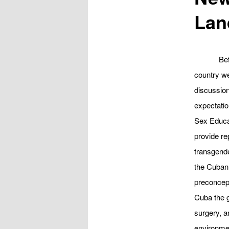
Lan
Be
country we
discussio
expectatio
Sex Educa
provide re
transgende
the Cuban 
preconcept
Cuba the g
surgery, a
environmen