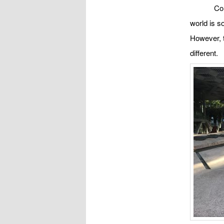
Co
world is s
However, t
different.