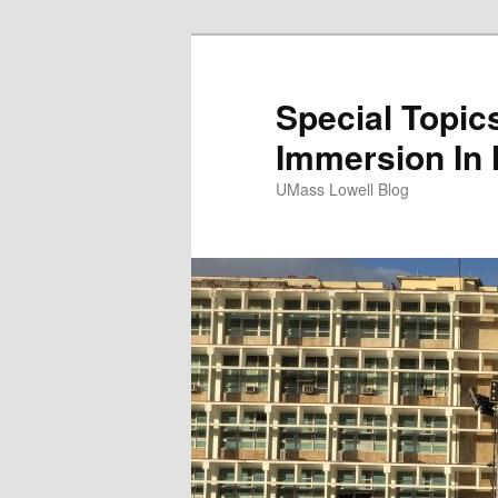
Special Topics
Immersion In
UMass Lowell Blog