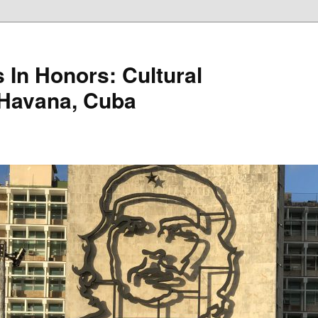
 In Honors: Cultural
 Havana, Cuba