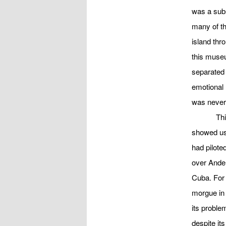
was a subs
many of th
island thr
this muse
separated 
emotional 
was never 
Thi
showed us
had pilote
over Ander
Cuba. For
morgue in 
its proble
despite its