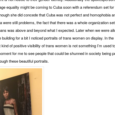
ge equality might be coming to Cuba soon with a referendum set for
though she did concede that Cuba was not perfect and homophobia a
a were still problems, the fact that there was a whole organization set
ns was above and beyond what I expected. Later when we were all
 building for a bit I noticed portraits of trans women on display. In the
t kind of positive visibility of trans women is not something I’m used to
moment for me to see people that could be shunned in society being p
ough these beautiful portraits.