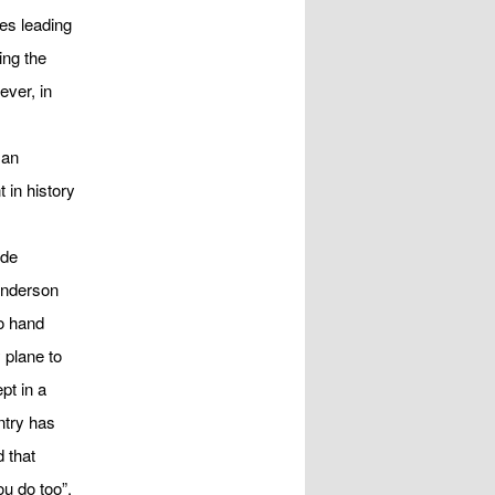
es leading
ing the
ver, in
s
 an
 in history
ide
Anderson
o hand
 plane to
pt in a
ntry has
 that
ou do too”.