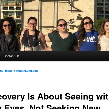
Contact Us
ina_blaus@student.uml.edu
covery Is About Seeing wi
 Eyes, Not Seeking New