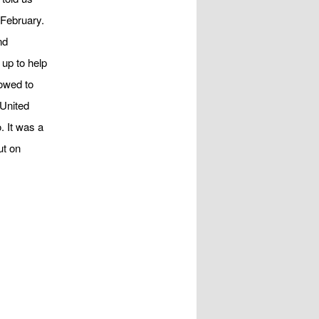
 February.
nd
 up to help
owed to
 United
. It was a
ut on