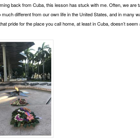
ming back from Cuba, this lesson has stuck with me. Often, we are t
o much different from our own life in the United States, and in many wa
hat pride for the place you call home, at least in Cuba, doesn’t seem a