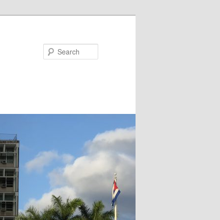
Search