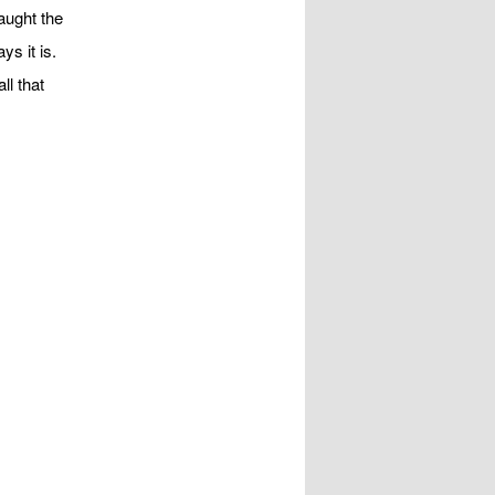
aught the
ys it is.
ll that