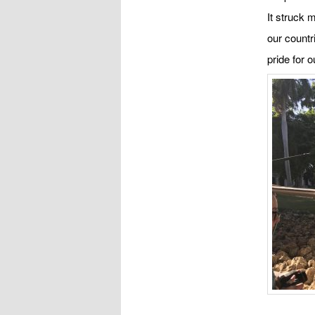
It struck 
our countr
pride for 