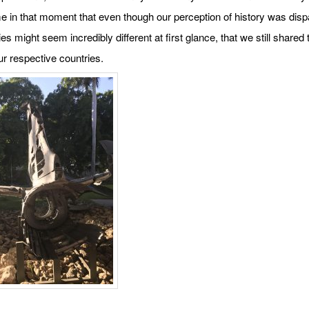
me in that moment that even though our perception of history was disp
ies might seem incredibly different at first glance, that we still share
our respective countries.