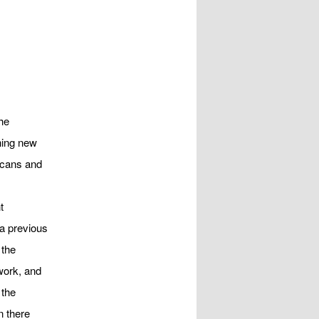
he
hing new
ricans and
t
 a previous
 the
work, and
 the
n there