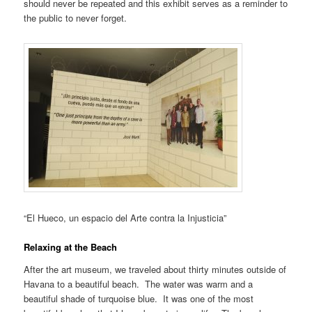
should never be repeated and this exhibit serves as a reminder to
the public to never forget.
“El Hueco, un espacio del Arte contra la Injusticia”
Relaxing at the Beach
After the art museum, we traveled about thirty minutes outside of
Havana to a beautiful beach. The water was warm and a
beautiful shade of turquoise blue. It was one of the most