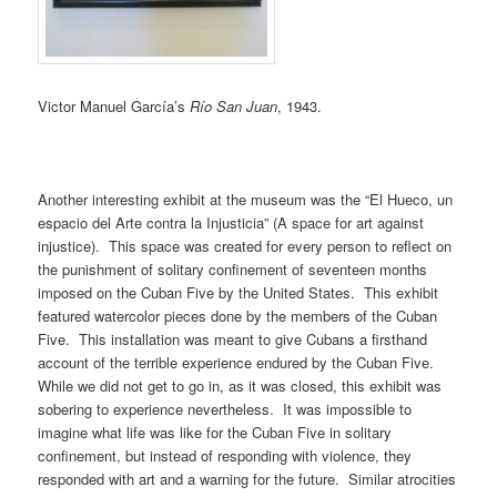
Victor Manuel García’s
Río San Juan
, 1943.
Another interesting exhibit at the museum was the “El Hueco, un
espacio del Arte contra la Injusticia” (A space for art against
injustice). This space was created for every person to reflect on
the punishment of solitary confinement of seventeen months
imposed on the Cuban Five by the United States. This exhibit
featured watercolor pieces done by the members of the Cuban
Five. This installation was meant to give Cubans a firsthand
account of the terrible experience endured by the Cuban Five.
While we did not get to go in, as it was closed, this exhibit was
sobering to experience nevertheless. It was impossible to
imagine what life was like for the Cuban Five in solitary
confinement, but instead of responding with violence, they
responded with art and a warning for the future. Similar atrocities