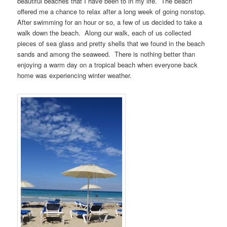
beautiful beaches that I have been to in my life. The beach
offered me a chance to relax after a long week of going nonstop.
After swimming for an hour or so, a few of us decided to take a
walk down the beach. Along our walk, each of us collected
pieces of sea glass and pretty shells that we found in the beach
sands and among the seaweed. There is nothing better than
enjoying a warm day on a tropical beach when everyone back
home was experiencing winter weather.