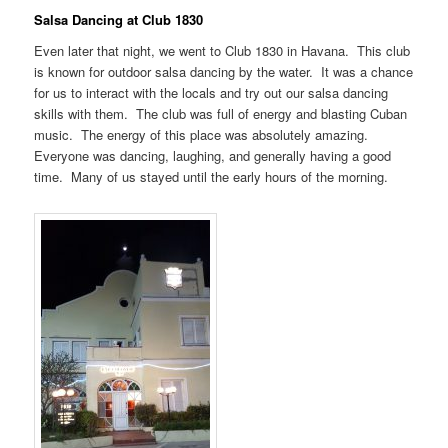
Salsa Dancing at Club 1830
Even later that night, we went to Club 1830 in Havana. This club
is known for outdoor salsa dancing by the water. It was a chance
for us to interact with the locals and try out our salsa dancing
skills with them. The club was full of energy and blasting Cuban
music. The energy of this place was absolutely amazing.
Everyone was dancing, laughing, and generally having a good
time. Many of us stayed until the early hours of the morning.