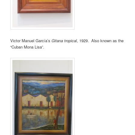
Victor Manuel García’s
Gitana tropical
, 1929. Also known as the
“Cuban Mona Lisa”.