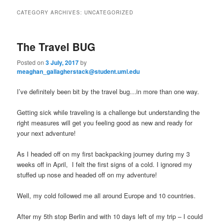
to
to
n
CATEGORY ARCHIVES:
UNCATEGORIZED
m
primary
secondary
e
n
The Travel BUG
content
content
u
Posted on
3 July, 2017
by
meaghan_gallagherstack@student.uml.edu
I’ve definitely been bit by the travel bug…in more than one way.
Getting sick while traveling is a challenge but understanding the
right measures will get you feeling good as new and ready for
your next adventure!
As I headed off on my first backpacking journey during my 3
weeks off in April, I felt the first signs of a cold. I ignored my
stuffed up nose and headed off on my adventure!
Well, my cold followed me all around Europe and 10 countries.
After my 5th stop Berlin and with 10 days left of my trip – I could