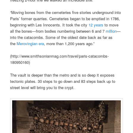
“Moving bones from the cemeteries five stories underground into
Paris’ former quarries. Cemeteries began to be emptied in 1786,
beginning with Les Innocents. It took the city
12
years
to move
all the bones—from bodies numbering between 6 and 7
million
—
into the catacombs. Some of the oldest date back as far as
the
Merovingian era
, more than 1,200 years ago.”
(http://www.smithsonianmag.com/travel/paris-catacombs-
180950160)
The vault is deeper than the metro and is so deep it exposes
tectonic plates. 30 steps to go down and 83 steps back up to
street level will bring you to the crypt.