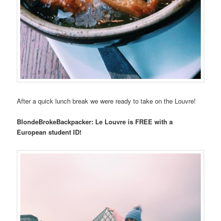
After a quick lunch break we were ready to take on the Louvre!
BlondeBrokeBackpacker: Le Louvre is FREE with a
European student ID!