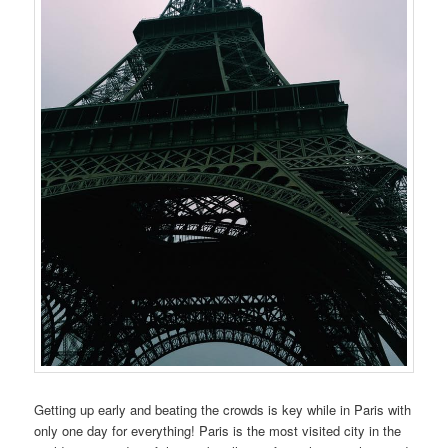
Getting up early and beating the crowds is key while in Paris with
only one day for everything! Paris is the most visited city in the