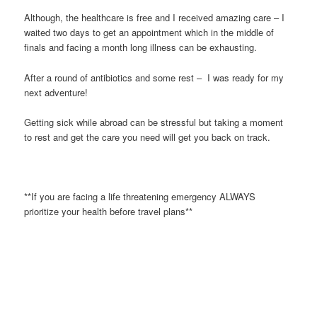
Although, the healthcare is free and I received amazing care – I
waited two days to get an appointment which in the middle of
finals and facing a month long illness can be exhausting.
After a round of antibiotics and some rest – I was ready for my
next adventure!
Getting sick while abroad can be stressful but taking a moment
to rest and get the care you need will get you back on track.
**If you are facing a life threatening emergency ALWAYS
prioritize your health before travel plans**