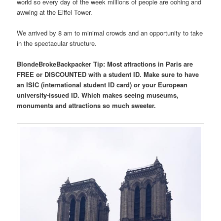
world so every day of the week millions of people are oohing and
awwing at the Eiffel Tower.
We arrived by 8 am to minimal crowds and an opportunity to take
in the spectacular structure.
BlondeBrokeBackpacker Tip: Most attractions in Paris are
FREE or DISCOUNTED with a student ID. Make sure to have
an ISIC (international student ID card) or your European
university-issued ID. Which makes seeing museums,
monuments and attractions so much sweeter.