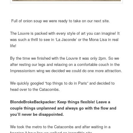
Full of onion soup we were ready to take on our next site.
The Louvre is packed with every style of art you can imagine! It
was such a thrill to see in ‘La Jaconde’ or the Mona Lisa in real
life!
By the time we finished with the Louvre it was only 2pm. So we
after resting our legs and relaxing on a comfortable couch in the
Impressionism wing we decided we could do one more attraction.
We quickly googled “top things to do in Paris” and decided to
head over to the Catacombs.
BlondeBrokeBackpacker: Keep things flexible! Leave a
couple things unplanned and always go with the flow and
you’ll never be disappointed.
We took the metro to the Catacombs and after waiting in a
freezing 2-hour line we walked an incredible site.