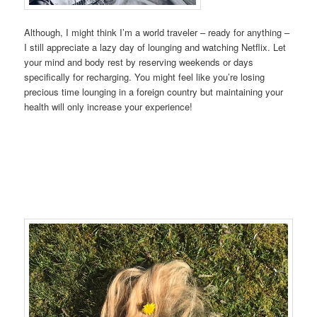
Although, I might think I’m a world traveler – ready for anything –
I still appreciate a lazy day of lounging and watching Netflix. Let
your mind and body rest by reserving weekends or days
specifically for recharging. You might feel like you’re losing
precious time lounging in a foreign country but maintaining your
health will only increase your experience!