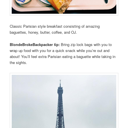
Classic Parisian style breakfast consisting of amazing
baguettes, honey, butter, coffee, and OJ.
BlondeBrokeBackpacker tip:
Bring zip lock bags with you to
wrap up food with you for a quick snack while you’re out and
about! You’ll feel extra Parisian eating a baguette while taking in
the sights.