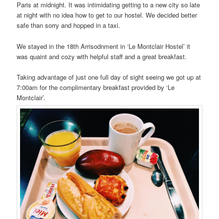
Paris at midnight. It was intimidating getting to a new city so late
at night with no idea how to get to our hostel. We decided better
safe than sorry and hopped in a taxi.
We stayed in the 18th Arrisodnment in ‘Le Montclair Hostel’ it
was quaint and cozy with helpful staff and a great breakfast.
Taking advantage of just one full day of sight seeing we got up at
7:00am for the complimentary breakfast provided by ‘Le
Montclair’.