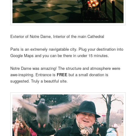
Exterior of Notre Dame, Interior of the main Cathedral
Paris is an extremely navigatable city. Plug your destination into
Google Maps and you can be there in under 15 minutes.
Notre Dame was amazing! The structure and atmosphere were
awe-inspiring. Entrance is
FREE
but a small donation is
suggested. Truly a beautiful site.