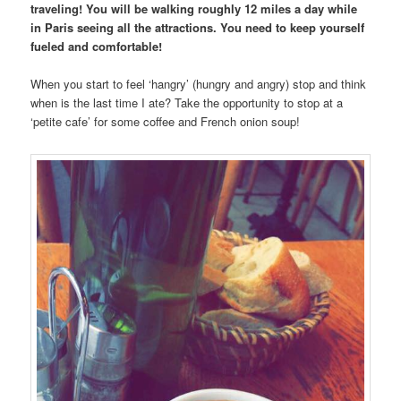
traveling! You will be walking roughly 12 miles a day while
in Paris seeing all the attractions. You need to keep yourself
fueled and comfortable!
When you start to feel ‘hangry’ (hungry and angry) stop and think
when is the last time I ate? Take the opportunity to stop at a
‘petite cafe’ for some coffee and French onion soup!