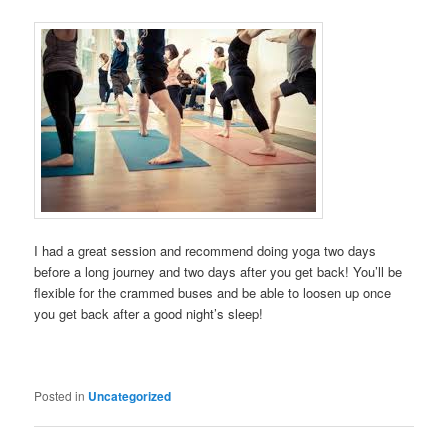
I had a great session and recommend doing yoga two days
before a long journey and two days after you get back! You’ll be
flexible for the crammed buses and be able to loosen up once
you get back after a good night’s sleep!
Posted in
Uncategorized