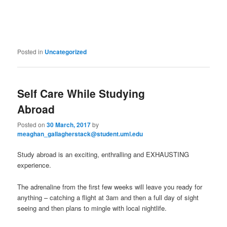
Posted in
Uncategorized
Self Care While Studying
Abroad
Posted on
30 March, 2017
by
meaghan_gallagherstack@student.uml.edu
Study abroad is an exciting, enthralling and EXHAUSTING
experience.
The adrenaline from the first few weeks will leave you ready for
anything – catching a flight at 3am and then a full day of sight
seeing and then plans to mingle with local nightlife.