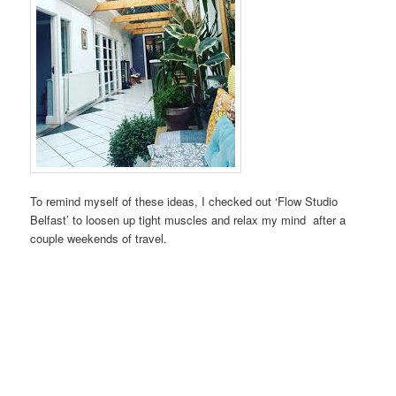
To remind myself of these ideas, I checked out ‘Flow Studio
Belfast’ to loosen up tight muscles and relax my mind after a
couple weekends of travel.