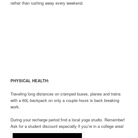
rather than rushing away every weekend.
PHYSICAL HEALTH:
Traveling long distances on cramped buses, planes and trains
with a 60L backpack on only a couple hours is back breaking
work.
During your recharge period find a local yoga studio. Remember!
Ask for a student discount especially if you’re in a college area!