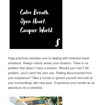
Yoga practices translate over to dealing with stressful travel
situations. Always calmly asses your situation. There is no
problem that doesn’t have a solution. Missed your train? No
problem, you’ll catch the next one. Feeling disconnected from
your experience? Take a minute to ground yourself and look at
your surroundings with new eyes. Experience your travels as an
adventure not a checklist.