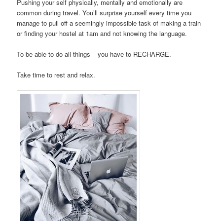
Pushing your self physically, mentally and emotionally are
common during travel. You’ll surprise yourself every time you
manage to pull off a seemingly impossible task of making a train
or finding your hostel at 1am and not knowing the language.
To be able to do all things – you have to RECHARGE.
Take time to rest and relax.