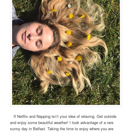
If Netflix and Napping isn’t your idea of relaxing. Get outside
and enjoy some beautiful weather! I took advantage of a rare
sunny day in Belfast. Taking the time to enjoy where you are