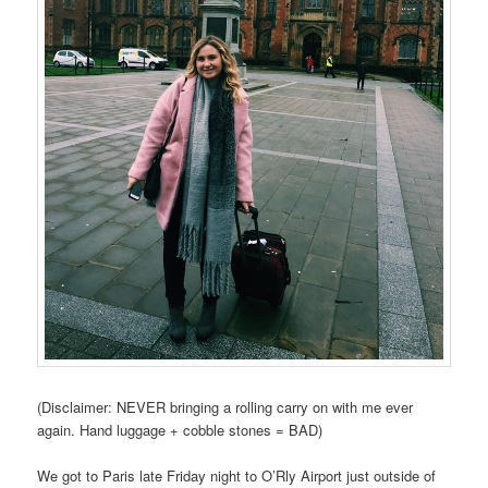
(Disclaimer: NEVER bringing a rolling carry on with me ever
again. Hand luggage + cobble stones = BAD)
We got to Paris late Friday night to O’Rly Airport just outside of