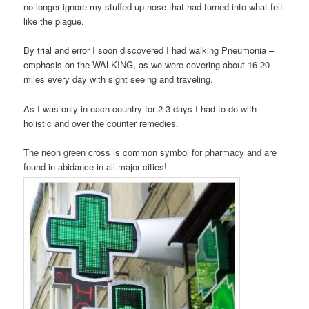
no longer ignore my stuffed up nose that had turned into what felt
like the plague.
By trial and error I soon discovered I had walking Pneumonia –
emphasis on the WALKING, as we were covering about 16-20
miles every day with sight seeing and traveling.
As I was only in each country for 2-3 days I had to do with
holistic and over the counter remedies.
The neon green cross is common symbol for pharmacy and are
found in abidance in all major cities!