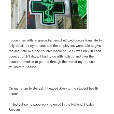
In countries with language barriers, I utilized google translate to
fully detail my symptoms and the employees were able to give
me accurate over the counter medicine. As I was only in each
country for 2-3 days, I had to do with holistic and over the
counter remedies to get me through the rest of my trip until I
returned to Belfast.
On my return to Belfast, I headed down to the student health
center.
I filled out some paperwork to enroll in the National Health
Service.