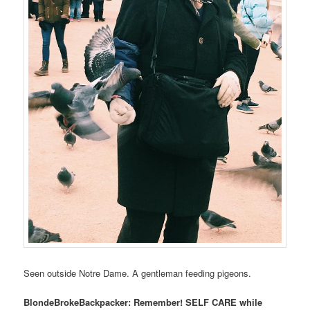
Seen outside Notre Dame. A gentleman feeding pigeons.
BlondeBrokeBackpacker: Remember! SELF CARE while