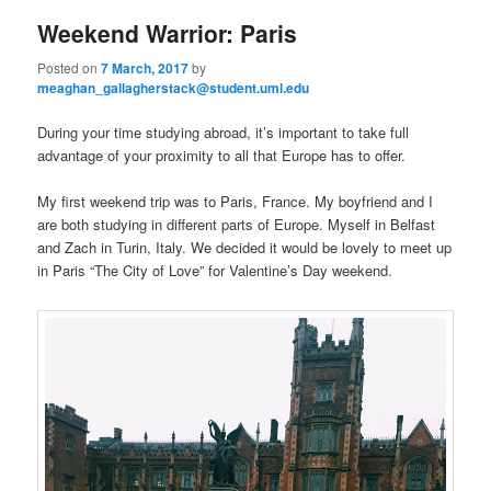
Weekend Warrior: Paris
Posted on
7 March, 2017
by
meaghan_gallagherstack@student.uml.edu
During your time studying abroad, it’s important to take full
advantage of your proximity to all that Europe has to offer.
My first weekend trip was to Paris, France. My boyfriend and I
are both studying in different parts of Europe. Myself in Belfast
and Zach in Turin, Italy. We decided it would be lovely to meet up
in Paris “The City of Love” for Valentine’s Day weekend.