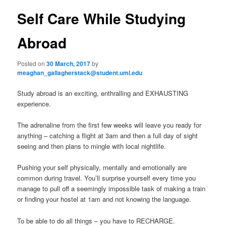
s
n
t
Self Care While Studying
content
u
n
a
Abroad
v
i
Posted on
30 March, 2017
by
g
meaghan_gallagherstack@student.uml.edu
a
t
Study abroad is an exciting, enthralling and EXHAUSTING
i
experience.
o
n
The adrenaline from the first few weeks will leave you ready for
anything – catching a flight at 3am and then a full day of sight
seeing and then plans to mingle with local nightlife.
Pushing your self physically, mentally and emotionally are
common during travel. You’ll surprise yourself every time you
manage to pull off a seemingly impossible task of making a train
or finding your hostel at 1am and not knowing the language.
To be able to do all things – you have to RECHARGE.