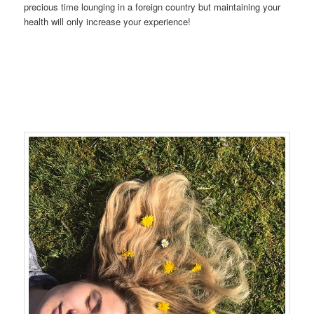
precious time lounging in a foreign country but maintaining your
health will only increase your experience!