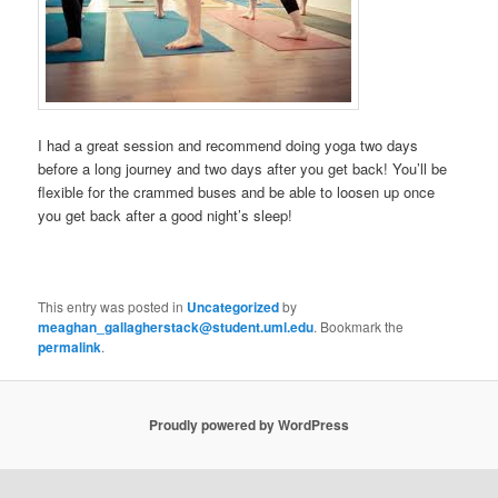
I had a great session and recommend doing yoga two days
before a long journey and two days after you get back! You’ll be
flexible for the crammed buses and be able to loosen up once
you get back after a good night’s sleep!
This entry was posted in
Uncategorized
by
meaghan_gallagherstack@student.uml.edu
. Bookmark the
permalink
.
Proudly powered by WordPress