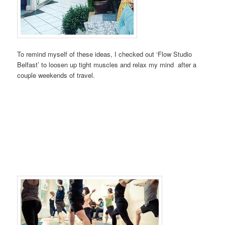
To remind myself of these ideas, I checked out ‘Flow Studio
Belfast’ to loosen up tight muscles and relax my mind after a
couple weekends of travel.