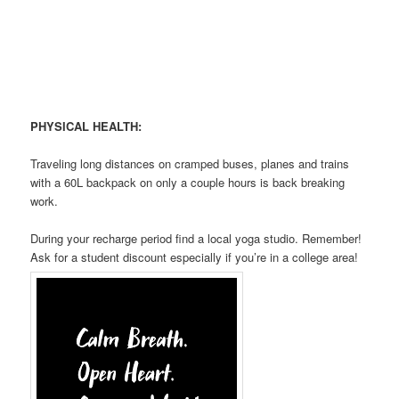
PHYSICAL HEALTH:
Traveling long distances on cramped buses, planes and trains
with a 60L backpack on only a couple hours is back breaking
work.
During your recharge period find a local yoga studio. Remember!
Ask for a student discount especially if you’re in a college area!