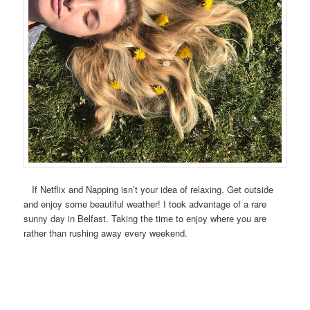
If Netflix and Napping isn’t your idea of relaxing. Get outside
and enjoy some beautiful weather! I took advantage of a rare
sunny day in Belfast. Taking the time to enjoy where you are
rather than rushing away every weekend.