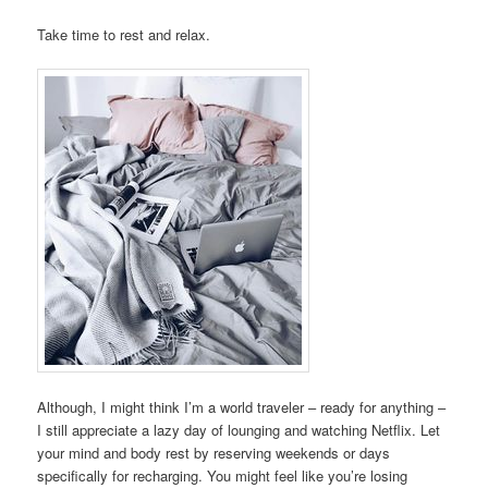
Take time to rest and relax.
Although, I might think I’m a world traveler – ready for anything –
I still appreciate a lazy day of lounging and watching Netflix. Let
your mind and body rest by reserving weekends or days
specifically for recharging. You might feel like you’re losing