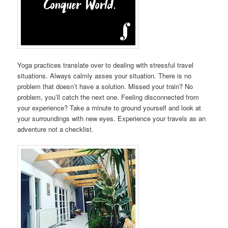
Yoga practices translate over to dealing with stressful travel
situations. Always calmly asses your situation. There is no
problem that doesn’t have a solution. Missed your train? No
problem, you’ll catch the next one. Feeling disconnected from
your experience? Take a minute to ground yourself and look at
your surroundings with new eyes. Experience your travels as an
adventure not a checklist.