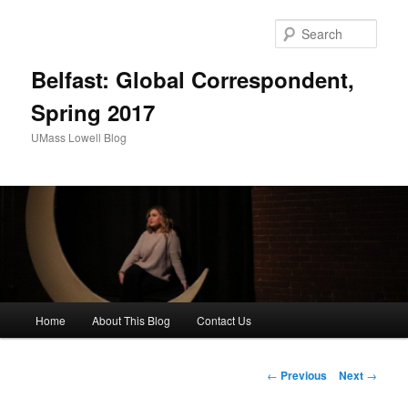
Sear
Belfast: Global Correspondent,
Spring 2017
UMass Lowell Blog
M
Home
About This Blog
Contact Us
Skip
a
i
to
n
P
←
Previous
Next
→
m
o
primary
e