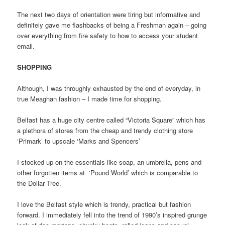
The next two days of orientation were tiring but informative and
definitely gave me flashbacks of being a Freshman again – going
over everything from fire safety to how to access your student
email.
SHOPPING
Although, I was throughly exhausted by the end of everyday, in
true Meaghan fashion – I made time for shopping.
Belfast has a huge city centre called “Victoria Square” which has
a plethora of stores from the cheap and trendy clothing store
‘Primark’ to upscale ‘Marks and Spencers’
I stocked up on the essentials like soap, an umbrella, pens and
other forgotten items at ‘Pound World’ which is comparable to
the Dollar Tree.
I love the Belfast style which is trendy, practical but fashion
forward. I immediately fell into the trend of 1990’s inspired grunge