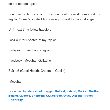
on the course topics.
I am excited but nervous at the quality of my work compared to a
regular Queen’s student but looking forward to the challenge!
Until next time fellow travelers!
Look out for updates of my trip on
Instagram: meaghangallagher
Facebook: Meaghan Gallagher
Sláinte! (Good Health, Cheers in Gaelic)
-Meaghan
Posted in
Uncategorized
|
Tagged
Belfast
,
Ireland
,
Market
,
Northern
Ireland
,
Queens
,
Shopping
,
St.Georges
,
Study Abroad
,
Travel
,
University