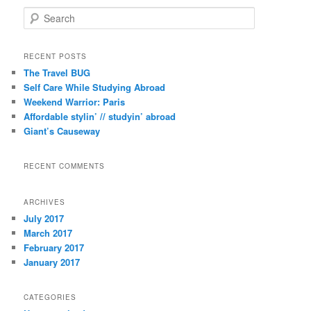
S
e
a
r
RECENT POSTS
c
The Travel BUG
h
Self Care While Studying Abroad
Weekend Warrior: Paris
Affordable stylin’ // studyin’ abroad
Giant’s Causeway
RECENT COMMENTS
ARCHIVES
July 2017
March 2017
February 2017
January 2017
CATEGORIES