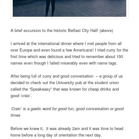
A brief excursion to the historic Belfast City Hall! (above)
I arrived at the international dinner where I met people from all
over Europe and even found a few Americans! I tried curry for the
first time which was delicious and tried to remember about 150
names even though I failed miserably even with name tags.
After being full of curry and good conversation – a group of us
decided to check out the University pub at the student union
called the “Speakeasy” that was known for cheap drinks and
good ‘craic’.
‘Craic’ is a gaelic word for good fun, good conversation or good
times
Before we knew it, it was already 2am and it was time to head
home before a long day of orientation the next day.