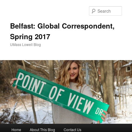
Sear
Belfast: Global Correspondent,
Spring 2017
UMass Lowell Blog
M
Home
About This Blog
Contact Us
Skip
Skip