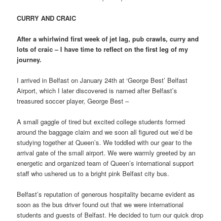
CURRY AND CRAIC
After a whirlwind first week of jet lag, pub crawls, curry and
lots of craic – I have time to reflect on the first leg of my
journey.
I arrived in Belfast on January 24th at ‘George Best’ Belfast
Airport, which I later discovered is named after Belfast’s
treasured soccer player, George Best –
A small gaggle of tired but excited college students formed
around the baggage claim and we soon all figured out we’d be
studying together at Queen’s. We toddled with our gear to the
arrival gate of the small airport. We were warmly greeted by an
energetic and organized team of Queen’s international support
staff who ushered us to a bright pink Belfast city bus.
Belfast’s reputation of generous hospitality became evident as
soon as the bus driver found out that we were international
students and guests of Belfast. He decided to turn our quick drop