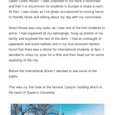
called “Grant House”. I was surprised to not have a roommate
and that it is uncommon for students in Europe to share a room.
At first, I was lonely as I’ve grown accustomed to coming home
to friendly faces and talking about my day with my roommates.
Grant House was very quite, as I was one of the first students to
arrive. I had unpacked all my belongings, hung up photos of my
family and explored the rest of the dorm. I had an onslaught of
paperwork and event leaflets and in my true extrovert fashion
found that there was a dinner for international students at 6pm. I
decided to close my eyes for a little and then head out for some
exploring of the city.
Before the international dinner I decided to see some of the
sights.
This was my first look at the famous ‘Lanyon’ building which is
the heart of Queen’s University.