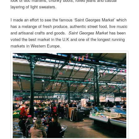
look of doc martens, chunky boots, rolled jeans and casual
layering of light sweaters.
I made an effort to see the famous ‘Saint Georges Market’ which
has a melange of fresh produce, authentic street food, live music
and artisanal crafts and goods.
Saint Georges Market
has been
voted the best market in the U.K and one of the longest running
markets in Western Europe.