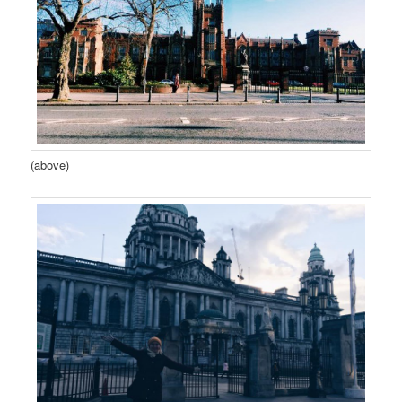
(above)