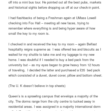
off into a mini bus tour. He pointed out all the best pubs, markets
and historical sights before dropping us off at our check-in point.
I had flashbacks of being a Freshman again at UMass Lowell
checking into Fox Hall – meeting all new faces, trying to
remember where everything is and being hyper aware of how
small the key to my room is.
I checked in and received the key to my room – again Belfast
hospitality reigns supreme as I was offered tea and biscuits as I
waited for my shuttle to take me and my luggage to my new
home. I was doubtful if I needed to buy a bed pack from the
university but – as my eyes began to grow heavy from 12 hours
of traveling, I decided the latter and purchased a £35 bed pack
which consisted of a duvet, duvet cover, pillow and bottom sheet.
(The U. K doesn’t believe in top sheets)
Queen’s is a sprawling campus that envelops a majority of the
city. The dorms range from the city centre to tucked away in
residential areas. I was assigned in a majority international dorm