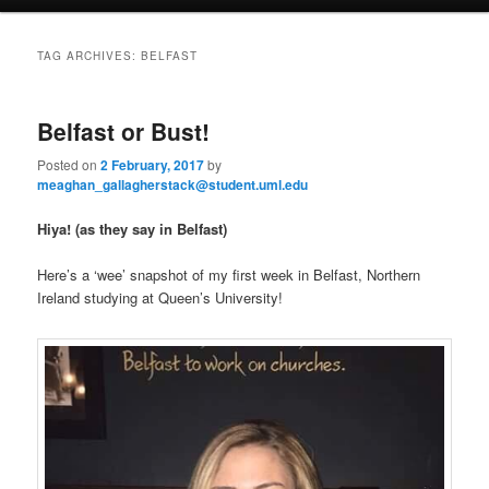
a
i
to
to
n
TAG ARCHIVES:
BELFAST
m
primary
secondary
e
n
Belfast or Bust!
content
content
u
Posted on
2 February, 2017
by
meaghan_gallagherstack@student.uml.edu
Hiya! (as they say in Belfast)
Here’s a ‘wee’ snapshot of my first week in Belfast, Northern
Ireland studying at Queen’s University!