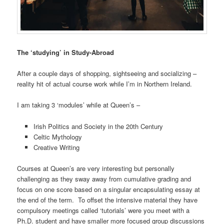
The ‘studying’ in Study-Abroad
After a couple days of shopping, sightseeing and socializing –
reality hit of actual course work while I’m in Northern Ireland.
I am taking 3 ‘modules’ while at Queen’s –
Irish Politics and Society in the 20th Century
Celtic Mythology
Creative Writing
Courses at Queen’s are very interesting but personally
challenging as they sway away from cumulative grading and
focus on one score based on a singular encapsulating essay at
the end of the term. To offset the intensive material they have
compulsory meetings called ‘tutorials’ were you meet with a
Ph.D. student and have smaller more focused group discussions