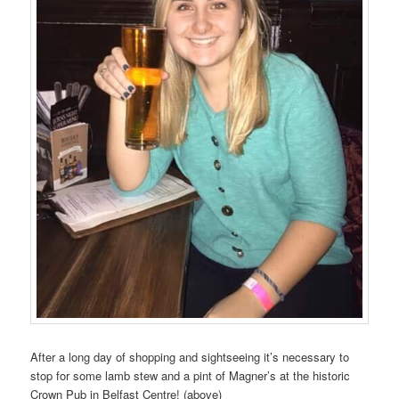
After a long day of shopping and sightseeing it’s necessary to
stop for some lamb stew and a pint of Magner’s at the historic
Crown Pub in Belfast Centre! (above)