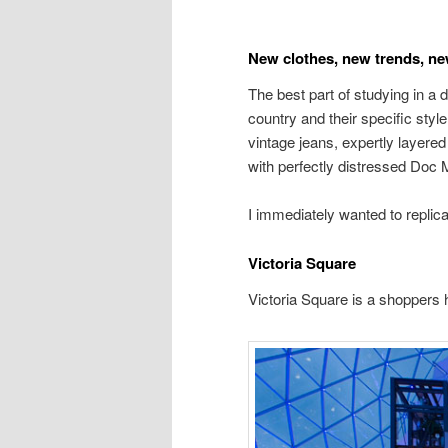
New clothes, new trends, new
The best part of studying in a d
country and their specific styl
vintage jeans, expertly layere
with perfectly distressed Doc 
I immediately wanted to replicat
Victoria Square
Victoria Square is a shoppers