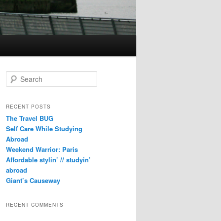
S
e
a
r
RECENT POSTS
c
The Travel BUG
h
Self Care While Studying
Abroad
Weekend Warrior: Paris
Affordable stylin’ // studyin’
abroad
Giant’s Causeway
RECENT COMMENTS