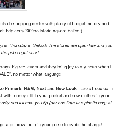
outside shopping center with plenty of budget friendly and
book.bdp.com/2000s/victoria-square-belfast)
 is Thursday in Belfast! The stores are open late and you
 the pubs right after!
always big red letters and they bring joy to my heart when I
ALE”, no matter what language
ike
Primark, H&M,
Next
and
New Look
– are all located in
ut with money still in your pocket and new clothes in your
endly and it’ll cost you 5p (per one time use plastic bag) at
gs and throw them in your purse to avoid the charge!