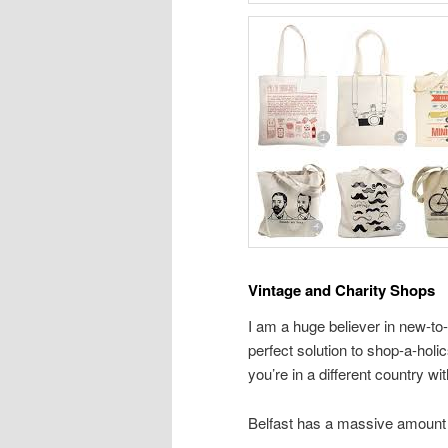
Vintage and Charity Shops
I am a huge believer in new-to
perfect solution to shop-a-hol
you’re in a different country wi
Belfast has a massive amount 