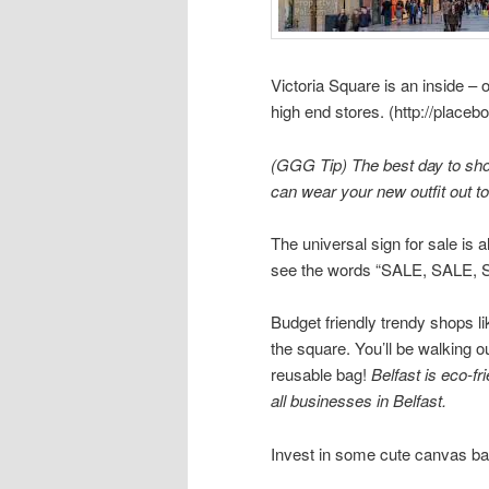
Victoria Square is an inside – 
high end stores. (http://place
(GGG Tip) The best day to shop
can wear your new outfit out to
The universal sign for sale is 
see the words “SALE, SALE, S
Budget friendly trendy shops l
the square. You’ll be walking o
reusable bag!
Belfast is eco-fri
all businesses in Belfast.
Invest in some cute canvas ba