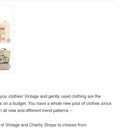
-you clothes! Vintage and gently used clothing are the
ics on a budget. You have a whole new pool of clothes since
th all new and different trend patterns –
of Vintage and Charity Shops to choose from