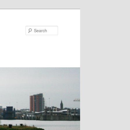
Search