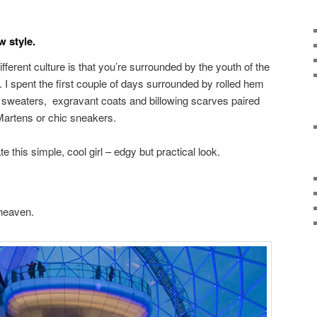
 style.
ifferent culture is that you’re surrounded by the youth of the
e. I spent the first couple of days surrounded by rolled hem
d sweaters, exgravant coats and billowing scarves paired
Martens or chic sneakers.
e this simple, cool girl – edgy but practical look.
 heaven.