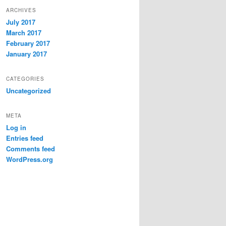
ARCHIVES
July 2017
March 2017
February 2017
January 2017
CATEGORIES
Uncategorized
META
Log in
Entries feed
Comments feed
WordPress.org