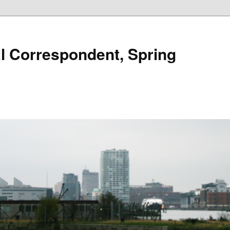
al Correspondent, Spring