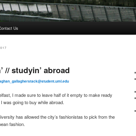
Contact Us
2017
’ // studyin’ abroad
ghan_gallagherstack@student.uml.edu
lfast, I made sure to leave half of it empty to make ready
, I was going to buy while abroad.
diversity has allowed the city’s fashionistas to pick from the
pean fashion.