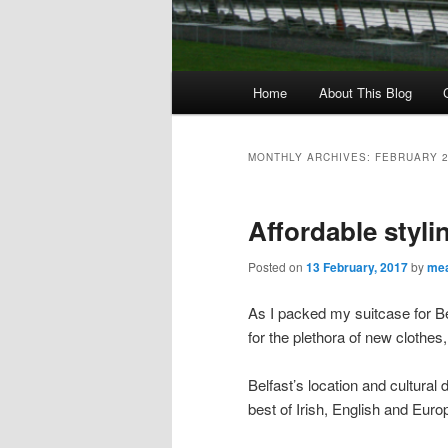
M
Home
About This Blog
Skip
Skip
a
i
to
to
n
MONTHLY ARCHIVES:
FEBRUARY 
m
primary
secondary
e
Affordable stylin
n
content
content
u
Posted on
13 February, 2017
by
mea
As I packed my suitcase for Be
for the plethora of new clothes
Belfast’s location and cultural 
best of Irish, English and Euro