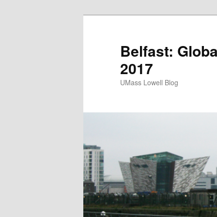
Belfast: Glob
2017
UMass Lowell Blog