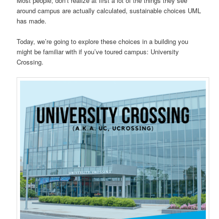
Most people, don’t realize at first a lot of the things they see
around campus are actually calculated, sustainable choices UML
has made.
Today, we’re going to explore these choices in a building you
might be familiar with if you’ve toured campus: University
Crossing.