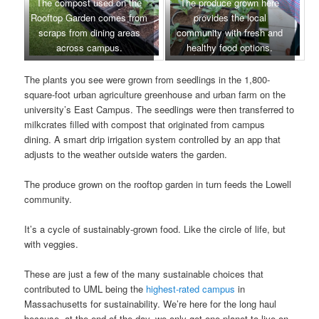
The compost used on the
The produce grown here
Rooftop Garden comes from
provides the local
scraps from dining areas
community with fresh and
across campus.
healthy food options.
The plants you see were grown from seedlings in the 1,800-
square-foot urban agriculture greenhouse and urban farm on the
university’s East Campus. The seedlings were then transferred to
milkcrates filled with compost that originated from campus
dining. A smart drip irrigation system controlled by an app that
adjusts to the weather outside waters the garden.
The produce grown on the rooftop garden in turn feeds the Lowell
community.
It’s a cycle of sustainably-grown food. Like the circle of life, but
with veggies.
These are just a few of the many sustainable choices that
contributed to UML being the
highest-rated campus
in
Massachusetts for sustainability. We’re here for the long haul
because, at the end of the day, we only get one planet to live on,