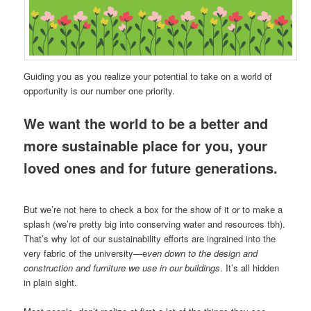
Guiding you as you realize your potential to take on a world of
opportunity is our number one priority.
We want the world to be a better and
more sustainable place for you, your
loved ones and for future generations.
But we’re not here to check a box for the show of it or to make a
splash (we’re pretty big into conserving water and resources tbh).
That’s why lot of our sustainability efforts are ingrained into the
very fabric of the university—e
ven down to the design and
construction and furniture we use in our buildings
. It’s all hidden
in plain sight.