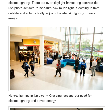
electric lighting. There are even daylight harvesting controls that
use photo sensors to measure how much light is coming in from
outside and automatically adjusts the electric lighting to save
energy.
Natural lighting in University Crossing lessens our need for
electric lighting and saves energy.