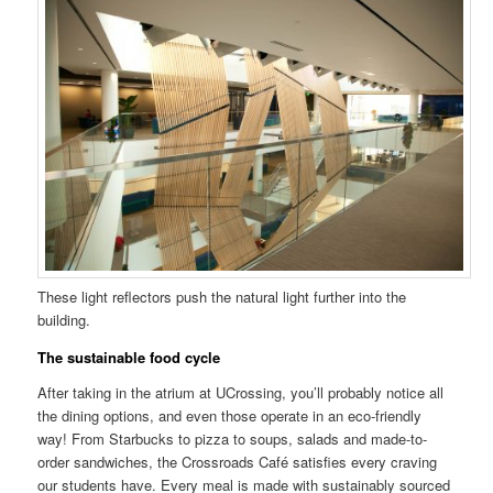
These light reflectors push the natural light further into the
building.
The sustainable food cycle
After taking in the atrium at UCrossing, you’ll probably notice all
the dining options, and even those operate in an eco-friendly
way! From Starbucks to pizza to soups, salads and made-to-
order sandwiches, the Crossroads Café satisfies every craving
our students have. Every meal is made with sustainably sourced