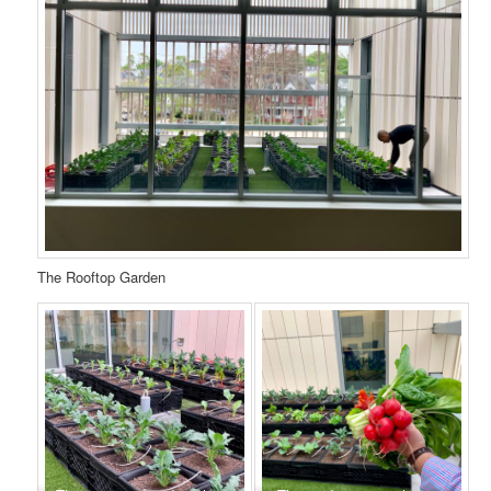
The Rooftop Garden