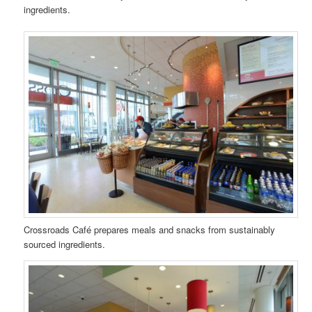
ingredients.
Crossroads Café prepares meals and snacks from sustainably
sourced ingredients.