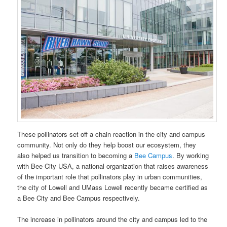
These pollinators set off a chain reaction in the city and campus
community. Not only do they help boost our ecosystem, they
also helped us transition to becoming a
Bee Campus
. By working
with Bee City USA, a national organization that raises awareness
of the important role that pollinators play in urban communities,
the city of Lowell and UMass Lowell recently became certified as
a Bee City and Bee Campus respectively.
The increase in pollinators around the city and campus led to the