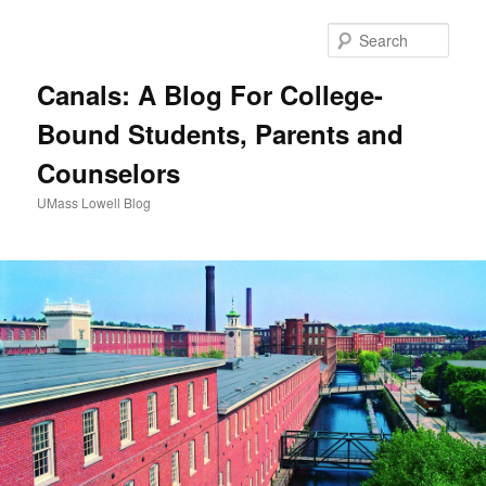
Sear
Canals: A Blog For College-
Bound Students, Parents and
Counselors
UMass Lowell Blog