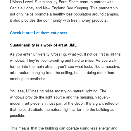
UMass Lowell Sustainability Farm Share team to partner with
Carlisle Honey and New England Bee Keeping. This partnership
not only helps promote a healthy bee population around campus,
it also provides the community with fresh honey products.
Check it out: Let them eat grass
Sustainability is a work of art at UML
As you enter University Crossing, what you’ll notice first is all the
windows. They’re floor-to-ceiling and hard to miss. As you walk
further into the main atrium, you’ll see what looks like a massive,
art structure hanging from the ceiling, but it’s doing more than
creating an aesthetic.
You see, UCrossing relies mostly on natural lighting. The
windows provide the light source and the hanging, vaguely-
modern, art piece isn’t just part of the décor. It’s a giant reflector
that helps distribute the natural light as far into the building as
possible.
This means that the building can operate using less energy and