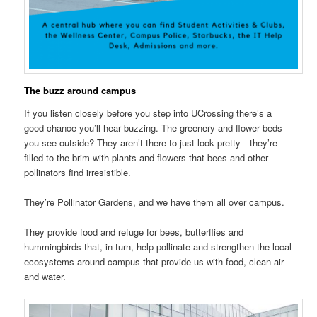
The buzz around campus
If you listen closely before you step into UCrossing there’s a
good chance you’ll hear buzzing. The greenery and flower beds
you see outside? They aren’t there to just look pretty—they’re
filled to the brim with plants and flowers that bees and other
pollinators find irresistible.
They’re Pollinator Gardens, and we have them all over campus.
They provide food and refuge for bees, butterflies and
hummingbirds that, in turn, help pollinate and strengthen the local
ecosystems around campus that provide us with food, clean air
and water.