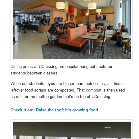
Dining areas at UCrossing are popular hang out spots for
students between classes.
When our students’ eyes are bigger than their bellies, all those
leftover food scraps are composted. That compost is then used
as soil for the rooftop garden that’s on top of UCrossing.
Check it out: Raise the roof! It’s growing food