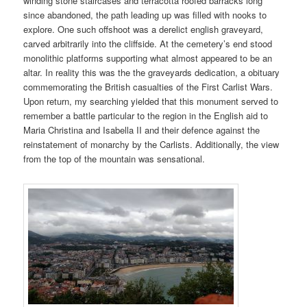
winding stone staircases and terracotta roofed barracks long
since abandoned, the path leading up was filled with nooks to
explore. One such offshoot was a derelict english graveyard,
carved arbitrarily into the cliffside. At the cemetery’s end stood
monolithic platforms supporting what almost appeared to be an
altar. In reality this was the the graveyards dedication, a obituary
commemorating the British casualties of the First Carlist Wars.
Upon return, my searching yielded that this monument served to
remember a battle particular to the region in the English aid to
Maria Christina and Isabella II and their defence against the
reinstatement of monarchy by the Carlists. Additionally, the view
from the top of the mountain was sensational.