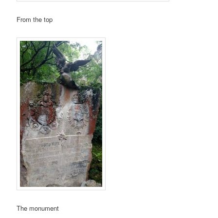
From the top
The monument