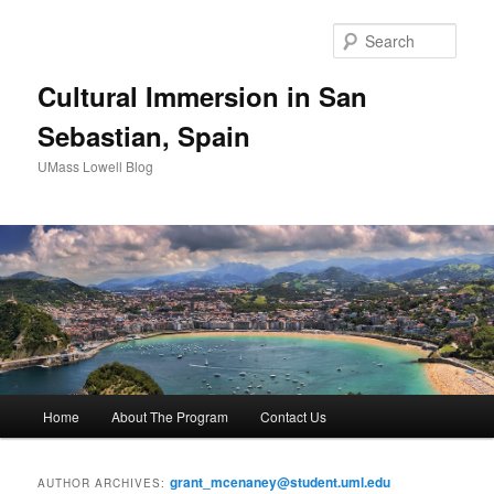
Sear
Cultural Immersion in San
Sebastian, Spain
UMass Lowell Blog
M
Home
About The Program
Contact Us
Skip
Skip
a
i
to
to
n
grant_mcenaney@student.uml.edu
AUTHOR ARCHIVES: