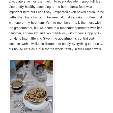
chocolate shavings that melt into every decadent spoonful! It’s
also pretty healthy according to the box. I knew food was
important here but I can’t say I expected even boxed cereal to be
better than back home. In between all that savoring, I often chat
with one of my host family’s five members. I talk the most with
the grandmother, but we share this moderate apartment with her
daughter, son-in-law, and two grandkids, with others stopping in
for visits intermittently. Given the appartment’s centralised
location, within walkable distance to nearly everything in the city,
our house acts as a hub for the whole family in their urban work.