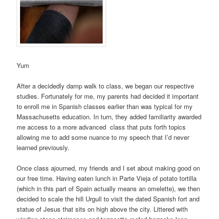
Yum
After a decidedly damp walk to class, we began our respective
studies. Fortunately for me, my parents had decided it important
to enroll me in Spanish classes earlier than was typical for my
Massachusetts education. In turn, they added familiarity awarded
me access to a more advanced class that puts forth topics
allowing me to add some nuance to my speech that I’d never
learned previously.
Once class ajourned, my friends and I set about making good on
our free time. Having eaten lunch in Parte Vieja of potato tortilla
(which in this part of Spain actually means an omelette), we then
decided to scale the hill Urgull to visit the dated Spanish fort and
statue of Jesus that sits on high above the city. Littered with