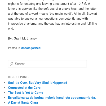
night) is for entering and leaving a resteraunt after 10 PM. A
letter z is spoken like the soft sss of a snake hiss, and the letter
a at the end of a word means “the (main word)”. All in all, Stewart
was able to answer all our questions competently and with
impressive charisma, and the day had an interesting and fulfilling
end.
By: Grant McEnaney
Posted in
Uncategorized
S
e
a
r
RECENT POSTS
c
Sad It’s Over, But Very Glad It Happened
h
Connected at the Core
The Best is Yet to Come
Errealitatea ez da ipuina, nobela handi eta gogoangarria da.
A Day at Santa Clara