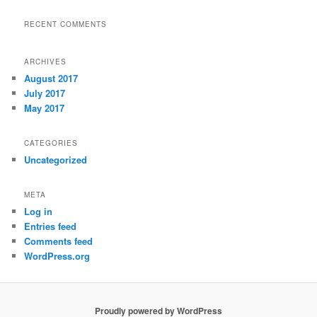
RECENT COMMENTS
ARCHIVES
August 2017
July 2017
May 2017
CATEGORIES
Uncategorized
META
Log in
Entries feed
Comments feed
WordPress.org
Proudly powered by WordPress