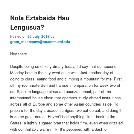
m
primary
secondary
e
n
Nola Eztabaida Hau
content
content
u
Lengusua?
Posted on
25 July, 2017
by
grant_mcenaney@student.uml.edu
Hey there.
Despite being so drizzly dreary today, I’d say that our second
Monday here in the city went quite well. Just another day of
going to class, eating food and climbing a mountain for me. First
off my roommate Ben and I arose in preparation for week two of
our Spanish language class at Lacunza school, part of the
international house chain that operates study abroad institutions
across all of Europe and some other Asian countries aside. To
prepare for the day’s academic rigors, we eat cereal, and dang it
is some great cereal. Haven’t had anything like it back in the
States; a lightly sugared bran that holds firm, even when drizzled
with comfortably warm milk. It’s peppered with a dash of