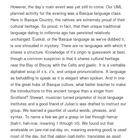
However, the day’s main event was yet still to come. Our UML
planned activity for the evening was a Basque language class.
Here in Basque Country, the natives are extremely proud of their
cultural heritage. So proud, in fact, that their unique traditional
language dating to millennia ago has persisted relatively
unchanged. Euskal, or the Basque language as we’ve dubbed it,
is one shrouded in mystery. There are no languages with which it
shares a structure. Knowledge of it’s origin is guesswork at best,
though a common suspicion is that it shares cultural heritage
near the Bay of Biscay with the Celts and gaelic. It is a veritable
alphabet soup of x’s, z’s, and unique pronunciations. A language
as befuddling to
speak as it is elegant when spoken. And in one
of the great hubs of Basque culture, what better teacher to make
the introductions to this ancient tongue than a singer from
Scotland? Stewart, musician turned proprietor of local language
institutes and a good friend of Julian’s was drafted to instruct our
group. We learned a gauntlet of useful words, phrases, and
syntax. To name a few we got a grasp on bat through hamar
(bah-t, hah-mar, meaning 1 through 10). We found out that
arratsalde on (are-rrat-sal-day on, meaning evening good) is used
most of the day, but that gabon (gah-bohn, translates as good