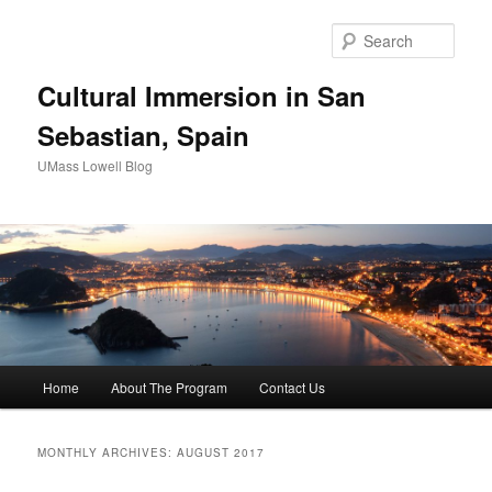
Sear
Cultural Immersion in San
Sebastian, Spain
UMass Lowell Blog
M
Home
About The Program
Contact Us
Skip
Skip
a
i
to
to
n
MONTHLY ARCHIVES:
AUGUST 2017
m
primary
secondary