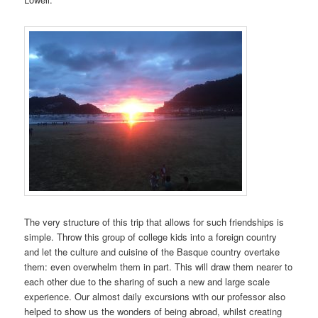
The very structure of this trip that allows for such friendships is
simple. Throw this group of college kids into a foreign country
and let the culture and cuisine of the Basque country overtake
them: even overwhelm them in part. This will draw them nearer to
each other due to the sharing of such a new and large scale
experience. Our almost daily excursions with our professor also
helped to show us the wonders of being abroad, whilst creating