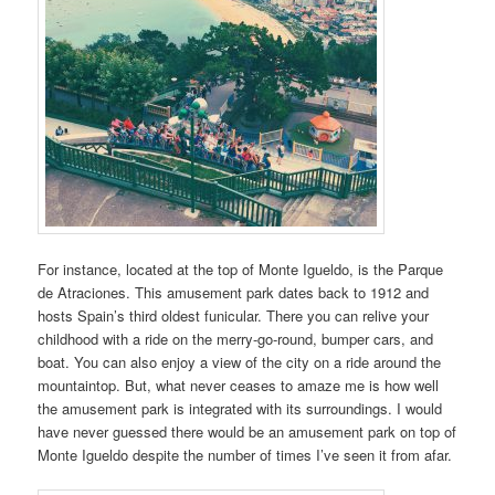
For instance, located at the top of Monte Igueldo, is the Parque
de Atraciones. This amusement park dates back to 1912 and
hosts Spain’s third oldest funicular. There you can relive your
childhood with a ride on the merry-go-round, bumper cars, and
boat. You can also enjoy a view of the city on a ride around the
mountaintop. But, what never ceases to amaze me is how well
the amusement park is integrated with its surroundings. I would
have never guessed there would be an amusement park on top of
Monte Igueldo despite the number of times I’ve seen it from afar.