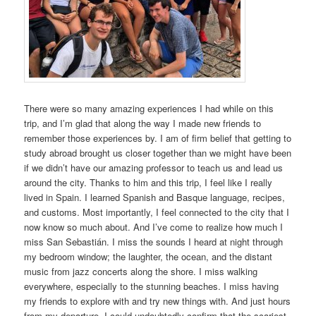
There were so many amazing experiences I had while on this
trip, and I’m glad that along the way I made new friends to
remember those experiences by. I am of firm belief that getting to
study abroad brought us closer together than we might have been
if we didn’t have our amazing professor to teach us and lead us
around the city. Thanks to him and this trip, I feel like I really
lived in Spain. I learned Spanish and Basque language, recipes,
and customs. Most importantly, I feel connected to the city that I
now know so much about. And I’ve come to realize how much I
miss San Sebastián. I miss the sounds I heard at night through
my bedroom window; the laughter, the ocean, and the distant
music from jazz concerts along the shore. I miss walking
everywhere, especially to the stunning beaches. I miss having
my friends to explore with and try new things with. And just hours
from my departure, I could undoubtedly confirm that the scariest