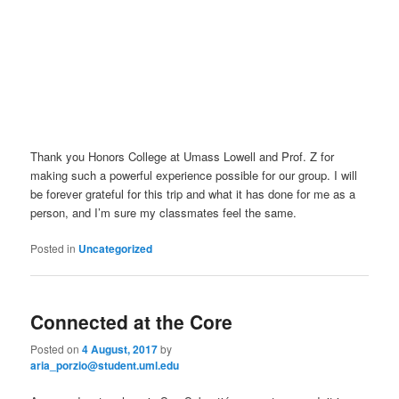
Thank you Honors College at Umass Lowell and Prof. Z for
making such a powerful experience possible for our group. I will
be forever grateful for this trip and what it has done for me as a
person, and I’m sure my classmates feel the same.
Posted in
Uncategorized
Connected at the Core
Posted on
4 August, 2017
by
aria_porzio@student.uml.edu