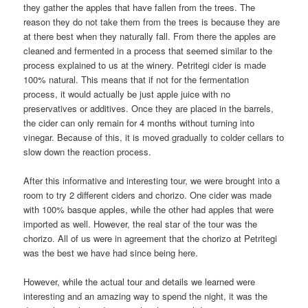
they gather the apples that have fallen from the trees. The
reason they do not take them from the trees is because they are
at there best when they naturally fall. From there the apples are
cleaned and fermented in a process that seemed similar to the
process explained to us at the winery. Petritegi cider is made
100% natural. This means that if not for the fermentation
process, it would actually be just apple juice with no
preservatives or additives. Once they are placed in the barrels,
the cider can only remain for 4 months without turning into
vinegar. Because of this, it is moved gradually to colder cellars to
slow down the reaction process.
After this informative and interesting tour, we were brought into a
room to try 2 different ciders and chorizo. One cider was made
with 100% basque apples, while the other had apples that were
imported as well. However, the real star of the tour was the
chorizo. All of us were in agreement that the chorizo at Petritegi
was the best we have had since being here.
However, while the actual tour and details we learned were
interesting and an amazing way to spend the night, it was the