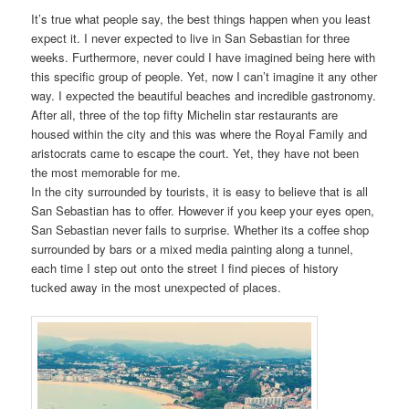
It’s true what people say, the best things happen when you least
expect it. I never expected to live in San Sebastian for three
weeks. Furthermore, never could I have imagined being here with
this specific group of people. Yet, now I can’t imagine it any other
way. I expected the beautiful beaches and incredible gastronomy.
After all, three of the top fifty Michelin star restaurants are
housed within the city and this was where the Royal Family and
aristocrats came to escape the court. Yet, they have not been
the most memorable for me.
In the city surrounded by tourists, it is easy to believe that is all
San Sebastian has to offer. However if you keep your eyes open,
San Sebastian never fails to surprise. Whether its a coffee shop
surrounded by bars or a mixed media painting along a tunnel,
each time I step out onto the street I find pieces of history
tucked away in the most unexpected of places.