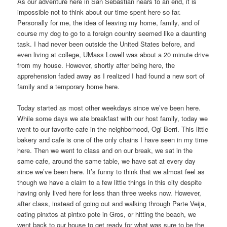
As our adventure here in San Sebastián nears to an end, it is
impossible not to think about our time spent here so far.
Personally for me, the idea of leaving my home, family, and of
course my dog to go to a foreign country seemed like a daunting
task. I had never been outside the United States before, and
even living at college, UMass Lowell was about a 20 minute drive
from my house. However, shortly after being here, the
apprehension faded away as I realized I had found a new sort of
family and a temporary home here.
Today started as most other weekdays since we’ve been here.
While some days we ate breakfast with our host family, today we
went to our favorite cafe in the neighborhood, Ogi Berri. This little
bakery and cafe is one of the only chains I have seen in my time
here. Then we went to class and on our break, we sat in the
same cafe, around the same table, we have sat at every day
since we’ve been here. It’s funny to think that we almost feel as
though we have a claim to a few little things in this city despite
having only lived here for less than three weeks now. However,
after class, instead of going out and walking through Parte Veija,
eating pinxtos at pintxo pote in Gros, or hitting the beach, we
went back to our house to get ready for what was sure to be the