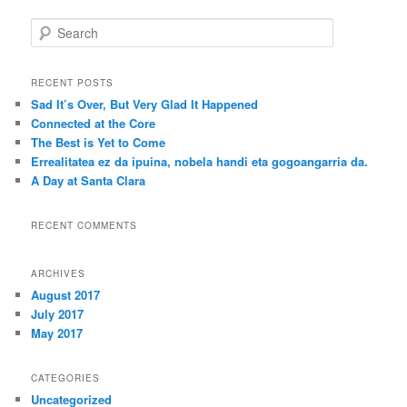
S
e
a
r
RECENT POSTS
c
Sad It’s Over, But Very Glad It Happened
h
Connected at the Core
The Best is Yet to Come
Errealitatea ez da ipuina, nobela handi eta gogoangarria da.
A Day at Santa Clara
RECENT COMMENTS
ARCHIVES
August 2017
July 2017
May 2017
CATEGORIES
Uncategorized