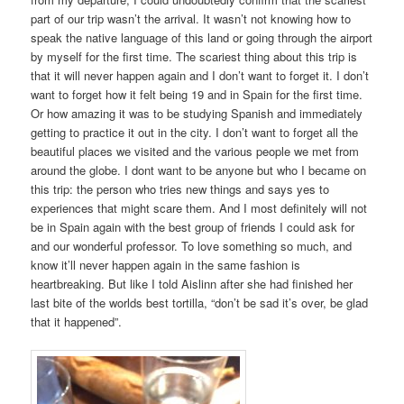
part of our trip wasn’t the arrival. It wasn’t not knowing how to
speak the native language of this land or going through the airport
by myself for the first time. The scariest thing about this trip is
that it will never happen again and I don’t want to forget it. I don’t
want to forget how it felt being 19 and in Spain for the first time.
Or how amazing it was to be studying Spanish and immediately
getting to practice it out in the city. I don’t want to forget all the
beautiful places we visited and the various people we met from
around the globe. I dont want to be anyone but who I became on
this trip: the person who tries new things and says yes to
experiences that might scare them. And I most definitely will not
be in Spain again with the best group of friends I could ask for
and our wonderful professor. To love something so much, and
know it’ll never happen again in the same fashion is
heartbreaking. But like I told Aislinn after she had finished her
last bite of the worlds best tortilla, “don’t be sad it’s over, be glad
that it happened”.