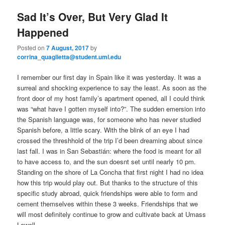
e
n
Sad It’s Over, But Very Glad It
content
content
u
Happened
Posted on
7 August, 2017
by
corrina_quaglietta@student.uml.edu
I remember our first day in Spain like it was yesterday. It was a
surreal and shocking experience to say the least. As soon as the
front door of my host family’s apartment opened, all I could think
was “what have I gotten myself into?”. The sudden emersion into
the Spanish language was, for someone who has never studied
Spanish before, a little scary. With the blink of an eye I had
crossed the threshhold of the trip I’d been dreaming about since
last fall. I was in San Sebastián: where the food is meant for all
to have access to, and the sun doesnt set until nearly 10 pm.
Standing on the shore of La Concha that first night I had no idea
how this trip would play out. But thanks to the structure of this
specific study abroad, quick friendships were able to form and
cement themselves within these 3 weeks. Friendships that we
will most definitely continue to grow and cultivate back at Umass
Lowell.