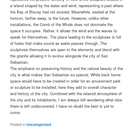
a island shaped by the water and wind, representing a past where
the Bay of Biscay had not existed. Meanwhile, seated at the
horizon, farther away, is the future. However, unlike other
installations, the Comb of the Winds does not dominate the
space it occupies. Rather, it allows the wind and the waves to
speak for themselves. The plaza leading to the sculptures is full
of holes that make sound as water passes through. The
sculptures themselves are open to the elements and blend with
the granite allowing it to evolve alongside the city of San
Sebastian.
The emphasis on preserving history and the natural beauty of the
city is what makes San Sebastian so special. While back home
space would have to be created in order for an amusement park
or sculpture to be installed, here they add to overall character
and history of the city. Combined with the relaxed atmosphere of
the city and its inhabitants, I am always left wondering what else
there is left undiscovered. I have no doubt the best is yet to
come.
Posted in
Uncategorized