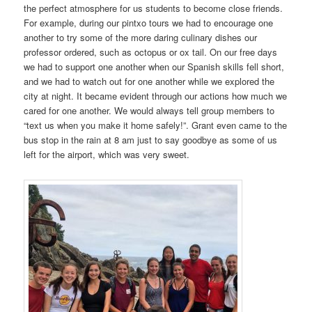
the perfect atmosphere for us students to become close friends.
For example, during our pintxo tours we had to encourage one
another to try some of the more daring culinary dishes our
professor ordered, such as octopus or ox tail. On our free days
we had to support one another when our Spanish skills fell short,
and we had to watch out for one another while we explored the
city at night. It became evident through our actions how much we
cared for one another. We would always tell group members to
“text us when you make it home safely!”. Grant even came to the
bus stop in the rain at 8 am just to say goodbye as some of us
left for the airport, which was very sweet.