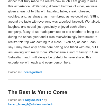
dinner that truly made me realize how much I am going to miss
this experience. While trying different batches of cider, we were
given a feast of tortilla with bacalao, hake, steak, cheese,
cookies, and, as always, as much bread as we could eat. Sitting
around the table with everyone was a perfect farewell. We talked,
laughed, and overall just genuinely enjoyed each others
company. Many of us made promises to one another to hang out
during the school year and it was overwhelmingly bittersweet to
realize this trip was coming to a close. Even so, at least I can
say I may have only come here having one friend with me, but I
am leaving with many more. We became a sort of family in San
Sebastián, and I will always be grateful to have shared this
experience with each and every person here.
Posted in
Uncategorized
The Best is Yet to Come
Posted on
1 August, 2017
by
karen_huang1@student.uml.edu