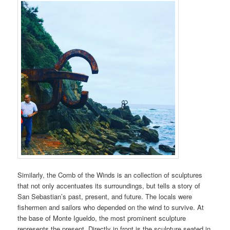
Similarly, the Comb of the Winds is an collection of sculptures
that not only accentuates its surroundings, but tells a story of
San Sebastian’s past, present, and future. The locals were
fishermen and sailors who depended on the wind to survive. At
the base of Monte Igueldo, the most prominent sculpture
represents the present. Directly in front is the sculpture seated in