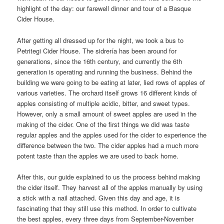
highlight of the day: our farewell dinner and tour of a Basque
Cider House.
After getting all dressed up for the night, we took a bus to
Petritegi Cider House. The sidrería has been around for
generations, since the 16th century, and currently the 6th
generation is operating and running the business. Behind the
building we were going to be eating at later, lied rows of apples of
various varieties. The orchard itself grows 16 different kinds of
apples consisting of multiple acidic, bitter, and sweet types.
However, only a small amount of sweet apples are used in the
making of the cider. One of the first things we did was taste
regular apples and the apples used for the cider to experience the
difference between the two. The cider apples had a much more
potent taste than the apples we are used to back home.
After this, our guide explained to us the process behind making
the cider itself. They harvest all of the apples manually by using
a stick with a nail attached. Given this day and age, it is
fascinating that they still use this method. In order to cultivate
the best apples, every three days from September-November