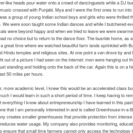
er-like heads pour water onto a crowd of dancinguests while a DJ b
usic crossed with Punjabi. Mya and I were the first ones to run into
was a group of young Indian school boys and girls who were thrilled t
. We were soon taught some Indian dances and while I butchered eve
ocals were beyond happy and when we tried to leave we were swarme
ad no choice but to return to the dance floor. The busride home, as a
 a great time where we watched beautiful farm lands sprinkled with B
 Hindu temples and religious sites. At one point a van drove by and I
ht out of a picture I had seen on the internet: men were hanging out 
ust standing and holding onto the back of the car. Again this is on a 
east 50 miles per hours.
, more academic level, I knew this would be an accelerated class but
uch I would learn in such a short period of time. I keep having to re
t everything I know about entrepreneurship I have learned in this pa
 one that I am personally interested in and is called Greenhouse-in-a
 creates smaller greenhouses that provide protection from intense 
 reduces water usage. My company also provides monitoring, educat
to ensure that small time farmers cannot only access the technology 