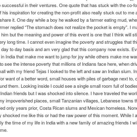
e successful in their ventures. One quote that has stuck with the co-
 his inspiration for creating the non-profit also really stuck out to me 
share it. One day while a boy he walked by a farmer eating mud, wh
rmer replied “The stomach does not realize the pocket is empty”. I 
him but the meaning and power of this event is one that I think will st
ery long time. I cannot even imagine the poverty and struggles that t
 day to day basis and am very glad that this company now exists. Ev
 in India that make me want to jump for joy while others make me wa
 to see the intense poverty that millions of Indians face here, when dri
all with my friend Tejas I looked to the left and saw an Indian slum. In 
or want of a better word, small houses with piles of garbage next to, o
ound them. Looking inside I could see a single small room full of bodie
Indian friends but I was shocked into silence. I have traveled the wor
ny impoverished places, small Tanzanian villages, Lebanese towns t
lled only years prior, Costa Rican slums and Mexican homeless. Non
 shocked me like this or had the raw power of this moment. While I
ally the time of my life in India with a new family of amazing friends I wil
 me.