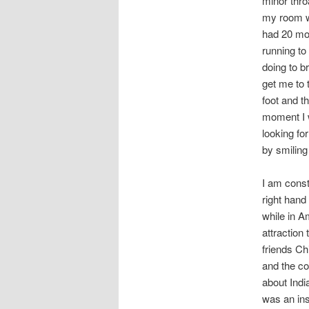
minor thro
my room whi
had 20 mot
running to
doing to b
get me to
foot and t
moment I w
looking fo
by smiling
I am const
right hand
while in A
attraction
friends Ch
and the co
about Indi
was an ins