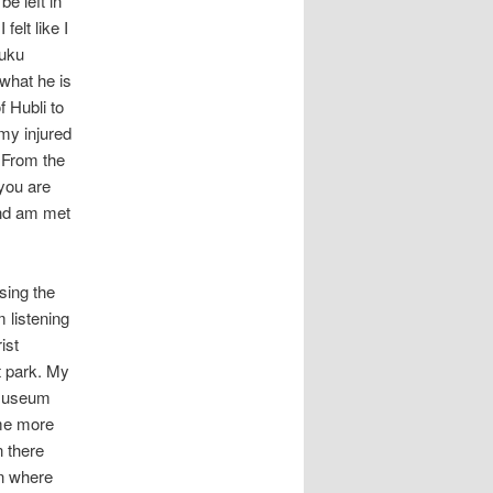
e left in
n
felt like I
Kuku
 what he is
f Hubli to
my injured
. From the
 you are
and am met
sing the
 listening
ist
t park. My
 museum
 me more
n there
on where