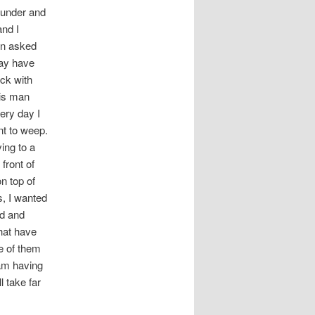
founder and
and I
en asked
may have
ick with
his man
ery day I
nt to weep.
ving to a
front of
n top of
s, I wanted
ld and
hat have
e of them
 am having
l take far