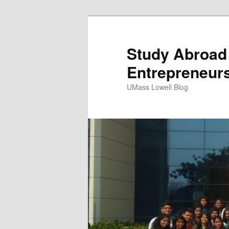
Study Abroad 
Entrepreneur
UMass Lowell Blog