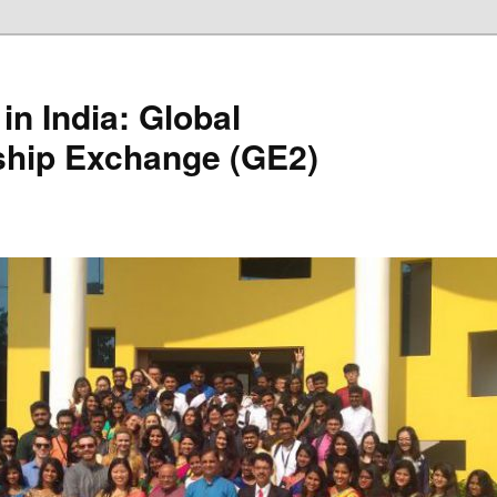
in India: Global
ship Exchange (GE2)