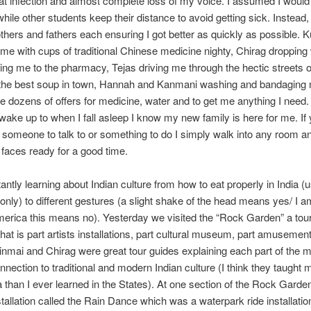
at infection and almost complete loss of my voice. I assumed I would b
le other students keep their distance to avoid getting sick. Instead, I 
hers and fathers each ensuring I got better as quickly as possible. 
 me with cups of traditional Chinese medicine nighty, Chirag dropping
ring me to the pharmacy, Tejas driving me through the hectic streets o
 the best soup in town, Hannah and Kanmani washing and bandaging 
he dozens of offers for medicine, water and to get me anything I need
ake up to when I fall asleep I know my new family is here for me. If
r someone to talk to or something to do I simply walk into any room 
 faces ready for a good time.
antly learning about Indian culture from how to eat properly in India (u
 only) to different gestures (a slight shake of the head means yes/ I am
merica this means no). Yesterday we visited the “Rock Garden” a tour
 that is part artists installations, part cultural museum, part amusemen
inmai and Chirag were great tour guides explaining each part of the
nnection to traditional and modern Indian culture (I think they taught
a than I ever learned in the States). At one section of the Rock Garde
tallation called the Rain Dance which was a waterpark ride installati