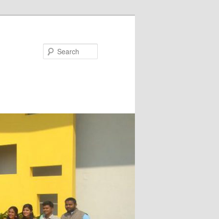
Search