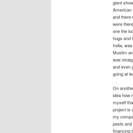
giant show
American m
and there 
were there
one the l
hugs and h
India, was
Muslim and
was straig
and even j
going at l
On another
idea how m
myself tha
project is
my company
pests and
financing 