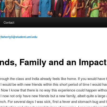
Contact
flaherty3@student.uml.edu
ends, Family and an Impact
rough the class and India already feels like home. If you would have 
I would be with new friends within this short period of time I would ha
 Now I know that there is no way this experience could happen withou
. I now not only have new friends but a new family, albeit quite a large
nch. For several days I was sick, first a fever and stomach bug and 