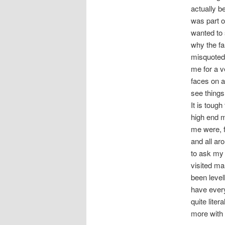
actually b
was part of
wanted to 
why the fa
misquoted 
me for a v
faces on a
see things
It is tough
high end m
me were, f
and all ar
to ask my 
visited ma
been leve
have every
quite liter
more with