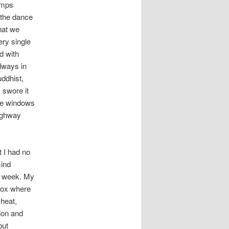
umps
 the dance
hat we
ry single
d with
lways in
uddhist,
 swore it
the windows
highway
 I had no
mind
st week. My
-Box where
heat,
ion and
but