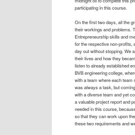
midnight oil to complete this p
participating in this course.
On the first two days, all the 
their workings and problems. T
Entrepreneurship skills and m
for the respective non-profits,
day out without stopping. We 
their lives and how they became
listen to already established e
BVB engineering college, where
with a team where each team m
was always a task, but coming
with a diverse team and yet c
a valuable project report and 
needed in this course, because 
so that they can work upon the
these two requirements and w