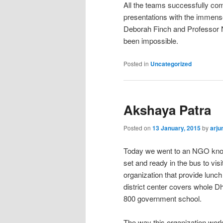
All the teams successfully com
presentations with the immens
Deborah Finch and Professor Ni
been impossible.
Posted in
Uncategorized
Akshaya Patra
Posted on
13 January, 2015
by
arju
Today we went to an NGO know
set and ready in the bus to vis
organization that provide lun
district center covers whole D
800 government school.
The way this organization work