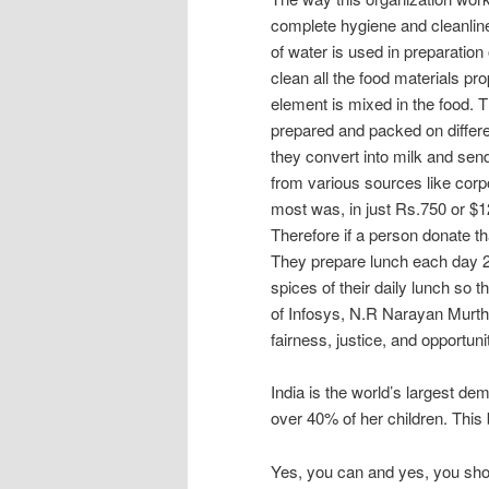
complete hygiene and cleanline
of water is used in preparation
clean all the food materials p
element is mixed in the food. 
prepared and packed on differ
they convert into milk and send
from various sources like corpo
most was, in just Rs.750 or $12
Therefore if a person donate t
They prepare lunch each day 2
spices of their daily lunch so 
of Infosys, N.R Narayan Murth
fairness, justice, and opportunit
India is the world’s largest d
over 40% of her children. This 
Yes, you can and yes, you sho