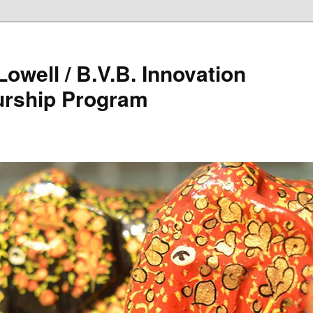
owell / B.V.B. Innovation
urship Program