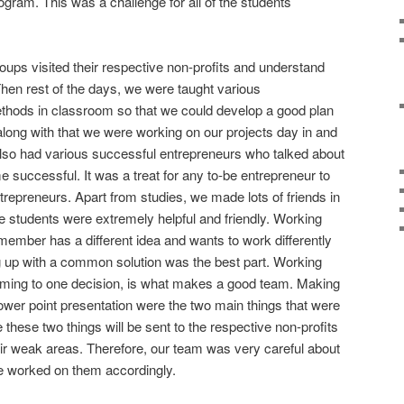
rogram. This was a challenge for all of the students
groups visited their respective non-profits and understand
hen rest of the days, we were taught various
ethods in classroom so that we could develop a good plan
 along with that we were working on our projects day in and
also had various successful entrepreneurs who talked about
 successful. It was a treat for any to-be entrepreneur to
ntrepreneurs. Apart from studies, we made lots of friends in
 students were extremely helpful and friendly. Working
ember has a different idea and wants to work differently
 up with a common solution was the best part. Working
oming to one decision, is what makes a good team. Making
power point presentation were the two main things that were
these two things will be sent to the respective non-profits
ir weak areas. Therefore, our team was very careful about
e worked on them accordingly.