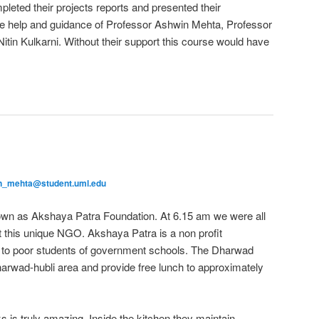
pleted their projects reports and presented their
e help and guidance of Professor Ashwin Mehta, Professor
tin Kulkarni. Without their support this course would have
n_mehta@student.uml.edu
n as Akshaya Patra Foundation. At 6.15 am we were all
it this unique NGO. Akshaya Patra is a non profit
ch to poor students of government schools. The Dharwad
harwad-hubli area and provide free lunch to approximately
s is truly amazing. Inside the kitchen they maintain