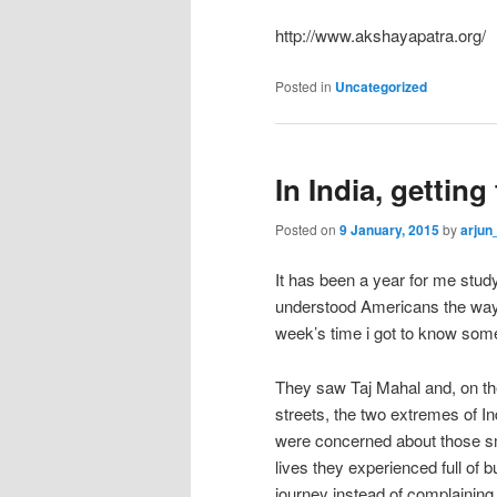
http://www.akshayapatra.org/
Posted in
Uncategorized
In India, gettin
Posted on
9 January, 2015
by
arjun
It has been a year for me study
understood Americans the way i
week’s time i got to know som
They saw Taj Mahal and, on th
streets, the two extremes of I
were concerned about those smal
lives they experienced full of 
journey instead of complaining.