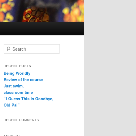
S
e
a
r
RECENT POSTS
c
Being Worldly
h
Review of the course
Just swim.
classroom time
“I Guess This is Goodbye,
Old Pal”
RECENT COMMENTS
ARCHIVES