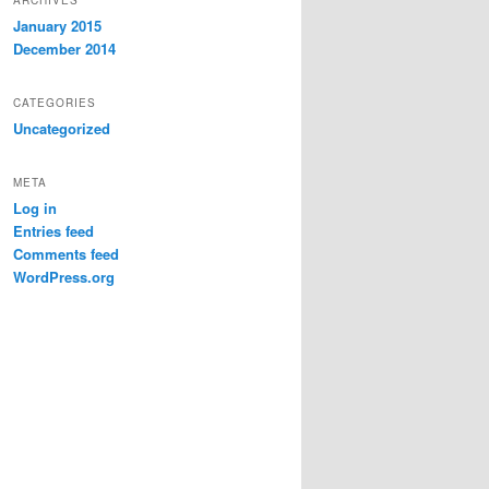
January 2015
December 2014
CATEGORIES
Uncategorized
META
Log in
Entries feed
Comments feed
WordPress.org