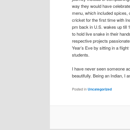
way they would have celebrated
menu, which included spices, o
cricket for the first time with 
pm back in U.S. wakes up till 1
to hold live snake in their han
respective projects passionate
Year’s Eve by sitting in a flig
students.
I have never seen someone acc
beautifully. Being an Indian, I 
Posted in
Uncategorized