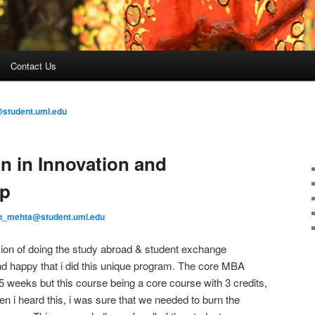
Contact Us
student.uml.edu
n in Innovation and
ip
n_mehta@student.uml.edu
ision of doing the study abroad & student exchange
and happy that i did this unique program. The core MBA
 weeks but this course being a core course with 3 credits,
n i heard this, i was sure that we needed to burn the