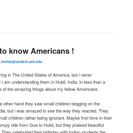
g to know Americans !
_mehta@student.uml.edu
ing in The United States of America, but i never
 am understanding them in Hubli, India. In less than a
e of the amazing things about my fellow Americans.
e other hand they saw small children begging on the
ndia, but i was amazed to see the way they reacted. They
l children rather being ignorant. Maybe first time in their
bumpy ride from Goa to Hubli, but they praised beautiful
 They celebrated their birthday with Indian students the