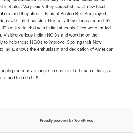
 in States. Very easily they accepted the all-new food
il etc. and they liked it. Fans of Boston Red Sox played
Indians with full of passion. Normally they sleeps around 10
.30 am just to chat with Indian students.They were thrilled
ds. Visiting various Indian NGOs and working on their
ly to help these NGOs to improve. Spoiling their New
ht to India, shows the enthusiasm and dedication of American
epting so many changes in such a short span of time, so
am proud to be in U.S.
Proudly powered by WordPress