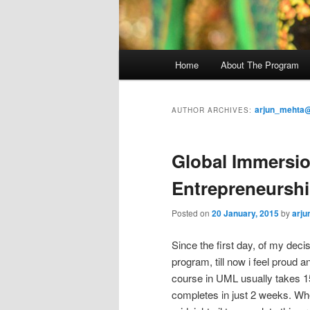
M
Home
About The Program
Skip
Skip
a
i
to
to
n
arjun_mehta@
AUTHOR ARCHIVES:
m
primary
secondary
e
Global Immersio
n
content
content
u
Entrepreneursh
Posted on
20 January, 2015
by
arju
Since the first day, of my dec
program, till now i feel proud 
course in UML usually takes 15
completes in just 2 weeks. Whe