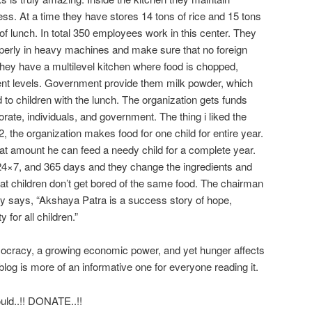
ss. At a time they have stores 14 tons of rice and 15 tons
 of lunch. In total 350 employees work in this center. They
roperly in heavy machines and make sure that no foreign
They have a multilevel kitchen where food is chopped,
ent levels. Government provide them milk powder, which
 to children with the lunch. The organization gets funds
rate, individuals, and government. The thing i liked the
, the organization makes food for one child for entire year.
hat amount he can feed a needy child for a complete year.
4×7, and 365 days and they change the ingredients and
that children don’t get bored of the same food. The chairman
y says, “Akshaya Patra is a success story of hope,
y for all children.”
emocracy, a growing economic power, and yet hunger affects
blog is more of an informative one for everyone reading it.
uld..!! DONATE..!!