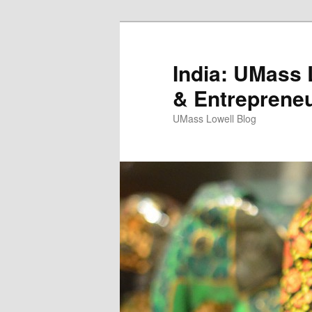
India: UMass L
& Entreprene
UMass Lowell Blog