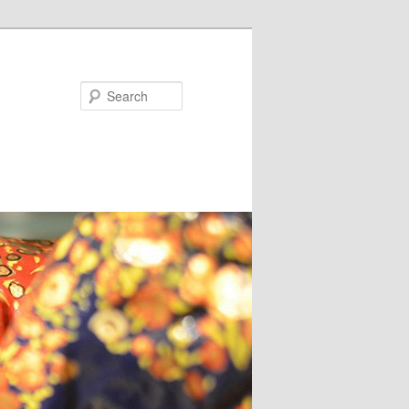
Search