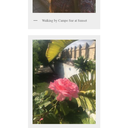
Walking by Campo Sur at Sunset