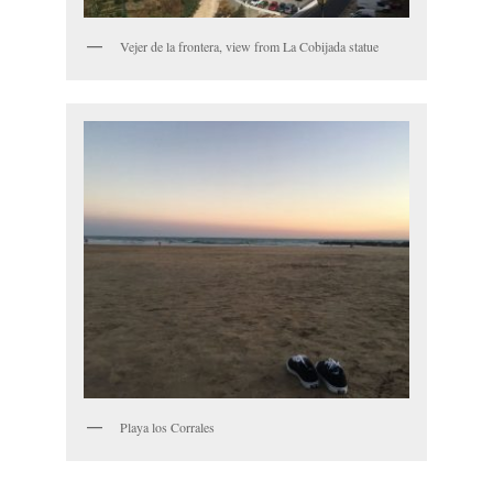
Vejer de la frontera, view from La Cobijada statue
Playa los Corrales