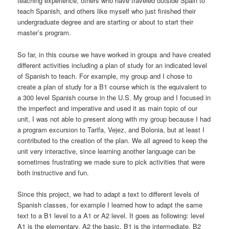
teaching experience, others who have traveled outside Spain to
teach Spanish, and others like myself who just finished their
undergraduate degree and are starting or about to start their
master’s program.
So far, in this course we have worked in groups and have created
different activities including a plan of study for an indicated level
of Spanish to teach. For example, my group and I chose to
create a plan of study for a B1 course which is the equivalent to
a 300 level Spanish course in the U.S. My group and I focused in
the imperfect and imperative and used it as main topic of our
unit, I was not able to present along with my group because I had
a program excursion to Tarifa, Vejez, and Bolonia, but at least I
contributed to the creation of the plan. We all agreed to keep the
unit very interactive, since learning another language can be
sometimes frustrating we made sure to pick activities that were
both instructive and fun.
Since this project, we had to adapt a text to different levels of
Spanish classes, for example I learned how to adapt the same
text to a B1 level to a A1 or A2 level. It goes as following: level
A1 is the elementary, A2 the basic, B1 is the intermediate, B2