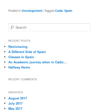
Posted in
Uncategorized
|
Tagged
Cadiz
,
Spain
S
e
a
r
RECENT POSTS
c
Reminiscing
h
A Different Side of Spain
Classes in Spain
An Academic journey when in Cádiz…
Halfway Home
RECENT COMMENTS
ARCHIVES
August 2017
July 2017
May 2017