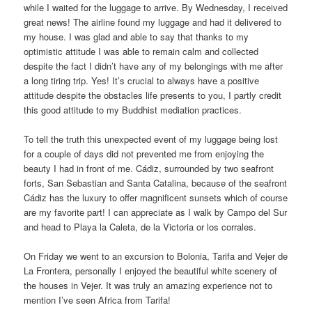
while I waited for the luggage to arrive. By Wednesday, I received
great news! The airline found my luggage and had it delivered to
my house. I was glad and able to say that thanks to my
optimistic attitude I was able to remain calm and collected
despite the fact I didn’t have any of my belongings with me after
a long tiring trip. Yes! It’s crucial to always have a positive
attitude despite the obstacles life presents to you, I partly credit
this good attitude to my Buddhist mediation practices.
To tell the truth this unexpected event of my luggage being lost
for a couple of days did not prevented me from enjoying the
beauty I had in front of me. Cádiz, surrounded by two seafront
forts, San Sebastian and Santa Catalina, because of the seafront
Cádiz has the luxury to offer magnificent sunsets which of course
are my favorite part! I can appreciate as I walk by Campo del Sur
and head to Playa la Caleta, de la Victoria or los corrales.
On Friday we went to an excursion to Bolonia, Tarifa and Vejer de
La Frontera, personally I enjoyed the beautiful white scenery of
the houses in Vejer. It was truly an amazing experience not to
mention I’ve seen Africa from Tarifa!