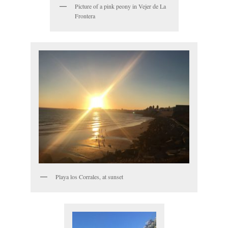
Picture of a pink peony in Vejer de La
Frontera
Playa los Corrales, at sunset