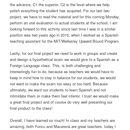
the advance, C1 the superior, C2 is the level where we help
polish everything the student has acquired. For our last two
project, we have to read the material and for this coming Monday,
perform an oral evaluation to actual students at the school, I am
looking forward to this activity since last time I was in a similar
position was two years ago in 2015, when I worked as a Spanish
teaching assistant for the MIT/Wellesley Upward Bound Program.
Lastly, for our final project we need to work in groups and create
and design a hypothetical exam we would give to a Spanish as a
Foreign Language class. This, is both challenging and
interestingly fun to do, because as teachers we would have to
keep in mind how to stay in balance for our students, we would
not want to make the exam too easy or too hard. Because
ultimately, we want our students to learn Spanish and not
intimidate them or make them feel inferior. I trust we would make
a great final project and of course do very well presenting our
final product to the class!
Overall, I have learned so much! In class and my teachers are
amazing, both Foncu and Macarena are great teachers, today I