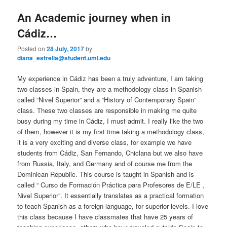
e
n
An Academic journey when in
content
content
u
Cádiz…
Posted on
28 July, 2017
by
diana_estrella@student.uml.edu
My experience in Cádiz has been a truly adventure, I am taking
two classes in Spain, they are a methodology class in Spanish
called “Nivel Superior” and a “History of Contemporary Spain”
class. These two classes are responsible in making me quite
busy during my time in Cádiz, I must admit. I really like the two
of them, however it is my first time taking a methodology class,
it is a very exciting and diverse class, for example we have
students from Cádiz, San Fernando, Chiclana but we also have
from Russia, Italy, and Germany and of course me from the
Dominican Republic. This course is taught in Spanish and is
called “ Curso de Formación Práctica para Profesores de E/LE ,
Nivel Superior”. It essentially translates as a practical formation
to teach Spanish as a foreign language, for superior levels. I love
this class because I have classmates that have 25 years of