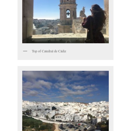
Top of Catedral de Cádiz