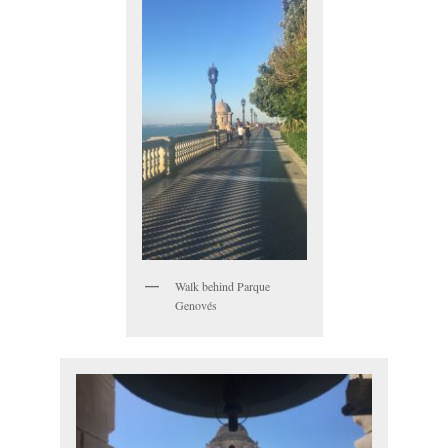
Walk behind Parque
Genovés