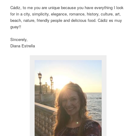
Cádiz, to me you are unique because you have everything I look
for in a city, simplicity, elegance, romance, history, culture, art,
beach, nature, friendly people and delicious food. Cádiz es muy
guay!!
Sincerely,
Diana Estrella