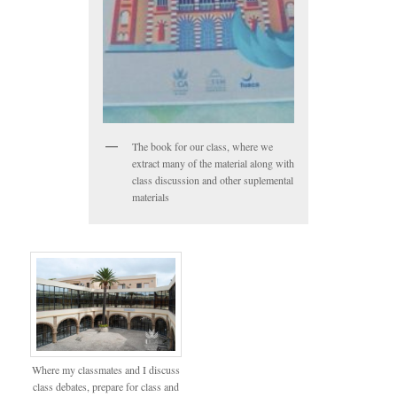
The book for our class, where we
extract many of the material along with
class discussion and other suplemental
materials
Where my classmates and I discuss
class debates, prepare for class and