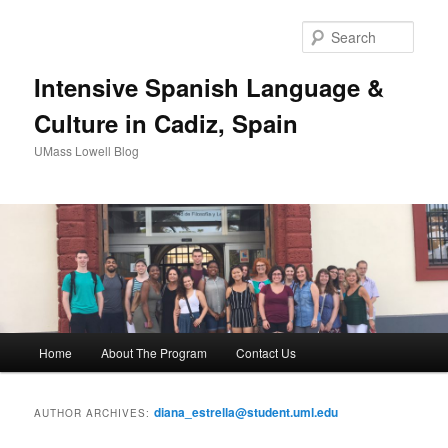
Sear
Intensive Spanish Language &
Culture in Cadiz, Spain
UMass Lowell Blog
M
Home
About The Program
Contact Us
Skip
Skip
a
i
to
to
n
diana_estrella@student.uml.edu
AUTHOR ARCHIVES:
m
primary
secondary