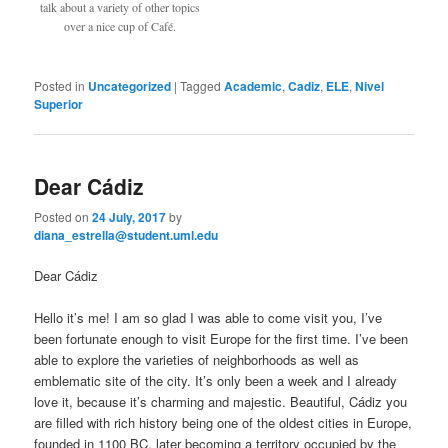
talk about a variety of other topics
over a nice cup of Café.
Posted in
Uncategorized
|
Tagged
Academic
,
Cadiz
,
ELE
,
Nivel
Superior
Dear Cádiz
Posted on
24 July, 2017
by
diana_estrella@student.uml.edu
Dear Cádiz
Hello it’s me! I am so glad I was able to come visit you, I’ve
been fortunate enough to visit Europe for the first time. I’ve been
able to explore the varieties of neighborhoods as well as
emblematic site of the city. It’s only been a week and I already
love it, because it’s charming and majestic. Beautiful, Cádiz you
are filled with rich history being one of the oldest cities in Europe,
founded in 1100 BC, later becoming a territory occupied by the