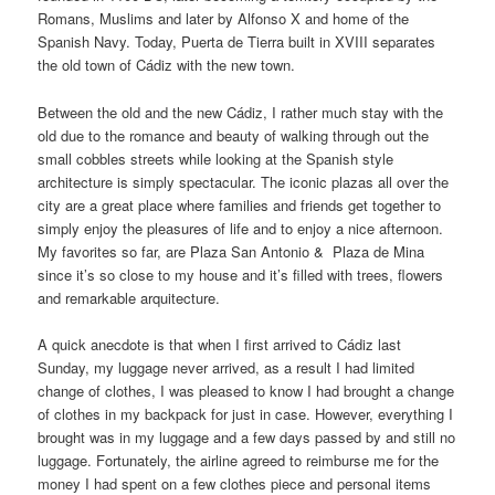
Romans, Muslims and later by Alfonso X and home of the
Spanish Navy. Today, Puerta de Tierra built in XVIII separates
the old town of Cádiz with the new town.
Between the old and the new Cádiz, I rather much stay with the
old due to the romance and beauty of walking through out the
small cobbles streets while looking at the Spanish style
architecture is simply spectacular. The iconic plazas all over the
city are a great place where families and friends get together to
simply enjoy the pleasures of life and to enjoy a nice afternoon.
My favorites so far, are Plaza San Antonio & Plaza de Mina
since it’s so close to my house and it’s filled with trees, flowers
and remarkable arquitecture.
A quick anecdote is that when I first arrived to Cádiz last
Sunday, my luggage never arrived, as a result I had limited
change of clothes, I was pleased to know I had brought a change
of clothes in my backpack for just in case. However, everything I
brought was in my luggage and a few days passed by and still no
luggage. Fortunately, the airline agreed to reimburse me for the
money I had spent on a few clothes piece and personal items