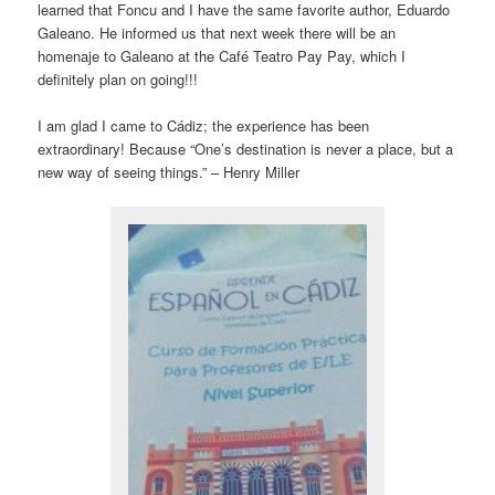
learned that Foncu and I have the same favorite author, Eduardo
Galeano. He informed us that next week there will be an
homenaje to Galeano at the Café Teatro Pay Pay, which I
definitely plan on going!!!
I am glad I came to Cádiz; the experience has been
extraordinary! Because “One’s destination is never a place, but a
new way of seeing things.” – Henry Miller