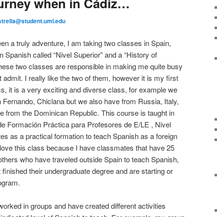
urney when in Cádiz…
strella@student.uml.edu
n a truly adventure, I am taking two classes in Spain,
n Spanish called “Nivel Superior” and a “History of
ese two classes are responsible in making me quite busy
admit. I really like the two of them, however it is my first
, it is a very exciting and diverse class, for example we
 Fernando, Chiclana but we also have from Russia, Italy,
from the Dominican Republic. This course is taught in
de Formación Práctica para Profesores de E/LE , Nivel
ates as a practical formation to teach Spanish as a foreign
I love this class because I have classmates that have 25
others who have traveled outside Spain to teach Spanish,
 finished their undergraduate degree and are starting or
rogram.
worked in groups and have created different activities