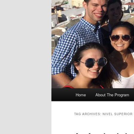
M
Home
About The Program
Skip
Skip
a
i
to
to
n
TAG ARCHIVES:
NIVEL SUPERIOR
m
primary
secondary
e