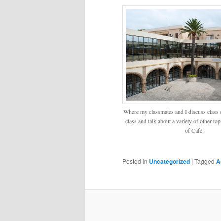
Where my classmates and I discuss class d
class and talk about a variety of other to
of Café.
Posted in
Uncategorized
|
Tagged
A