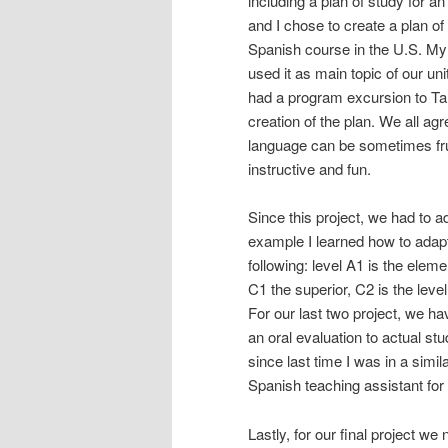
including a plan of study for a
and I chose to create a plan of
Spanish course in the U.S. My 
used it as main topic of our un
had a program excursion to Tarif
creation of the plan. We all agr
language can be sometimes frus
instructive and fun.
Since this project, we had to ad
example I learned how to adapt 
following: level A1 is the elem
C1 the superior, C2 is the leve
For our last two project, we h
an oral evaluation to actual stu
since last time I was in a simi
Spanish teaching assistant f
Lastly, for our final project w