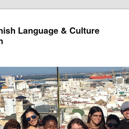
nish Language & Culture
n