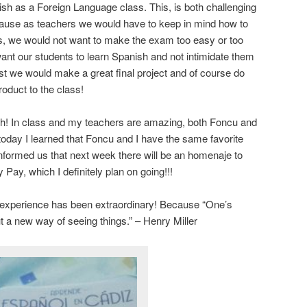
sh as a Foreign Language class. This, is both challenging
ecause as teachers we would have to keep in mind how to
ts, we would not want to make the exam too easy or too
ant our students to learn Spanish and not intimidate them
rust we would make a great final project and of course do
roduct to the class!
ch! In class and my teachers are amazing, both Foncu and
oday I learned that Foncu and I have the same favorite
nformed us that next week there will be an homenaje to
Pay, which I definitely plan on going!!!
e experience has been extraordinary! Because “One’s
ut a new way of seeing things.” – Henry Miller