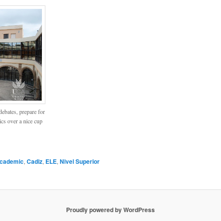
ebates, prepare for
pics over a nice cup
cademic
,
Cadiz
,
ELE
,
Nivel Superior
Proudly powered by WordPress