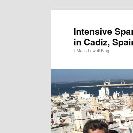
Intensive Spa
in Cadiz, Spai
UMass Lowell Blog