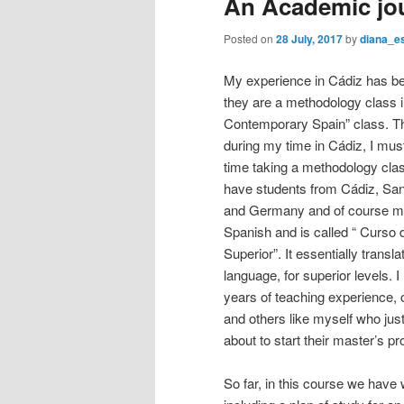
An Academic jo
n
content
content
u
Posted on
28 July, 2017
by
diana_e
My experience in Cádiz has bee
they are a methodology class i
Contemporary Spain” class. Th
during my time in Cádiz, I must 
time taking a methodology class
have students from Cádiz, San
and Germany and of course me 
Spanish and is called “ Curso 
Superior”. It essentially transl
language, for superior levels. 
years of teaching experience, 
and others like myself who just
about to start their master’s p
So far, in this course we have 