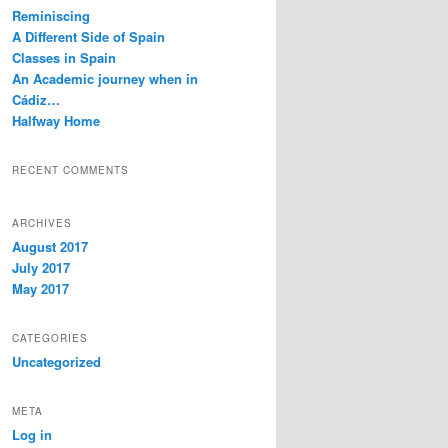
c
Reminiscing
h
A Different Side of Spain
Classes in Spain
An Academic journey when in
Cádiz…
Halfway Home
RECENT COMMENTS
ARCHIVES
August 2017
July 2017
May 2017
CATEGORIES
Uncategorized
META
Log in