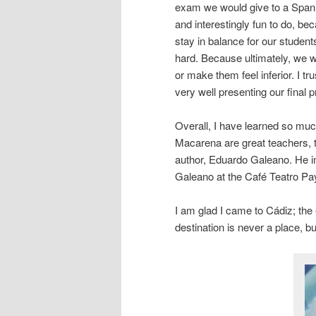
exam we would give to a Spani
and interestingly fun to do, b
stay in balance for our studen
hard. Because ultimately, we w
or make them feel inferior. I t
very well presenting our final p
Overall, I have learned so mu
Macarena are great teachers, t
author, Eduardo Galeano. He i
Galeano at the Café Teatro Pay 
I am glad I came to Cádiz; th
destination is never a place, b