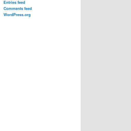
Entries feed
Comments feed
WordPress.org