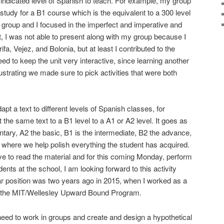
n indicated level of Spanish to teach. For example, my group
 study for a B1 course which is the equivalent to a 300 level
group and I focused in the imperfect and imperative and
it, I was not able to present along with my group because I
a, Vejez, and Bolonia, but at least I contributed to the
eed to keep the unit very interactive, since learning another
trating we made sure to pick activities that were both
apt a text to different levels of Spanish classes, for
the same text to a B1 level to a A1 or A2 level. It goes as
entary, A2 the basic, B1 is the intermediate, B2 the advance,
l where we help polish everything the student has acquired.
ave to read the material and for this coming Monday, perform
dents at the school, I am looking forward to this activity
lar position was two years ago in 2015, when I worked as a
or the MIT/Wellesley Upward Bound Program.
e need to work in groups and create and design a hypothetical