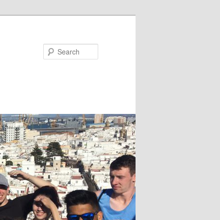
Search