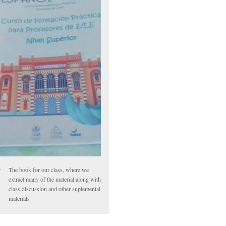
The book for our class, where we
extract many of the material along with
class discussion and other suplemental
materials