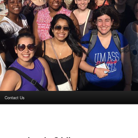
Contact Us