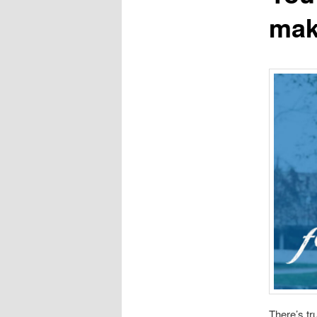
mak
There’s tr