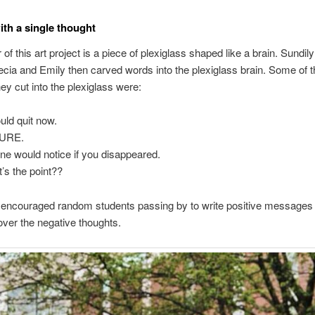
with a single thought
of this art project is a piece of plexiglass shaped like a brain. Sundil
ecia and Emily then carved words into the plexiglass brain. Some of t
ey cut into the plexiglass were:
ould quit now.
LURE.
ne would notice if you disappeared.
’s the point??
 encouraged random students passing by to write positive messages 
over the negative thoughts.