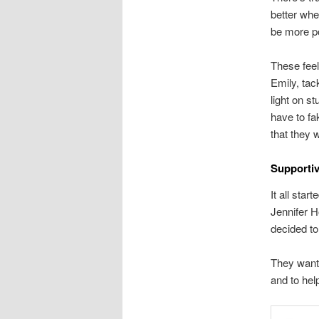
better whe
be more po
These feel
Emily, tac
light on s
have to fa
that they 
Supportiv
It all sta
Jennifer H
decided to
They wante
and to hel