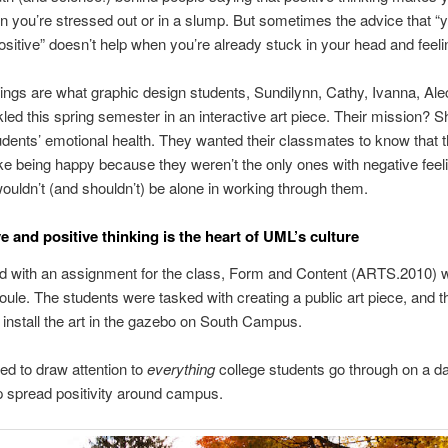
n you’re stressed out or in a slump. But sometimes the advice that “
sitive” doesn’t help when you’re already stuck in your head and feeli
ings are what graphic design students, Sundilynn, Cathy, Ivanna, Ale
kled this spring semester in an interactive art piece. Their mission? S
tudents’ emotional health. They wanted their classmates to know that t
ke being happy because they weren’t the only ones with negative feel
wouldn’t (and shouldn’t) be alone in working through them.
e and positive thinking is the heart of UML’s culture
rted with an assignment for the class, Form and Content (ARTS.2010) w
oule. The students were tasked with creating a public art piece, and t
 install the art in the gazebo on South Campus.
d to draw attention to
everything
college students go through on a da
p spread positivity around campus.