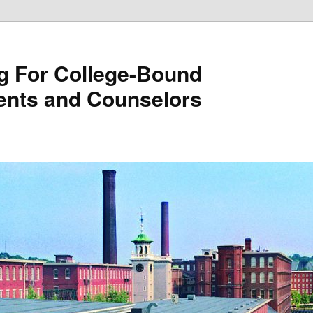
g For College-Bound
ents and Counselors