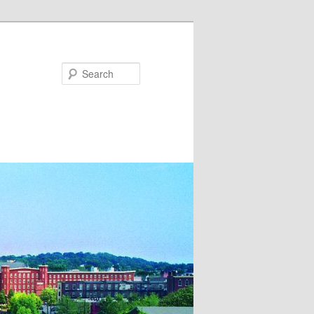
Search