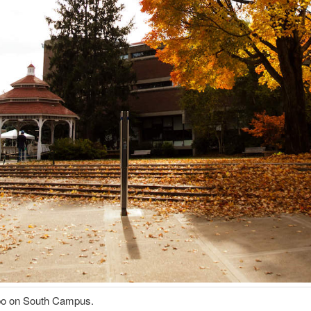
o on South Campus.