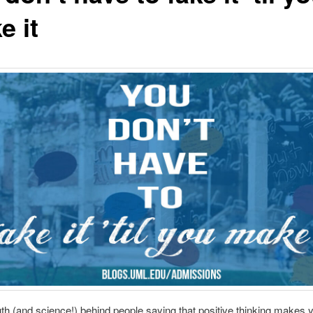
e it
uth (and science!) behind people saying that positive thinking makes y