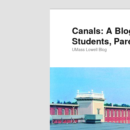
Canals: A Blo
Students, Par
UMass Lowell Blog