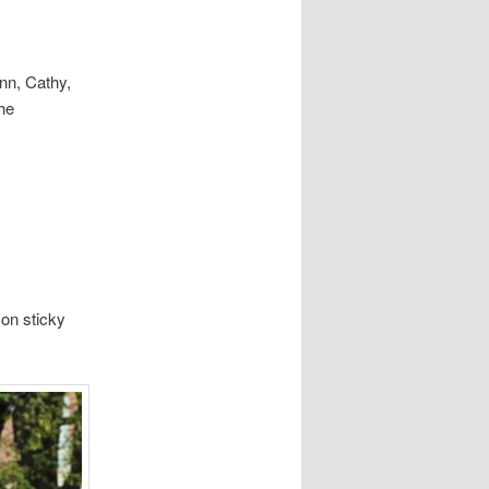
ynn, Cathy,
he
on sticky