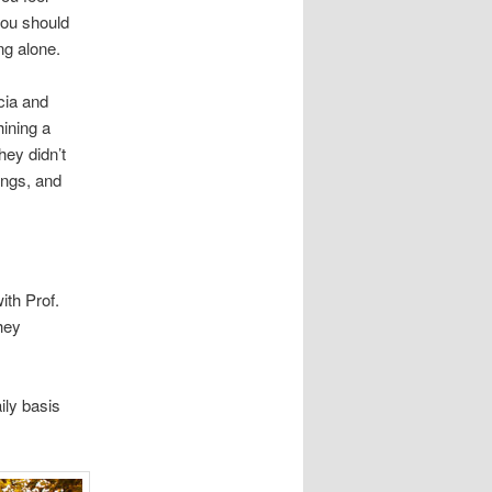
you should
ng alone.
cia and
hining a
hey didn’t
ings, and
ith Prof.
hey
ily basis