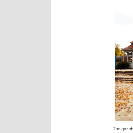
The gazeb