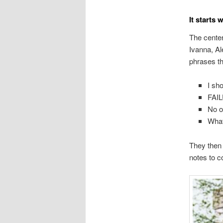
It starts 
The center 
Ivanna, Al
phrases th
I sh
FAI
No o
What
They then
notes to c