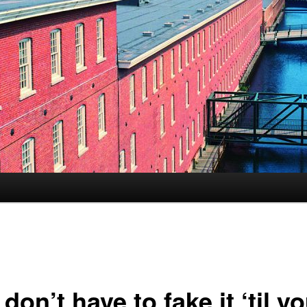
s
don’t have to fake it ‘til y