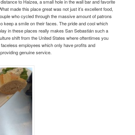
 distance to Haizea, a small hole in the wall bar and favorite
hat made this place great was not just it’s excellent food,
 couple who cycled through the massive amount of patrons
so keep a smile on their faces. The pride and cool which
play in these places really makes San Sebastián such a
culture shift from the United States where oftentimes you
faceless employees which only have profits and
providing genuine service.