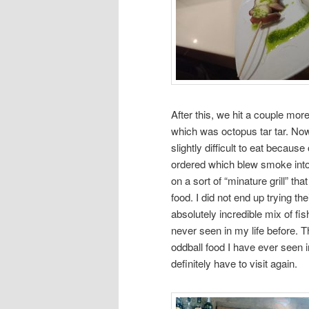
After this, we hit a couple mo
which was octopus tar tar. Now
slightly difficult to eat becaus
ordered which blew smoke into
on a sort of “minature grill” t
food. I did not end up trying t
absolutely incredible mix of fis
never seen in my life before. T
oddball food I have ever seen i
definitely have to visit again.