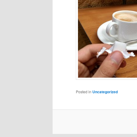
Posted in
Uncategorized