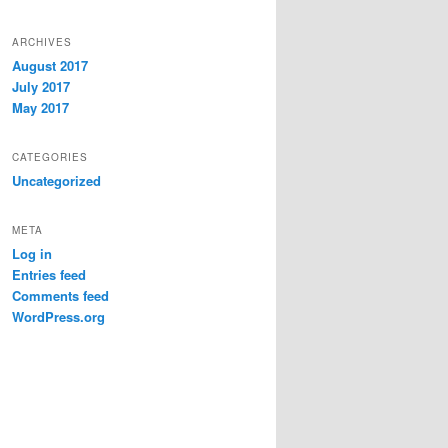
ARCHIVES
August 2017
July 2017
May 2017
CATEGORIES
Uncategorized
META
Log in
Entries feed
Comments feed
WordPress.org