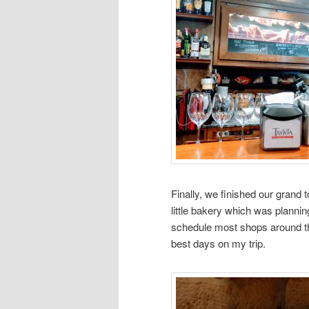
Finally, we finished our grand 
little bakery which was plannin
schedule most shops around this
best days on my trip.