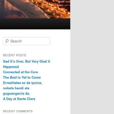
S
e
a
r
RECENT POSTS
c
Sad It’s Over, But Very Glad It
h
Happened
Connected at the Core
The Best is Yet to Come
Errealitatea ez da ipuina,
nobela handi eta
gogoangarria da.
A Day at Santa Clara
RECENT COMMENTS