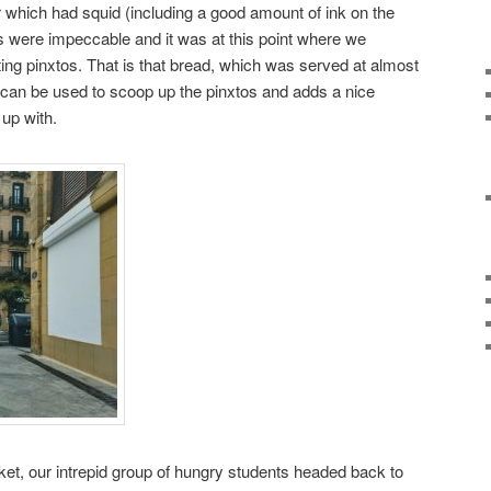
which had squid (including a good amount of ink on the
las were impeccable and it was at this point where we
ting pinxtos. That is that bread, which was served at almost
 can be used to scoop up the pinxtos and adds a nice
 up with.
et, our intrepid group of hungry students headed back to