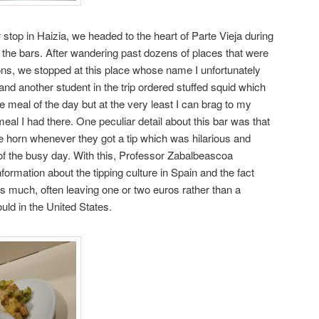
r stop in Haizia, we headed to the heart of Parte Vieja during
r the bars. After wandering past dozens of places that were
ns, we stopped at this place whose name I unfortunately
nd another student in the trip ordered stuffed squid which
 meal of the day but at the very least I can brag to my
meal I had there. One peculiar detail about this bar was that
tle horn whenever they got a tip which was hilarious and
of the busy day. With this, Professor Zabalbeascoa
nformation about the tipping culture in Spain and the fact
 as much, often leaving one or two euros rather than a
uld in the United States.