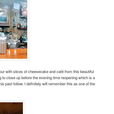
tour with slices of cheesecake and café from this beautiful
g to close up before the evening time reopening which is a
 past follow. I definitely will remember this as one of the