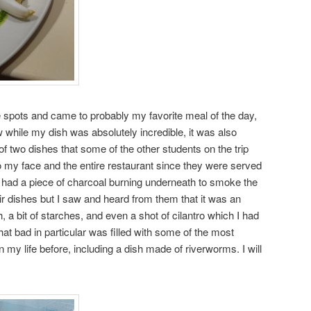
re spots and came to probably my favorite meal of the day,
 while my dish was absolutely incredible, it was also
e of two dishes that some of the other students on the trip
 my face and the entire restaurant since they were served
hat had a piece of charcoal burning underneath to smoke the
heir dishes but I saw and heard from them that it was an
h, a bit of starches, and even a shot of cilantro which I had
hat bad in particular was filled with some of the most
n my life before, including a dish made of riverworms. I will