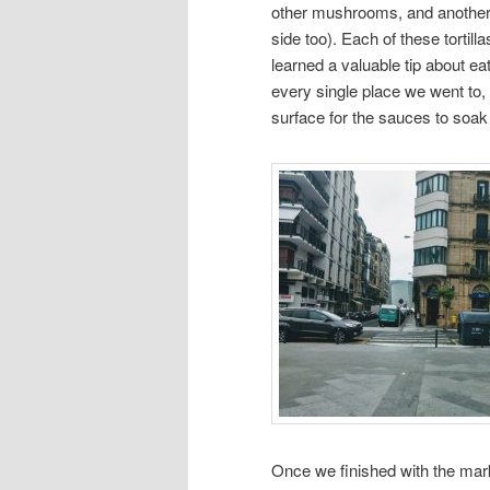
other mushrooms, and another 
side too). Each of these tortil
learned a valuable tip about ea
every single place we went to,
surface for the sauces to soak
Once we finished with the mark