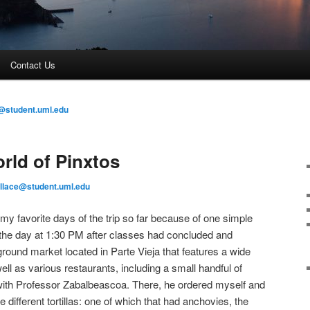
Contact Us
@student.uml.edu
ld of Pinxtos
llace@student.uml.edu
my favorite days of the trip so far because of one simple
 the day at 1:30 PM after classes had concluded and
ound market located in Parte Vieja that features a wide
ell as various restaurants, including a small handful of
 with Professor Zabalbeascoa. There, he ordered myself and
 different tortillas: one of which that had anchovies, the