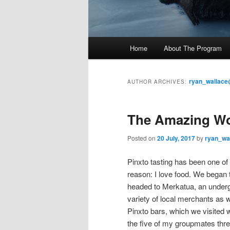
M
Home
About The Program
Skip
Skip
a
i
to
to
n
ryan_wallace
AUTHOR ARCHIVES:
m
primary
secondary
e
The Amazing Wor
n
content
content
u
Posted on
20 July, 2017
by
ryan_wa
Pinxto tasting has been one of 
reason: I love food. We began
headed to Merkatua, an undergr
variety of local merchants as w
Pinxto bars, which we visited
the five of my groupmates three