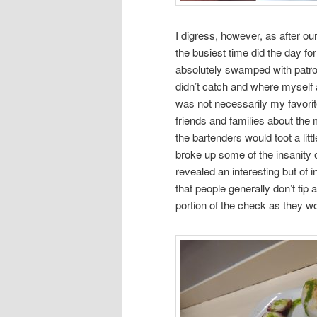
I digress, however, as after ou
the busiest time did the day fo
absolutely swamped with patro
didn’t catch and where myself a
was not necessarily my favorite
friends and families about the 
the bartenders would toot a lit
broke up some of the insanity 
revealed an interesting but of i
that people generally don’t tip
portion of the check as they wo