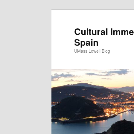
Cultural Imme
Spain
UMass Lowell Blog