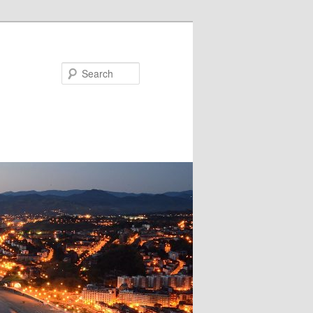
Search