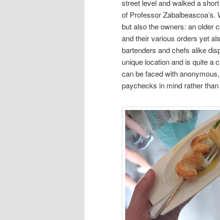
street level and walked a short
of Professor Zabalbeascoa’s. W
but also the owners: an older
and their various orders yet al
bartenders and chefs alike dis
unique location and is quite a 
can be faced with anonymous, 
paychecks in mind rather than 