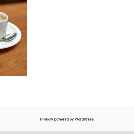
Proudly powered by WordPress