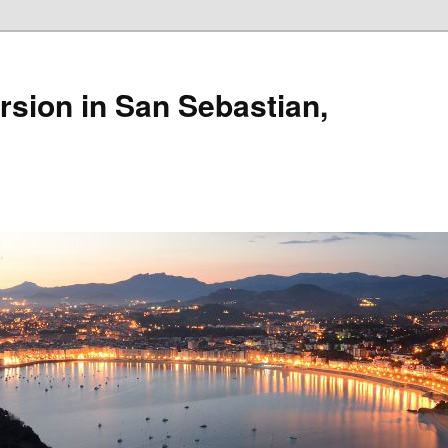
rsion in San Sebastian,