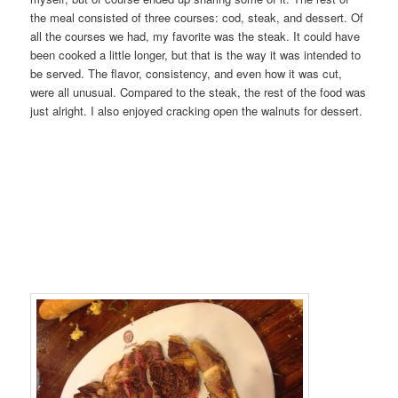
the meal consisted of three courses: cod, steak, and dessert. Of
all the courses we had, my favorite was the steak. It could have
been cooked a little longer, but that is the way it was intended to
be served. The flavor, consistency, and even how it was cut,
were all unusual. Compared to the steak, the rest of the food was
just alright. I also enjoyed cracking open the walnuts for dessert.