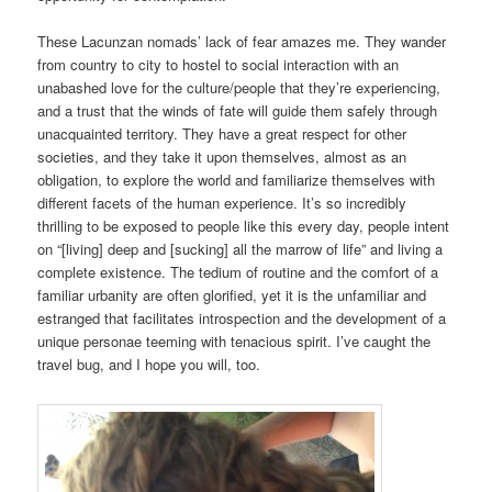
These Lacunzan nomads’ lack of fear amazes me. They wander
from country to city to hostel to social interaction with an
unabashed love for the culture/people that they’re experiencing,
and a trust that the winds of fate will guide them safely through
unacquainted territory. They have a great respect for other
societies, and they take it upon themselves, almost as an
obligation, to explore the world and familiarize themselves with
different facets of the human experience. It’s so incredibly
thrilling to be exposed to people like this every day, people intent
on “[living] deep and [sucking] all the marrow of life” and living a
complete existence. The tedium of routine and the comfort of a
familiar urbanity are often glorified, yet it is the unfamiliar and
estranged that facilitates introspection and the development of a
unique personae teeming with tenacious spirit. I’ve caught the
travel bug, and I hope you will, too.