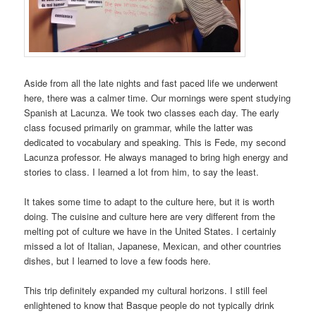
Aside from all the late nights and fast paced life we underwent
here, there was a calmer time. Our mornings were spent studying
Spanish at Lacunza. We took two classes each day. The early
class focused primarily on grammar, while the latter was
dedicated to vocabulary and speaking. This is Fede, my second
Lacunza professor. He always managed to bring high energy and
stories to class. I learned a lot from him, to say the least.
It takes some time to adapt to the culture here, but it is worth
doing. The cuisine and culture here are very different from the
melting pot of culture we have in the United States. I certainly
missed a lot of Italian, Japanese, Mexican, and other countries
dishes, but I learned to love a few foods here.
This trip definitely expanded my cultural horizons. I still feel
enlightened to know that Basque people do not typically drink