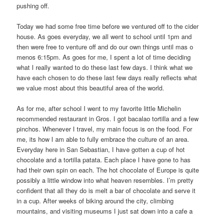
pushing off.
Today we had some free time before we ventured off to the cider
house. As goes everyday, we all went to school until 1pm and
then were free to venture off and do our own things until mas o
menos 6:15pm. As goes for me, I spent a lot of time deciding
what I really wanted to do these last few days. I think what we
have each chosen to do these last few days really reflects what
we value most about this beautiful area of the world.
As for me, after school I went to my favorite little Michelin
recommended restaurant in Gros. I got bacalao tortilla and a few
pinchos. Whenever I travel, my main focus is on the food. For
me, its how I am able to fully embrace the culture of an area.
Everyday here in San Sebastian, I have gotten a cup of hot
chocolate and a tortilla patata. Each place I have gone to has
had their own spin on each. The hot chocolate of Europe is quite
possibly a little window into what heaven resembles. I’m pretty
confident that all they do is melt a bar of chocolate and serve it
in a cup. After weeks of biking around the city, climbing
mountains, and visiting museums I just sat down into a cafe a