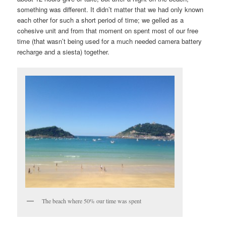
something was different. It didn’t matter that we had only known
each other for such a short period of time; we gelled as a
cohesive unit and from that moment on spent most of our free
time (that wasn’t being used for a much needed camera battery
recharge and a siesta) together.
The beach where 50% our time was spent