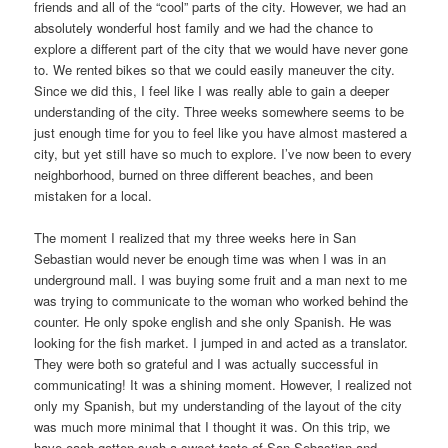
friends and all of the “cool” parts of the city. However, we had an
absolutely wonderful host family and we had the chance to
explore a different part of the city that we would have never gone
to. We rented bikes so that we could easily maneuver the city.
Since we did this, I feel like I was really able to gain a deeper
understanding of the city. Three weeks somewhere seems to be
just enough time for you to feel like you have almost mastered a
city, but yet still have so much to explore. I’ve now been to every
neighborhood, burned on three different beaches, and been
mistaken for a local.
The moment I realized that my three weeks here in San
Sebastian would never be enough time was when I was in an
underground mall. I was buying some fruit and a man next to me
was trying to communicate to the woman who worked behind the
counter. He only spoke english and she only Spanish. He was
looking for the fish market. I jumped in and acted as a translator.
They were both so grateful and I was actually successful in
communicating! It was a shining moment. However, I realized not
only my Spanish, but my understanding of the layout of the city
was much more minimal that I thought it was. On this trip, we
have each gotten such a sweet taste of San Sebastian and