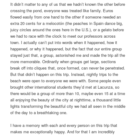
It didn’t matter to any of us that we hadn’t known the other before
crossing the pond, everyone was treated like family. Euros
flowed easily from one hand to the other if someone needed an
extra 20 cents for a melocotόn (the peaches in Spain dance big,
juicy circles around the ones here in the U.S.), or a gelato before
we had to race with the clock to meet our professors across
town. I actually can’t put into words when it happened, how it
happened, or why it happened, but the fact that our entire group
stayed just that, a group, astonished me and made the trip all the
more memorable. Ordinarily when groups get large, sections
break off into cliques that, once formed, can never be penetrated.
But that didn’t happen on this trip. Instead, nightly trips to the
beach were open to everyone we were with. Some people even
brought other international students they’d met at Lacunza, so
there would be a group of more than 10, maybe even 15 at a time
all enjoying the beauty of the city at nighttime, a thousand little
lights transforming the beautiful city we had all seen in the middle
of the day to a breathtaking one.
I have a memory with each and every person on this trip that
makes me exceptionally happy. And for that I am incredibly