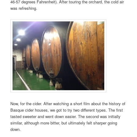
46-57 degrees Fahrenheit). After touring the orchard, the cold air
was refreshing.
Now, for the cider. After watching a short film about the history of
Basque cider houses, we got to try two different types. The first
tasted sweeter and went down easier. The second was initially
similar, although more bitter, but ultimately felt sharper going
down.