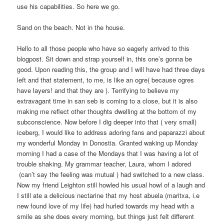
use his capabilities. So here we go.
Sand on the beach. Not in the house.
Hello to all those people who have so eagerly arrived to this
blogpost. Sit down and strap yourself in, this one’s gonna be
good. Upon reading this, the group and I will have had three days
left and that statement, to me, is like an ogre( because ogres
have layers! and that they are ). Terrifying to believe my
extravagant time in san seb is coming to a close, but it is also
making me reflect other thoughts dwelling at the bottom of my
subconscience. Now before I dig deeper into that ( very small)
iceberg, I would like to address adoring fans and paparazzi about
my wonderful Monday in Donostia. Granted waking up Monday
morning I had a case of the Mondays that I was having a lot of
trouble shaking. My grammar teacher, Laura, whom I adored
(can’t say the feeling was mutual ) had switched to a new class.
Now my friend Leighton still howled his usual howl of a laugh and
I still ate a delicious nectarine that my host abuela (maritxa, i.e
new found love of my life) had hurled towards my head with a
smile as she does every morning, but things just felt different