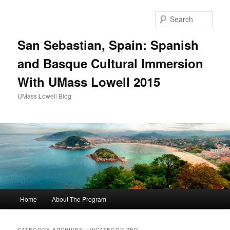
Sear
San Sebastian, Spain: Spanish
and Basque Cultural Immersion
With UMass Lowell 2015
UMass Lowell Blog
M
Home
About The Program
Skip
Skip
a
i
to
to
n
CATEGORY ARCHIVES:
UNCATEGORIZED