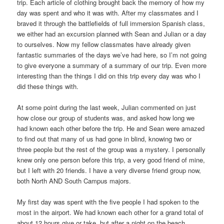
trip. Each article of clothing brought back the memory of how my
day was spent and who it was with. After my classmates and I
braved it through the battlefields of full immersion Spanish class,
we either had an excursion planned with Sean and Julian or a day
to ourselves. Now my fellow classmates have already given
fantastic summaries of the days we’ve had here, so I’m not going
to give everyone a summary of a summary of our trip. Even more
interesting than the things I did on this trip every day was who I
did these things with.
At some point during the last week, Julian commented on just
how close our group of students was, and asked how long we
had known each other before the trip. He and Sean were amazed
to find out that many of us had gone in blind, knowing two or
three people but the rest of the group was a mystery. I personally
knew only one person before this trip, a very good friend of mine,
but I left with 20 friends. I have a very diverse friend group now,
both North AND South Campus majors.
My first day was spent with the five people I had spoken to the
most in the airport. We had known each other for a grand total of
about 12 hours give or take, but after a night on the beach,