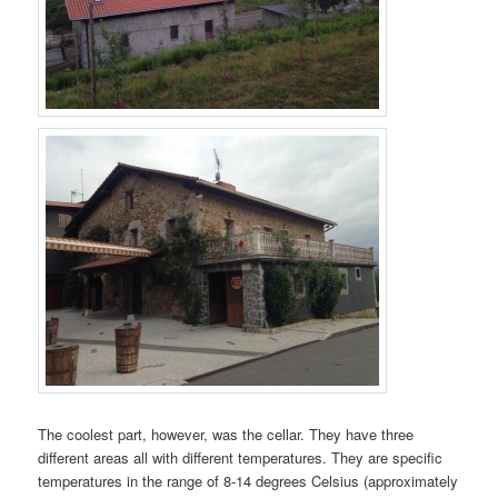
The coolest part, however, was the cellar. They have three
different areas all with different temperatures. They are specific
temperatures in the range of 8-14 degrees Celsius (approximately