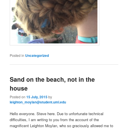
Posted in
Uncategorized
Sand on the beach, not in the
house
Posted on
15 July, 2015
by
leighton_moylan@student.uml.edu
Hello everyone. Steve here. Due to unfortunate technical
difficulties, I am writing to you from the account of the
magnificent Leighton Moylan, who so graciously allowed me to