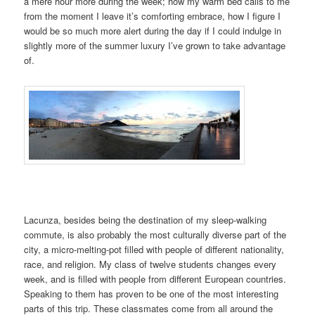
a mere hour more during the week; how my warm bed calls to me
from the moment I leave it’s comforting embrace, how I figure I
would be so much more alert during the day if I could indulge in
slightly more of the summer luxury I’ve grown to take advantage
of.
Lacunza, besides being the destination of my sleep-walking
commute, is also probably the most culturally diverse part of the
city, a micro-melting-pot filled with people of different nationality,
race, and religion. My class of twelve students changes every
week, and is filled with people from different European countries.
Speaking to them has proven to be one of the most interesting
parts of this trip. These classmates come from all around the