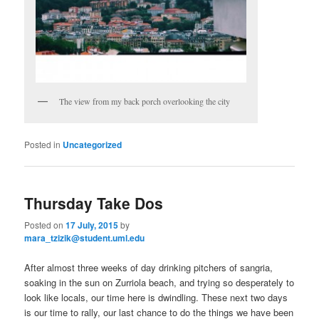
The view from my back porch overlooking the city
Posted in
Uncategorized
Thursday Take Dos
Posted on
17 July, 2015
by
mara_tzizik@student.uml.edu
After almost three weeks of day drinking pitchers of sangria,
soaking in the sun on Zurriola beach, and trying so desperately to
look like locals, our time here is dwindling. These next two days
is our time to rally, our last chance to do the things we have been