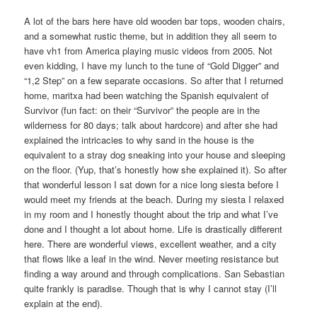
A lot of the bars here have old wooden bar tops, wooden chairs,
and a somewhat rustic theme, but in addition they all seem to
have vh1 from America playing music videos from 2005. Not
even kidding, I have my lunch to the tune of “Gold Digger” and
“1,2 Step” on a few separate occasions. So after that I returned
home, maritxa had been watching the Spanish equivalent of
Survivor (fun fact: on their “Survivor” the people are in the
wilderness for 80 days; talk about hardcore) and after she had
explained the intricacies to why sand in the house is the
equivalent to a stray dog sneaking into your house and sleeping
on the floor. (Yup, that’s honestly how she explained it). So after
that wonderful lesson I sat down for a nice long siesta before I
would meet my friends at the beach. During my siesta I relaxed
in my room and I honestly thought about the trip and what I’ve
done and I thought a lot about home. Life is drastically different
here. There are wonderful views, excellent weather, and a city
that flows like a leaf in the wind. Never meeting resistance but
finding a way around and through complications. San Sebastian
quite frankly is paradise. Though that is why I cannot stay (I’ll
explain at the end).