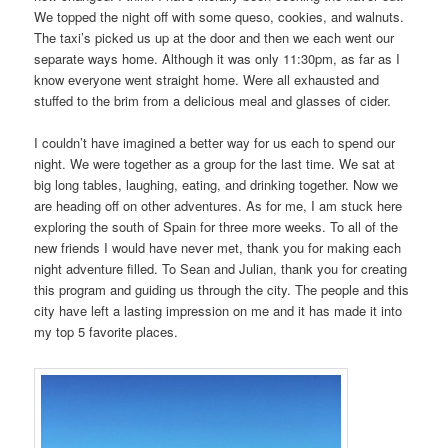
We topped the night off with some queso, cookies, and walnuts.
The taxi’s picked us up at the door and then we each went our
separate ways home. Although it was only 11:30pm, as far as I
know everyone went straight home. Were all exhausted and
stuffed to the brim from a delicious meal and glasses of cider.
I couldn’t have imagined a better way for us each to spend our
night. We were together as a group for the last time. We sat at
big long tables, laughing, eating, and drinking together. Now we
are heading off on other adventures. As for me, I am stuck here
exploring the south of Spain for three more weeks. To all of the
new friends I would have never met, thank you for making each
night adventure filled. To Sean and Julian, thank you for creating
this program and guiding us through the city. The people and this
city have left a lasting impression on me and it has made it into
my top 5 favorite places.