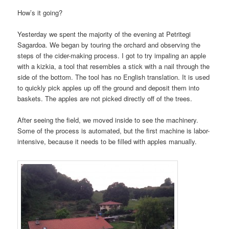
How’s it going?
Yesterday we spent the majority of the evening at Petritegi
Sagardoa. We began by touring the orchard and observing the
steps of the cider-making process. I got to try impaling an apple
with a kizkia, a tool that resembles a stick with a nail through the
side of the bottom. The tool has no English translation. It is used
to quickly pick apples up off the ground and deposit them into
baskets. The apples are not picked directly off of the trees.
After seeing the field, we moved inside to see the machinery.
Some of the process is automated, but the first machine is labor-
intensive, because it needs to be filled with apples manually.