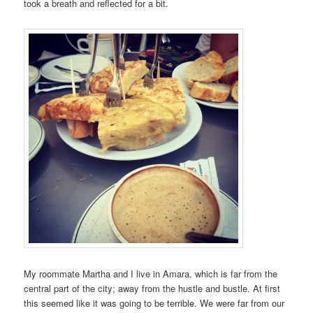
took a breath and reflected for a bit.
My roommate Martha and I live in Amara, which is far from the
central part of the city; away from the hustle and bustle. At first
this seemed like it was going to be terrible. We were far from our