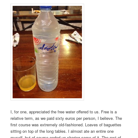
I, for one, appreciated the free water offered to us. Free is a
relative term, as we paid sixty euros per person, I believe. The
first course was extremely old-fashioned. Loaves of baguettes
sitting on top of the long tables. I almost ate an entire one
myself, but of course ended up sharing some of it. The rest of