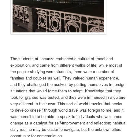
The students at Lacunza embraced a culture of travel and
exploration, and came from different walks of life; while most of
the people studying were students, there were a number of
families and couples as well. They valued human experience,
and they challenged themselves by putting themselves in foreign
situations that would force them to adapt. Knowledge that they
took for granted was tested, and they were immersed in a culture
very different to their own. This sort of world-traveler that seeks
to develop oneself through world travel was foreign to me, and it
was incredible to be able to speak to individuals who welcomed
change as a catalyst for self-improvement and reflection; habitual
daily routine may be easier to navigate, but the unknown offers
opportunity for contemplation.