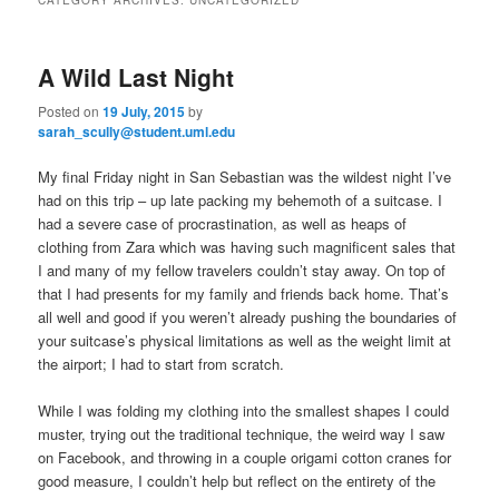
m
primary
secondary
e
n
A Wild Last Night
content
content
u
Posted on
19 July, 2015
by
sarah_scully@student.uml.edu
My final Friday night in San Sebastian was the wildest night I’ve
had on this trip – up late packing my behemoth of a suitcase. I
had a severe case of procrastination, as well as heaps of
clothing from Zara which was having such magnificent sales that
I and many of my fellow travelers couldn’t stay away. On top of
that I had presents for my family and friends back home. That’s
all well and good if you weren’t already pushing the boundaries of
your suitcase’s physical limitations as well as the weight limit at
the airport; I had to start from scratch.
While I was folding my clothing into the smallest shapes I could
muster, trying out the traditional technique, the weird way I saw
on Facebook, and throwing in a couple origami cotton cranes for
good measure, I couldn’t help but reflect on the entirety of the