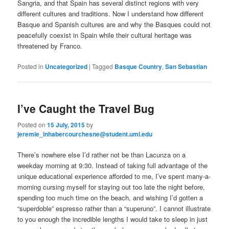
Sangria, and that Spain has several distinct regions with very
different cultures and traditions. Now I understand how different
Basque and Spanish cultures are and why the Basques could not
peacefully coexist in Spain while their cultural heritage was
threatened by Franco.
Posted in
Uncategorized
|
Tagged
Basque Country
,
San Sebastian
I’ve Caught the Travel Bug
Posted on
15 July, 2015
by
jeremie_inhabercourchesne@student.uml.edu
There’s nowhere else I’d rather not be than Lacunza on a
weekday morning at 9:30. Instead of taking full advantage of the
unique educational experience afforded to me, I’ve spent many-a-
morning cursing myself for staying out too late the night before,
spending too much time on the beach, and wishing I’d gotten a
“superdoble” espresso rather than a “superuno”. I cannot illustrate
to you enough the incredible lengths I would take to sleep in just