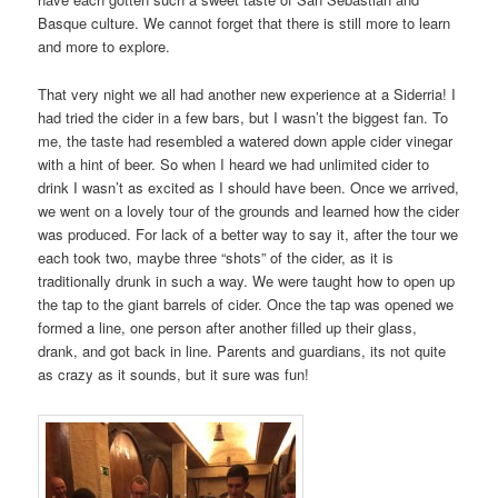
Basque culture. We cannot forget that there is still more to learn
and more to explore.
That very night we all had another new experience at a Siderria! I
had tried the cider in a few bars, but I wasn’t the biggest fan. To
me, the taste had resembled a watered down apple cider vinegar
with a hint of beer. So when I heard we had unlimited cider to
drink I wasn’t as excited as I should have been. Once we arrived,
we went on a lovely tour of the grounds and learned how the cider
was produced. For lack of a better way to say it, after the tour we
each took two, maybe three “shots” of the cider, as it is
traditionally drunk in such a way. We were taught how to open up
the tap to the giant barrels of cider. Once the tap was opened we
formed a line, one person after another filled up their glass,
drank, and got back in line. Parents and guardians, its not quite
as crazy as it sounds, but it sure was fun!