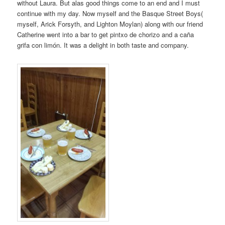
without Laura. But alas good things come to an end and I must
continue with my day. Now myself and the Basque Street Boys(
myself, Arick Forsyth, and Lighton Moylan) along with our friend
Catherine went into a bar to get pintxo de chorizo and a caña
grifa con limón. It was a delight in both taste and company.