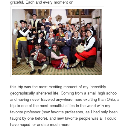
grateful. Each and every moment on
this trip was the most exciting moment of my incredibly
geographically sheltered life. Coming from a small high school
and having never traveled anywhere more exciting than Ohio, a
trip to one of the most beautiful cities in the world with my
favorite professor (now favorite professors, as I had only been
taught by one before), and new favorite people was all I could
have hoped for and so much more.