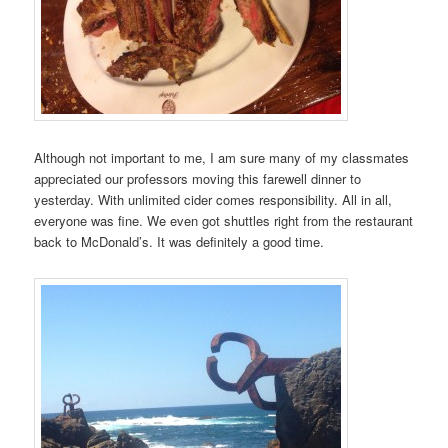
Although not important to me, I am sure many of my classmates
appreciated our professors moving this farewell dinner to
yesterday. With unlimited cider comes responsibility. All in all,
everyone was fine. We even got shuttles right from the restaurant
back to McDonald’s. It was definitely a good time.