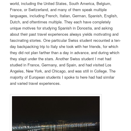
world, including the United States, South America, Belgium,
France, or Switzerland, and many of them speak multiple
languages, including French, Italian, German, Spanish, English,
Dutch, and oftentimes multiple. They each have completely
unique motives for studying Spanish in Donostia, and asking
about their past travel experiences always yields motivating and
fascinating stories. One particular Swiss student recounted a ten-
day backpacking trip to Italy she took with her friends, for which
they did not plan farther than a day in advance, and during which
they slept under the stars. Another Swiss student I met had
studied in France, Germany, and Spain, and had visited Los
Angeles, New York, and Chicago, and was still in College. The
majority of European students I spoke to here had had similar
and varied travel experiences.