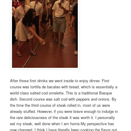
After those first drinks we went inside to enjoy dinner. First
course was tortilla de bacalao with bread, which is essentially a
world class salted cod omelette. This is a traditional Basque
dish. Second course was salt cod with peppers and onions. By
the time the third course of steak rolled in, most of us were
already stuffed. However, if you were brave enough to indulge in
the rare deliciousness of the steak it was worth it. I personally
eat my steak, well done when I am home.My perspective has
now changed. I think I have literally been cooking the flavor out.