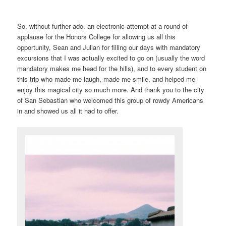
So, without further ado, an electronic attempt at a round of
applause for the Honors College for allowing us all this
opportunity, Sean and Julian for filling our days with mandatory
excursions that I was actually excited to go on (usually the word
mandatory makes me head for the hills), and to every student on
this trip who made me laugh, made me smile, and helped me
enjoy this magical city so much more. And thank you to the city
of San Sebastian who welcomed this group of rowdy Americans
in and showed us all it had to offer.