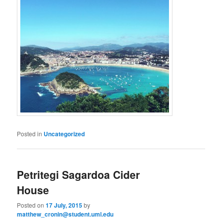
Posted in
Uncategorized
Petritegi Sagardoa Cider
House
Posted on
17 July, 2015
by
matthew_cronin@student.uml.edu