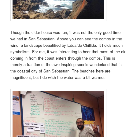
Though the cider house was fun, it was not the only good time
we had in San Sebastian. Above you can see the combs in the
wind, a landscape beautified by Eduardo Chillida. It holds much
symbolism. For me, it was interesting to hear that most of the air
coming in from the coast enters through the combs. This is
merely a fraction of the awe-inspiring scenic wonderland that is
the coastal city of San Sebastian. The beaches here are
magnificent, but I do wish the water was a bit warmer.