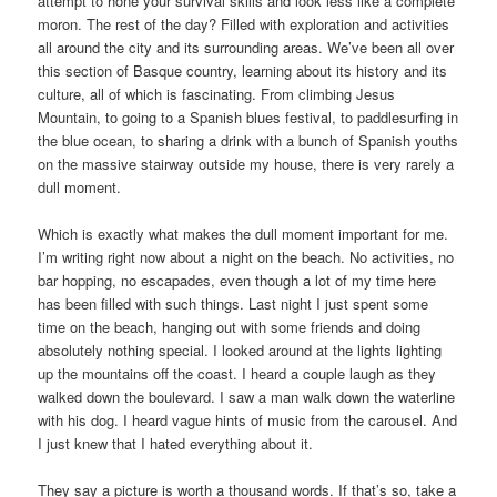
attempt to hone your survival skills and look less like a complete
moron. The rest of the day? Filled with exploration and activities
all around the city and its surrounding areas. We’ve been all over
this section of Basque country, learning about its history and its
culture, all of which is fascinating. From climbing Jesus
Mountain, to going to a Spanish blues festival, to paddlesurfing in
the blue ocean, to sharing a drink with a bunch of Spanish youths
on the massive stairway outside my house, there is very rarely a
dull moment.
Which is exactly what makes the dull moment important for me.
I’m writing right now about a night on the beach. No activities, no
bar hopping, no escapades, even though a lot of my time here
has been filled with such things. Last night I just spent some
time on the beach, hanging out with some friends and doing
absolutely nothing special. I looked around at the lights lighting
up the mountains off the coast. I heard a couple laugh as they
walked down the boulevard. I saw a man walk down the waterline
with his dog. I heard vague hints of music from the carousel. And
I just knew that I hated everything about it.
They say a picture is worth a thousand words. If that’s so, take a