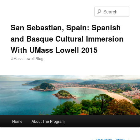
Sear
San Sebastian, Spain: Spanish
and Basque Cultural Immersion
With UMass Lowell 2015
UMass Lowell Blog
M
Home
About The Program
Skip
a
i
to
n
P
←
Previous
Next
→