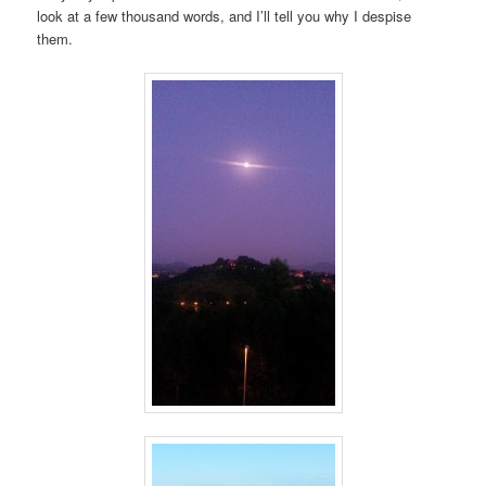
look at a few thousand words, and I’ll tell you why I despise
them.