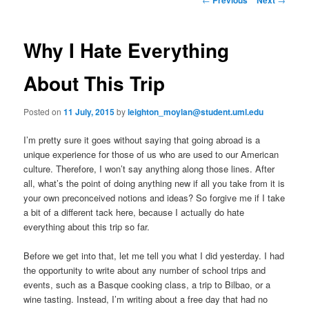
m
o
primary
e
s
n
t
Why I Hate Everything
content
u
n
a
About This Trip
v
i
Posted on
11 July, 2015
by
leighton_moylan@student.uml.edu
g
a
I’m pretty sure it goes without saying that going abroad is a
t
unique experience for those of us who are used to our American
i
culture. Therefore, I won’t say anything along those lines. After
o
all, what’s the point of doing anything new if all you take from it is
n
your own preconceived notions and ideas? So forgive me if I take
a bit of a different tack here, because I actually do hate
everything about this trip so far.
Before we get into that, let me tell you what I did yesterday. I had
the opportunity to write about any number of school trips and
events, such as a Basque cooking class, a trip to Bilbao, or a
wine tasting. Instead, I’m writing about a free day that had no