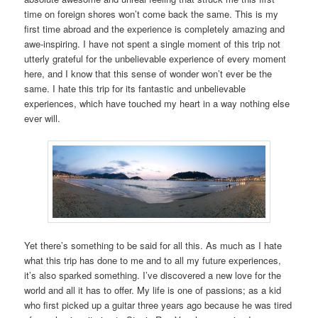
time on foreign shores won’t come back the same. This is my
first time abroad and the experience is completely amazing and
awe-inspiring. I have not spent a single moment of this trip not
utterly grateful for the unbelievable experience of every moment
here, and I know that this sense of wonder won’t ever be the
same. I hate this trip for its fantastic and unbelievable
experiences, which have touched my heart in a way nothing else
ever will.
Yet there’s something to be said for all this. As much as I hate
what this trip has done to me and to all my future experiences,
it’s also sparked something. I’ve discovered a new love for the
world and all it has to offer. My life is one of passions; as a kid
who first picked up a guitar three years ago because he was tired