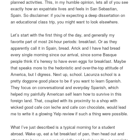
planned activities. This, in my humble opinion, lets all of you see
exactly how an expatriate lives and feels in San Sebastian,
Spain. So disclaimer: if you’re expecting a deep dissertation on
an educational class trip, you might want to look elsewhere.
Let’s start with the first thing of the day, and generally my
favorite part of most 24-hour periods: breakfast. Or as they
apparently call it in Spain, bread. Arick and I have had bread
every single morning since our arrival, since some Basque
people think it’s heresy to have even eggs for breakfast. Maybe
that speaks more to the hedonistic and over-the-top attitude of
America, but I digress. Next up, school. Lacunza school is a
pretty doggone good place to be if you want to learn Spanish.
They focus on conversational and everyday Spanish, which
helped my painfully American self learn how to survive in this
foreign land. That, coupled with its proximity to a shop with
wicked good cafe con leche and cafe con chocolate, would lead
me to write it a glowing Yelp review if such a thing were possible.
What I’ve just described is a typical morning for a student
abroad. Wake up, eat a fat breakfast of pan, then head out and