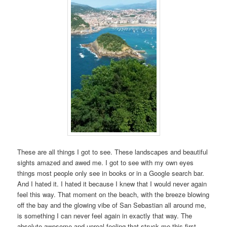
These are all things I got to see. These landscapes and beautiful
sights amazed and awed me. I got to see with my own eyes
things most people only see in books or in a Google search bar.
And I hated it. I hated it because I knew that I would never again
feel this way. That moment on the beach, with the breeze blowing
off the bay and the glowing vibe of San Sebastian all around me,
is something I can never feel again in exactly that way. The
absolute awesome and unreal feeling that struck me this first