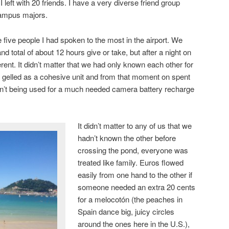
I left with 20 friends. I have a very diverse friend group
ampus majors.
 five people I had spoken to the most in the airport. We
d total of about 12 hours give or take, but after a night on
ent. It didn’t matter that we had only known each other for
e gelled as a cohesive unit and from that moment on spent
sn’t being used for a much needed camera battery recharge
It didn’t matter to any of us that we
hadn’t known the other before
crossing the pond, everyone was
treated like family. Euros flowed
easily from one hand to the other if
someone needed an extra 20 cents
for a melocotόn (the peaches in
Spain dance big, juicy circles
around the ones here in the U.S.),