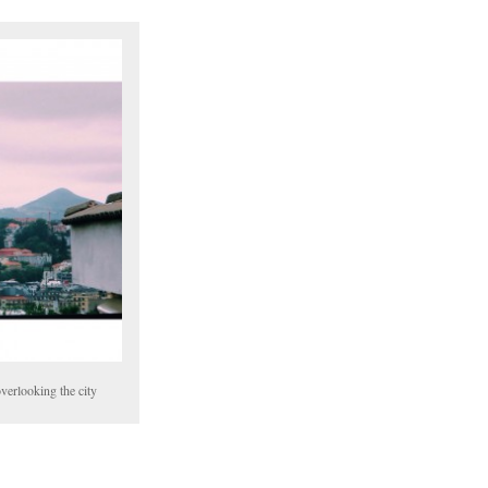
erlooking the city