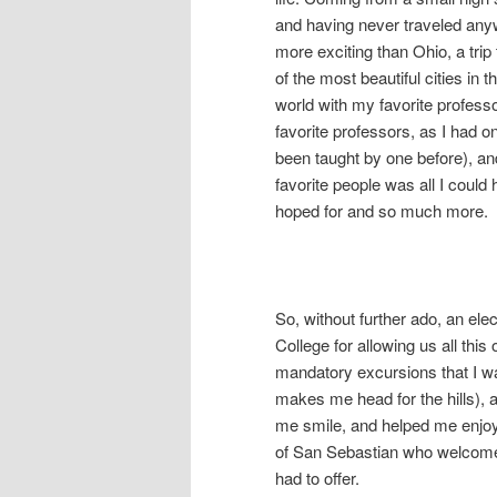
and having never traveled an
more exciting than Ohio, a trip
of the most beautiful cities in t
world with my favorite profess
favorite professors, as I had o
been taught by one before), a
favorite people was all I could
hoped for and so much more.
So, without further ado, an ele
College for allowing us all this 
mandatory excursions that I wa
makes me head for the hills), 
me smile, and helped me enjoy 
of San Sebastian who welcomed
had to offer.