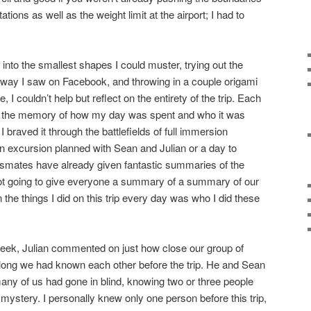
ations as well as the weight limit at the airport; I had to
 into the smallest shapes I could muster, trying out the
rd way I saw on Facebook, and throwing in a couple origami
I couldn’t help but reflect on the entirety of the trip. Each
ack the memory of how my day was spent and who it was
 braved it through the battlefields of full immersion
n excursion planned with Sean and Julian or a day to
smates have already given fantastic summaries of the
ot going to give everyone a summary of a summary of our
 the things I did on this trip every day was who I did these
week, Julian commented on just how close our group of
ong we had known each other before the trip. He and Sean
any of us had gone in blind, knowing two or three people
 mystery. I personally knew only one person before this trip,