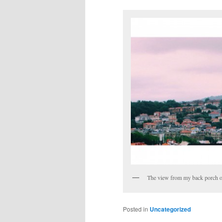
The view from my back porch ov
Posted in
Uncategorized