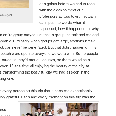
or a gelato before we had to race
with the clock to meet our
was spent
professors across town. I actually
can’t put into words when it
happened, how it happened, or why
our entire group stayed just that, a group, astonished me and
orable. Ordinarily when groups get large, sections break
med, can never be penetrated. But that didn’t happen on this
o the beach were open to everyone we were with. Some people
al students they’d met at Lacunza, so there would be a
en 15 at a time all enjoying the beauty of the city at
ts transforming the beautiful city we had all seen in the
king one.
 every person on this trip that makes me exceptionally
dibly grateful. Each and every moment on
this trip was the
ered
 school