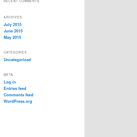
RECENT COMMENTS
ARCHIVES
July 2015
June 2015
May 2015
CATEGORIES
Uncategorized
META
Log in
Entries feed
Comments feed
WordPress.org