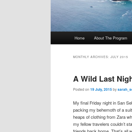
M
Home
About The Program
Skip
Skip
a
i
to
to
n
MONTHLY ARCHIVES:
JULY 2015
m
primary
secondary
e
A Wild Last Nig
n
content
content
u
Posted on
19 July, 2015
by
sarah_s
My final Friday night in San Seb
packing my behemoth of a suitc
heaps of clothing from Zara w
my fellow travelers couldn’t st
friends back home. That’s all 