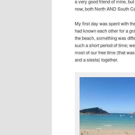
a very good friend of mine, but 
now, both North AND South C
My first day was spent with the
had known each other for a gran
the beach, something was differ
such a short period of time; w
most of our free time (that wa
and a siesta) together.