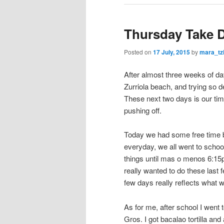
Thursday Take 
Posted on
17 July, 2015
by
mara_tz
After almost three weeks of day
Zurriola beach, and trying so de
These next two days is our time
pushing off.
Today we had some free time b
everyday, we all went to schoo
things until mas o menos 6:15p
really wanted to do these last
few days really reflects what w
As for me, after school I went 
Gros. I got bacalao tortilla an