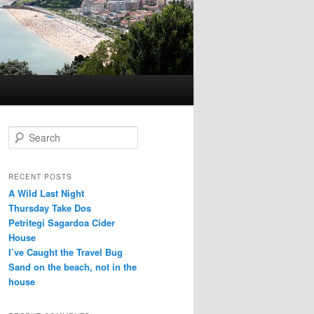
S
e
a
r
RECENT POSTS
c
A Wild Last Night
h
Thursday Take Dos
Petritegi Sagardoa Cider
House
I’ve Caught the Travel Bug
Sand on the beach, not in the
house