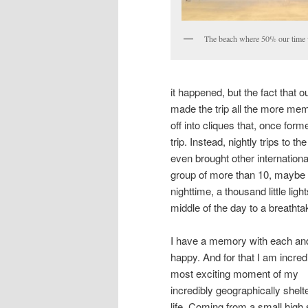
The beach where 50% our time 
it happened, but the fact that 
made the trip all the more mem
off into cliques that, once for
trip. Instead, nightly trips t
even brought other internation
group of more than 10, maybe ev
nighttime, a thousand little ligh
middle of the day to a breathta
I have a memory with each and
happy. And for that I am incre
most exciting moment of my
incredibly geographically shelt
life. Coming from a small high