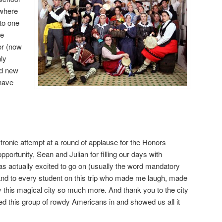
ywhere
 to one
he
or (now
nly
nd new
 have
ctronic attempt at a round of applause for the Honors
opportunity, Sean and Julian for filling our days with
s actually excited to go on (usually the word mandatory
and to every student on this trip who made me laugh, made
this magical city so much more. And thank you to the city
 this group of rowdy Americans in and showed us all it