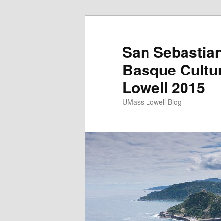
San Sebastian
Basque Cultu
Lowell 2015
UMass Lowell Blog