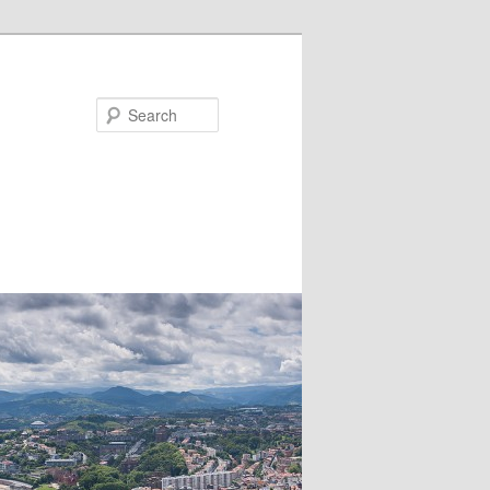
Search