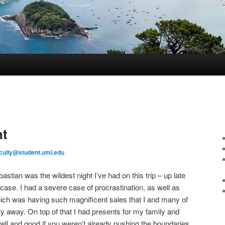
ht
cully@student.uml.edu
astian was the wildest night I’ve had on this trip – up late
ase. I had a severe case of procrastination, as well as
hich was having such magnificent sales that I and many of
ay away. On top of that I had presents for my family and
well and good if you weren’t already pushing the boundaries