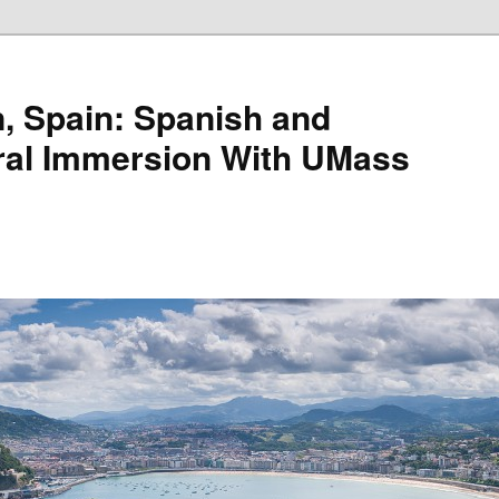
, Spain: Spanish and
ral Immersion With UMass