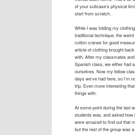
of your suitcase’s physical limit
start from scratch.
While I was folding my clothing
traditional technique, the wei
cotton cranes for good measure, 
article of clothing brought b
with. After my classmates and I
Spanish class, we either had a
ourselves. Now my fellow clas
days we’ve had here, so I’m n
trip. Even more interesting than
things with.
At some point during the last 
students was, and asked how l
were amazed to find out that m
but the rest of the group was a