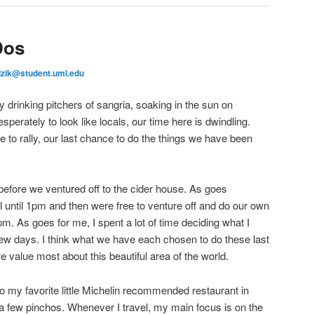
Dos
izik@student.uml.edu
 drinking pitchers of sangria, soaking in the sun on
sperately to look like locals, our time here is dwindling.
 to rally, our last chance to do the things we have been
efore we ventured off to the cider house. As goes
l until 1pm and then were free to venture off and do our own
m. As goes for me, I spent a lot of time deciding what I
 few days. I think what we have each chosen to do these last
e value most about this beautiful area of the world.
to my favorite little Michelin recommended restaurant in
d a few pinchos. Whenever I travel, my main focus is on the