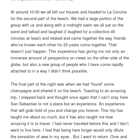
At around 10:00 we all left our houses and headed to La Concha
for the second part of the beach. We had a large portion of the
group with us and along with a midnight swim we all sat on the
sand and talked and laughed (I laughed for a collective 45
minutes at least) and related and came together the way friends
who’ve known each other for 25 years come together. That
doesn’t just happen. This experience has giving me not only an
immense amount of perspective on views on the other side of the
globe, but also a new group of people who I have come rapidly
attached to in a way I didn’t think possible.
The final part of the night was when we had “found” some
champagne and shared it on the beach. Toasting to an amazing
trip, I stepped back and thought once again that I can’t stay here.
San Sebastian is not a place but an experience. An experience
that will grab hold of you and change you forever. This trip has
taught me about so much, but it has also taught me how
amazing it is to travel. I had never traveled before this and I don’t
want to live here. I feel that being here longer would only dilute
the sensation of awe in my eyes . But I want to return. Over and