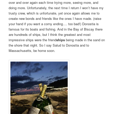
over and over again each time trying more, seeing more, and
doing more. Unfortunately, the next time I return I won’t have my
trusty crew, which is unfortunate, yet once again allows me to
create new bonds and friends like the ones I have made. (raise
your hand if you want a corny ending…. too bad!) Donostia is
famous for its boats and fishing. And in the Bay of Biscay there
are hundreds of ships, but I think the greatest and most
impressive ships were the friend
ships
being made in the sand on
the shore that night. So I say Salud to Donostia and to
Massachusetts, be home soon.