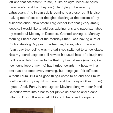
left and that statement, to me, is like an ogre( because ogres
have layers! and that they are ). Terrifying to believe my
extravagant time in san seb is coming to a close, but it is also
making me reflect other thoughts dwelling at the bottom of my
subconscience. Now before I dig deeper into that ( very small)
iceberg, I would like to address adoring fans and paparazzi about
my wonderful Monday in Donostia. Granted waking up Monday
morning I had a case of the Mondays that I was having a lot of
trouble shaking. My grammar teacher, Laura, whom I adored
(can’t say the feeling was mutual ) had switched to a new class.
Now my friend Leighton still howled his usual howl of a laugh and
I still ate a delicious nectarine that my host abuela (maritxa, i.e
new found love of my life) had hurled towards my head with a
smile as she does every morning, but things just felt different
without Laura. But alas good things come to an end and I must
continue with my day. Now myself and the Basque Street Boys(
myself, Arick Forsyth, and Lighton Moylan) along with our friend
Catherine went into a bar to get pintxo de chorizo and a caña
grifa con limón. It was a delight in both taste and company.