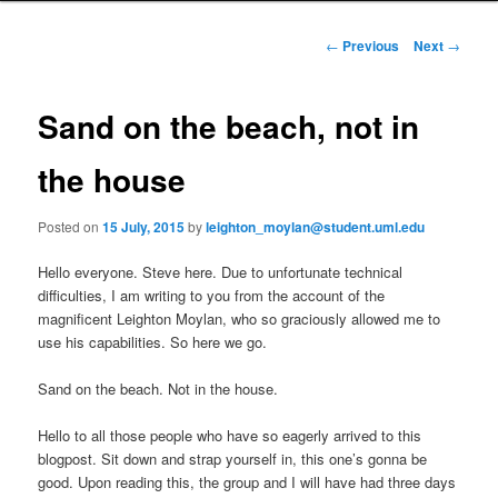
i
to
n
P
←
Previous
Next
→
m
o
primary
e
s
n
t
Sand on the beach, not in
content
u
n
a
the house
v
i
Posted on
15 July, 2015
by
leighton_moylan@student.uml.edu
g
a
Hello everyone. Steve here. Due to unfortunate technical
t
difficulties, I am writing to you from the account of the
i
magnificent Leighton Moylan, who so graciously allowed me to
o
use his capabilities. So here we go.
n
Sand on the beach. Not in the house.
Hello to all those people who have so eagerly arrived to this
blogpost. Sit down and strap yourself in, this one’s gonna be
good. Upon reading this, the group and I will have had three days