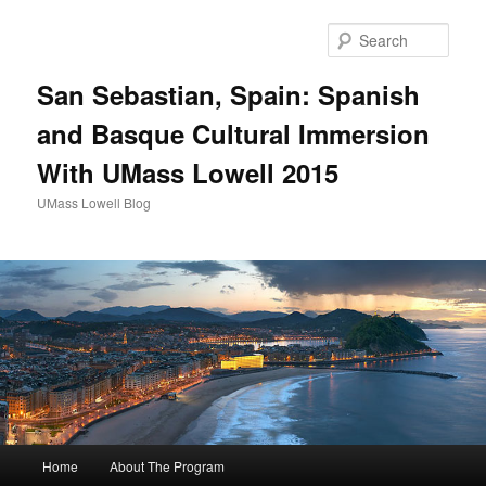
Sear
San Sebastian, Spain: Spanish
and Basque Cultural Immersion
With UMass Lowell 2015
UMass Lowell Blog
M
Home
About The Program
Skip
a