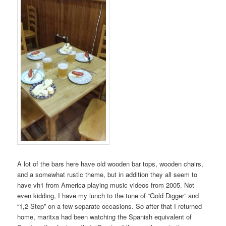
A lot of the bars here have old wooden bar tops, wooden chairs,
and a somewhat rustic theme, but in addition they all seem to
have vh1 from America playing music videos from 2005. Not
even kidding, I have my lunch to the tune of “Gold Digger” and
“1,2 Step” on a few separate occasions. So after that I returned
home, maritxa had been watching the Spanish equivalent of