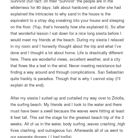
Survivor (fun fact: on their “Survivor” the people are in the
wilderness for 80 days; talk about hardcore) and after she had
explained the intricacies to why sand in the house is the
equivalent to a stray dog sneaking into your house and sleeping
on the floor. (Yup, that’s honestly how she explained it). So after
that wonderful lesson I sat down for a nice long siesta before I
would meet my friends at the beach. During my siesta I relaxed
in my room and I honestly thought about the trip and what I’ve
done and I thought a lot about home. Life is drastically different
here. There are wonderful views, excellent weather, and a city
that flows like a leaf in the wind. Never meeting resistance but
finding a way around and through complications. San Sebastian
quite frankly is paradise. Though that is why I cannot stay (I’ll
explain at the end).
After my siesta I suited up and curtailed my way over to Ziriolla,
the surfing beach. My friends and I took to the water and there
must have been a swell because the waves were hitting at least
8 feet tall. This set the stage for the greatest beach trip of the 3
weeks. All of us in the water, body surfing ,waves crashing ,high
fives clashing, and outrageous fun. Afterwards all of us went to
our separate dinners.( I had torilla).