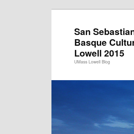
San Sebastian
Basque Cultu
Lowell 2015
UMass Lowell Blog