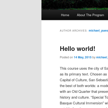
M
Home
About The Program
Skip
Skip
a
i
to
to
n
michael_pue
AUTHOR ARCHIVES:
m
primary
secondary
e
Hello world!
n
content
content
u
Posted on
14 May, 2015
by
michael
This course uses the city of S
as its primary text. Chosen a
Capital of Culture, San Sebasti
the best of both worlds: a mod
with an Old Quarter that preser
history and culture. “Special T
Basque Cultural Immersion” wil