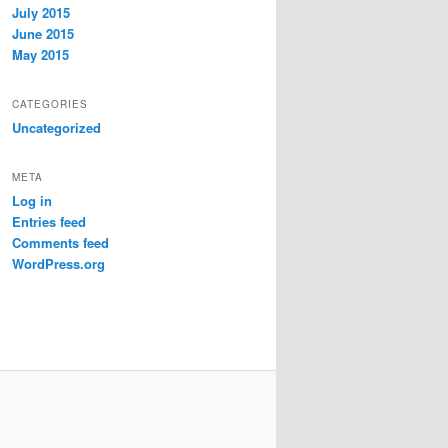
July 2015
June 2015
May 2015
CATEGORIES
Uncategorized
META
Log in
Entries feed
Comments feed
WordPress.org