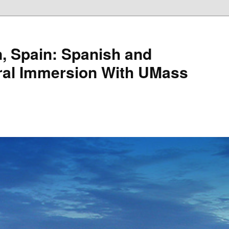
, Spain: Spanish and
ral Immersion With UMass