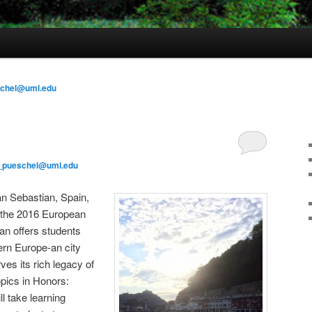
schel@uml.edu
_pueschel@uml.edu
an Sebastian, Spain,
s the 2016 European
an offers students
ern Europe-an city
ves its rich legacy of
opics in Honors:
l take learning