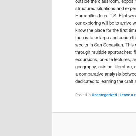
outside the classroom, exposi
structured situations and expe
Humanities lens. T.S. Eliot wrot
our exploring will be to arrive
know the place for the first ti
then is to enlarge and enrich t
weeks in San Sebastian. This 
through multiple approaches: fi
excursions, on-site lectures, an
geography, cuisine, literature,
a comparative analysis betwee
dedicated to learning the craft
Posted in
Uncategorized
|
Leave a r