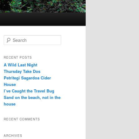
S
e
a
r
RECENT POSTS
c
A Wild Last Night
h
Thursday Take Dos
Petritegi Sagardoa Cider
House
I’ve Caught the Travel Bug
Sand on the beach, not in the
house
RECENT COMMENTS
ARCHIVES