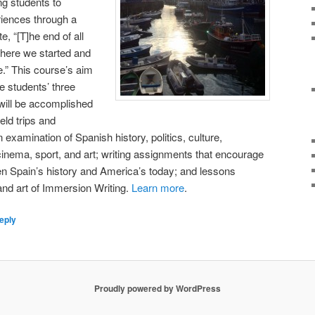
ng students to
riences through a
e, “[T]he end of all
 where we started and
me.” This course’s aim
he students’ three
will be accomplished
eld trips and
 examination of Spanish history, politics, culture,
 cinema, sport, and art; writing assignments that encourage
n Spain’s history and America’s today; and lessons
 and art of Immersion Writing.
Learn more
.
eply
Proudly powered by WordPress