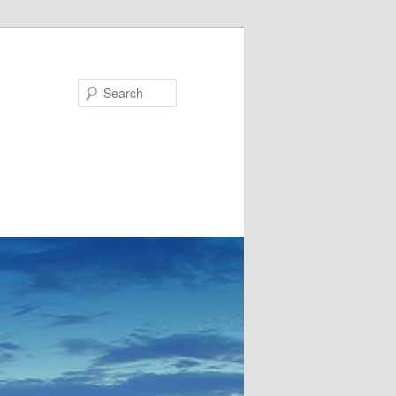
Search