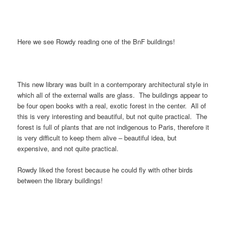
Here we see Rowdy reading one of the BnF buildings!
This new library was built in a contemporary architectural style in
which all of the external walls are glass. The buildings appear to
be four open books with a real, exotic forest in the center. All of
this is very interesting and beautiful, but not quite practical. The
forest is full of plants that are not indigenous to Paris, therefore it
is very difficult to keep them alive – beautiful idea, but
expensive, and not quite practical.
Rowdy liked the forest because he could fly with other birds
between the library buildings!