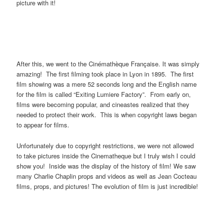
picture with it!
After this, we went to the Cinémathèque Française. It was simply
amazing! The first filming took place in Lyon in 1895. The first
film showing was a mere 52 seconds long and the English name
for the film is called “Exiting Lumiere Factory”. From early on,
films were becoming popular, and cineastes realized that they
needed to protect their work. This is when copyright laws began
to appear for films.
Unfortunately due to copyright restrictions, we were not allowed
to take pictures inside the Cinematheque but I truly wish I could
show you! Inside was the display of the history of film! We saw
many Charlie Chaplin props and videos as well as Jean Cocteau
films, props, and pictures! The evolution of film is just incredible!