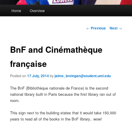
M
Home
Overview
Skip
a
i
to
n
P
←
Previous
Next
→
m
o
primary
e
s
n
t
BnF and Cinémathèque
content
u
n
a
française
v
i
Posted on
17 July, 2014
by
jaime_breingan@student.uml.edu
g
a
The BnF (Bibliothèque nationale de France) is the second
t
national library built in Paris because the first library ran out of
i
room.
o
n
This sign next to the building states that it would take 150,000
years to read all of the books in the BnF library.. wow!