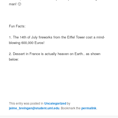
man! 🙂
Fun Facts:
1. The 14th of July fireworks from the Eiffel Tower cost a mind-
blowing 600,000 Euros!
2. Dessert in France is actually heaven on Earth.. as shown
below:
This entry was posted in
Uncategorized
by
jaime_breingan@student.uml.edu
. Bookmark the
permalink
.