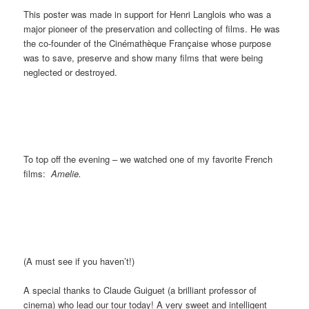
This poster was made in support for Henri Langlois who was a
major pioneer of the preservation and collecting of films. He was
the co-founder of the Cinémathèque Française whose purpose
was to save, preserve and show many films that were being
neglected or destroyed.
To top off the evening – we watched one of my favorite French
films:
Amelie.
(A must see if you haven’t!)
A special thanks to Claude Guiguet (a brilliant professor of
cinema) who lead our tour today! A very sweet and intelligent