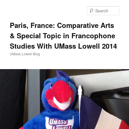
Sear
Paris, France: Comparative Arts
& Special Topic in Francophone
Studies With UMass Lowell 2014
UMass Lowell Blog