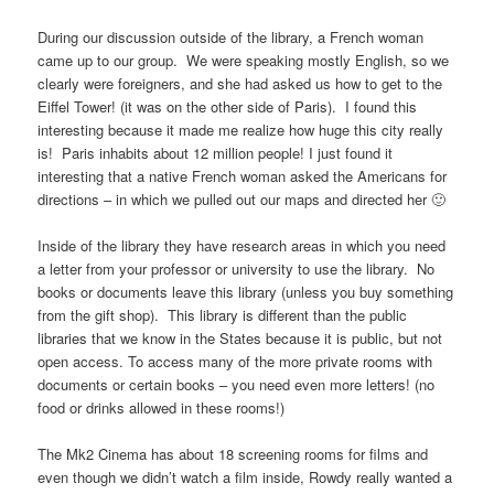
During our discussion outside of the library, a French woman
came up to our group. We were speaking mostly English, so we
clearly were foreigners, and she had asked us how to get to the
Eiffel Tower! (it was on the other side of Paris). I found this
interesting because it made me realize how huge this city really
is! Paris inhabits about 12 million people! I just found it
interesting that a native French woman asked the Americans for
directions – in which we pulled out our maps and directed her 🙂
Inside of the library they have research areas in which you need
a letter from your professor or university to use the library. No
books or documents leave this library (unless you buy something
from the gift shop). This library is different than the public
libraries that we know in the States because it is public, but not
open access. To access many of the more private rooms with
documents or certain books – you need even more letters! (no
food or drinks allowed in these rooms!)
The Mk2 Cinema has about 18 screening rooms for films and
even though we didn’t watch a film inside, Rowdy really wanted a