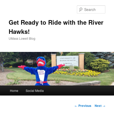
Sear
Get Ready to Ride with the River
Hawks!
UMass Lowell Blog
M
Home
Social Media
Skip
a
i
to
n
P
←
Previous
Next
→
m
o
primary