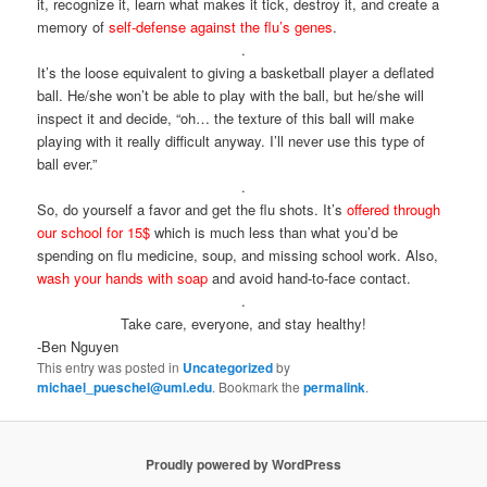
it, recognize it, learn what makes it tick, destroy it, and create a
memory of
self-defense against the flu’s genes
.
.
It’s the loose equivalent to giving a basketball player a deflated
ball. He/she won’t be able to play with the ball, but he/she will
inspect it and decide, “oh… the texture of this ball will make
playing with it really difficult anyway. I’ll never use this type of
ball ever.”
.
So, do yourself a favor and get the flu shots. It’s
offered through
our school for 15$
which is much less than what you’d be
spending on flu medicine, soup, and missing school work. Also,
wash your hands with soap
and avoid hand-to-face contact.
.
Take care, everyone, and stay healthy!
-Ben Nguyen
This entry was posted in
Uncategorized
by
michael_pueschel@uml.edu
. Bookmark the
permalink
.
Proudly powered by WordPress