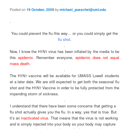
e
s
n
t
Posted on
19 October, 2009
by
michael_pueschel@uml.edu
content
u
n
a
.
v
i
You could prevent the flu this way… or you could simply get the
g
flu shot
.
a
.
t
Now, I know the H1N1 virus has been inflated by the media to be
i
this
epidemic
. Remember everyone,
epidemic does not equal
o
mass death
.
n
.
The H1N1 vaccine will be available for UMASS Lowell students
at a later date. We are still expected to get both the seasonal flu
shot and the H1N1 Vaccine in order to be fully protected from the
impending storm of sickness.
.
I understand that there have been some concerns that getting a
flu shot actually gives you the flu. In a way, yes that is true. But
it’s an
inactivated virus
. That means that the virus is not working
and is simply injected into your body so your body may capture