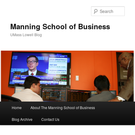
Sear
Manning School of Business
UMass Lowell Blog
M
Home
About The Manning School of Business
Skip
Skip
a
i
Blog Archive
Contact Us
to
to
n
m
primary
secondary