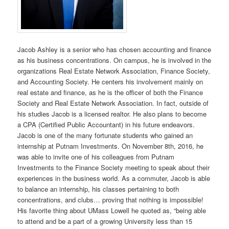
Jacob Ashley is a senior who has chosen accounting and finance
as his business concentrations. On campus, he is involved in the
organizations Real Estate Network Association, Finance Society,
and Accounting Society. He centers his involvement mainly on
real estate and finance, as he is the officer of both the Finance
Society and Real Estate Network Association. In fact, outside of
his studies Jacob is a licensed realtor. He also plans to become
a CPA (Certified Public Accountant) in his future endeavors.
Jacob is one of the many fortunate students who gained an
internship at Putnam Investments. On November 8th, 2016, he
was able to invite one of his colleagues from Putnam
Investments to the Finance Society meeting to speak about their
experiences in the business world. As a commuter, Jacob is able
to balance an internship, his classes pertaining to both
concentrations, and clubs… proving that nothing is impossible!
His favorite thing about UMass Lowell he quoted as, “being able
to attend and be a part of a growing University less than 15