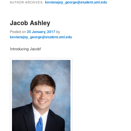
e
kevianajoy_george@student.uml.edu
AUTHOR ARCHIVES:
n
content
content
u
Jacob Ashley
Posted on
25 January, 2017
by
kevianajoy_george@student.uml.edu
Introducing Jacob!