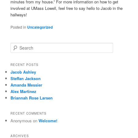
minutes from my house.” For more information on how to get
involved at UMass Lowell, feel free to say hello to Jacob in the
hallways!
Posted in
Uncategorized
S
e
a
r
RECENT POSTS
c
Jacob Ashley
h
Steffan Jackson
Amanda Messier
Alex Martinez
Briannah Rose Larsen
RECENT COMMENTS
Anonymous
on
Welcome!
ARCHIVES