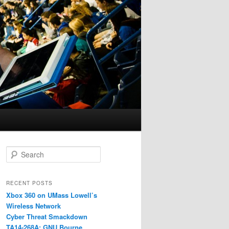
S
e
a
r
RECENT POSTS
c
Xbox 360 on UMass Lowell’s
h
Wireless Network
Cyber Threat Smackdown
TA14-268A: GNU Bourne