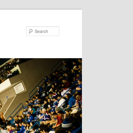
Search