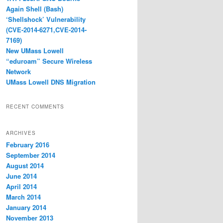
Again Shell (Bash)
‘Shellshock’ Vulnerability
(CVE-2014-6271,CVE-2014-
7169)
New UMass Lowell
“eduroam” Secure Wireless
Network
UMass Lowell DNS Migration
RECENT COMMENTS
ARCHIVES
February 2016
September 2014
August 2014
June 2014
April 2014
March 2014
January 2014
November 2013