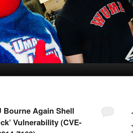
 Bourne Again Shell
ck’ Vulnerability (CVE-