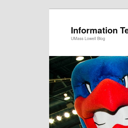
Information T
UMass Lowell Blog