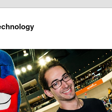
echnology