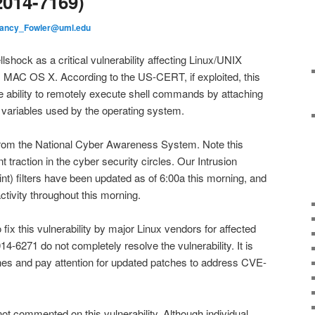
014-7169)
ancy_Fowler@uml.edu
ock as a critical vulnerability affecting Linux/UNIX
 MAC OS X. According to the US-CERT, if exploited, this
he ability to remotely execute shell commands by attaching
 variables used by the operating system.
 from the National Cyber Awareness System. Note this
ant traction in the cyber security circles. Our Intrusion
t) filters have been updated as of 6:00a this morning, and
tivity throughout this morning.
ix this vulnerability by major Linux vendors for affected
4-6271 do not completely resolve the vulnerability. It is
tches and pay attention for updated patches to address CVE-
ot commented on this vulnerability. Although individual