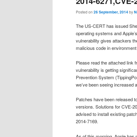
2014-6271,CVE-2
Posted on
26 September, 2014
by
N
The US-CERT has issued Shellsh
operating systems and Apple’s
vulnerability gives attackers t
malicious code in environment
Please read the attached link
vulnerability is getting signific
Prevention System (TippingPoin
we’ve been seeing increased ac
Patches have been released to f
versions. Solutions for CVE-201
advised to install existing pa
2014-7169.
As of this morning, Apple has n