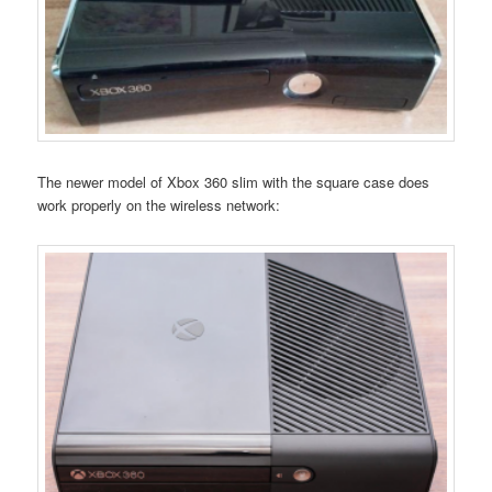
The newer model of Xbox 360 slim with the square case does
work properly on the wireless network: