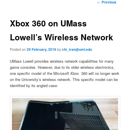
n
P
←
Previous
m
o
primary
e
s
n
t
Xbox 360 on UMass
content
u
n
a
Lowell’s Wireless Network
v
i
Posted on
29 February, 2016
by
chi_tran@uml.edu
g
a
UMass Lowell provides wireless network capabilities for many
t
game consoles. However, due to its older wireless electronics,
i
one specific model of the Microsoft Xbox 360 will no longer work
o
on the University’s wireless network. This specific model can be
n
identified by its angled case: