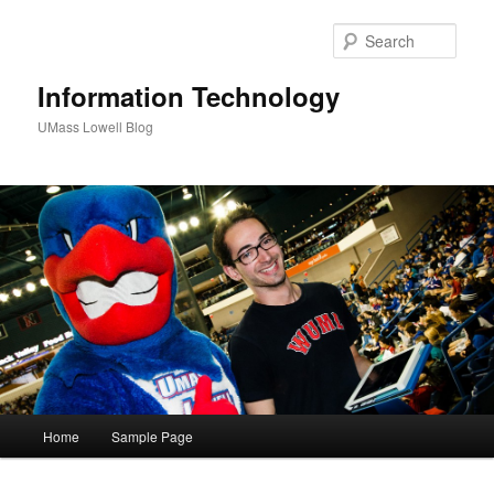
Sear
Information Technology
UMass Lowell Blog
M
Home
Sample Page
Skip
a
i
to