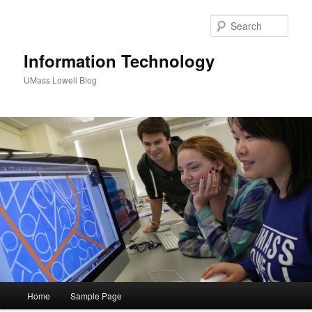
Sear
Information Technology
UMass Lowell Blog
M
Home
Sample Page
Skip
Skip
a