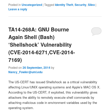
Posted in
Uncategorized
|
Tagged
Identity Theft
,
Security
,
Sileo
|
Leave a reply
TA14-268A: GNU Bourne
Again Shell (Bash)
‘Shellshock’ Vulnerability
(CVE-2014-6271,CVE-2014-
7169)
Posted on
26 September, 2014
by
Nancy_Fowler@uml.edu
The US-CERT has issued Shellshock as a critical vulnerability
affecting Linux/UNIX operating systems and Apple’s MAC OS X.
According to the US-CERT, if exploited, this vulnerability gives
attackers the ability to remotely execute shell commands by
attaching malicious code in environment variables used by the
operating system.