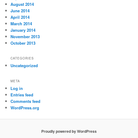
August 2014
June 2014
April 2014
March 2014
January 2014
November 2013
October 2013
CATEGORIES
Uncategorized
META
Log in
Entries feed
Comments feed
WordPress.org
Proudly powered by WordPress