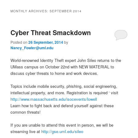
i
to
to
n
MONTHLY ARCHIVES:
SEPTEMBER 2014
m
primary
secondary
e
n
Cyber Threat Smackdown
content
content
u
Posted on
26 September, 2014
by
Nancy_Fowler@uml.edu
World-renowned Identity Theft expert John Sileo returns to the
UMass campus on October 22nd with NEW MATERIAL to
discuss cyber threats to home and work devices.
Topics include mobile security, phishing, social engineering,
intellectual property, and more. Registration is required ‘ visit
http://www.massachusetts.edu/isocevents/lowell
Learn how to fight back and defend yourself against these
common threats!
If you are unable to attend this event in person, we will be
streaming live at
http://gse.uml.edu/sileo