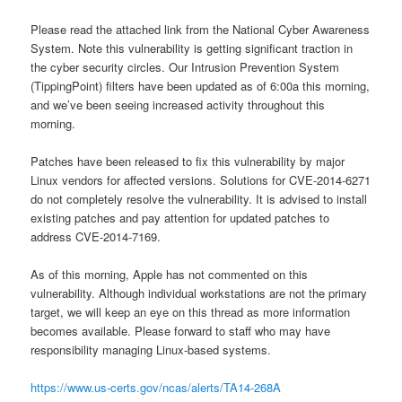
Please read the attached link from the National Cyber Awareness
System. Note this vulnerability is getting significant traction in
the cyber security circles. Our Intrusion Prevention System
(TippingPoint) filters have been updated as of 6:00a this morning,
and we’ve been seeing increased activity throughout this
morning.
Patches have been released to fix this vulnerability by major
Linux vendors for affected versions. Solutions for CVE-2014-6271
do not completely resolve the vulnerability. It is advised to install
existing patches and pay attention for updated patches to
address CVE-2014-7169.
As of this morning, Apple has not commented on this
vulnerability. Although individual workstations are not the primary
target, we will keep an eye on this thread as more information
becomes available. Please forward to staff who may have
responsibility managing Linux-based systems.
https://www.us-certs.gov/ncas/alerts/TA14-268A