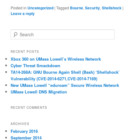
Posted in
Uncategorized
|
Tagged
Bourne
,
Security
,
Shellshock
|
Leave a reply
S
e
a
r
RECENT POSTS
c
Xbox 360 on UMass Lowell’s Wireless Network
h
Cyber Threat Smackdown
TA14-268A: GNU Bourne Again Shell (Bash) ‘Shellshock’
Vulnerability (CVE-2014-6271,CVE-2014-7169)
New UMass Lowell “eduroam” Secure Wireless Network
UMass Lowell DNS Migration
RECENT COMMENTS
ARCHIVES
February 2016
September 2014