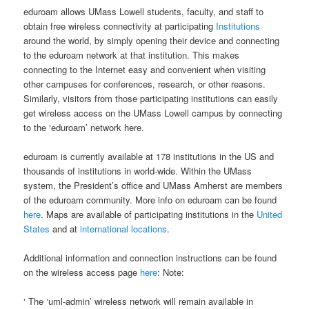
eduroam allows UMass Lowell students, faculty, and staff to
obtain free wireless connectivity at participating
Institutions
around the world, by simply opening their device and connecting
to the eduroam network at that institution. This makes
connecting to the Internet easy and convenient when visiting
other campuses for conferences, research, or other reasons.
Similarly, visitors from those participating institutions can easily
get wireless access on the UMass Lowell campus by connecting
to the ‘eduroam’ network here.
eduroam is currently available at 178 institutions in the US and
thousands of institutions in world-wide. Within the UMass
system, the President’s office and UMass Amherst are members
of the eduroam community. More info on eduroam can be found
here
. Maps are available of participating institutions in the
United
States
and at
international locations
.
Additional information and connection instructions can be found
on the wireless access page
here
: Note:
‘ The ‘uml-admin’ wireless network will remain available in