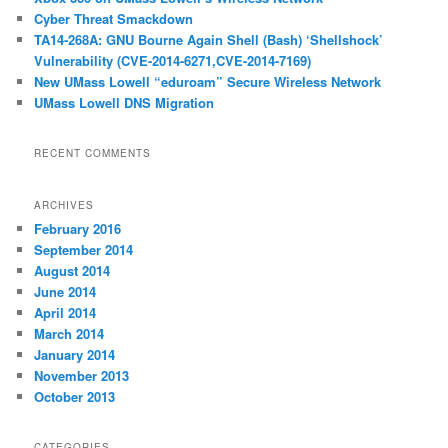
h
Cyber Threat Smackdown
TA14-268A: GNU Bourne Again Shell (Bash) ‘Shellshock’
Vulnerability (CVE-2014-6271,CVE-2014-7169)
New UMass Lowell “eduroam” Secure Wireless Network
UMass Lowell DNS Migration
RECENT COMMENTS
ARCHIVES
February 2016
September 2014
August 2014
June 2014
April 2014
March 2014
January 2014
November 2013
October 2013
CATEGORIES