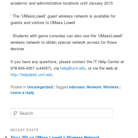
academic and administrative locations until January 2015
‘ The ‘UMassLowell’ guest wireless network is available for
guests and visitors to UMass Lowell
‘ Students with game consoles can also use the ‘UMassLowell’
wireless network to obtain special network access for those
devices
If you have any questions, please contact the IT Help Center at
978-934-4357 (x44357), via
help@uml.edu
, or via the web at
http://helpdesk.uml.edu
.
Posted in
Uncategorized
|
Tagged
eduroam
,
Network
,
Wireless
|
Leave a reply
S
e
a
r
RECENT POSTS
c
Xbox 360 on UMass Lowell’s Wireless Network