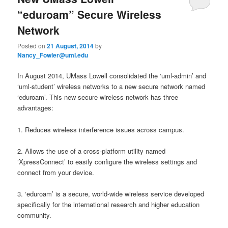
u
“eduroam” Secure Wireless
Network
Posted on
21 August, 2014
by
Nancy_Fowler@uml.edu
In August 2014, UMass Lowell consolidated the ‘uml-admin’ and
‘uml-student’ wireless networks to a new secure network named
‘eduroam’. This new secure wireless network has three
advantages:
1. Reduces wireless interference issues across campus.
2. Allows the use of a cross-platform utility named
‘XpressConnect’ to easily configure the wireless settings and
connect from your device.
3. ‘eduroam’ is a secure, world-wide wireless service developed
specifically for the international research and higher education
community.