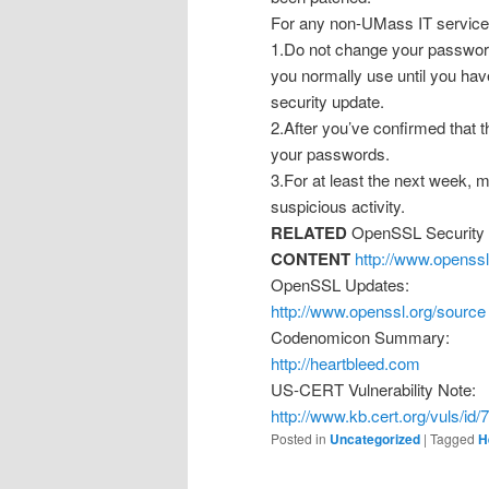
For any non-UMass IT service
1.Do not change your password
you normally use until you hav
security update.
2.After you’ve confirmed that t
your passwords.
3.For at least the next week, m
suspicious activity.
RELATED
OpenSSL Security 
CONTENT
http://www.openss
OpenSSL Updates:
http://www.openssl.org/source
Codenomicon Summary:
http://heartbleed.com
US-CERT Vulnerability Note:
http://www.kb.cert.org/vuls/id
Posted in
Uncategorized
|
Tagged
H