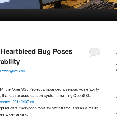
: Heartbleed Bug Poses
bility
Fowler@uml.edu
14, the OpenSSL Project announced a serious vulnerability
d, that can expose data on systems running OpenSSL.
secadv_20140407.txt
lar data encryption tools for Web traffic, and as a result,
 are wide-ranging.