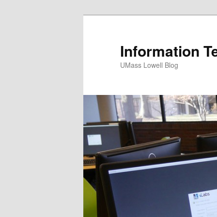
Information T
UMass Lowell Blog