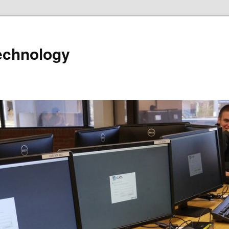
echnology