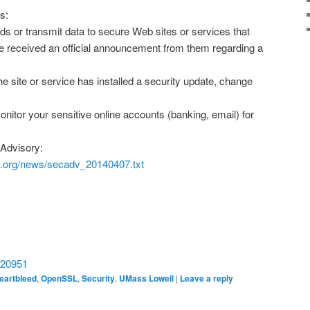
s:
s or transmit data to secure Web sites or services that
e received an official announcement from them regarding a
he site or service has installed a security update, change
onitor your sensitive online accounts (banking, email) for
Advisory:
l.org/news/secadv_20140407.txt
/720951
eartbleed
,
OpenSSL
,
Security
,
UMass Lowell
|
Leave a reply