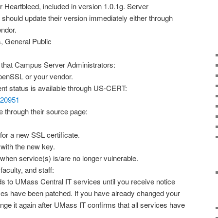
 Heartbleed, included in version 1.0.1g. Server
should update their version immediately either through
endor.
, General Public
hat Campus Server Administrators:
enSSL or your vendor.
rent status is available through US-CERT:
/720951
 through their source page:
for a new SSL certificate.
e with the new key.
 when service(s) is/are no longer vulnerable.
culty, and staff:
 to UMass Central IT services until you receive notice
rvices have been patched. If you have already changed your
nge it again after UMass IT confirms that all services have