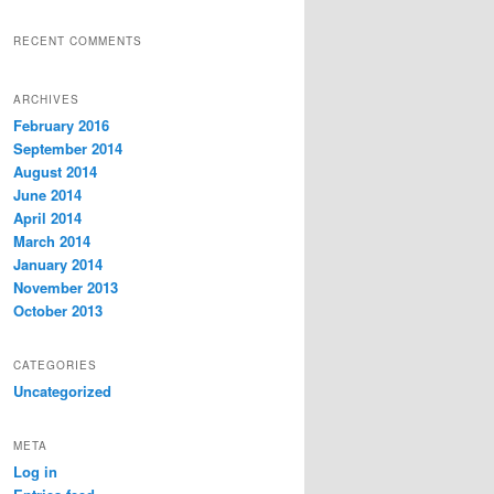
RECENT COMMENTS
ARCHIVES
February 2016
September 2014
August 2014
June 2014
April 2014
March 2014
January 2014
November 2013
October 2013
CATEGORIES
Uncategorized
META
Log in