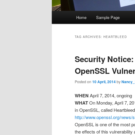
M
Home
Sample Page
Skip
Skip
a
i
to
to
n
TAG ARCHIVES:
HEARTBLEED
m
primary
secondary
e
Security Notice
n
content
content
u
OpenSSL Vulnera
Posted on
10 April, 2014
by
Nancy_
WHEN
April 7, 2014, ongoing
WHAT
On Monday, April 7, 20
in OpenSSL, called Heartblee
http://www.openssl.org/news/
OpenSSL is one of the most popu
the effects of this vulnerability