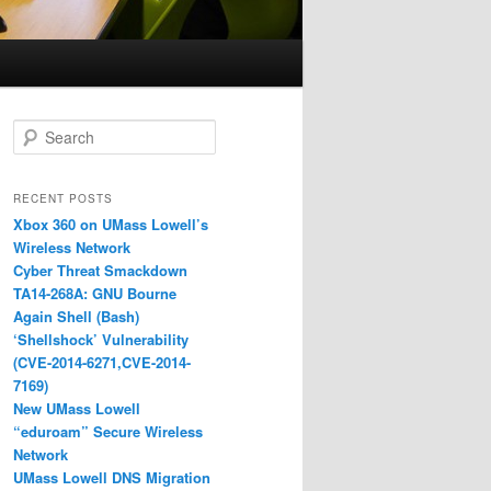
S
e
a
r
RECENT POSTS
c
Xbox 360 on UMass Lowell’s
h
Wireless Network
Cyber Threat Smackdown
TA14-268A: GNU Bourne
Again Shell (Bash)
‘Shellshock’ Vulnerability
(CVE-2014-6271,CVE-2014-
7169)
New UMass Lowell
“eduroam” Secure Wireless
Network
UMass Lowell DNS Migration