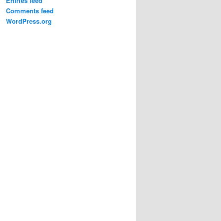
Entries feed
Comments feed
WordPress.org