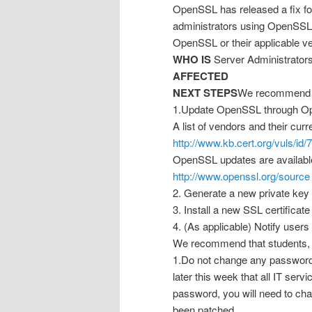
OpenSSL has released a fix for
administrators using OpenSSL 
OpenSSL or their applicable v
WHO IS
Server Administrators
AFFECTED
NEXT STEPS
We recommend t
1.Update OpenSSL through Op
A list of vendors and their cur
http://www.kb.cert.org/vuls/id
OpenSSL updates are available
http://www.openssl.org/source
2. Generate a new private key 
3. Install a new SSL certificat
4. (As applicable) Notify users
We recommend that students, fa
1.Do not change any passwords
later this week that all IT se
password, you will need to cha
been patched.