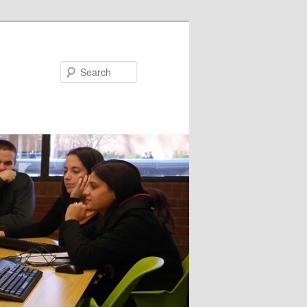
Search