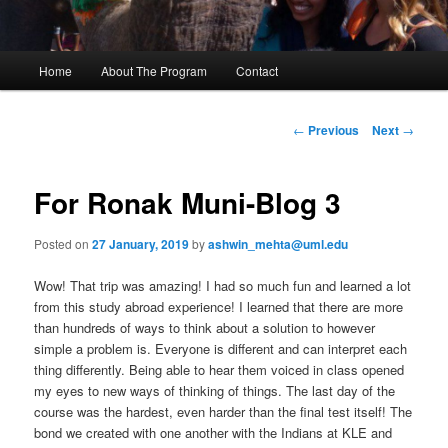
M
Home
About The Program
Contact
Skip
a
i
to
n
P
←
Previous
Next
→
m
o
primary
e
s
n
t
For Ronak Muni-Blog 3
content
u
n
a
Posted on
27 January, 2019
by
ashwin_mehta@uml.edu
v
i
Wow! That trip was amazing! I had so much fun and learned a lot
g
from this study abroad experience! I learned that there are more
a
than hundreds of ways to think about a solution to however
t
simple a problem is. Everyone is different and can interpret each
i
thing differently. Being able to hear them voiced in class opened
o
my eyes to new ways of thinking of things. The last day of the
n
course was the hardest, even harder than the final test itself! The
bond we created with one another with the Indians at KLE and