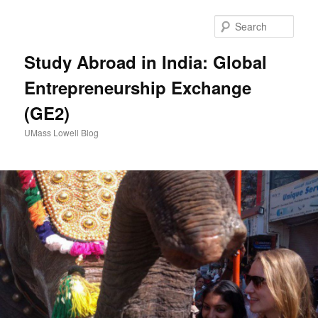
Sear
Study Abroad in India: Global
Entrepreneurship Exchange
(GE2)
UMass Lowell Blog