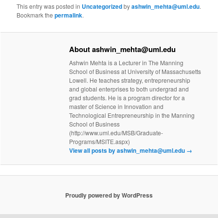
This entry was posted in
Uncategorized
by
ashwin_mehta@uml.edu
.
Bookmark the
permalink
.
About ashwin_mehta@uml.edu
Ashwin Mehta is a Lecturer in The Manning
School of Business at University of Massachusetts
Lowell. He teaches strategy, entrepreneurship
and global enterprises to both undergrad and
grad students. He is a program director for a
master of Science in Innovation and
Technological Entrepreneurship in the Manning
School of Business
(http://www.uml.edu/MSB/Graduate-
Programs/MSITE.aspx)
View all posts by ashwin_mehta@uml.edu
→
Proudly powered by WordPress