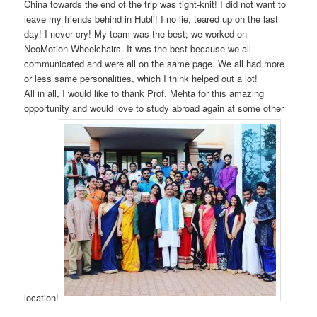
China towards the end of the trip was tight-knit! I did not want to
leave my friends behind in Hubli! I no lie, teared up on the last
day! I never cry! My team was the best; we worked on
NeoMotion Wheelchairs. It was the best because we all
communicated and were all on the same page. We all had more
or less same personalities, which I think helped out a lot!
All in all, I would like to thank Prof. Mehta for this amazing
opportunity and would love to study abroad again at some other
location!