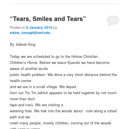
“Tears, Smiles and Tears”
Posted on
6 January, 2010
by
elaine_keough@uml.edu
By Valerie King
Today we are scheduled to go to the Hohoe Christian
Children’s Home. Before we leave Kpando we have become
aware of another acute
public health problem. We drive a very short distance behind the
health center
and we are in a small village. We depart
from our Tro Tro (which appears to be held together by not much
more than duct
tape and rust). We are visiting a
watering hole. We trek into the woods about ‘ mile along a rutted
path and we
meet many people, mostly children, coming out of the woods
with various water