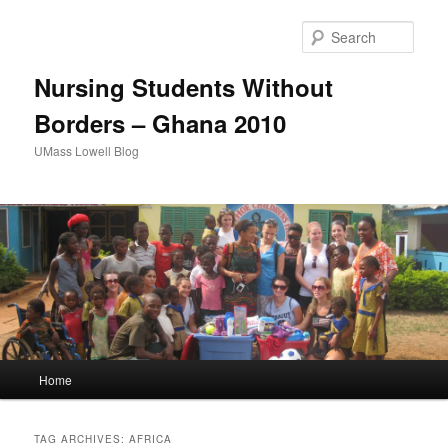
Sear
Nursing Students Without
Borders – Ghana 2010
UMass Lowell Blog
M
Home
Skip
Skip
a
i
to
to
n
TAG ARCHIVES:
AFRICA