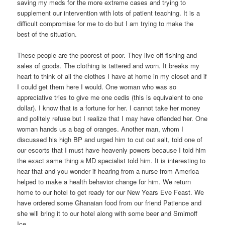
saving my meds for the more extreme cases and trying to
supplement our intervention with lots of patient teaching. It is a
difficult compromise for me to do but I am trying to make the
best of the situation.
These people are the poorest of poor. They live off fishing and
sales of goods. The clothing is tattered and worn. It breaks my
heart to think of all the clothes I have at home in my closet and if
I could get them here I would. One woman who was so
appreciative tries to give me one cedis (this is equivalent to one
dollar). I know that is a fortune for her. I cannot take her money
and politely refuse but I realize that I may have offended her. One
woman hands us a bag of oranges. Another man, whom I
discussed his high BP and urged him to cut out salt, told one of
our escorts that I must have heavenly powers because I told him
the exact same thing a MD specialist told him. It is interesting to
hear that and you wonder if hearing from a nurse from America
helped to make a health behavior change for him. We return
home to our hotel to get ready for our New Years Eve Feast. We
have ordered some Ghanaian food from our friend Patience and
she will bring it to our hotel along with some beer and Smirnoff
Ice.