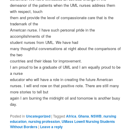
demeanor of the patients when the UML nurses address them
with respect, touch
them and provide the level of compassionate care that is the
trademark of the
American nurse. I have such personal pride in the
accomplishments of the
student nurses from UML. We have had
many thoughtful conversations at night about the comparisons of
the two
countries and their ideas for improvement.
I am proud to be a graduate of UML and I am equally proud to be
a nurse
educator who will have a role in creating the future American
nurses. I will end now on that positive note. There are still many
more stories to tell but
again I am burning the midnight oil and tomorrow is another busy
day.
Posted in
Uncategorized
|
Tagged
Africa
,
Ghana
,
NSWB
,
nursing
education
,
nursing profession
,
UMass Lowell Nursing Students
Without Borders
|
Leave a reply