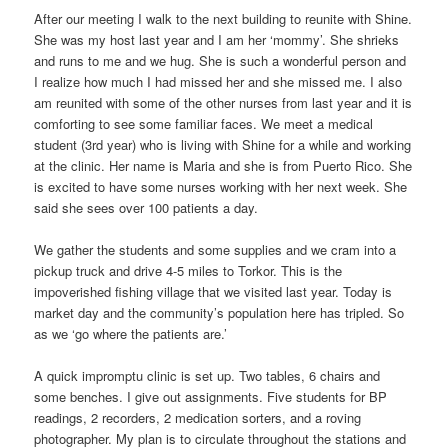
After our meeting I walk to the next building to reunite with Shine.
She was my host last year and I am her ‘mommy’. She shrieks
and runs to me and we hug. She is such a wonderful person and
I realize how much I had missed her and she missed me. I also
am reunited with some of the other nurses from last year and it is
comforting to see some familiar faces. We meet a medical
student (3rd year) who is living with Shine for a while and working
at the clinic. Her name is Maria and she is from Puerto Rico. She
is excited to have some nurses working with her next week. She
said she sees over 100 patients a day.
We gather the students and some supplies and we cram into a
pickup truck and drive 4-5 miles to Torkor. This is the
impoverished fishing village that we visited last year. Today is
market day and the community’s population here has tripled. So
as we ‘go where the patients are.’
A quick impromptu clinic is set up. Two tables, 6 chairs and
some benches. I give out assignments. Five students for BP
readings, 2 recorders, 2 medication sorters, and a roving
photographer. My plan is to circulate throughout the stations and