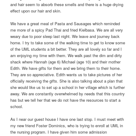
and hair seem to absorb these smells and there is a huge drying
effect upon our hair and skin.
We have a great meal of Pasta and Sausages which reminded
me more of a spicy Pad Thai and fried Kielbasa. We are all very
weary due to poor sleep last night. We leave and journey back
home. I try to take some of the walking time to get to know some
of the UML students a bit better. They are all lovely so far and I
am enjoying my time with them. We walk past the dim and dirty
shack where Hannah (age 6) Michael (age 10) and their mother
Edith. We have gifts for them and we bring them to their home.
They are so appreciative. Edith wants us to take pictures of her
officially receiving the gifts. She is also talking about a plan that
she would like us to set up a school in her village which is further
away. We are constantly overwhelmed by needs that this country
has but we tell her that we do not have the resources to start a
school.
As I near our guest house I have one last stop. I must meet with
my new friend Foster Dominics, who is trying to enroll at UML in
the nursing program. I have given him some admission