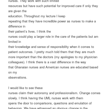
nurses. They work with such limited
resources but have such potential for improved care if only they
are given the
education. Throughout my lecture I keep
repeating that they have incredible power as nurses to make a
difference in
their patient’s lives. I think the
nurses could play a larger role in the care of the patients but am
limited in
their knowledge and sense of responsibility when it comes to
patient outcomes. I pretty much told them that they are much
more important than the doctors (my apologies to my physician
colleagues). I think there is a vast difference in the way
that Ghanaian nurses and American nurses are educated based
on my
observations.
I would like to see these
nurses claim their autonomy and professionalism. Change comes
slowly. I think having the UML nurses work with them
opens the door to comparisons, questions and emulation of
behaviors. We have witnessed an obvious change in the