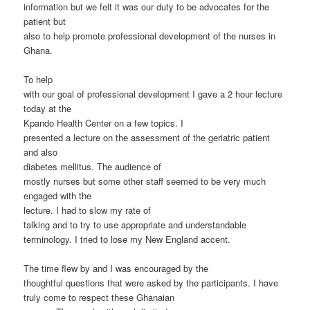
information but we felt it was our duty to be advocates for the
patient but
also to help promote professional development of the nurses in
Ghana.
To help
with our goal of professional development I gave a 2 hour lecture
today at the
Kpando Health Center on a few topics. I
presented a lecture on the assessment of the geriatric patient
and also
diabetes mellitus. The audience of
mostly nurses but some other staff seemed to be very much
engaged with the
lecture. I had to slow my rate of
talking and to try to use appropriate and understandable
terminology. I tried to lose my New England accent.
The time flew by and I was encouraged by the
thoughtful questions that were asked by the participants. I have
truly come to respect these Ghanaian