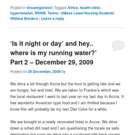
Posted in
Uncategorized
|
Tagged
Africa
,
health clinic
,
hypertension
,
NSWB
,
Torkor
,
UMass Lowel Nursing Students
Without Borders
|
Leave a reply
‘Is it night or day’ and hey..
where is my running water?’
Part 2 – December 29, 2009
Posted on
29 December, 2009
by
We drive a bit through Accra but the hour is getting late and we
are hungry, hot and tired. We are taken to Frankie’s which was
the local restaurant I went to last year on my last day in Accra. It
has wonderful American type food and I am thrilled because I
know this will probably be my last Diet Coke for a while.
We are brought to a newly renovated hotel in Accra. We drive
down a rutted dirt road and I am questioning the locale as safe
destination but soon we drive into a courtyard with brick pavers