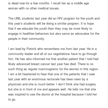
is dead now for a few months. I recall her as a middle age
woman with no other medical issues.
The UML students last year did an HIV program for the youth and
this year’s students will be doing a similar program. It is hope
that if we educate the youth then they may be more likely to
engage in healthier behaviors but also serve as advocates for the
people in their community.
I am lead by Patrick who remembers me from last year. He is a
community leader and all of our negotiations have to go through
him. He has also informed me that another patient that I told had
likely advanced breast cancer last year has died. There is no
such thing as regular mammograms for the women in this region.
I am a bit heartened to hear that one of the patients that I saw
last year with an enormous rectocele has been seen by a
physician and she is much better. I don’t think she had surgery
but she is in front of me and appears well. He tells me that she
was inspired to see the doctor at the hospital because I told her
to go.