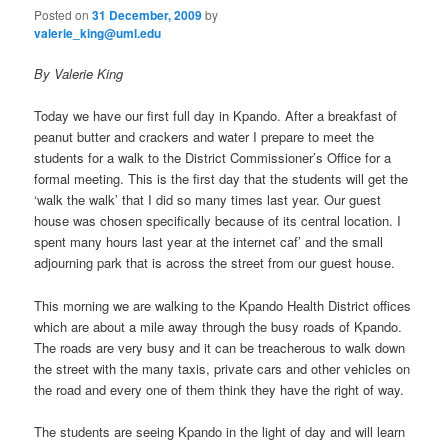
Posted on
31 December, 2009
by
valerie_king@uml.edu
By Valerie King
Today we have our first full day in Kpando. After a breakfast of
peanut butter and crackers and water I prepare to meet the
students for a walk to the District Commissioner’s Office for a
formal meeting. This is the first day that the students will get the
‘walk the walk’ that I did so many times last year. Our guest
house was chosen specifically because of its central location. I
spent many hours last year at the internet caf’ and the small
adjourning park that is across the street from our guest house.
This morning we are walking to the Kpando Health District offices
which are about a mile away through the busy roads of Kpando.
The roads are very busy and it can be treacherous to walk down
the street with the many taxis, private cars and other vehicles on
the road and every one of them think they have the right of way.
The students are seeing Kpando in the light of day and will learn