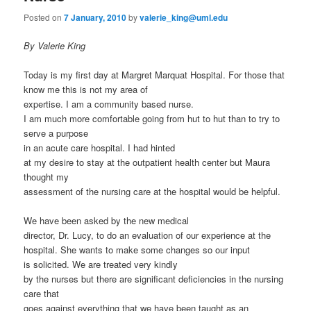
Posted on
7 January, 2010
by
valerie_king@uml.edu
By Valerie King
Today is my first day at Margret Marquat Hospital. For those that
know me this is not my area of
expertise. I am a community based nurse.
I am much more comfortable going from hut to hut than to try to
serve a purpose
in an acute care hospital. I had hinted
at my desire to stay at the outpatient health center but Maura
thought my
assessment of the nursing care at the hospital would be helpful.
We have been asked by the new medical
director, Dr. Lucy, to do an evaluation of our experience at the
hospital. She wants to make some changes so our input
is solicited. We are treated very kindly
by the nurses but there are significant deficiencies in the nursing
care that
goes against everything that we have been taught as an