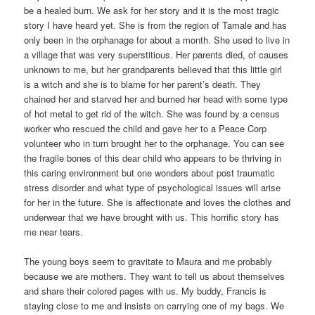
be a healed burn. We ask for her story and it is the most tragic
story I have heard yet. She is from the region of Tamale and has
only been in the orphanage for about a month. She used to live in
a village that was very superstitious. Her parents died, of causes
unknown to me, but her grandparents believed that this little girl
is a witch and she is to blame for her parent’s death. They
chained her and starved her and burned her head with some type
of hot metal to get rid of the witch. She was found by a census
worker who rescued the child and gave her to a Peace Corp
volunteer who in turn brought her to the orphanage. You can see
the fragile bones of this dear child who appears to be thriving in
this caring environment but one wonders about post traumatic
stress disorder and what type of psychological issues will arise
for her in the future. She is affectionate and loves the clothes and
underwear that we have brought with us. This horrific story has
me near tears.
The young boys seem to gravitate to Maura and me probably
because we are mothers. They want to tell us about themselves
and share their colored pages with us. My buddy, Francis is
staying close to me and insists on carrying one of my bags. We