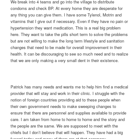
We break into 4 teams and go into the village to distribute
condoms and check BP. At every home they are desperate for
any thing you can give them. I have some Tylenol, Motrin and
vitamins that I give out if necessary. Even if they have no pain or
hypertension they want medication. This is a real big problem
here. They want to take the pills short term to solve the problems
but are not willing to make the long term lifestyle and sanitation
changes that need to be made for overall improvement in their
health. It can be discouraging to see so much need and to realize
that we are only making a very small dent in their existence.
Patrick has many needs and wants me to help him find a medical
provider that will stay and work in their clinic. I struggle with the
notion of foreign countries providing aid to these people when
their own government needs to make sweeping changes to
ensure that there are personnel and supplies available to provide
care. I am taken from home to home to home and the story and
the people are the same. We are supposed to meet with the
chiefs but I don’t believe that will happen. They have had a big
funeral today and many of them are at that ceremony.