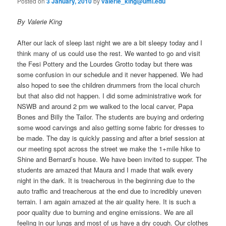
Posted on
3 January, 2010
by
valerie_king@uml.edu
By Valerie King
After our lack of sleep last night we are a bit sleepy today and I
think many of us could use the rest. We wanted to go and visit
the Fesi Pottery and the Lourdes Grotto today but there was
some confusion in our schedule and it never happened. We had
also hoped to see the children drummers from the local church
but that also did not happen. I did some administrative work for
NSWB and around 2 pm we walked to the local carver, Papa
Bones and Billy the Tailor. The students are buying and ordering
some wood carvings and also getting some fabric for dresses to
be made. The day is quickly passing and after a brief session at
our meeting spot across the street we make the 1+mile hike to
Shine and Bernard’s house. We have been invited to supper. The
students are amazed that Maura and I made that walk every
night in the dark. It is treacherous in the beginning due to the
auto traffic and treacherous at the end due to incredibly uneven
terrain. I am again amazed at the air quality here. It is such a
poor quality due to burning and engine emissions. We are all
feeling in our lungs and most of us have a dry cough. Our clothes