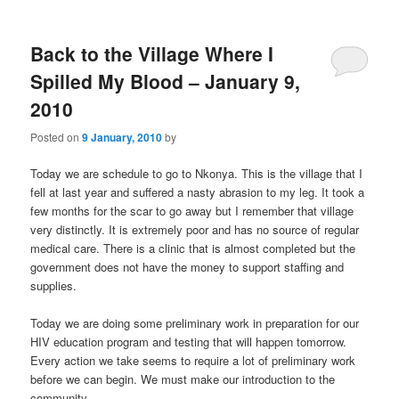
m
primary
secondary
e
n
Back to the Village Where I
content
content
u
Spilled My Blood – January 9,
2010
Posted on
9 January, 2010
by
Today we are schedule to go to Nkonya. This is the village that I
fell at last year and suffered a nasty abrasion to my leg. It took a
few months for the scar to go away but I remember that village
very distinctly. It is extremely poor and has no source of regular
medical care. There is a clinic that is almost completed but the
government does not have the money to support staffing and
supplies.
Today we are doing some preliminary work in preparation for our
HIV education program and testing that will happen tomorrow.
Every action we take seems to require a lot of preliminary work
before we can begin. We must make our introduction to the
community.