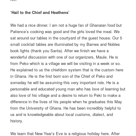
‘Hail to the Chief and Heathens’
We had a nice dinner. I am not a huge fan of Ghanaian food but
Patience’s cooking was good and the girls loved the meal. We
sat around our tables in the courtyard of the guest house. Our 5
small cocktail tables are illuminated by my Barnes and Nobles
book lights (thank you Santa). After we finish we have a
wonderful discussion with one of our organizers, Maule. He is
from Peko which is a village we will be visiting in a week or so.
He explained to us the chiefdom system that is the custom here
in Ghana. He is the first born son of the Chief of Peko and
someday he will be assuming this very important role. He is a
personable and educated young man who has love of learning but
also love of his village and a desire to return to Peki to make a
difference in the lives of his people when he graduates this May
from the University of Ghana. He has been incredibly helpful to
us and is knowledgeable about local customs, dialect, and
history.
We learn that New Year’s Eve is a religious holiday here. After