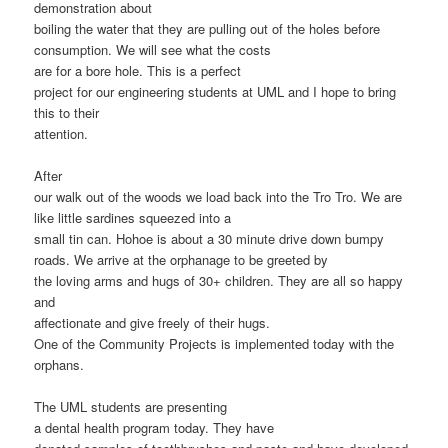
demonstration about
boiling the water that they are pulling out of the holes before
consumption. We will see what the costs
are for a bore hole. This is a perfect
project for our engineering students at UML and I hope to bring
this to their
attention.
After
our walk out of the woods we load back into the Tro Tro. We are
like little sardines squeezed into a
small tin can. Hohoe is about a 30 minute drive down bumpy
roads. We arrive at the orphanage to be greeted by
the loving arms and hugs of 30+ children. They are all so happy
and
affectionate and give freely of their hugs.
One of the Community Projects is implemented today with the
orphans.
The UML students are presenting
a dental health program today. They have