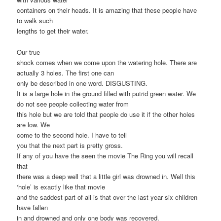
containers on their heads. It is amazing that these people have
to walk such
lengths to get their water.
Our true
shock comes when we come upon the watering hole. There are
actually 3 holes. The first one can
only be described in one word. DISGUSTING.
It is a large hole in the ground filled with putrid green water. We
do not see people collecting water from
this hole but we are told that people do use it if the other holes
are low. We
come to the second hole. I have to tell
you that the next part is pretty gross.
If any of you have the seen the movie The Ring you will recall
that
there was a deep well that a little girl was drowned in. Well this
‘hole’ is exactly like that movie
and the saddest part of all is that over the last year six children
have fallen
in and drowned and only one body was recovered.