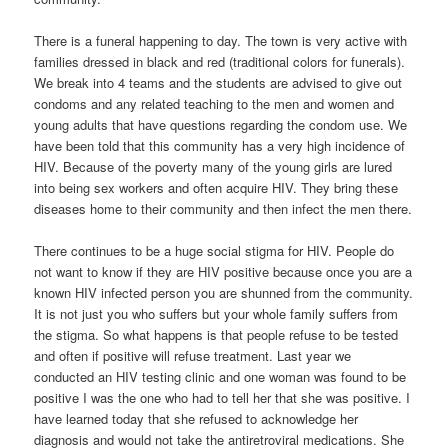
There is a funeral happening to day. The town is very active with
families dressed in black and red (traditional colors for funerals).
We break into 4 teams and the students are advised to give out
condoms and any related teaching to the men and women and
young adults that have questions regarding the condom use. We
have been told that this community has a very high incidence of
HIV. Because of the poverty many of the young girls are lured
into being sex workers and often acquire HIV. They bring these
diseases home to their community and then infect the men there.
There continues to be a huge social stigma for HIV. People do
not want to know if they are HIV positive because once you are a
known HIV infected person you are shunned from the community.
It is not just you who suffers but your whole family suffers from
the stigma. So what happens is that people refuse to be tested
and often if positive will refuse treatment. Last year we
conducted an HIV testing clinic and one woman was found to be
positive I was the one who had to tell her that she was positive. I
have learned today that she refused to acknowledge her
diagnosis and would not take the antiretroviral medications. She