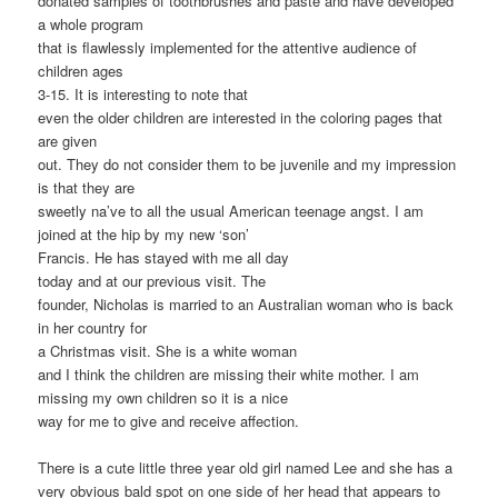
donated samples of toothbrushes and paste and have developed
a whole program
that is flawlessly implemented for the attentive audience of
children ages
3-15. It is interesting to note that
even the older children are interested in the coloring pages that
are given
out. They do not consider them to be juvenile and my impression
is that they are
sweetly na’ve to all the usual American teenage angst. I am
joined at the hip by my new ‘son’
Francis. He has stayed with me all day
today and at our previous visit. The
founder, Nicholas is married to an Australian woman who is back
in her country for
a Christmas visit. She is a white woman
and I think the children are missing their white mother. I am
missing my own children so it is a nice
way for me to give and receive affection.
There is a cute little three year old girl named Lee and she has a
very obvious bald spot on one side of her head that appears to