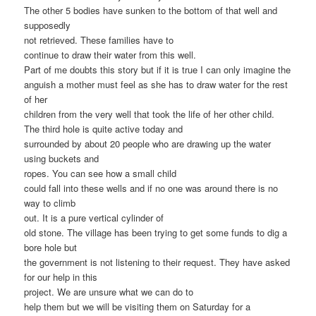
The other 5 bodies have sunken to the bottom of that well and
supposedly
not retrieved. These families have to
continue to draw their water from this well.
Part of me doubts this story but if it is true I can only imagine the
anguish a mother must feel as she has to draw water for the rest
of her
children from the very well that took the life of her other child.
The third hole is quite active today and
surrounded by about 20 people who are drawing up the water
using buckets and
ropes. You can see how a small child
could fall into these wells and if no one was around there is no
way to climb
out. It is a pure vertical cylinder of
old stone. The village has been trying to get some funds to dig a
bore hole but
the government is not listening to their request. They have asked
for our help in this
project. We are unsure what we can do to
help them but we will be visiting them on Saturday for a