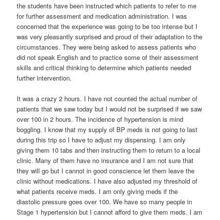
the students have been instructed which patients to refer to me
for further assessment and medication administration. I was
concerned that the experience was going to be too intense but I
was very pleasantly surprised and proud of their adaptation to the
circumstances. They were being asked to assess patients who
did not speak English and to practice some of their assessment
skills and critical thinking to determine which patients needed
further intervention.
It was a crazy 2 hours. I have not counted the actual number of
patients that we saw today but I would not be surprised if we saw
over 100 in 2 hours. The incidence of hypertension is mind
boggling. I know that my supply of BP meds is not going to last
during this trip so I have to adjust my dispensing. I am only
giving them 10 tabs and then instructing them to return to a local
clinic. Many of them have no insurance and I am not sure that
they will go but I cannot in good conscience let them leave the
clinic without medications. I have also adjusted my threshold of
what patients receive meds. I am only giving meds if the
diastolic pressure goes over 100. We have so many people in
Stage 1 hypertension but I cannot afford to give them meds. I am