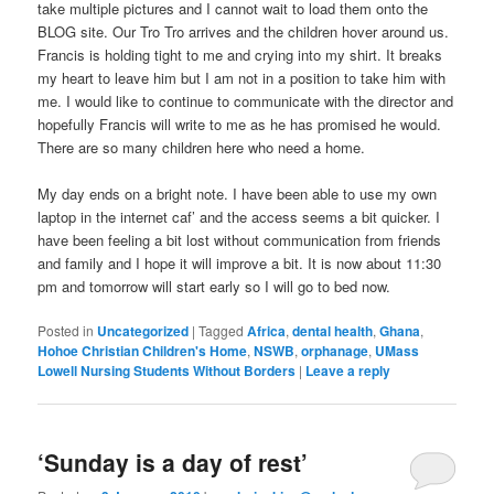
take multiple pictures and I cannot wait to load them onto the
BLOG site. Our Tro Tro arrives and the children hover around us.
Francis is holding tight to me and crying into my shirt. It breaks
my heart to leave him but I am not in a position to take him with
me. I would like to continue to communicate with the director and
hopefully Francis will write to me as he has promised he would.
There are so many children here who need a home.
My day ends on a bright note. I have been able to use my own
laptop in the internet caf’ and the access seems a bit quicker. I
have been feeling a bit lost without communication from friends
and family and I hope it will improve a bit. It is now about 11:30
pm and tomorrow will start early so I will go to bed now.
Posted in
Uncategorized
|
Tagged
Africa
,
dental health
,
Ghana
,
Hohoe Christian Children's Home
,
NSWB
,
orphanage
,
UMass
Lowell Nursing Students Without Borders
|
Leave a reply
‘Sunday is a day of rest’