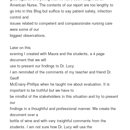
American Nurse. The contents of our report are too lengthy to
go into in this Blog but suffice to say patient safety, infection
control and
issues related to competent and compassionate nursing care
were some of our
biggest observations.
Later on this
evening I created with Maura and the students, a 4 page
document that we will
use to present our findings to Dr. Lucy.
I am reminded of the comments of my teacher and friend Dr.
Geoff
McEnany-Phillips when he taught me about evaluation. It is
important to be truthful but we have to
be mindful of the stakeholders in this situation and try to present
our
findings in a thoughtful and professional manner. We create the
document over a
bottle of wine and with very insightful comments from the
students. I am not sure how Dr. Lucy will use the