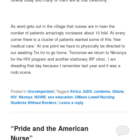
As word gets out in the village that nurses are in town the
number of patients amazingly increases about 10 fold. At every
corner there is a cluster of patients wanted some of this ‘free
medical care.’ At one point we have to physically be directed to
our awaiting Tro tro to go home. Tomorrow we return to Nknonya
for the HIV program and another stationary BP clinic. I am
dreading that day because I remember last year and it was a
mob scene.
Posted in
Uncategorized
|
Tagged
Africa
,
AIDS
,
condoms
,
Ghana
,
HIV
,
Nkonya
,
NSWB
,
sex education
,
UMass Lowell Nursing
Students Without Borders
|
Leave a reply
“Pride and the American
Nurse”