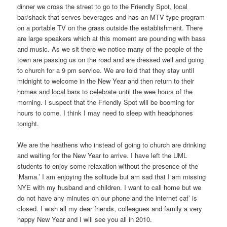
dinner we cross the street to go to the Friendly Spot, local
bar/shack that serves beverages and has an MTV type program
on a portable TV on the grass outside the establishment. There
are large speakers which at this moment are pounding with bass
and music. As we sit there we notice many of the people of the
town are passing us on the road and are dressed well and going
to church for a 9 pm service. We are told that they stay until
midnight to welcome in the New Year and then return to their
homes and local bars to celebrate until the wee hours of the
morning. I suspect that the Friendly Spot will be booming for
hours to come. I think I may need to sleep with headphones
tonight.
We are the heathens who instead of going to church are drinking
and waiting for the New Year to arrive. I have left the UML
students to enjoy some relaxation without the presence of the
‘Mama.’ I am enjoying the solitude but am sad that I am missing
NYE with my husband and children. I want to call home but we
do not have any minutes on our phone and the internet caf’ is
closed. I wish all my dear friends, colleagues and family a very
happy New Year and I will see you all in 2010.