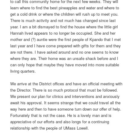
to call this community home for the next few weeks. They will
learn where to find the best pineapples and water and where to
get a cold drink or where the children will rush up to meet you.
There is much activity and not much has changed since last
year. I am a bit dismayed to find the house where the little girl
Hannah lived appears to no longer be occupied. She and her
mother and (?) auntie were the first people of Kpando that I met
last year and I have come prepared with gifts for them and they
are not there. I have asked around and no one seems to know
where they are. Their home was an unsafe shack before and I
can only hope that maybe they have moved into more suitable
living quarters.
We arrive at the District offices and have an official meeting with
the Director. There is so much protocol that must be followed.
We present our plan for clinics and interventions and anxiously
await his approval. It seems strange that we could travel all the
way here and then to have someone turn down our offer of help.
Fortunately that is not the case. He is a lovely man and is
appreciative of our efforts and also longs for a continuing
relationship with the people of UMass Lowell.