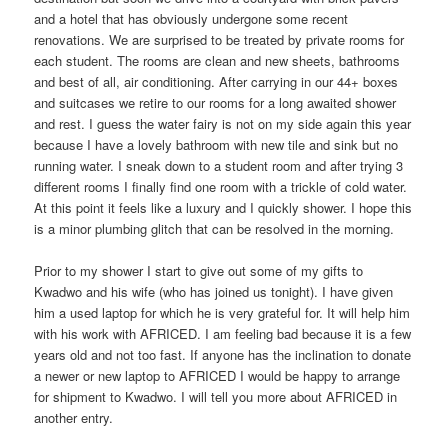
and a hotel that has obviously undergone some recent
renovations. We are surprised to be treated by private rooms for
each student. The rooms are clean and new sheets, bathrooms
and best of all, air conditioning. After carrying in our 44+ boxes
and suitcases we retire to our rooms for a long awaited shower
and rest. I guess the water fairy is not on my side again this year
because I have a lovely bathroom with new tile and sink but no
running water. I sneak down to a student room and after trying 3
different rooms I finally find one room with a trickle of cold water.
At this point it feels like a luxury and I quickly shower. I hope this
is a minor plumbing glitch that can be resolved in the morning.
Prior to my shower I start to give out some of my gifts to
Kwadwo and his wife (who has joined us tonight). I have given
him a used laptop for which he is very grateful for. It will help him
with his work with AFRICED. I am feeling bad because it is a few
years old and not too fast. If anyone has the inclination to donate
a newer or new laptop to AFRICED I would be happy to arrange
for shipment to Kwadwo. I will tell you more about AFRICED in
another entry.