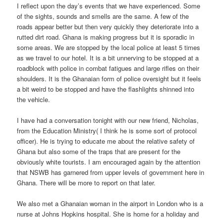
I reflect upon the day’s events that we have experienced. Some
of the sights, sounds and smells are the same. A few of the
roads appear better but then very quickly they deteriorate into a
rutted dirt road. Ghana is making progress but it is sporadic in
some areas. We are stopped by the local police at least 5 times
as we travel to our hotel. It is a bit unnerving to be stopped at a
roadblock with police in combat fatigues and large rifles on their
shoulders. It is the Ghanaian form of police oversight but it feels
a bit weird to be stopped and have the flashlights shinned into
the vehicle.
I have had a conversation tonight with our new friend, Nicholas,
from the Education Ministry( I think he is some sort of protocol
officer). He is trying to educate me about the relative safety of
Ghana but also some of the traps that are present for the
obviously white tourists. I am encouraged again by the attention
that NSWB has garnered from upper levels of government here in
Ghana. There will be more to report on that later.
We also met a Ghanaian woman in the airport in London who is a
nurse at Johns Hopkins hospital. She is home for a holiday and