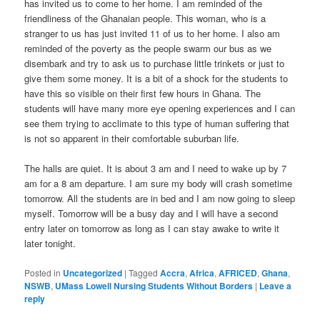
has invited us to come to her home. I am reminded of the
friendliness of the Ghanaian people. This woman, who is a
stranger to us has just invited 11 of us to her home. I also am
reminded of the poverty as the people swarm our bus as we
disembark and try to ask us to purchase little trinkets or just to
give them some money. It is a bit of a shock for the students to
have this so visible on their first few hours in Ghana. The
students will have many more eye opening experiences and I can
see them trying to acclimate to this type of human suffering that
is not so apparent in their comfortable suburban life.
The halls are quiet. It is about 3 am and I need to wake up by 7
am for a 8 am departure. I am sure my body will crash sometime
tomorrow. All the students are in bed and I am now going to sleep
myself. Tomorrow will be a busy day and I will have a second
entry later on tomorrow as long as I can stay awake to write it
later tonight.
Posted in
Uncategorized
|
Tagged
Accra
,
Africa
,
AFRICED
,
Ghana
,
NSWB
,
UMass Lowell Nursing Students Without Borders
|
Leave a
reply