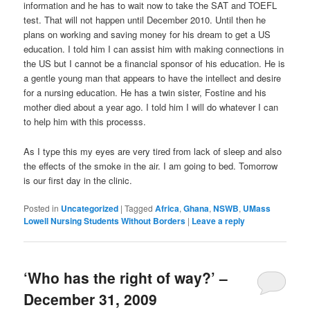
information and he has to wait now to take the SAT and TOEFL
test. That will not happen until December 2010. Until then he
plans on working and saving money for his dream to get a US
education. I told him I can assist him with making connections in
the US but I cannot be a financial sponsor of his education. He is
a gentle young man that appears to have the intellect and desire
for a nursing education. He has a twin sister, Fostine and his
mother died about a year ago. I told him I will do whatever I can
to help him with this processs.
As I type this my eyes are very tired from lack of sleep and also
the effects of the smoke in the air. I am going to bed. Tomorrow
is our first day in the clinic.
Posted in
Uncategorized
|
Tagged
Africa
,
Ghana
,
NSWB
,
UMass
Lowell Nursing Students Without Borders
|
Leave a reply
‘Who has the right of way?’ –
December 31, 2009