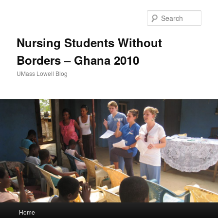
Sear
Nursing Students Without
Borders – Ghana 2010
UMass Lowell Blog
M
Home
Skip
Skip
a