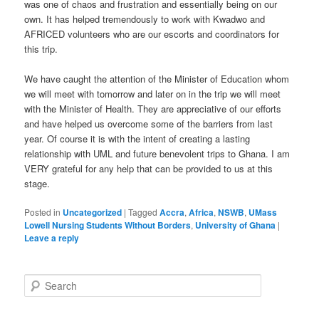
was one of chaos and frustration and essentially being on our
own. It has helped tremendously to work with Kwadwo and
AFRICED volunteers who are our escorts and coordinators for
this trip.
We have caught the attention of the Minister of Education whom
we will meet with tomorrow and later on in the trip we will meet
with the Minister of Health. They are appreciative of our efforts
and have helped us overcome some of the barriers from last
year. Of course it is with the intent of creating a lasting
relationship with UML and future benevolent trips to Ghana. I am
VERY grateful for any help that can be provided to us at this
stage.
Posted in
Uncategorized
|
Tagged
Accra
,
Africa
,
NSWB
,
UMass
Lowell Nursing Students Without Borders
,
University of Ghana
|
Leave a reply
S
e
a