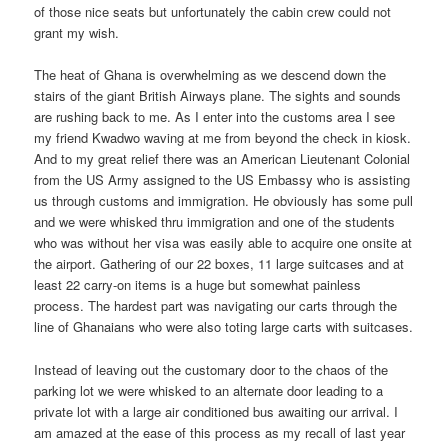
of those nice seats but unfortunately the cabin crew could not
grant my wish.
The heat of Ghana is overwhelming as we descend down the
stairs of the giant British Airways plane. The sights and sounds
are rushing back to me. As I enter into the customs area I see
my friend Kwadwo waving at me from beyond the check in kiosk.
And to my great relief there was an American Lieutenant Colonial
from the US Army assigned to the US Embassy who is assisting
us through customs and immigration. He obviously has some pull
and we were whisked thru immigration and one of the students
who was without her visa was easily able to acquire one onsite at
the airport. Gathering of our 22 boxes, 11 large suitcases and at
least 22 carry-on items is a huge but somewhat painless
process. The hardest part was navigating our carts through the
line of Ghanaians who were also toting large carts with suitcases.
Instead of leaving out the customary door to the chaos of the
parking lot we were whisked to an alternate door leading to a
private lot with a large air conditioned bus awaiting our arrival. I
am amazed at the ease of this process as my recall of last year