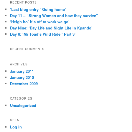
r
RECENT POSTS
c
‘Last blog entry ‘ Going home’
h
Day 11 – “Strong Women and how they survive”
‘Heigh ho’ it’s off to work we go’
Day Nine: ‘Day Life and Night Life in Kpando’
Day 8: ‘Mr Toad’s Wild Ride ‘ Part 3’
RECENT COMMENTS
ARCHIVES
January 2011
January 2010
December 2009
CATEGORIES
Uncategorized
META
Log in