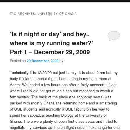
i
to
to
n
TAG ARCHIVES:
UNIVERSITY OF GHANA
m
primary
secondary
e
n
‘Is it night or day’ and hey..
content
content
u
where is my running water?’
Part 1 – December 29, 2009
Posted on
29 December, 2009
by
Technically it is 12/29/09 but just barely. It is about 2 am but my
body thinks it is about 8 pm. I am sitting in my hotel room at
Accra. We landed a few hours ago after a fairly uneventful flight
where I really did not get much sleep but managed to watch a
few movies. The back of the plane (the economy seats) was
packed with mostly Ghanaians returning home and a smattering
of UML students and ironically a UML faculty on her way to
spend her sabbatical teaching Biology at the University of
Ghana. There were plenty of open first class seats and I tried to
negotiate my services as ‘the on flight nurse’ in exchange for one