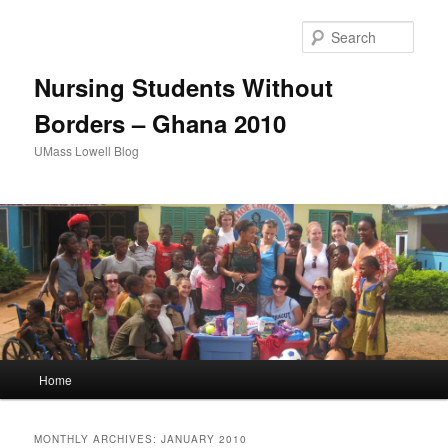
Sear
Nursing Students Without
Borders – Ghana 2010
UMass Lowell Blog
M
Home
Skip
Skip
a
i
to
to
n
MONTHLY ARCHIVES:
JANUARY 2010