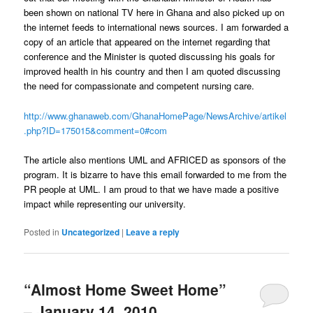
been shown on national TV here in Ghana and also picked up on
the internet feeds to international news sources. I am forwarded a
copy of an article that appeared on the internet regarding that
conference and the Minister is quoted discussing his goals for
improved health in his country and then I am quoted discussing
the need for compassionate and competent nursing care.
http://www.ghanaweb.com/GhanaHomePage/NewsArchive/artikel
.php?ID=175015&comment=0#com
The article also mentions UML and AFRICED as sponsors of the
program. It is bizarre to have this email forwarded to me from the
PR people at UML. I am proud to that we have made a positive
impact while representing our university.
Posted in
Uncategorized
|
Leave a reply
“Almost Home Sweet Home”
– January 14, 2010