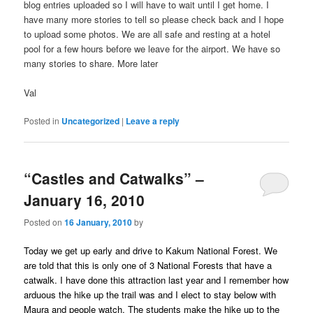
blog entries uploaded so I will have to wait until I get home. I
have many more stories to tell so please check back and I hope
to upload some photos. We are all safe and resting at a hotel
pool for a few hours before we leave for the airport. We have so
many stories to share. More later
Val
Posted in
Uncategorized
|
Leave a reply
“Castles and Catwalks” –
January 16, 2010
Posted on
16 January, 2010
by
Today we get up early and drive to Kakum National Forest. We
are told that this is only one of 3 National Forests that have a
catwalk. I have done this attraction last year and I remember how
arduous the hike up the trail was and I elect to stay below with
Maura and people watch. The students make the hike up to the