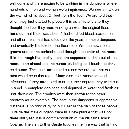
well done and it is amazing to be walking in the dungeons where
hundreds of men and women were imprisoned. We see a mark on
the wall which is about 2 ‘ feet from the floor. We are told that
when they first started to prepare this as a historic site they
thought the floor they were walking on was the original floor. It
turns out that there was about 2 feet of dried blood, excrement
and other fluids that had dried over the years in those dungeons
and eventually the level of the floor rose. We can now see a
groove around the perimeter and through the center of the room.
It is the trough that bodily fluids are supposed to drain out of the
room. I can almost feel the human suffering as I touch the dark
cold stone. The lights are turned out and we are told that 500
men would be in this room. Many died from starvation and
infections. If they attempted to attack their captors they were put
in a cell in complete darkness and deprived of water and fresh air
until they died. Their bodies were then shown to the other
captives as an example. The heat in the dungeons is oppressive
but there is no odor of dying but I sense the pain of those people.
Outside the male dungeon there is a new plaque that was not
there last year. It is a commemoration of the visit by Barack
Obama. The visit to this Castle touches me in a way that is hard