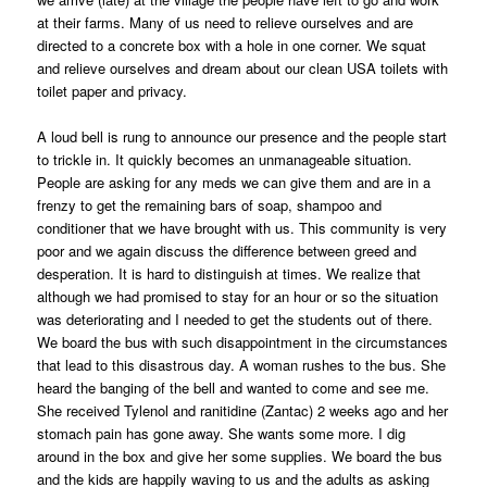
at their farms. Many of us need to relieve ourselves and are
directed to a concrete box with a hole in one corner. We squat
and relieve ourselves and dream about our clean USA toilets with
toilet paper and privacy.
A loud bell is rung to announce our presence and the people start
to trickle in. It quickly becomes an unmanageable situation.
People are asking for any meds we can give them and are in a
frenzy to get the remaining bars of soap, shampoo and
conditioner that we have brought with us. This community is very
poor and we again discuss the difference between greed and
desperation. It is hard to distinguish at times. We realize that
although we had promised to stay for an hour or so the situation
was deteriorating and I needed to get the students out of there.
We board the bus with such disappointment in the circumstances
that lead to this disastrous day. A woman rushes to the bus. She
heard the banging of the bell and wanted to come and see me.
She received Tylenol and ranitidine (Zantac) 2 weeks ago and her
stomach pain has gone away. She wants some more. I dig
around in the box and give her some supplies. We board the bus
and the kids are happily waving to us and the adults as asking