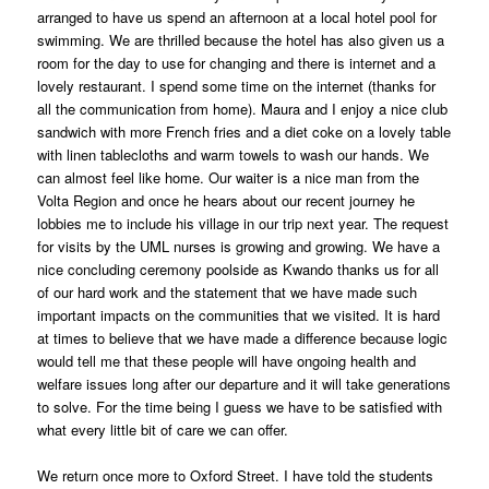
arranged to have us spend an afternoon at a local hotel pool for
swimming. We are thrilled because the hotel has also given us a
room for the day to use for changing and there is internet and a
lovely restaurant. I spend some time on the internet (thanks for
all the communication from home). Maura and I enjoy a nice club
sandwich with more French fries and a diet coke on a lovely table
with linen tablecloths and warm towels to wash our hands. We
can almost feel like home. Our waiter is a nice man from the
Volta Region and once he hears about our recent journey he
lobbies me to include his village in our trip next year. The request
for visits by the UML nurses is growing and growing. We have a
nice concluding ceremony poolside as Kwando thanks us for all
of our hard work and the statement that we have made such
important impacts on the communities that we visited. It is hard
at times to believe that we have made a difference because logic
would tell me that these people will have ongoing health and
welfare issues long after our departure and it will take generations
to solve. For the time being I guess we have to be satisfied with
what every little bit of care we can offer.
We return once more to Oxford Street. I have told the students