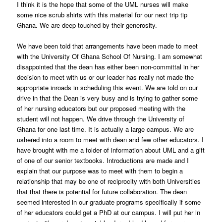
I think it is the hope that some of the UML nurses will make
some nice scrub shirts with this material for our next trip tip
Ghana. We are deep touched by their generosity.
We have been told that arrangements have been made to meet
with the University Of Ghana School Of Nursing. I am somewhat
disappointed that the dean has either been non-committal in her
decision to meet with us or our leader has really not made the
appropriate inroads in scheduling this event. We are told on our
drive in that the Dean is very busy and is trying to gather some
of her nursing educators but our proposed meeting with the
student will not happen. We drive through the University of
Ghana for one last time. It is actually a large campus. We are
ushered into a room to meet with dean and few other educators. I
have brought with me a folder of information about UML and a gift
of one of our senior textbooks. Introductions are made and I
explain that our purpose was to meet with them to begin a
relationship that may be one of reciprocity with both Universities
that that there is potential for future collaboration. The dean
seemed interested in our graduate programs specifically if some
of her educators could get a PhD at our campus. I will put her in