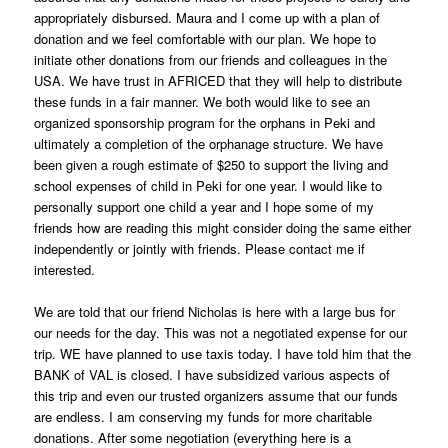
appropriately disbursed. Maura and I come up with a plan of
donation and we feel comfortable with our plan. We hope to
initiate other donations from our friends and colleagues in the
USA. We have trust in AFRICED that they will help to distribute
these funds in a fair manner. We both would like to see an
organized sponsorship program for the orphans in Peki and
ultimately a completion of the orphanage structure. We have
been given a rough estimate of $250 to support the living and
school expenses of child in Peki for one year. I would like to
personally support one child a year and I hope some of my
friends how are reading this might consider doing the same either
independently or jointly with friends. Please contact me if
interested.
We are told that our friend Nicholas is here with a large bus for
our needs for the day. This was not a negotiated expense for our
trip. WE have planned to use taxis today. I have told him that the
BANK of VAL is closed. I have subsidized various aspects of
this trip and even our trusted organizers assume that our funds
are endless. I am conserving my funds for more charitable
donations. After some negotiation (everything here is a