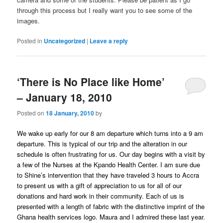
through this process but I really want you to see some of the
images.
Posted in
Uncategorized
|
Leave a reply
‘There is No Place like Home’
– January 18, 2010
Posted on
18 January, 2010
by
We wake up early for our 8 am departure which turns into a 9 am
departure. This is typical of our trip and the alteration in our
schedule is often frustrating for us. Our day begins with a visit by
a few of the Nurses at the Kpando Health Center. I am sure due
to Shine’s intervention that they have traveled 3 hours to Accra
to present us with a gift of appreciation to us for all of our
donations and hard work in their community. Each of us is
presented with a length of fabric with the distinctive imprint of the
Ghana health services logo. Maura and I admired these last year.