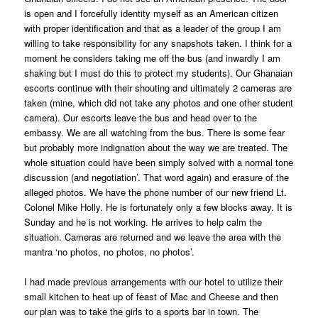
is open and I forcefully identity myself as an American citizen
with proper identification and that as a leader of the group I am
willing to take responsibility for any snapshots taken. I think for a
moment he considers taking me off the bus (and inwardly I am
shaking but I must do this to protect my students). Our Ghanaian
escorts continue with their shouting and ultimately 2 cameras are
taken (mine, which did not take any photos and one other student
camera). Our escorts leave the bus and head over to the
embassy. We are all watching from the bus. There is some fear
but probably more indignation about the way we are treated. The
whole situation could have been simply solved with a normal tone
discussion (and negotiation’. That word again) and erasure of the
alleged photos. We have the phone number of our new friend Lt.
Colonel Mike Holly. He is fortunately only a few blocks away. It is
Sunday and he is not working. He arrives to help calm the
situation. Cameras are returned and we leave the area with the
mantra ‘no photos, no photos, no photos’.
I had made previous arrangements with our hotel to utilize their
small kitchen to heat up of feast of Mac and Cheese and then
our plan was to take the girls to a sports bar in town. The