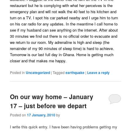
restaurant but he is complying with what her perceives is the
emergency plan and will not walk the 40 feet to his kitchen and
turn on a TV. I spot his car parked nearby and I urge him to turn
on his car radio for any updates. In the meantime I call home to
see if my husband can see anything on the internet. After about
30 minutes we find out there is no official order to evacuate and
we return to our room. My adrenaline is high and sleep (the
remainder of my 90 minutes of sleep time) is hard to achieve.
Tomorrow is our last full day in Ghana. Home is getting much
closer and that makes me happy.
Posted in
Uncategorized
|
Tagged
earthquake
|
Leave a reply
On our way home – January
17 – just before we depart
Posted on
17 January, 2010
by
I write this quick entry. I have been having problems getting my