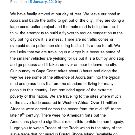
Posted on
15 January, 2010
by
We have finally arrived at our day of rest. We leave our hotel in
Accra and battle the traffic to get out of the city. They are doing a
large construction project and the main road is being torn up. I
think the attempt is to build a flyover to reduce congestion in the
city but right now it is a mess. There are no traffic cones or
overpaid state policemen directing traffic. It is a free for all. We
are lucky that we are traveling in a larger bus because some of
the smaller vehicles are yielding for us but it is a bumpy and stop
and go process and it takes us over an hour to leave the city.
Our journey to Cape Coast takes about 3 hours and along the
way we see some of the affluence of Accra turn into the typical
mud and grass huts that are the standard of living for many
people in this country. I am reminded again of the extreme
poverty of this nation. We are traveling to the sites where much
of the slave trade occurred in Western Africa. Over 11 million
th
Africans were carried across the ocean from the mid 15
to the
th
late 19
century. There were no American forts but the
Americans played a significant role in this terrible human tragedy.
I urge you to watch Traces of the Trade which is the story of the
slave trade that occurred in Bristol Rhode Island (available on