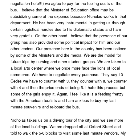
negotiation here!!!) we agree to pay for the fueling costs of the
bus. I believe that the Minister of Education office may be
subsidizing some of the expense because Nicholas works in that
department. He has been very instrumental in getting us through
certain logistical hurdles due to his diplomatic status and I am
very grateful. On the other hand I believe that the presence of our
group has also provided some political impact for him and our
other leaders. Our presence here in the country has been noticed
by some of the Ministers and the media. We are the model for
future trips by nursing and other student groups. We are taken to
a local arts center where we once more face the lions of local
commerce. We have to negotiate every purchase. They say 10
Cedes we have to counter with 3, they counter with 8, we counter
with 4 and then the price ends of being 5. I hate this process but
some of the girls enjoy it. Again, I feel like it is a feeding frenzy
with the American tourists and I am anxious to buy my last
minute souvenirs and re-board the bus.
Nicholas takes us on a driving tour of the city and we see more
of the local buildings. We are dropped off at Oxford Street and
told to walk the 5-6 blocks to visit some last minute vendors. My