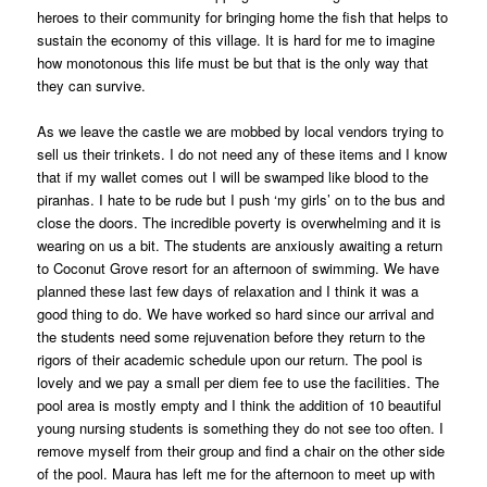
heroes to their community for bringing home the fish that helps to
sustain the economy of this village. It is hard for me to imagine
how monotonous this life must be but that is the only way that
they can survive.
As we leave the castle we are mobbed by local vendors trying to
sell us their trinkets. I do not need any of these items and I know
that if my wallet comes out I will be swamped like blood to the
piranhas. I hate to be rude but I push ‘my girls’ on to the bus and
close the doors. The incredible poverty is overwhelming and it is
wearing on us a bit. The students are anxiously awaiting a return
to Coconut Grove resort for an afternoon of swimming. We have
planned these last few days of relaxation and I think it was a
good thing to do. We have worked so hard since our arrival and
the students need some rejuvenation before they return to the
rigors of their academic schedule upon our return. The pool is
lovely and we pay a small per diem fee to use the facilities. The
pool area is mostly empty and I think the addition of 10 beautiful
young nursing students is something they do not see too often. I
remove myself from their group and find a chair on the other side
of the pool. Maura has left me for the afternoon to meet up with