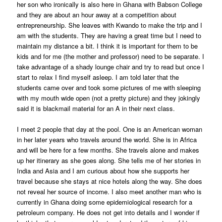
her son who ironically is also here in Ghana with Babson College
and they are about an hour away at a competition about
entrepreneurship. She leaves with Kwando to make the trip and I
am with the students. They are having a great time but I need to
maintain my distance a bit. I think it is important for them to be
kids and for me (the mother and professor) need to be separate. I
take advantage of a shady lounge chair and try to read but once I
start to relax I find myself asleep. I am told later that the
students came over and took some pictures of me with sleeping
with my mouth wide open (not a pretty picture) and they jokingly
said it is blackmail material for an A in their next class.
I meet 2 people that day at the pool. One is an American woman
in her later years who travels around the world. She is in Africa
and will be here for a few months. She travels alone and makes
up her itinerary as she goes along. She tells me of her stories in
India and Asia and I am curious about how she supports her
travel because she stays at nice hotels along the way. She does
not reveal her source of income. I also meet another man who is
currently in Ghana doing some epidemiological research for a
petroleum company. He does not get into details and I wonder if