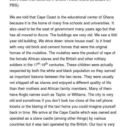
PBS).
We are told that Cape Coast is the educational center of Ghana
because it is the home of many fine schools and universities. It
also used to be the seat of government many years ago but that
has all moved to Accra. The buildings are very old. We see a 500
year old building. We drive down ‘stone house road’. Is it lined
with very old brick and cement homes that were the original
homes of the mulattos. The mulattos were the product of rape of
the female African slaves and the British and other military
th
th
soldiers in the 17
-19
centuries. These children were actually
respected by both the white and black population so they served
as important liaisons between the two races. They were usually
not shipped off as slaves and enjoyed a different quality of life
than their mothers and African family members. Many of them
have Anglo names such as Taylor, or Williams. The city is very
old and sometimes if you don’t look too close at the cell phone
kiosks or the blaring of the taxi horns you could imagine yourself
back in time. We arrive at the Cape Castle which was owned and
operated as a slave castle (among other things) by various
countries but it was last operated by the British. Our tour is very