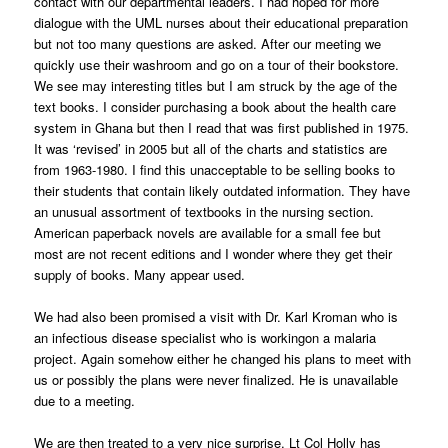
contact with our departmental leaders. I had hoped for more
dialogue with the UML nurses about their educational preparation
but not too many questions are asked. After our meeting we
quickly use their washroom and go on a tour of their bookstore.
We see may interesting titles but I am struck by the age of the
text books. I consider purchasing a book about the health care
system in Ghana but then I read that was first published in 1975.
It was ‘revised’ in 2005 but all of the charts and statistics are
from 1963-1980. I find this unacceptable to be selling books to
their students that contain likely outdated information. They have
an unusual assortment of textbooks in the nursing section.
American paperback novels are available for a small fee but
most are not recent editions and I wonder where they get their
supply of books. Many appear used.
We had also been promised a visit with Dr. Karl Kroman who is
an infectious disease specialist who is workingon a malaria
project. Again somehow either he changed his plans to meet with
us or possibly the plans were never finalized. He is unavailable
due to a meeting.
We are then treated to a very nice surprise. Lt Col Holly has