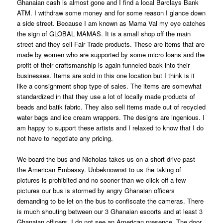
Ghanaian cash is almost gone and I find a local Barclays Bank
ATM. I withdraw some money and for some reason I glance down
a side street. Because I am known as Mama Val my eye catches
the sign of GLOBAL MAMAS. It is a small shop off the main
street and they sell Fair Trade products. These are items that are
made by women who are supported by some micro loans and the
profit of their craftsmanship is again funneled back into their
businesses. Items are sold in this one location but I think is it
like a consignment shop type of sales. The items are somewhat
standardized in that they use a lot of locally made products of
beads and batik fabric. They also sell items made out of recycled
water bags and ice cream wrappers. The designs are ingenious. I
am happy to support these artists and I relaxed to know that I do
not have to negotiate any pricing.
We board the bus and Nicholas takes us on a short drive past
the American Embassy. Unbeknownst to us the taking of
pictures is prohibited and no sooner than we click off a few
pictures our bus is stormed by angry Ghanaian officers
demanding to be let on the bus to confiscate the cameras. There
is much shouting between our 3 Ghanaian escorts and at least 3
Ghanaian officers. I do not see an American presence. The door