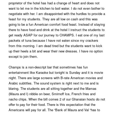
proprietor of the hotel has had a change of heart and does not
want to let me in the kitchen to boil water. I do not even bother to
negotiate with her. I am disappointed with the hurdles to provide a
feast for my students. They are all low on cash and this was
going to be a fun American comfort food feast. Instead of staying
there to have food and drink at the hotel I instruct the students to
get ready ASAP for our journey to CHAMPS. I eat one of my last
packets of tuna because I have not eaten since my crackers
from this morning. I am dead tired but the students want to kick
up their heels a bit and wear their new dresses. I have no option
except to join them.
Champs is a non-descript bar that sometimes has fun
entertainment like Karaoke but tonight is Sunday and it is movie
night. There are large screens with B-rate American movies and
Arabic subtitles. The sound system is right next to me and is
blaring. The students are all sitting together and the Mamas
(Maura and I) nibble on beer, Smirnoff Ice, French fries and
nacho chips. When the bill comes 2 of our Ghanaian hosts do not
offer to pay for their food. There is this expectation that the
Americans will pay for all. The “Bank of Maura and Val “has to