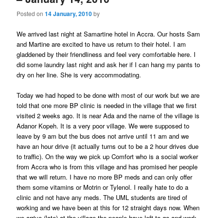
Posted on
14 January, 2010
by
We arrived last night at Samartine hotel in Accra. Our hosts Sam
and Martine are excited to have us return to their hotel. I am
gladdened by their friendliness and feel very comfortable here. I
did some laundry last night and ask her if I can hang my pants to
dry on her line. She is very accommodating.
Today we had hoped to be done with most of our work but we are
told that one more BP clinic is needed in the village that we first
visited 2 weeks ago. It is near Ada and the name of the village is
Adanor Kopeh. It is a very poor village. We were supposed to
leave by 9 am but the bus does not arrive until 11 am and we
have an hour drive (it actually turns out to be a 2 hour drives due
to traffic). On the way we pick up Comfort who is a social worker
from Accra who is from this village and has promised her people
that we will return. I have no more BP meds and can only offer
them some vitamins or Motrin or Tylenol. I really hate to do a
clinic and not have any meds. The UML students are tired of
working and we have been at this for 12 straight days now. When
we arrive (late) at the village the people have left to go and work