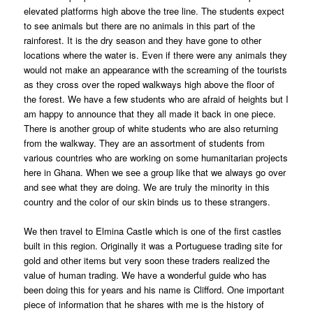
elevated platforms high above the tree line. The students expect
to see animals but there are no animals in this part of the
rainforest. It is the dry season and they have gone to other
locations where the water is. Even if there were any animals they
would not make an appearance with the screaming of the tourists
as they cross over the roped walkways high above the floor of
the forest. We have a few students who are afraid of heights but I
am happy to announce that they all made it back in one piece.
There is another group of white students who are also returning
from the walkway. They are an assortment of students from
various countries who are working on some humanitarian projects
here in Ghana. When we see a group like that we always go over
and see what they are doing. We are truly the minority in this
country and the color of our skin binds us to these strangers.
We then travel to Elmina Castle which is one of the first castles
built in this region. Originally it was a Portuguese trading site for
gold and other items but very soon these traders realized the
value of human trading. We have a wonderful guide who has
been doing this for years and his name is Clifford. One important
piece of information that he shares with me is the history of