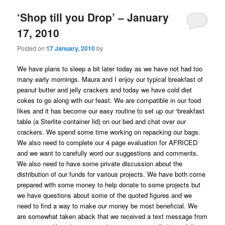
‘Shop till you Drop’ – January
17, 2010
Posted on
17 January, 2010
by
We have plans to sleep a bit later today as we have not had too
many early mornings. Maura and I enjoy our typical breakfast of
peanut butter and jelly crackers and today we have cold diet
cokes to go along with our feast. We are compatible in our food
likes and it has become our easy routine to set up our ‘breakfast
table (a Sterlite container lid) on our bed and chat over our
crackers. We spend some time working on repacking our bags.
We also need to complete our 4 page evaluation for AFRICED
and we want to carefully word our suggestions and comments.
We also need to have some private discussion about the
distribution of our funds for various projects. We have both come
prepared with some money to help donate to some projects but
we have questions about some of the quoted figures and we
need to find a way to make our money be most beneficial. We
are somewhat taken aback that we received a text message from