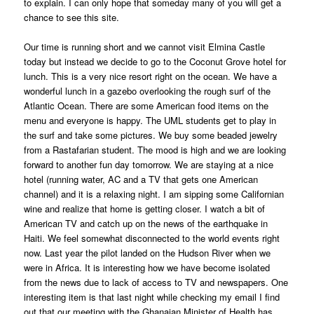
to explain. I can only hope that someday many of you will get a
chance to see this site.
Our time is running short and we cannot visit Elmina Castle
today but instead we decide to go to the Coconut Grove hotel for
lunch. This is a very nice resort right on the ocean. We have a
wonderful lunch in a gazebo overlooking the rough surf of the
Atlantic Ocean. There are some American food items on the
menu and everyone is happy. The UML students get to play in
the surf and take some pictures. We buy some beaded jewelry
from a Rastafarian student. The mood is high and we are looking
forward to another fun day tomorrow. We are staying at a nice
hotel (running water, AC and a TV that gets one American
channel) and it is a relaxing night. I am sipping some Californian
wine and realize that home is getting closer. I watch a bit of
American TV and catch up on the news of the earthquake in
Haiti. We feel somewhat disconnected to the world events right
now. Last year the pilot landed on the Hudson River when we
were in Africa. It is interesting how we have become isolated
from the news due to lack of access to TV and newspapers. One
interesting item is that last night while checking my email I find
out that our meeting with the Ghanaian Minister of Health has