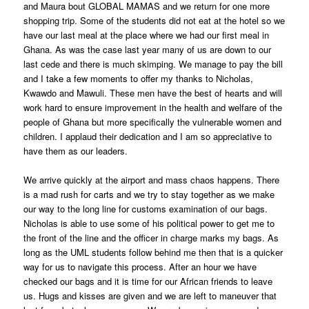
and Maura bout GLOBAL MAMAS and we return for one more
shopping trip. Some of the students did not eat at the hotel so we
have our last meal at the place where we had our first meal in
Ghana. As was the case last year many of us are down to our
last cede and there is much skimping. We manage to pay the bill
and I take a few moments to offer my thanks to Nicholas,
Kwawdo and Mawuli. These men have the best of hearts and will
work hard to ensure improvement in the health and welfare of the
people of Ghana but more specifically the vulnerable women and
children. I applaud their dedication and I am so appreciative to
have them as our leaders.
We arrive quickly at the airport and mass chaos happens. There
is a mad rush for carts and we try to stay together as we make
our way to the long line for customs examination of our bags.
Nicholas is able to use some of his political power to get me to
the front of the line and the officer in charge marks my bags. As
long as the UML students follow behind me then that is a quicker
way for us to navigate this process. After an hour we have
checked our bags and it is time for our African friends to leave
us. Hugs and kisses are given and we are left to maneuver that