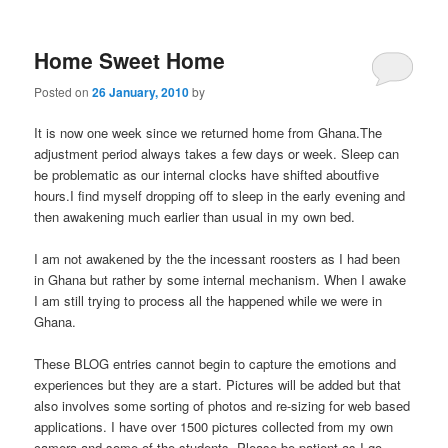
m
primary
secondary
e
n
Home Sweet Home
content
content
u
Posted on
26 January, 2010
by
It is now one week since we returned home from Ghana.The
adjustment period always takes a few days or week. Sleep can
be problematic as our internal clocks have shifted aboutfive
hours.I find myself dropping off to sleep in the early evening and
then awakening much earlier than usual in my own bed.
I am not awakened by the the incessant roosters as I had been
in Ghana but rather by some internal mechanism. When I awake
I am still trying to process all the happened while we were in
Ghana.
These BLOG entries cannot begin to capture the emotions and
experiences but they are a start. Pictures will be added but that
also involves some sorting of photos and re-sizing for web based
applications. I have over 1500 pictures collected from my own
camera and some of the students. Please be patient as I go