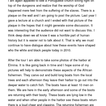
I am again appalled to see a Portuguese church sitting right on
top of the dungeons and realize that the worship of God
happened mere feet from the suffering of the slaves. There is a
plaque on the wall and I am going to post the picture. Last year I
gave a lecture at a church and I ended with that picture of the
plaque in the hopes that it might generate some discussion. It
was interesting that the audience did not want to discuss this. I
think deep down we all know it was a horrible part of human
history but it is easier not to talk about it. That is why we must
continue to have dialogue about how these events have shaped
who the white and black people today in 2010.
After the tour I am able to take some photos of the harbor at
Elmina. It is like going back in time and I hope some of my
pictures will help to demonstrate these aspects of the African
fishermen. They carve out and build long boats from the local
trees and each afternoon they leave their harbor to go out into the
deeper water to catch fish. The boats have at least 10 men on
them. We are here in the early afternoon and some of the boots
are returning with their booty. These boats are lying low in the
water and when other people in the harbor see these boats return
there is a loud cheer and clapping. The returning fishermen are