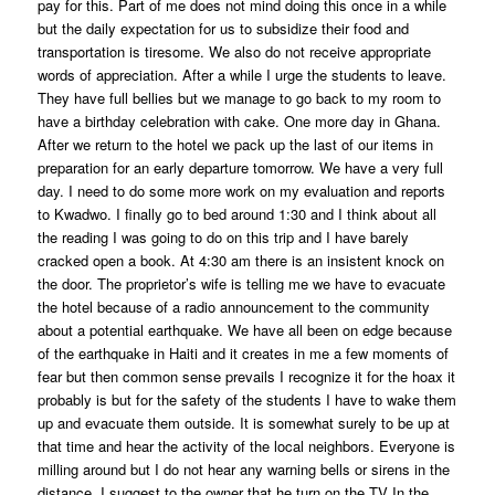
pay for this. Part of me does not mind doing this once in a while
but the daily expectation for us to subsidize their food and
transportation is tiresome. We also do not receive appropriate
words of appreciation. After a while I urge the students to leave.
They have full bellies but we manage to go back to my room to
have a birthday celebration with cake. One more day in Ghana.
After we return to the hotel we pack up the last of our items in
preparation for an early departure tomorrow. We have a very full
day. I need to do some more work on my evaluation and reports
to Kwadwo. I finally go to bed around 1:30 and I think about all
the reading I was going to do on this trip and I have barely
cracked open a book. At 4:30 am there is an insistent knock on
the door. The proprietor’s wife is telling me we have to evacuate
the hotel because of a radio announcement to the community
about a potential earthquake. We have all been on edge because
of the earthquake in Haiti and it creates in me a few moments of
fear but then common sense prevails I recognize it for the hoax it
probably is but for the safety of the students I have to wake them
up and evacuate them outside. It is somewhat surely to be up at
that time and hear the activity of the local neighbors. Everyone is
milling around but I do not hear any warning bells or sirens in the
distance. I suggest to the owner that he turn on the TV In the