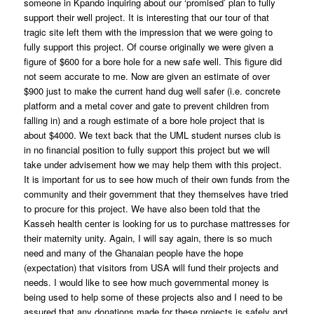
someone in Kpando inquiring about our ‘promised’ plan to fully
support their well project. It is interesting that our tour of that
tragic site left them with the impression that we were going to
fully support this project. Of course originally we were given a
figure of $600 for a bore hole for a new safe well. This figure did
not seem accurate to me. Now are given an estimate of over
$900 just to make the current hand dug well safer (i.e. concrete
platform and a metal cover and gate to prevent children from
falling in) and a rough estimate of a bore hole project that is
about $4000. We text back that the UML student nurses club is
in no financial position to fully support this project but we will
take under advisement how we may help them with this project.
It is important for us to see how much of their own funds from the
community and their government that they themselves have tried
to procure for this project. We have also been told that the
Kasseh health center is looking for us to purchase mattresses for
their maternity unity. Again, I will say again, there is so much
need and many of the Ghanaian people have the hope
(expectation) that visitors from USA will fund their projects and
needs. I would like to see how much governmental money is
being used to help some of these projects also and I need to be
assured that any donations made for these projects is safely and