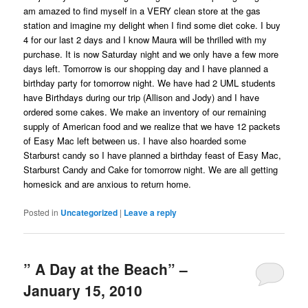
am amazed to find myself in a VERY clean store at the gas
station and imagine my delight when I find some diet coke. I buy
4 for our last 2 days and I know Maura will be thrilled with my
purchase. It is now Saturday night and we only have a few more
days left. Tomorrow is our shopping day and I have planned a
birthday party for tomorrow night. We have had 2 UML students
have Birthdays during our trip (Allison and Jody) and I have
ordered some cakes. We make an inventory of our remaining
supply of American food and we realize that we have 12 packets
of Easy Mac left between us. I have also hoarded some
Starburst candy so I have planned a birthday feast of Easy Mac,
Starburst Candy and Cake for tomorrow night. We are all getting
homesick and are anxious to return home.
Posted in
Uncategorized
|
Leave a reply
” A Day at the Beach” –
January 15, 2010