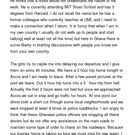
he thinks that a nurse would not understand the nature of his
work. He is currently attending MIT Sloan School and has 3
degrees from Harvard. I do not recall his name but he has a
former colleague who currently teaches at UML and I need to
make a connection when I return. It is funny that when I am in
my own country I usually do not walk up to people and start
talking( well at least not all the time) but here in Ghana there is
some liberty in starting discussions with people you know are
from your own country.
The girls try to cajole me into delaying our departure and I give
them an extra 45 minutes. We have a 3 hour trip home tonight to
Accra and I am ready to leave. After a few posed pictures at the
pool we leave. Out 3 hour trip turns into a 5 ‘ hour trip from hell.
Actually the first 2 hours were not bad but once we approached
Accra we sat in stop and go traffic for hours. At one point our
driver took a short cut through some local neighborhoods and we
were stopped at least 4 times at police roadblocks. I am angry to
think that these Ghanaian police officers are stopping all these
drivers but do not offer any assistance on the main roads to
maintain some type of order to chaos on the roadways. Because
our journey home is taking so long we must stop for gas again. I