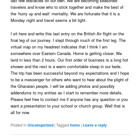
last few obstacles on our own. We are becoming seasoned
travelers and know who to stick together and make the best of
the ‘hurry up and wait’ mentality. We are fortunate that it is a
Monday night and travel seems a bit light.
I sit here and write this last entry on the British Air flight on the
final leg of our journey. I slept through much of the first leg. The
virtual map on my headrest indicates that I think I am
somewhere over Eastern Canada. Home is getting closer. We
land in less than 2 hours. Our first order of business is a long hot
shower and the next is a warm comfortable sleep in our beds.
The trip has been successful beyond my expectations and I hope
to be a messenger for others who want to hear about the plight of
the Ghanaian people. I will be adding photos and possibly
addendums to my entries as I start to remember more details.
Please feel free to contact me if anyone has any question or you
want a presentation to your school or church group. Well that is
all for now.
Posted in
Uncategorized
|
Tagged
home
|
Leave a reply