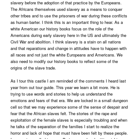
slavery before the adoption of that practice by the Europeans.
The Africans themselves used slavery as a means to conquer
other tribes and to use the prisoners of war during these conflicts
as human barter. I think this is an important thing to hear. As a
white American our history books focus on the role of the
Americans during early slavery here in the US and ultimately the
Civil War and abolition. I think slavery is a stain on all nations
and that reparations and change in attitudes have to happen with
all races and not just the white Europeans and Americans. We
also need to modify our history books to reflect some of the
origins of the slave trade.
As I tour this castle I am reminded of the comments I heard last
year from out tour guide. This year we learn a bit more. He is
trying to use words and stories to help us understand the
emotions and fears of that era. We are locked in a small dungeon
cell so that we may experience some of the sense of despair and
fear that the African slaves felt. The stories of the rape and
exploitation of the female slaves is especially troubling and when
he talks of the separation of the families I start to realize the
horror and lack of hope that must have been felt by these people.