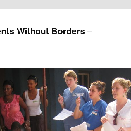
nts Without Borders –