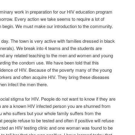
minary work in preparation for our HIV education program
morrow. Every action we take seems to require a lot of
n begin. We must make our introduction to the community.
 day. The town is very active with families dressed in black
 funerals). We break into 4 teams and the students are
and any related teaching to the men and women and young
arding the condom use. We have been told that this
idence of HIV. Because of the poverty many of the young
 workers and often acquire HIV. They bring these diseases
en infect the men there.
ocial stigma for HIV. People do not want to know if they are
u are a known HIV infected person you are shunned from
ou who suffers but your whole family suffers from the
 people refuse to be tested and often if positive will refuse
cted an HIV testing clinic and one woman was found to be
to tell her that she was positive. I have learned today that