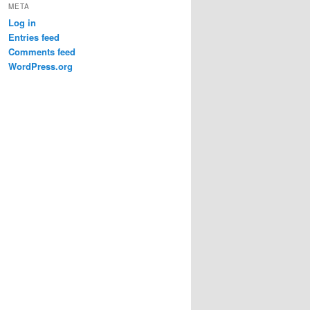
META
Log in
Entries feed
Comments feed
WordPress.org