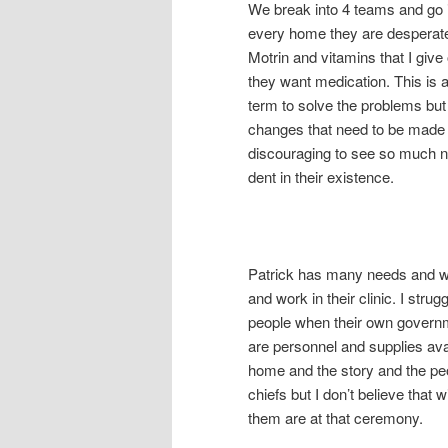
We break into 4 teams and go i
every home they are desperate
Motrin and vitamins that I give
they want medication. This is a
term to solve the problems but 
changes that need to be made fo
discouraging to see so much ne
dent in their existence.
Patrick has many needs and wan
and work in their clinic. I strug
people when their own govern
are personnel and supplies ava
home and the story and the pe
chiefs but I don’t believe that
them are at that ceremony.