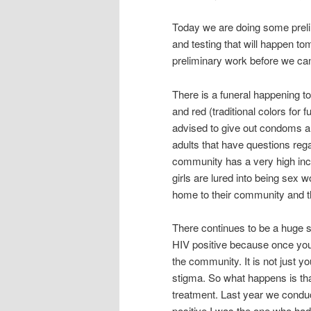
Today we are doing some preli
and testing that will happen to
preliminary work before we ca
There is a funeral happening to
and red (traditional colors for
advised to give out condoms 
adults that have questions reg
community has a very high inc
girls are lured into being sex
home to their community and th
There continues to be a huge s
HIV positive because once yo
the community. It is not just y
stigma. So what happens is that
treatment. Last year we condu
positive I was the one who had 