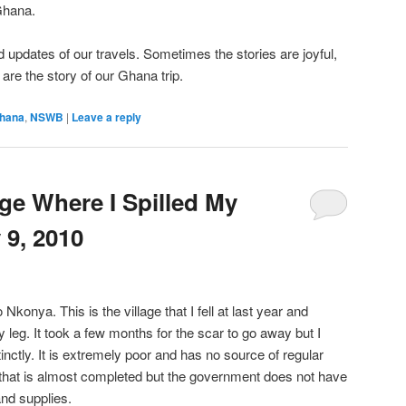
Ghana.
 updates of our travels. Sometimes the stories are joyful,
re the story of our Ghana trip.
hana
,
NSWB
|
Leave a reply
age Where I Spilled My
 9, 2010
konya. This is the village that I fell at last year and
 leg. It took a few months for the scar to go away but I
inctly. It is extremely poor and has no source of regular
c that is almost completed but the government does not have
and supplies.