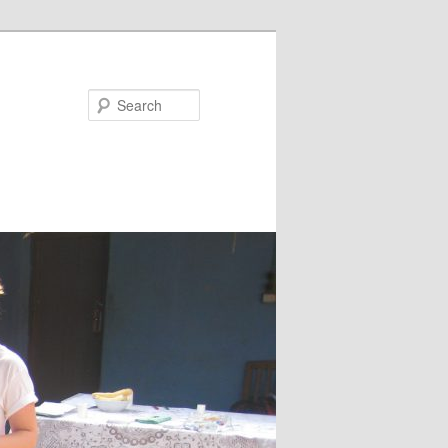
Search