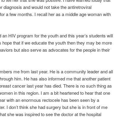
 diagnosis and would not take the antiretroviral
or a few months. I recall her as a middle age woman with
 an HIV program for the youth and this year’s students will
 is hope that if we educate the youth then they may be more
ehaviors but also serve as advocates for the people in their
mbers me from last year. He is a community leader and all
 through him. He has also informed me that another patient
 breast cancer last year has died. There is no such thing as
en in this region. I am a bit heartened to hear that one
t year with an enormous rectocele has been seen by a
r. I don’t think she had surgery but she is in front of me
hat she was inspired to see the doctor at the hospital