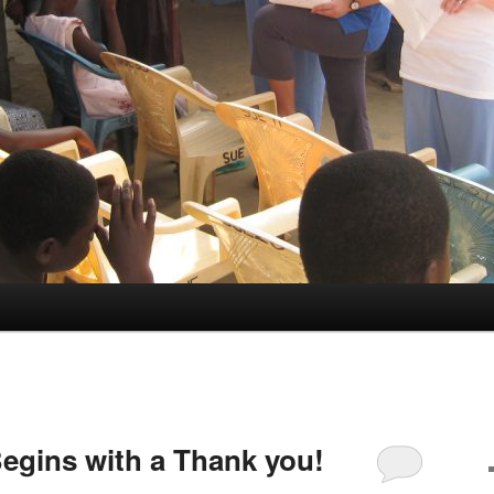
egins with a Thank you!