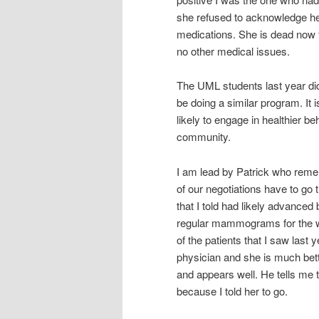
she refused to acknowledge her
medications. She is dead now f
no other medical issues.
The UML students last year did
be doing a similar program. It
likely to engage in healthier b
community.
I am lead by Patrick who reme
of our negotiations have to go
that I told had likely advanced
regular mammograms for the wom
of the patients that I saw las
physician and she is much bette
and appears well. He tells me t
because I told her to go.