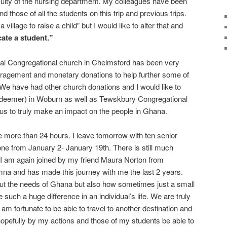
faculty of the nursing department. My colleagues have been
d those of all the students on this trip and previous trips.
a village to raise a child” but I would like to alter that and
cate a student.”
al Congregational church in Chelmsford has been very
uragement and monetary donations to help further some of
We have had other church donations and I would like to
edeemer) in Woburn as well as Tewskbury Congregational
us to truly make an impact on the people in Ghana.
le more than 24 hours. I leave tomorrow with ten senior
one from January 2- January 19th. There is still much
 I am again joined by my friend Maura Norton from
a and has made this journey with me the last 2 years.
t the needs of Ghana but also how sometimes just a small
ke such a huge difference in an individual’s life. We are truly
 am fortunate to be able to travel to another destination and
hopefully by my actions and those of my students be able to