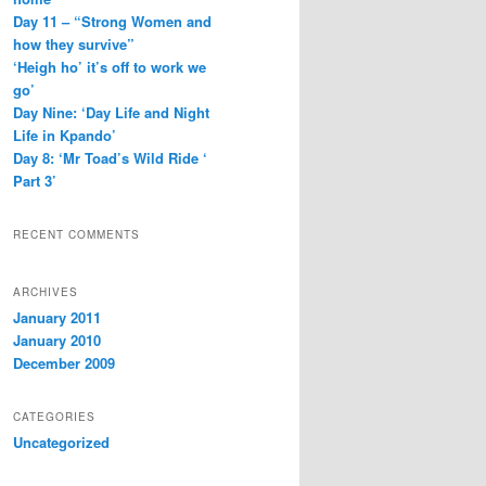
Day 11 – “Strong Women and
how they survive”
‘Heigh ho’ it’s off to work we
go’
Day Nine: ‘Day Life and Night
Life in Kpando’
Day 8: ‘Mr Toad’s Wild Ride ‘
Part 3’
RECENT COMMENTS
ARCHIVES
January 2011
January 2010
December 2009
CATEGORIES
Uncategorized