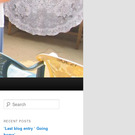
S
e
a
r
RECENT POSTS
c
‘Last blog entry ‘ Going
h
home’