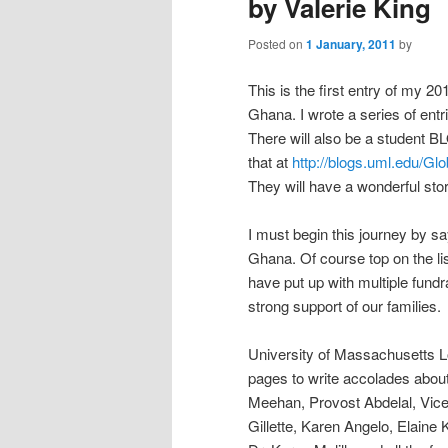
by Valerie King
Posted on
1 January, 2011
by
This is the first entry of my 
Ghana. I wrote a series of entri
There will also be a student B
that at
http://blogs.uml.edu/Gl
They will have a wonderful sto
I must begin this journey by sa
Ghana. Of course top on the li
have put up with multiple fund
strong support of our families.
University of Massachusetts L
pages to write accolades about
Meehan, Provost Abdelal, Vic
Gillette, Karen Angelo, Elain