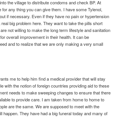
nto the village to distribute condoms and check BP. At
 for any thing you can give them. I have some Tylenol,
 out if necessary. Even if they have no pain or hypertension
 real big problem here. They want to take the pills short
are not willing to make the long term lifestyle and sanitation
r overall improvement in their health. It can be
ed and to realize that we are only making a very small
ts me to help him find a medical provider that will stay
gle with the notion of foreign countries providing aid to these
ment needs to make sweeping changes to ensure that there
ilable to provide care. I am taken from home to home to
ople are the same. We are supposed to meet with the
 will happen. They have had a big funeral today and many of