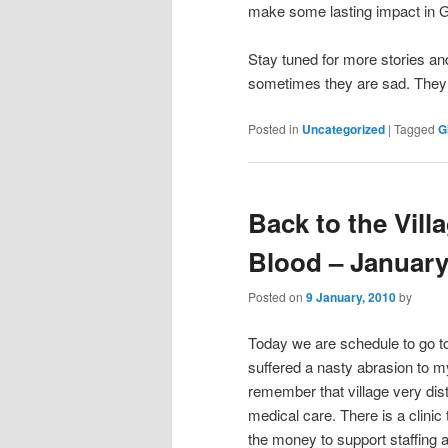
make some lasting impact in 
Stay tuned for more stories and
sometimes they are sad. They a
Posted in
Uncategorized
|
Tagged
G
Back to the Vill
Blood – January
Posted on
9 January, 2010
by
Today we are schedule to go to N
suffered a nasty abrasion to my
remember that village very dist
medical care. There is a clini
the money to support staffing 