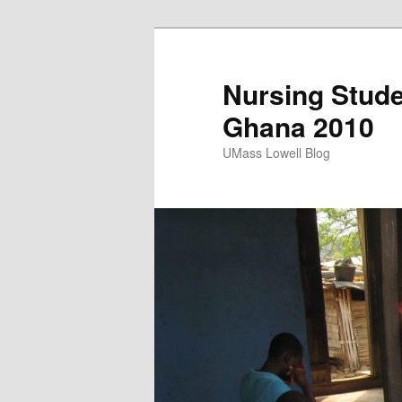
Nursing Stude
Ghana 2010
UMass Lowell Blog