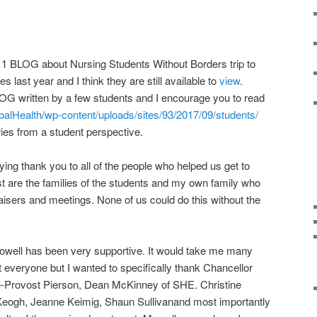
2011 BLOG about Nursing Students Without Borders trip to
es last year and I think they are still available to
view
.
LOG written by a few students and I encourage you to read
obalHealth/wp-content/uploads/sites/93/2017/09/students/
ries from a student perspective.
ying thank you to all of the people who helped us get to
st are the families of the students and my own family who
raisers and meetings. None of us could do this without the
owell has been very supportive. It would take me many
 everyone but I wanted to specifically thank Chancellor
e-Provost Pierson, Dean McKinney of SHE. Christine
e Keogh, Jeanne Keimig, Shaun Sullivanand most importantly