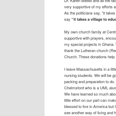
Dr. Karen Melillo and all the 
very supportive of my efforts an
As the politicians say, “it takes 
say
“it takes a village to edu
My own church family at Centr
supportive with prayers, enco
my special projects in Ghana. 
thank the Lutheran church (R
Church. These donations help 
I leave Massachusetts in a litt
nursing students. We will be g
packing and preparation to do.
Chelmsford who is a UML alumn
We have learned so much abou
little effort on our part can ma
blessed to live in America but I
see another way of living and 