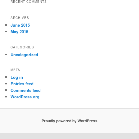
RECENT COMMENTS
ARCHIVES
June 2015
May 2015
CATEGORIES
Uncategorized
META
Log in
Entries feed
Comments feed
WordPress.org
Proudly powered by WordPress