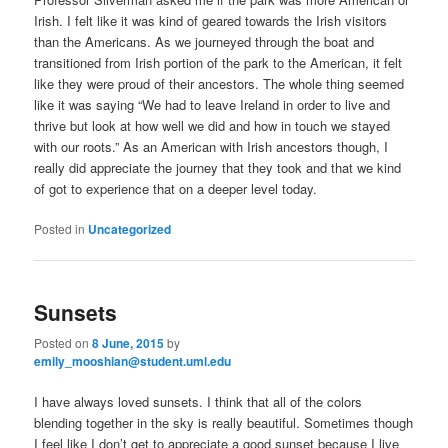
Irish. I felt like it was kind of geared towards the Irish visitors
than the Americans. As we journeyed through the boat and
transitioned from Irish portion of the park to the American, it felt
like they were proud of their ancestors. The whole thing seemed
like it was saying “We had to leave Ireland in order to live and
thrive but look at how well we did and how in touch we stayed
with our roots.” As an American with Irish ancestors though, I
really did appreciate the journey that they took and that we kind
of got to experience that on a deeper level today.
Posted in
Uncategorized
Sunsets
Posted on
8 June, 2015
by
emily_mooshian@student.uml.edu
I have always loved sunsets. I think that all of the colors
blending together in the sky is really beautiful. Sometimes though
I feel like I don’t get to appreciate a good sunset because I live