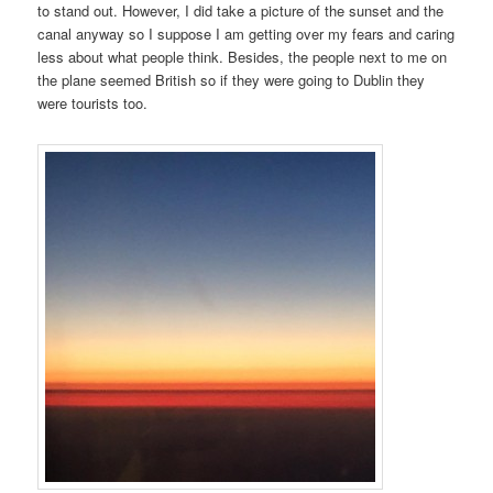
to stand out. However, I did take a picture of the sunset and the
canal anyway so I suppose I am getting over my fears and caring
less about what people think. Besides, the people next to me on
the plane seemed British so if they were going to Dublin they
were tourists too.