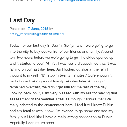
AUTHOR ARCHIVES:
m
primary
secondary
e
n
Last Day
content
content
u
Posted on
17 June, 2015
by
emily_mooshian@student.uml.edu
Today, for our last day in Dublin, Gerilyn and I were going to go
into the city to buy souvenirs for our friends and family. Around
ten- two hours before we were going to go- the skies opened up
and it started to pour. At first I was really disappointed that it was
raining on our last day here. As I looked outside at the rain I
thought to myself, “It’ll stop in twenty minutes.” Sure enough it
had stopped raining about twenty minutes later. Although it
remained overcast, we didn’t get rain for the rest of the day.
Looking back on it, I am very pleased with myself for making that
assessment of the weather. I feel as though it shows that I’ve
really adapted to the environment here. I feel like I know Dublin
and am familiar with it now. I’m excited to go home and see my
family but I feel like I have a really strong connection to Dublin.
Hopefully I can return soon.