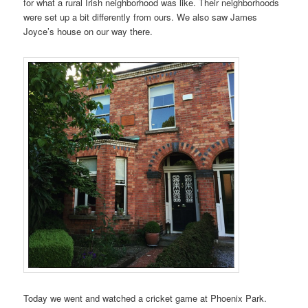
for what a rural Irish neighborhood was like. Their neighborhoods
were set up a bit differently from ours. We also saw James
Joyce’s house on our way there.
Today we went and watched a cricket game at Phoenix Park.