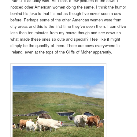
truthful it actually was. As I took a few pictures of the cows I
noticed other American women doing the same. I think the humor
behind his joke is that it’s not as though I’ve never seen a cow
before. Perhaps some of the other American women were from
city areas and this is the first time they’ve seen them. I can drive
less than ten minutes from my house though and see cows so
what made these ones so cute and special? I feel like it might
simply be the quantity of them. There are cows everywhere in
Ireland, even at the tops of the Cliffs of Moher apparently.