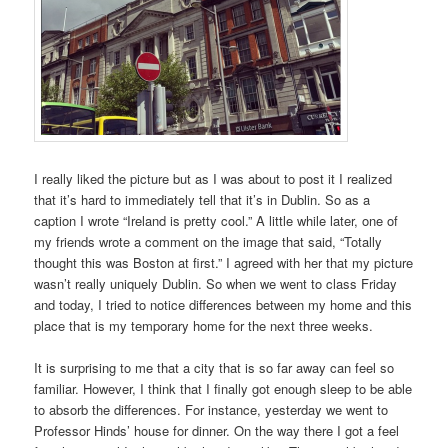
I really liked the picture but as I was about to post it I realized
that it’s hard to immediately tell that it’s in Dublin. So as a
caption I wrote “Ireland is pretty cool.” A little while later, one of
my friends wrote a comment on the image that said, “Totally
thought this was Boston at first.” I agreed with her that my picture
wasn’t really uniquely Dublin. So when we went to class Friday
and today, I tried to notice differences between my home and this
place that is my temporary home for the next three weeks.
It is surprising to me that a city that is so far away can feel so
familiar. However, I think that I finally got enough sleep to be able
to absorb the differences. For instance, yesterday we went to
Professor Hinds’ house for dinner. On the way there I got a feel