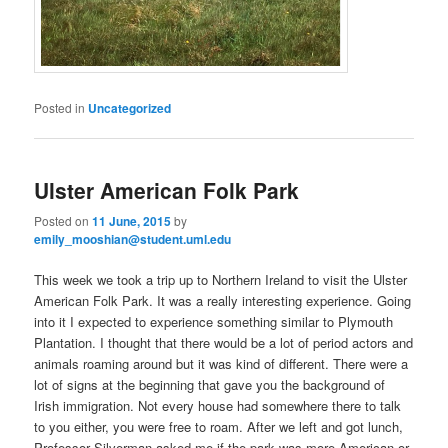
Posted in
Uncategorized
Ulster American Folk Park
Posted on
11 June, 2015
by
emily_mooshian@student.uml.edu
This week we took a trip up to Northern Ireland to visit the Ulster
American Folk Park. It was a really interesting experience. Going
into it I expected to experience something similar to Plymouth
Plantation. I thought that there would be a lot of period actors and
animals roaming around but it was kind of different. There were a
lot of signs at the beginning that gave you the background of
Irish immigration. Not every house had somewhere there to talk
to you either, you were free to roam. After we left and got lunch,
Professor Silverman asked me if the park was more American or