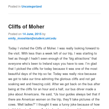
Posted in
Uncategorized
Cliffs of Moher
Posted on
14 June, 2015
by
emily_mooshian@student.uml.edu
Today I visited the Cliffs of Moher. I was really looking forward to
the visit. With less than a week left of our trip, I was starting to
feel as though I hadn’t seen enough of the “big attractions” that
everyone who’s been to Ireland says you have to see. I’m glad
that I picked the cliffs for today because it was one of the most
beautiful days of the trip so far. Today was really nice because
we got to take our time admiring the glorious cliffs and not get
soaking wet and freezing cold. After we got back on the bus after
being at the cliffs for an hour and a half, our bus driver made a
joke about Americans. He said, “Us tour guides always bet that if
there are American women on the trip, they’ll take pictures of the
cows. Well ladies?” I thought it was a funny joke because of how