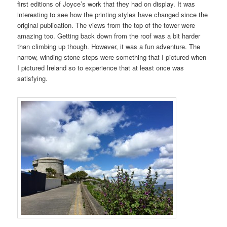
first editions of Joyce’s work that they had on display. It was
interesting to see how the printing styles have changed since the
original publication. The views from the top of the tower were
amazing too. Getting back down from the roof was a bit harder
than climbing up though. However, it was a fun adventure. The
narrow, winding stone steps were something that I pictured when
I pictured Ireland so to experience that at least once was
satisfying.