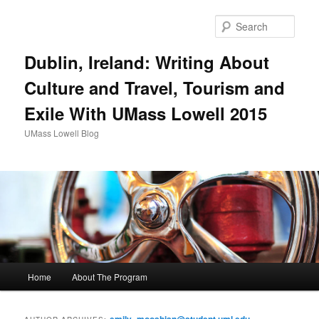
Sear
Dublin, Ireland: Writing About
Culture and Travel, Tourism and
Exile With UMass Lowell 2015
UMass Lowell Blog
M
Home
About The Program
Skip
Skip
a
i
to
to
n
emily_mooshian@student.uml.edu