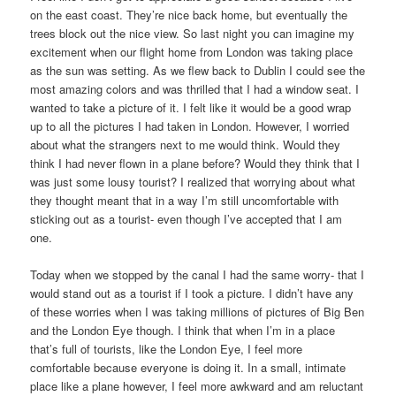
on the east coast. They’re nice back home, but eventually the
trees block out the nice view. So last night you can imagine my
excitement when our flight home from London was taking place
as the sun was setting. As we flew back to Dublin I could see the
most amazing colors and was thrilled that I had a window seat. I
wanted to take a picture of it. I felt like it would be a good wrap
up to all the pictures I had taken in London. However, I worried
about what the strangers next to me would think. Would they
think I had never flown in a plane before? Would they think that I
was just some lousy tourist? I realized that worrying about what
they thought meant that in a way I’m still uncomfortable with
sticking out as a tourist- even though I’ve accepted that I am
one.
Today when we stopped by the canal I had the same worry- that I
would stand out as a tourist if I took a picture. I didn’t have any
of these worries when I was taking millions of pictures of Big Ben
and the London Eye though. I think that when I’m in a place
that’s full of tourists, like the London Eye, I feel more
comfortable because everyone is doing it. In a small, intimate
place like a plane however, I feel more awkward and am reluctant