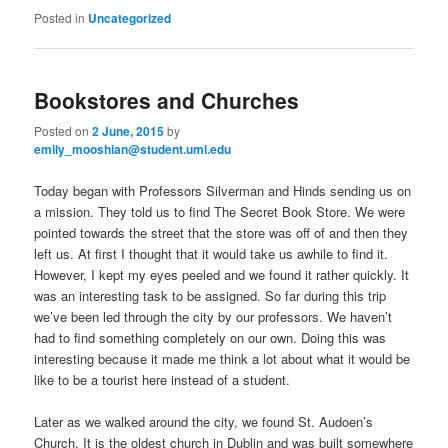
Posted in
Uncategorized
Bookstores and Churches
Posted on
2 June, 2015
by
emily_mooshian@student.uml.edu
Today began with Professors Silverman and Hinds sending us on
a mission. They told us to find The Secret Book Store. We were
pointed towards the street that the store was off of and then they
left us. At first I thought that it would take us awhile to find it.
However, I kept my eyes peeled and we found it rather quickly. It
was an interesting task to be assigned. So far during this trip
we’ve been led through the city by our professors. We haven’t
had to find something completely on our own. Doing this was
interesting because it made me think a lot about what it would be
like to be a tourist here instead of a student.
Later as we walked around the city, we found St. Audoen’s
Church. It is the oldest church in Dublin and was built somewhere