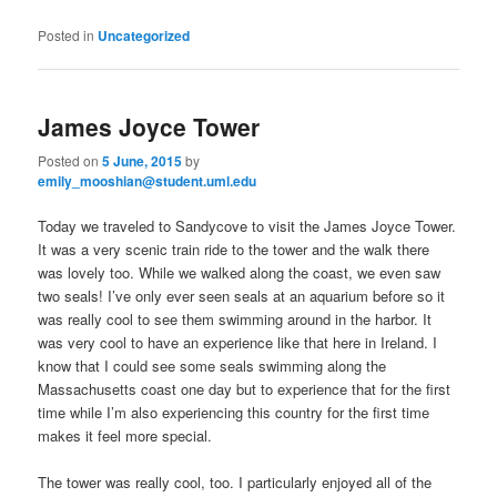
Posted in
Uncategorized
James Joyce Tower
Posted on
5 June, 2015
by
emily_mooshian@student.uml.edu
Today we traveled to Sandycove to visit the James Joyce Tower.
It was a very scenic train ride to the tower and the walk there
was lovely too. While we walked along the coast, we even saw
two seals! I’ve only ever seen seals at an aquarium before so it
was really cool to see them swimming around in the harbor. It
was very cool to have an experience like that here in Ireland. I
know that I could see some seals swimming along the
Massachusetts coast one day but to experience that for the first
time while I’m also experiencing this country for the first time
makes it feel more special.
The tower was really cool, too. I particularly enjoyed all of the