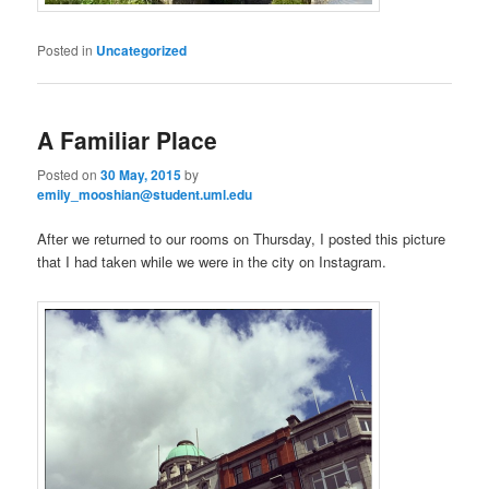
Posted in
Uncategorized
A Familiar Place
Posted on
30 May, 2015
by
emily_mooshian@student.uml.edu
After we returned to our rooms on Thursday, I posted this picture
that I had taken while we were in the city on Instagram.