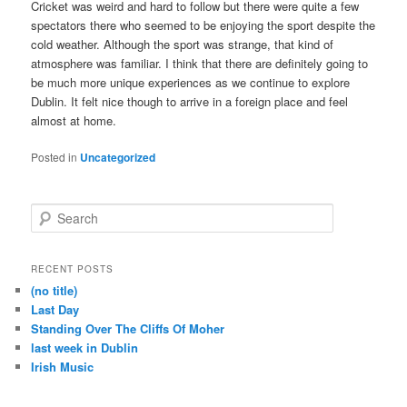
Cricket was weird and hard to follow but there were quite a few
spectators there who seemed to be enjoying the sport despite the
cold weather. Although the sport was strange, that kind of
atmosphere was familiar. I think that there are definitely going to
be much more unique experiences as we continue to explore
Dublin. It felt nice though to arrive in a foreign place and feel
almost at home.
Posted in
Uncategorized
S
e
a
r
RECENT POSTS
c
(no title)
h
Last Day
Standing Over The Cliffs Of Moher
last week in Dublin
Irish Music