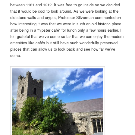
between 1181 and 1212. It was free to go inside so we decided
that it would be cool to look around. As we were looking at the
old stone walls and crypts, Professor Silverman commented on
how interesting it was that we were in such an old historic place
after being in a “hipster café” for lunch only a few hours earlier. I
felt grateful that we’ve come so far that we can enjoy the modern
amenities like cafés but still have such wonderfully preserved
places that can allow us to look back and see how far we’ve
come.