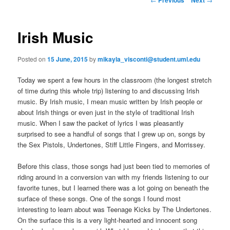
m
o
primary
e
s
n
t
Irish Music
content
u
n
a
Posted on
15 June, 2015
by
mikayla_visconti@student.uml.edu
v
i
Today we spent a few hours in the classroom (the longest stretch
g
of time during this whole trip) listening to and discussing Irish
a
music. By Irish music, I mean music written by Irish people or
t
about Irish things or even just in the style of traditional Irish
i
music. When I saw the packet of lyrics I was pleasantly
o
surprised to see a handful of songs that I grew up on, songs by
n
the Sex Pistols, Undertones, Stiff Little Fingers, and Morrissey.
Before this class, those songs had just been tied to memories of
riding around in a conversion van with my friends listening to our
favorite tunes, but I learned there was a lot going on beneath the
surface of these songs. One of the songs I found most
interesting to learn about was Teenage Kicks by The Undertones.
On the surface this is a very light-hearted and innocent song