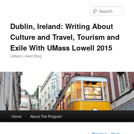
Sear
Dublin, Ireland: Writing About
Culture and Travel, Tourism and
Exile With UMass Lowell 2015
UMass Lowell Blog
M
Home
About The Program
Skip
a
i
to
n
P
←
Previous
Next
→