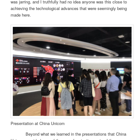
was jarring, and I truthfully had no idea anyone was this close to
achieving the technological advances that were seemingly being
made here.
Presentation at China Unicom
Beyond what we learned in the presentations that China