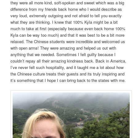
they were all more kind, soft-spoken and sweet which was a big
difference from my friends back home who I would describe as
very loud, extremely outgoing and not afraid to tell you exactly
what they are thinking. I knew that 100% Kyla might be a bit
much to take at first (especially because even back home 100%
Kyla can be way too much) and that it was best to be a bit more
relaxed. The Chinese students were incredible and welcomed us
with open arms! They were amazing and helped us out with
anything that we needed. Sometimes I felt guilty because I
couldn’t repay all their amazing kindness back. Back in America,
I’ve never felt such hospitality, and it taught me a lot about how
the Chinese culture treats their guests and its truly inspiring and
it’s something that I hope I can bring back to the states with me.