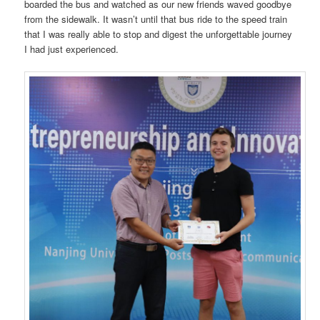
boarded the bus and watched as our new friends waved goodbye
from the sidewalk. It wasn’t until that bus ride to the speed train
that I was really able to stop and digest the unforgettable journey
I had just experienced.