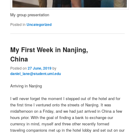
My group presentation
Posted in
Uncategorized
My First Week in Nanjing,
China
Posted on
27 June, 2019
by
daniel_lane@student.uml.edu
Arriving in Nanjing
I will never forget the moment I stepped out of the hotel and for
the first time I ventured onto the streets of Nanjing. It was
midafternoon on a Friday, and we had just arrived in China a few
hours prior. With the goal of finding a bank to exchange our
currency in mind, myself and three other recently formed
traveling companions met up in the hotel lobby and set out on our