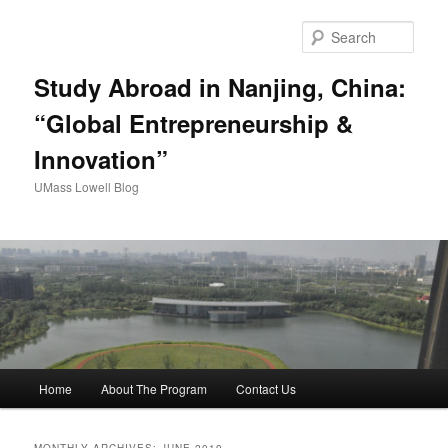
Sear
Study Abroad in Nanjing, China:
“Global Entrepreneurship &
Innovation”
UMass Lowell Blog
M
Home
About The Program
Contact Us
Skip
Skip
a
i
to
to
n
MONTHLY ARCHIVES:
JUNE 2019