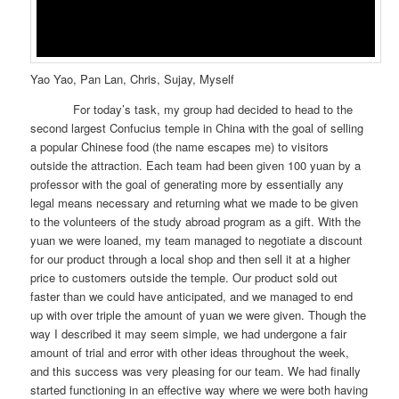
Yao Yao, Pan Lan, Chris, Sujay, Myself
For today’s task, my group had decided to head to the
second largest Confucius temple in China with the goal of selling
a popular Chinese food (the name escapes me) to visitors
outside the attraction. Each team had been given 100 yuan by a
professor with the goal of generating more by essentially any
legal means necessary and returning what we made to be given
to the volunteers of the study abroad program as a gift. With the
yuan we were loaned, my team managed to negotiate a discount
for our product through a local shop and then sell it at a higher
price to customers outside the temple. Our product sold out
faster than we could have anticipated, and we managed to end
up with over triple the amount of yuan we were given. Though the
way I described it may seem simple, we had undergone a fair
amount of trial and error with other ideas throughout the week,
and this success was very pleasing for our team. We had finally
started functioning in an effective way where we were both having