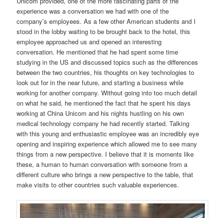
Unicom provided, one of the more fascinating parts of the
experience was a conversation we had with one of the
company’s employees. As a few other American students and I
stood in the lobby waiting to be brought back to the hotel, this
employee approached us and opened an interesting
conversation. He mentioned that he had spent some time
studying in the US and discussed topics such as the differences
between the two countries, his thoughts on key technologies to
look out for in the near future, and starting a business while
working for another company. Without going into too much detail
on what he said, he mentioned the fact that he spent his days
working at China Unicom and his nights hustling on his own
medical technology company he had recently started. Talking
with this young and enthusiastic employee was an incredibly eye
opening and inspiring experience which allowed me to see many
things from a new perspective. I believe that it is moments like
these, a human to human conversation with someone from a
different culture who brings a new perspective to the table, that
make visits to other countries such valuable experiences.