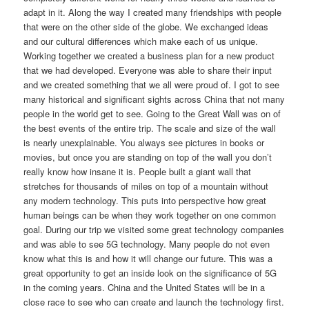
adapt in it. Along the way I created many friendships with people
that were on the other side of the globe. We exchanged ideas
and our cultural differences which make each of us unique.
Working together we created a business plan for a new product
that we had developed. Everyone was able to share their input
and we created something that we all were proud of. I got to see
many historical and significant sights across China that not many
people in the world get to see. Going to the Great Wall was on of
the best events of the entire trip. The scale and size of the wall
is nearly unexplainable. You always see pictures in books or
movies, but once you are standing on top of the wall you don’t
really know how insane it is. People built a giant wall that
stretches for thousands of miles on top of a mountain without
any modern technology. This puts into perspective how great
human beings can be when they work together on one common
goal. During our trip we visited some great technology companies
and was able to see 5G technology. Many people do not even
know what this is and how it will change our future. This was a
great opportunity to get an inside look on the significance of 5G
in the coming years. China and the United States will be in a
close race to see who can create and launch the technology first.