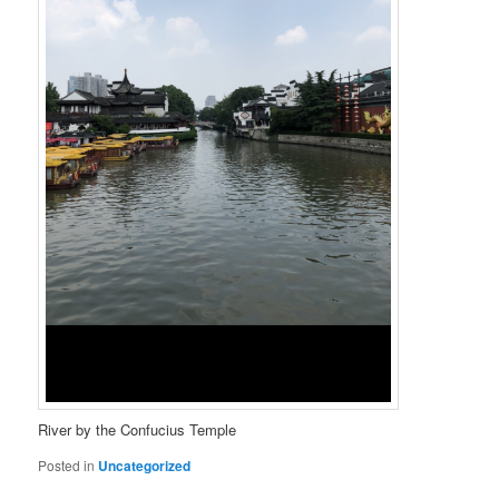
River by the Confucius Temple
Posted in
Uncategorized