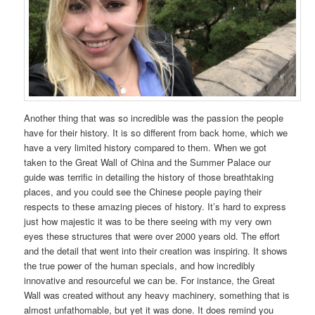
Another thing that was so incredible was the passion the people
have for their history. It is so different from back home, which we
have a very limited history compared to them. When we got
taken to the Great Wall of China and the Summer Palace our
guide was terrific in detailing the history of those breathtaking
places, and you could see the Chinese people paying their
respects to these amazing pieces of history. It’s hard to express
just how majestic it was to be there seeing with my very own
eyes these structures that were over 2000 years old. The effort
and the detail that went into their creation was inspiring. It shows
the true power of the human specials, and how incredibly
innovative and resourceful we can be. For instance, the Great
Wall was created without any heavy machinery, something that is
almost unfathomable, but yet it was done. It does remind you