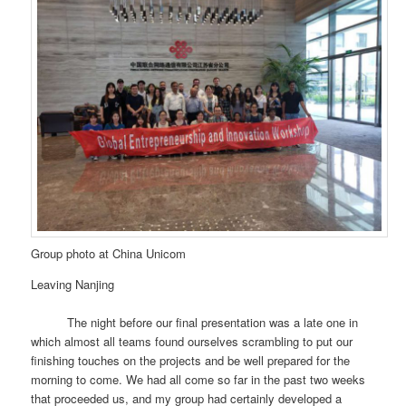
Group photo at China Unicom
Leaving Nanjing
The night before our final presentation was a late one in
which almost all teams found ourselves scrambling to put our
finishing touches on the projects and be well prepared for the
morning to come. We had all come so far in the past two weeks
that proceeded us, and my group had certainly developed a