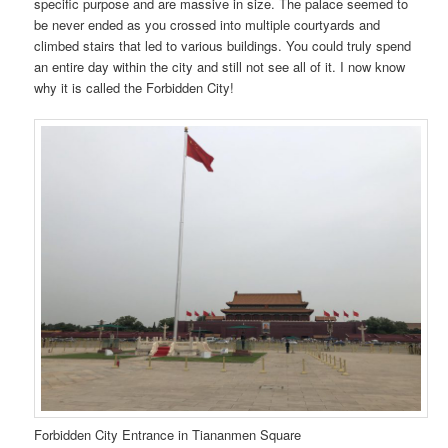
specific purpose and are massive in size. The palace seemed to
be never ended as you crossed into multiple courtyards and
climbed stairs that led to various buildings. You could truly spend
an entire day within the city and still not see all of it. I now know
why it is called the Forbidden City!
Forbidden City Entrance in Tiananmen Square