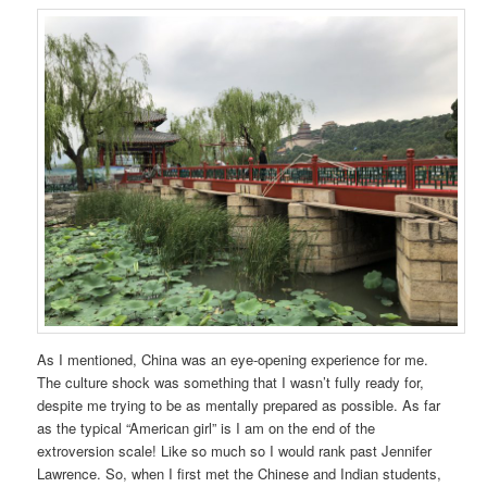
As I mentioned, China was an eye-opening experience for me.
The culture shock was something that I wasn’t fully ready for,
despite me trying to be as mentally prepared as possible. As far
as the typical “American girl” is I am on the end of the
extroversion scale! Like so much so I would rank past Jennifer
Lawrence. So, when I first met the Chinese and Indian students,