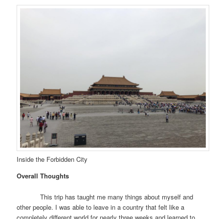
Inside the Forbidden City
Overall Thoughts
This trip has taught me many things about myself and
other people. I was able to leave in a country that felt like a
completely different world for nearly three weeks and learned to