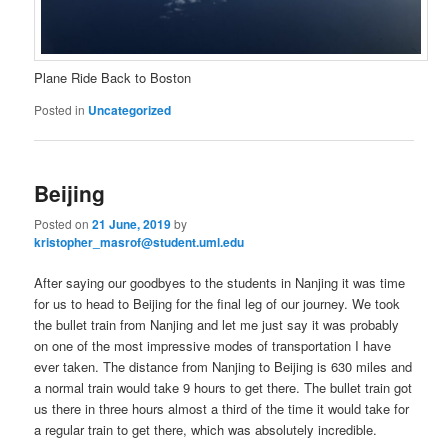
Plane Ride Back to Boston
Posted in
Uncategorized
Beijing
Posted on
21 June, 2019
by
kristopher_masrof@student.uml.edu
After saying our goodbyes to the students in Nanjing it was time
for us to head to Beijing for the final leg of our journey. We took
the bullet train from Nanjing and let me just say it was probably
on one of the most impressive modes of transportation I have
ever taken. The distance from Nanjing to Beijing is 630 miles and
a normal train would take 9 hours to get there. The bullet train got
us there in three hours almost a third of the time it would take for
a regular train to get there, which was absolutely incredible.