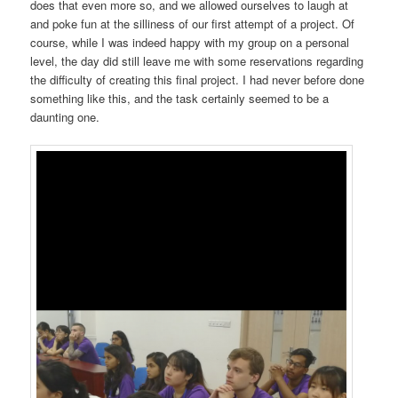
does that even more so, and we allowed ourselves to laugh at
and poke fun at the silliness of our first attempt of a project. Of
course, while I was indeed happy with my group on a personal
level, the day did still leave me with some reservations regarding
the difficulty of creating this final project. I had never before done
something like this, and the task certainly seemed to be a
daunting one.