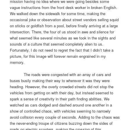
mission having no idea where we were going besides some
vague instructions from the front desk worker in broken English.
We walked down the sidewalk for some time, making the
occasional joke or observation about street vendors selling squid
on sticks or goldfish from a pool, before finally arriving at a large
intersection. There, the four of us stood in awe and silence for
what seemed like several minutes as we took in the sights and
sounds of a culture that seemed completely alien to us.
Fortunately, I do not need to regret the fact that I didn’t take a
picture, for this image will forever remain engrained in my
memory.
The roads were congested with an array of cars and
buses busily making their way to wherever it was they were
heading. However, the overly crowded streets did not stop the
vehicles from getting on with their day, but instead seemed to
spark a sense of creativity in their path finding abilities. We
watched as cars dodged and dashed around one another in a
show of controlled chaos, with vehicles seeming to narrowly
avoid collision every couple of seconds. Adding to the chaos was
the never-ending troupe of citizens buzzing down the sides of
roads on electric scooters, making the crossing of this