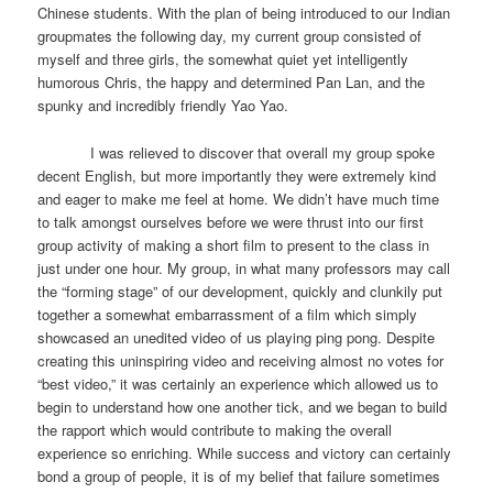
Chinese students. With the plan of being introduced to our Indian
groupmates the following day, my current group consisted of
myself and three girls, the somewhat quiet yet intelligently
humorous Chris, the happy and determined Pan Lan, and the
spunky and incredibly friendly Yao Yao.
I was relieved to discover that overall my group spoke
decent English, but more importantly they were extremely kind
and eager to make me feel at home. We didn’t have much time
to talk amongst ourselves before we were thrust into our first
group activity of making a short film to present to the class in
just under one hour. My group, in what many professors may call
the “forming stage” of our development, quickly and clunkily put
together a somewhat embarrassment of a film which simply
showcased an unedited video of us playing ping pong. Despite
creating this uninspiring video and receiving almost no votes for
“best video,” it was certainly an experience which allowed us to
begin to understand how one another tick, and we began to build
the rapport which would contribute to making the overall
experience so enriching. While success and victory can certainly
bond a group of people, it is of my belief that failure sometimes