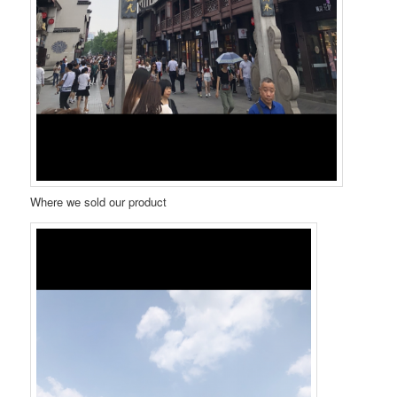
Where we sold our product