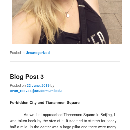
Posted in
Uncategorized
Blog Post 3
Posted on
22 June, 2019
by
evan_reeves@student.uml.edu
Forbidden City and Tiananmen Square
As we first approached Tiananmen Square in Beijing, I
was taken back by the size of it. It seemed to stretch for nearly
half a mile. In the center was a large pillar and there were many