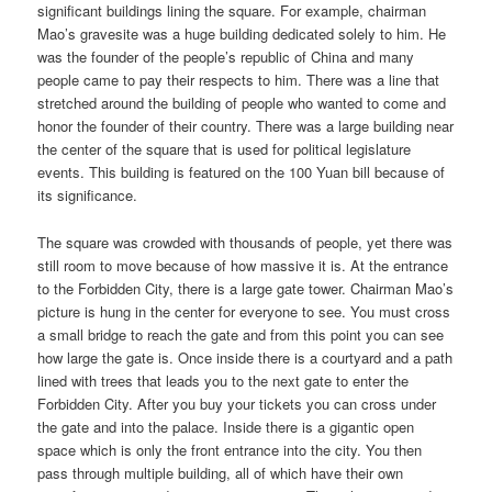
significant buildings lining the square. For example, chairman
Mao’s gravesite was a huge building dedicated solely to him. He
was the founder of the people’s republic of China and many
people came to pay their respects to him. There was a line that
stretched around the building of people who wanted to come and
honor the founder of their country. There was a large building near
the center of the square that is used for political legislature
events. This building is featured on the 100 Yuan bill because of
its significance.
The square was crowded with thousands of people, yet there was
still room to move because of how massive it is. At the entrance
to the Forbidden City, there is a large gate tower. Chairman Mao’s
picture is hung in the center for everyone to see. You must cross
a small bridge to reach the gate and from this point you can see
how large the gate is. Once inside there is a courtyard and a path
lined with trees that leads you to the next gate to enter the
Forbidden City. After you buy your tickets you can cross under
the gate and into the palace. Inside there is a gigantic open
space which is only the front entrance into the city. You then
pass through multiple building, all of which have their own