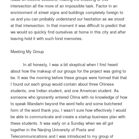
intersection all the more of an impossible task. Factor in an
environment of street signs and buildings completely foreign to
us and you can probably understand our hesitation as we stood
at that intersection. In that moment it was difficult to predict that
we would so quickly find ourselves at home in this city and after
leaving hold it with such fond memories.
Meeting My Group
In all honesty, I was a bit skeptical when I first heard
about how the makeup of our groups for the project was going to
be. It was the morning before these groups were formed that that
I found out each group would contain about three Chinese
students, one Indian student, and one American student. As
someone who ignorantly entered China with no knowledge of how
to speak Mandarin beyond the word hello and some butchered
form of the word thank you, I wasn’t sure how effectively I would
be able to communicate and create a startup business plan with
these students. It was early on a Sunday when we all got
together in the Nanjing University of Posts and
Telecommunications and I was introduced to my group of