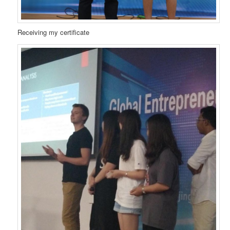
Receiving my certificate