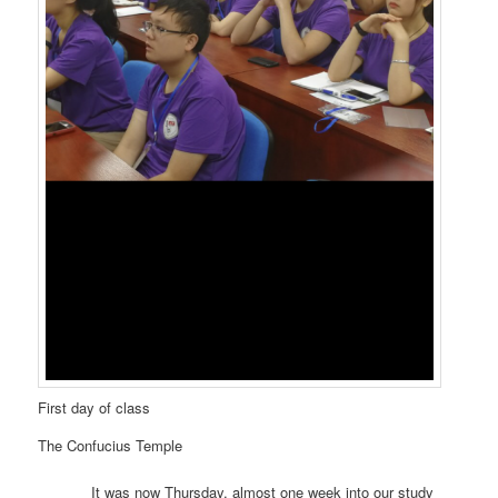
First day of class
The Confucius Temple
It was now Thursday, almost one week into our study