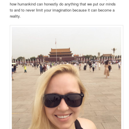
how humankind can honestly do anything that we put our minds
to and to never limit your imagination because it can become a
reality.