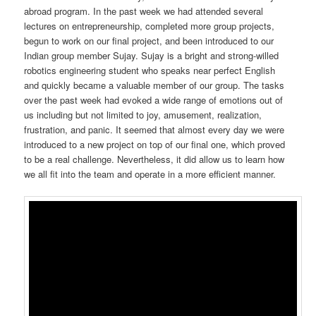
abroad program. In the past week we had attended several
lectures on entrepreneurship, completed more group projects,
begun to work on our final project, and been introduced to our
Indian group member Sujay. Sujay is a bright and strong-willed
robotics engineering student who speaks near perfect English
and quickly became a valuable member of our group. The tasks
over the past week had evoked a wide range of emotions out of
us including but not limited to joy, amusement, realization,
frustration, and panic. It seemed that almost every day we were
introduced to a new project on top of our final one, which proved
to be a real challenge. Nevertheless, it did allow us to learn how
we all fit into the team and operate in a more efficient manner.