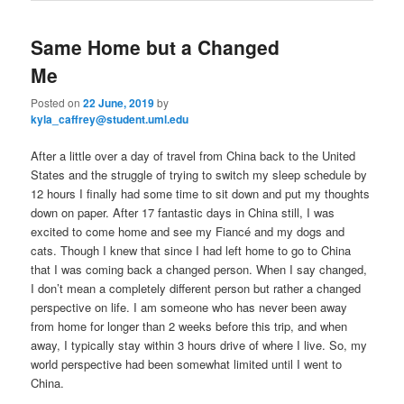
Same Home but a Changed
Me
Posted on
22 June, 2019
by
kyla_caffrey@student.uml.edu
After a little over a day of travel from China back to the United
States and the struggle of trying to switch my sleep schedule by
12 hours I finally had some time to sit down and put my thoughts
down on paper. After 17 fantastic days in China still, I was
excited to come home and see my Fiancé and my dogs and
cats. Though I knew that since I had left home to go to China
that I was coming back a changed person. When I say changed,
I don’t mean a completely different person but rather a changed
perspective on life. I am someone who has never been away
from home for longer than 2 weeks before this trip, and when
away, I typically stay within 3 hours drive of where I live. So, my
world perspective had been somewhat limited until I went to
China.