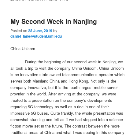
m
primary
secondary
e
n
My Second Week in Nanjing
content
content
u
Posted on
28 June, 2019
by
daniel_lane@student.uml.edu
China Unicom
During the beginning of our second week in Nanjing, we
all took a trip to visit the company China Unicom. China Unicom
is an innovative state-owned telecommunications operator which
serves both Mainland China and Hong Kong. Not only is the
company innovative, but it is the fourth largest mobile server
provider in the world. After arriving at the company, we were
treated to a presentation on the company’s developments
regarding 5G technology as well as a ride in one of their
impressive 5G buses. Quite frankly, the whole presentation was
somewhat stunning and felt as if we had stepped into a science
fiction movie set in the future. The contrast between the more
traditional areas of China and what I was seeing in this company