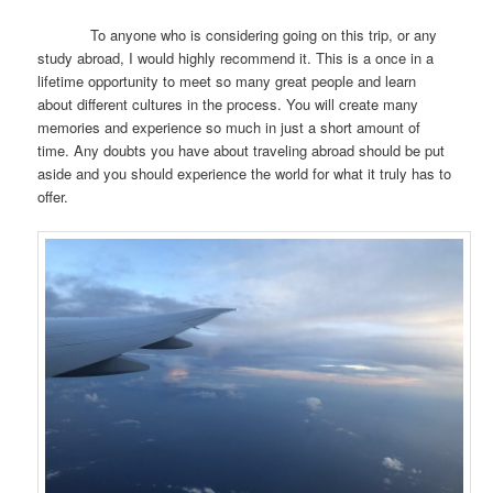
To anyone who is considering going on this trip, or any
study abroad, I would highly recommend it. This is a once in a
lifetime opportunity to meet so many great people and learn
about different cultures in the process. You will create many
memories and experience so much in just a short amount of
time. Any doubts you have about traveling abroad should be put
aside and you should experience the world for what it truly has to
offer.