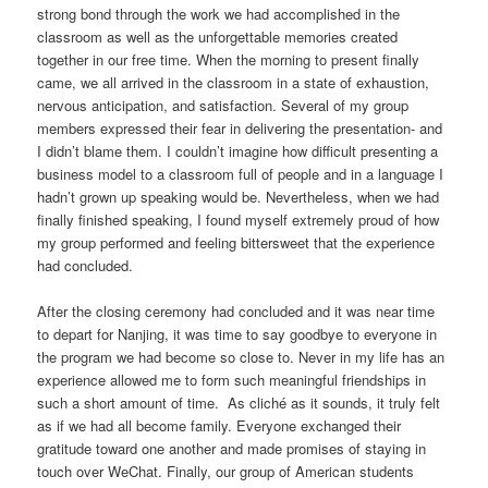
strong bond through the work we had accomplished in the
classroom as well as the unforgettable memories created
together in our free time. When the morning to present finally
came, we all arrived in the classroom in a state of exhaustion,
nervous anticipation, and satisfaction. Several of my group
members expressed their fear in delivering the presentation- and
I didn’t blame them. I couldn’t imagine how difficult presenting a
business model to a classroom full of people and in a language I
hadn’t grown up speaking would be. Nevertheless, when we had
finally finished speaking, I found myself extremely proud of how
my group performed and feeling bittersweet that the experience
had concluded.
After the closing ceremony had concluded and it was near time
to depart for Nanjing, it was time to say goodbye to everyone in
the program we had become so close to. Never in my life has an
experience allowed me to form such meaningful friendships in
such a short amount of time. As cliché as it sounds, it truly felt
as if we had all become family. Everyone exchanged their
gratitude toward one another and made promises of staying in
touch over WeChat. Finally, our group of American students