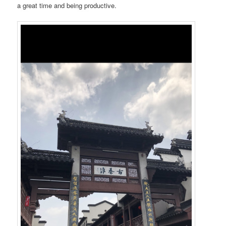
a great time and being productive.