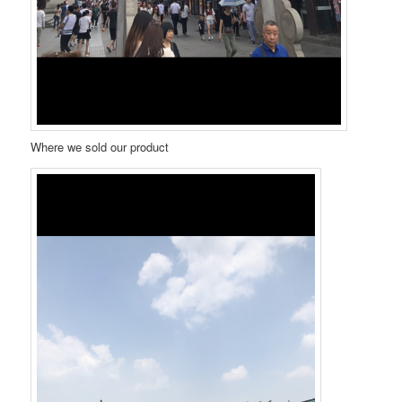
Where we sold our product