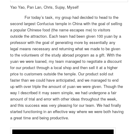
Yao Yao, Pan Lan, Chris, Sujay, Myself
For today’s task, my group had decided to head to the
second largest Confucius temple in China with the goal of selling
a popular Chinese food (the name escapes me) to visitors
outside the attraction. Each team had been given 100 yuan by a
professor with the goal of generating more by essentially any
legal means necessary and returning what we made to be given
to the volunteers of the study abroad program as a gift. With the
yuan we were loaned, my team managed to negotiate a discount
for our product through a local shop and then sell it at a higher
price to customers outside the temple. Our product sold out
faster than we could have anticipated, and we managed to end
up with over triple the amount of yuan we were given. Though the
way I described it may seem simple, we had undergone a fair
amount of trial and error with other ideas throughout the week,
and this success was very pleasing for our team. We had finally
started functioning in an effective way where we were both having
a great time and being productive.