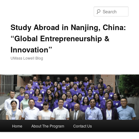
Sear
Study Abroad in Nanjing, China:
“Global Entrepreneurship &
Innovation”
UMass Lowell Blog
M
Home
About The Program
Contact Us
Skip
a
i