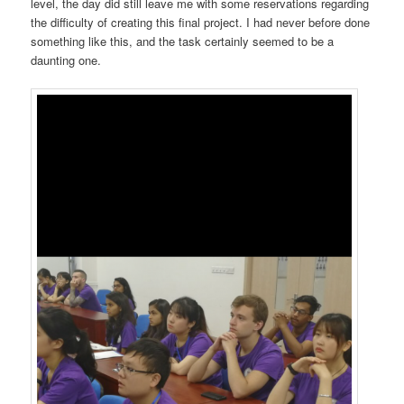
level, the day did still leave me with some reservations regarding
the difficulty of creating this final project. I had never before done
something like this, and the task certainly seemed to be a
daunting one.