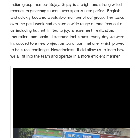
Indian group member Sujay. Sujay is a bright and strong-willed
robotics engineering student who speaks near perfect English
and quickly became a valuable member of our group. The tasks
over the past week had evoked a wide range of emotions out of
us including but not limited to joy, amusement, realization,
frustration, and panic. It seemed that almost every day we were
introduced to a new project on top of our final one, which proved
to be a real challenge. Nevertheless, it did allow us to learn how
we all fit into the team and operate in a more efficient manner.