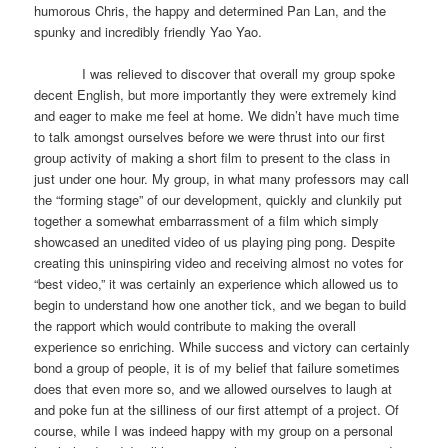
humorous Chris, the happy and determined Pan Lan, and the
spunky and incredibly friendly Yao Yao.
I was relieved to discover that overall my group spoke
decent English, but more importantly they were extremely kind
and eager to make me feel at home. We didn’t have much time
to talk amongst ourselves before we were thrust into our first
group activity of making a short film to present to the class in
just under one hour. My group, in what many professors may call
the “forming stage” of our development, quickly and clunkily put
together a somewhat embarrassment of a film which simply
showcased an unedited video of us playing ping pong. Despite
creating this uninspiring video and receiving almost no votes for
“best video,” it was certainly an experience which allowed us to
begin to understand how one another tick, and we began to build
the rapport which would contribute to making the overall
experience so enriching. While success and victory can certainly
bond a group of people, it is of my belief that failure sometimes
does that even more so, and we allowed ourselves to laugh at
and poke fun at the silliness of our first attempt of a project. Of
course, while I was indeed happy with my group on a personal