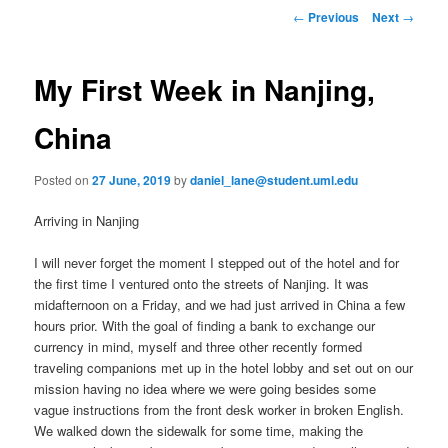
to
n
P
←
Previous
Next
→
m
o
primary
e
s
n
t
My First Week in Nanjing,
content
u
n
a
China
v
i
Posted on
27 June, 2019
by
daniel_lane@student.uml.edu
g
a
Arriving in Nanjing
t
i
I will never forget the moment I stepped out of the hotel and for
o
the first time I ventured onto the streets of Nanjing. It was
n
midafternoon on a Friday, and we had just arrived in China a few
hours prior. With the goal of finding a bank to exchange our
currency in mind, myself and three other recently formed
traveling companions met up in the hotel lobby and set out on our
mission having no idea where we were going besides some
vague instructions from the front desk worker in broken English.
We walked down the sidewalk for some time, making the