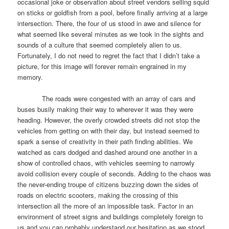
occasional joke or observation about street vendors selling squid
on sticks or goldfish from a pool, before finally arriving at a large
intersection. There, the four of us stood in awe and silence for
what seemed like several minutes as we took in the sights and
sounds of a culture that seemed completely alien to us.
Fortunately, I do not need to regret the fact that I didn’t take a
picture, for this image will forever remain engrained in my
memory.
The roads were congested with an array of cars and
buses busily making their way to wherever it was they were
heading. However, the overly crowded streets did not stop the
vehicles from getting on with their day, but instead seemed to
spark a sense of creativity in their path finding abilities. We
watched as cars dodged and dashed around one another in a
show of controlled chaos, with vehicles seeming to narrowly
avoid collision every couple of seconds. Adding to the chaos was
the never-ending troupe of citizens buzzing down the sides of
roads on electric scooters, making the crossing of this
intersection all the more of an impossible task. Factor in an
environment of street signs and buildings completely foreign to
us and you can probably understand our hesitation as we stood