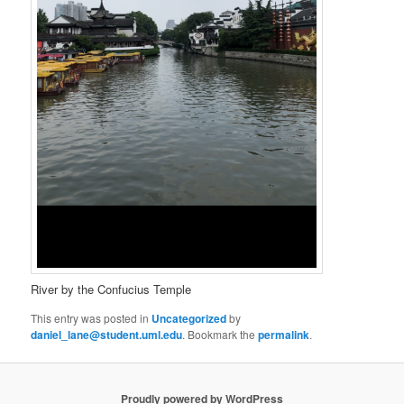
River by the Confucius Temple
This entry was posted in
Uncategorized
by
daniel_lane@student.uml.edu
. Bookmark the
permalink
.
Proudly powered by WordPress