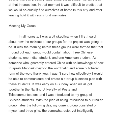
at that intersection. In that moment it was difficult to predict that
we would so quickly find ourselves at home in this city and after
leaving hold it with such fond memories.
Meeting My Group
In all honesty, I was a bit skeptical when I first heard
about how the makeup of our groups for the project was going to
be. It was the morning before these groups were formed that that
I found out each group would contain about three Chinese
students, one Indian student, and one American student. As
someone who ignorantly entered China with no knowledge of how
to speak Mandarin beyond the word hello and some butchered
form of the word thank you, I wasn’t sure how effectively I would
be able to communicate and create a startup business plan with
these students. It was early on a Sunday when we all got
together in the Nanjing University of Posts and
Telecommunications and I was introduced to my group of
Chinese students. With the plan of being introduced to our Indian
groupmates the following day, my current group consisted of
myself and three girls, the somewhat quiet yet intelligently