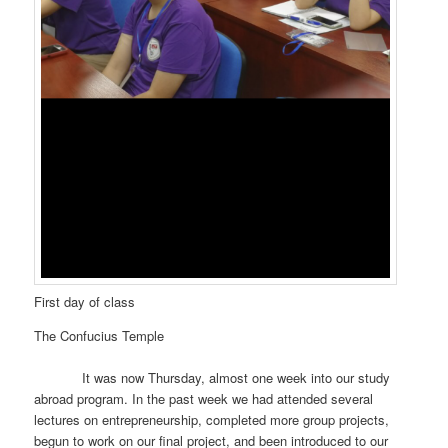
First day of class
The Confucius Temple
It was now Thursday, almost one week into our study
abroad program. In the past week we had attended several
lectures on entrepreneurship, completed more group projects,
begun to work on our final project, and been introduced to our