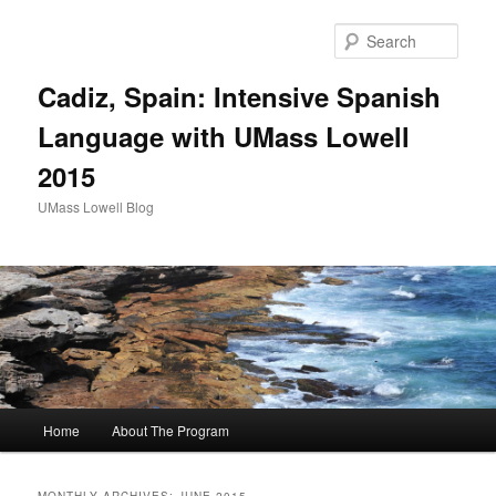
Sear
Cadiz, Spain: Intensive Spanish
Language with UMass Lowell
2015
UMass Lowell Blog
M
Home
About The Program
Skip
Skip
a
i
to
to
n
MONTHLY ARCHIVES:
JUNE 2015