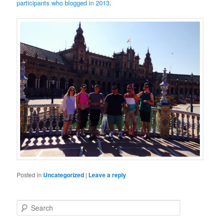
participants who blogged in 2013
.
Posted in
Uncategorized
|
Leave a reply
S
e