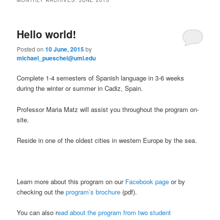
m
primary
secondary
e
n
Hello world!
content
content
u
Posted on
10 June, 2015
by
michael_pueschel@uml.edu
Complete 1-4 semesters of Spanish language in 3-6 weeks
during the winter or summer in Cadiz, Spain.
Professor Maria Matz will assist you throughout the program on-
site.
Reside in one of the oldest cities in western Europe by the sea.
Learn more about this program on our
Facebook page
or by
checking out the
program’s brochure
(pdf).
You can also r
ead about the program from two student