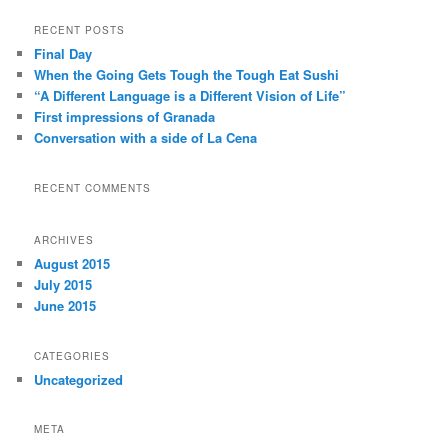
a
r
RECENT POSTS
c
Final Day
h
When the Going Gets Tough the Tough Eat Sushi
“A Different Language is a Different Vision of Life”
First impressions of Granada
Conversation with a side of La Cena
RECENT COMMENTS
ARCHIVES
August 2015
July 2015
June 2015
CATEGORIES
Uncategorized
META