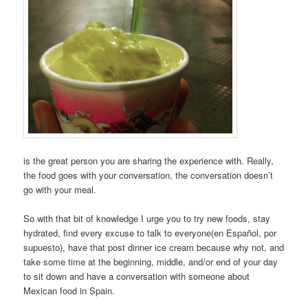
is the great person you are sharing the experience with. Really,
the food goes with your conversation, the conversation doesn’t
go with your meal.
So with that bit of knowledge I urge you to try new foods, stay
hydrated, find every excuse to talk to everyone(en Español, por
supuesto), have that post dinner ice cream because why not, and
take some time at the beginning, middle, and/or end of your day
to sit down and have a conversation with someone about
Mexican food in Spain.