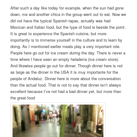
After such a day like today for example, when the sun had gone
down, me and another chica in the group went out to eat. Now we
did not have the typical Spanish tapas, actually was had
Mexican and Italian food, but the type of food is beside the point.
It is great to experience the Spanish cuisine, but more
importantly is to immerse yourself in the culture and to learn by
doing. As I mentioned earlier meals play a very important role.
People here go out for ice cream during the day. There is never a
time where I have seen an empty heladería (ice cream store).
And likewise people go out for dinner. Though dinner here is not
as large as the dinner in the USA it is muy importante for the
people of Andaluz. Dinner here is more about the conversation
than the actual food. That is not to say that dinner isn’t always
excellent because I’ve not had a bad dinner yet, but more than
the great food