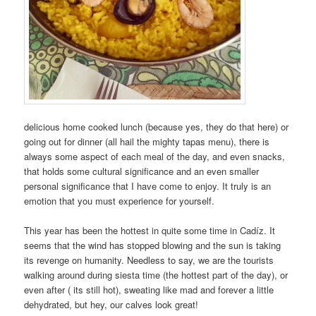
delicious home cooked lunch (because yes, they do that here) or
going out for dinner (all hail the mighty tapas menu), there is
always some aspect of each meal of the day, and even snacks,
that holds some cultural significance and an even smaller
personal significance that I have come to enjoy. It truly is an
emotion that you must experience for yourself.
This year has been the hottest in quite some time in Cadíz. It
seems that the wind has stopped blowing and the sun is taking
its revenge on humanity. Needless to say, we are the tourists
walking around during siesta time (the hottest part of the day), or
even after ( its still hot), sweating like mad and forever a little
dehydrated, but hey, our calves look great!