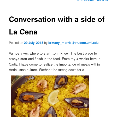
m
o
primary
e
s
n
t
Conversation with a side of
content
u
n
a
La Cena
v
i
Posted on
29 July, 2015
by
brittany_morris@student.uml.edu
g
a
Vamos a ver, where to start…oh I know! The best place to
t
always start and finish is the food. From my 4 weeks here in
i
Cadíz I have come to realize the importance of meals within
o
Andalusian culture. Wether it be sitting down for a
n