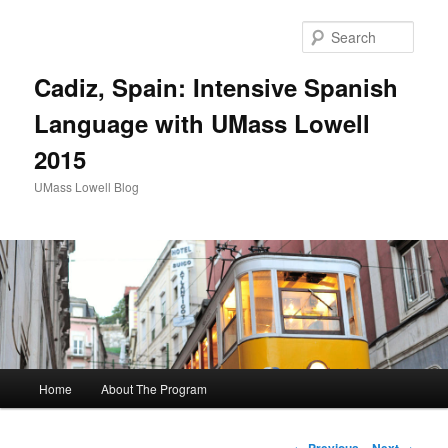
Sear
Cadiz, Spain: Intensive Spanish
Language with UMass Lowell
2015
UMass Lowell Blog
M
Home
About The Program
Skip
a
i
to
n
P
←
Previous
Next
→