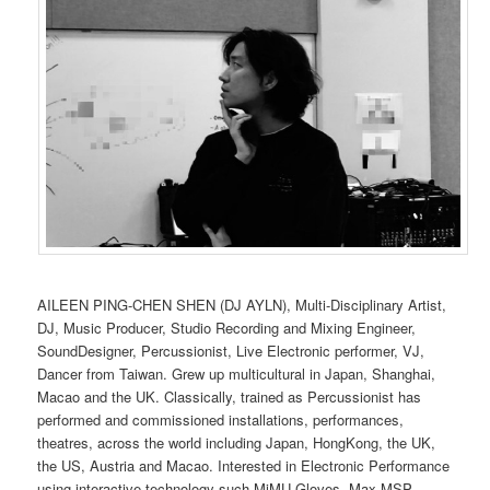
AILEEN PING-CHEN SHEN (DJ AYLN), Multi-Disciplinary Artist,
DJ, Music Producer, Studio Recording and Mixing Engineer,
SoundDesigner, Percussionist, Live Electronic performer, VJ,
Dancer from Taiwan. Grew up multicultural in Japan, Shanghai,
Macao and the UK. Classically, trained as Percussionist has
performed and commissioned installations, performances,
theatres, across the world including Japan, HongKong, the UK,
the US, Austria and Macao. Interested in Electronic Performance
using interactive technology such MiMU Gloves, Max MSP,