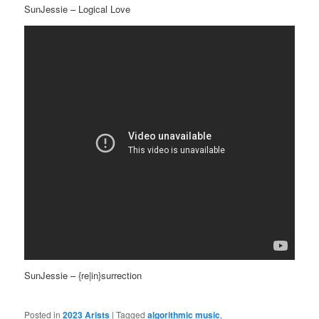
SunJessie – Logical Love
SunJessie – {re|in}surrection
Posted in
2023 Arists
|
Tagged
algorithmic music
,