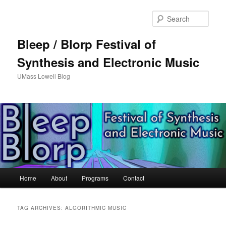
Sear
Bleep / Blorp Festival of
Synthesis and Electronic Music
UMass Lowell Blog
M
Home
About
Programs
Contact
Skip
Skip
a
i
to
to
n
TAG ARCHIVES:
ALGORITHMIC MUSIC
m
primary
secondary