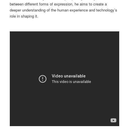
between different forms of expression, he aims to create a
deeper understanding of the human experience and technology’s
role in shaping it.