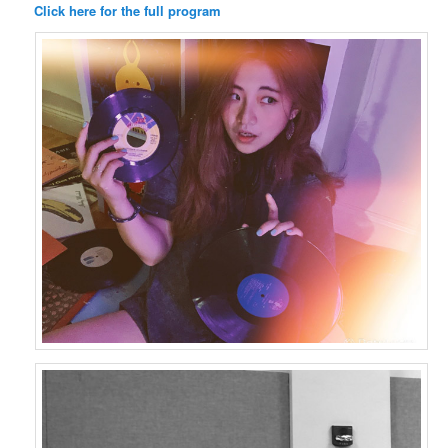
Click here for the full program