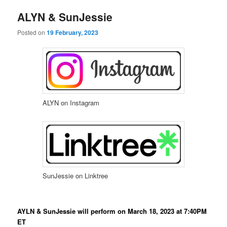
e
n
ALYN & SunJessie
content
content
u
Posted on
19 February, 2023
ALYN on Instagram
SunJessie on Linktree
AYLN & SunJessie will perform on March 18, 2023 at 7:40PM
ET