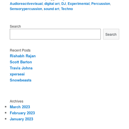
Audioreactivevisual
,
digital art
,
DJ
,
Experimental
,
Percussion
,
Sensorypercussion
,
sound art
,
Techno
Search
Search
Recent Posts
Rishabh Rajan
Scott Barton
Travis Johns
xperseai
Snowbeasts
Archives
March 2023
February 2023
January 2023