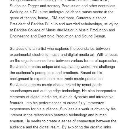
Sunhouse Trigger and sensory Percussion and other controllers.
Working as a DJ in the underground dance music scene in the
genre of techno, house, IDM and more. Currently a senior,
President of Berklee DJ club and awarded scholarships, studying
at Berklee College of Music duo Major in Music Production and
Engineering and Electronic Production and Sound Design.
SunJessie is an artist who explores the boundaries between
experimental electronic music and digital media art. With a focus
on the organic connections between various forms of expression,
SunJessie creates unique and captivating works that challenge
the audience’s perceptions and emotions. Based on his
background in experimental electronic music production,
SunJessie creates music characterized by avant-garde
soundscapes and cutting-edge technology. He also incorporates
elements of digital media art, such as dynamic and interactive
features, into his performances to create fully immersive
experiences for his audience. SunJessie’s work is driven by his
interest in the relationship between technology and human
emotion. He seeks to create a sense of connection between the
audience and the digital realm. By exploring the organic links