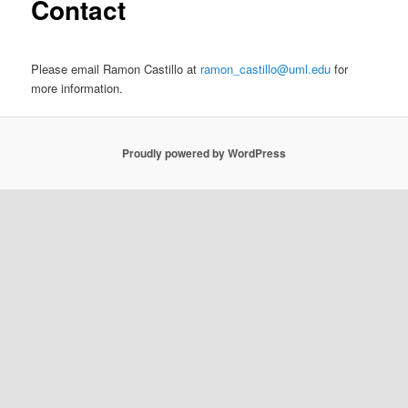
Contact
e
n
content
u
Please email Ramon Castillo at
ramon_castillo@uml.edu
for
more information.
Proudly powered by WordPress