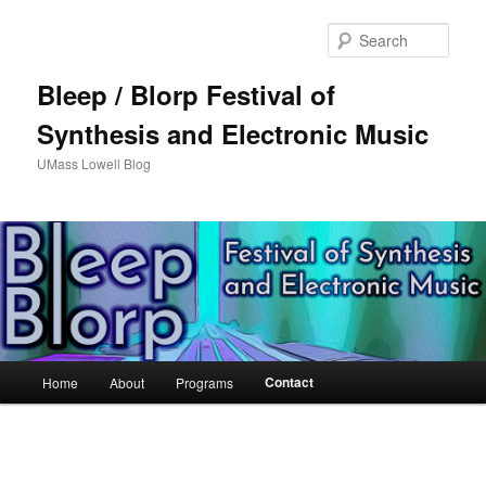
Sear
Bleep / Blorp Festival of
Synthesis and Electronic Music
UMass Lowell Blog
M
Contact
Home
About
Programs
Skip
a
i
to
n
m
primary