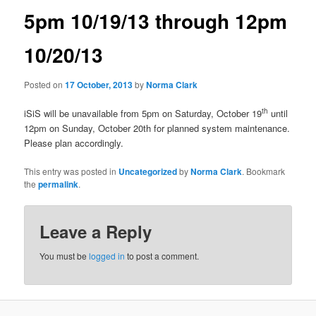
a
5pm 10/19/13 through 12pm
v
i
10/20/13
g
a
t
Posted on
17 October, 2013
by
Norma Clark
i
o
th
iSiS will be unavailable from 5pm on Saturday, October 19
until
n
12pm on Sunday, October 20th for planned system maintenance.
Please plan accordingly.
This entry was posted in
Uncategorized
by
Norma Clark
. Bookmark
the
permalink
.
Leave a Reply
You must be
logged in
to post a comment.