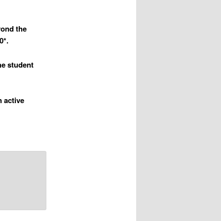
yond the
0*.
the student
n active