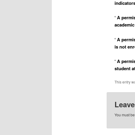
indicator
‘ A permi
academic 
‘ A permi
is not enr
‘ A permi
student a
This entry w
Leave
You must b