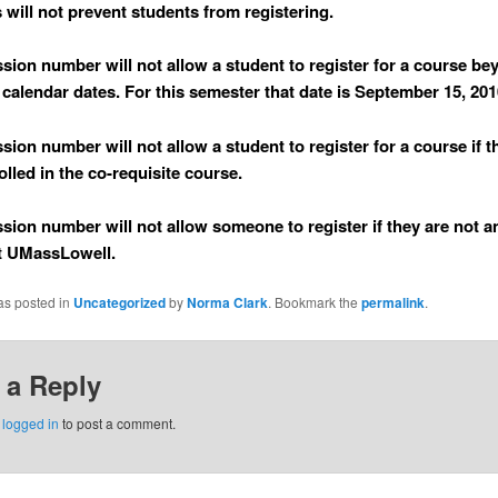
s will not prevent students from registering.
ssion number will
not
allow a student to register for a course be
calendar dates. For this semester that date is September 15, 201
ssion number will
not
allow a student to register for a course if 
olled in the co-requisite course.
ssion number will
not
allow someone to register if they are not a
t UMassLowell.
as posted in
Uncategorized
by
Norma Clark
. Bookmark the
permalink
.
 a Reply
e
logged in
to post a comment.