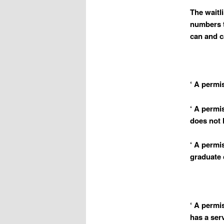
The waitl
numbers t
can and c
‘ A permis
‘ A permis
does not h
‘ A permi
graduate 
‘ A permi
has a ser