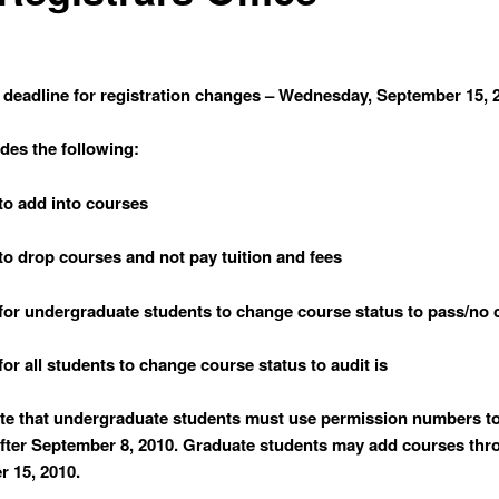
 deadline for registration changes – Wednesday, September 15, 
udes the following:
 to add into courses
y to drop courses and not pay tuition and fees
y for undergraduate students to change course status to pass/no c
 for all students to change course status to audit is
te that undergraduate students must use permission numbers t
fter September 8, 2010. Graduate students may add courses thr
 15, 2010.