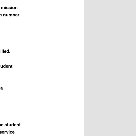
ermission
on number
illed.
student
 a
the student
service