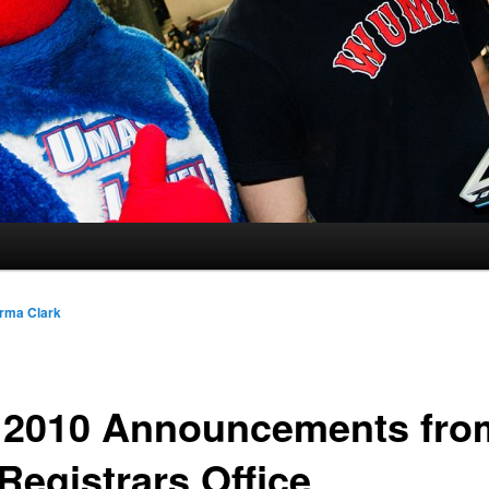
rma Clark
l 2010 Announcements fro
Registrars Office