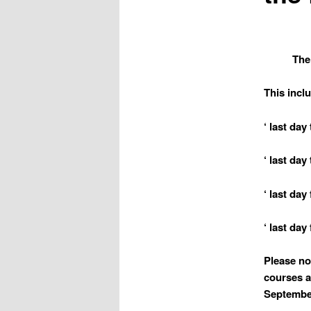
The
This incl
‘ last day
‘ last da
‘ last da
‘ last day
Please no
courses a
September