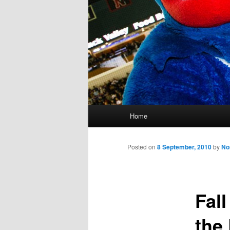
M
Home
Skip
a
i
to
n
Posted on
8 September, 2010
by
No
m
primary
e
n
Fal
content
u
the 