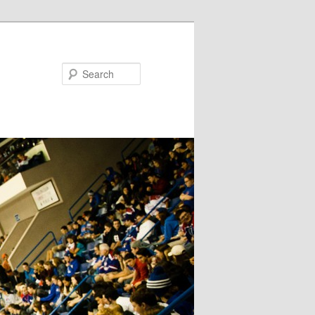
Search