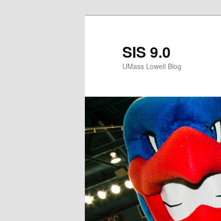
SIS 9.0
UMass Lowell Blog