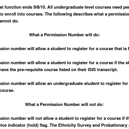
ist function ends 9/8/10. All undergraduate level courses need p
o enroll into courses. The following describes what a permissi
annot do.
What a Permission Number will do:
sion number will allow a student to register for a course that is f
sion number will allow a student to register for a course if the 
ave the pre-requisite course listed on their ISIS transcript.
ssion number will allow an undergraduate student to register for
course.
What a Permission Number will not do:
ssion number will
not
allow a student to register for a course if 
vice indicator (hold) flag. The Ethnicity Survey and Probationary 