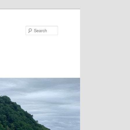
Search