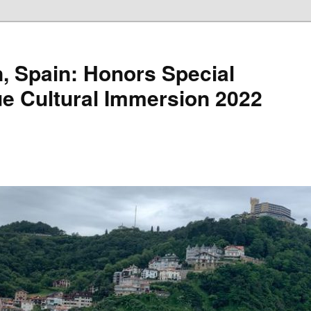
, Spain: Honors Special
e Cultural Immersion 2022