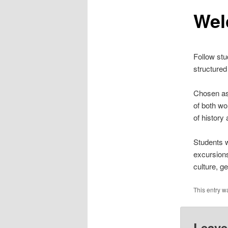
n
Wel
content
u
Follow stu
structured
Chosen as 
of both wo
of history 
Students w
excursions
culture, ge
This entry w
Leave