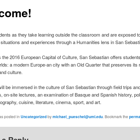
come!
dents as they take learning outside the classroom and are exposed t
 situations and experiences through a Humanities lens in San Sebasti
the 2016 European Capital of Culture, San Sebastian offers students
rlds: a modern Europe-an city with an Old Quarter that preserves its 
and culture.
ill be immersed in the culture of San Sebastian through field trips an
, on-site lectures, an examination of Basque and Spanish history, poli
ography, cuisine, literature, cinema, sport, and art.
as posted in
Uncategorized
by
michael_pueschel@uml.edu
. Bookmark the
perma
 a Reply