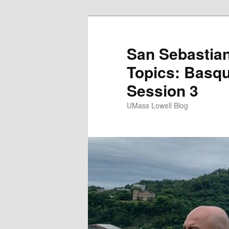
San Sebastian
Topics: Basqu
Session 3
UMass Lowell Blog