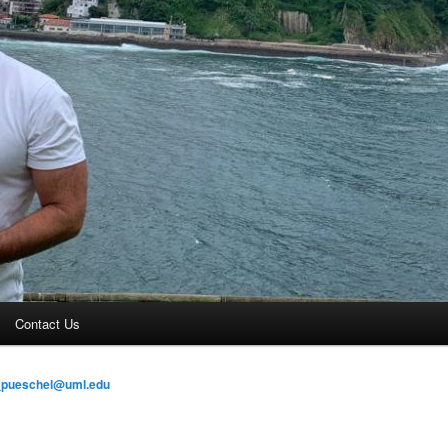
Contact Us
_pueschel@uml.edu