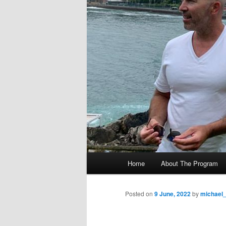
M
Home
About The Program
Skip
a
i
to
n
Posted on
9 June, 2022
by
michael
m
primary
e