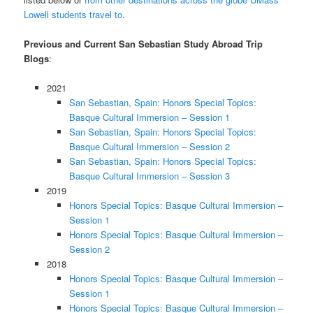
Lowell students travel to
.
Previous and Current San Sebastian Study Abroad Trip
Blogs
:
2021
San Sebastian, Spain: Honors Special Topics:
Basque Cultural Immersion – Session 1
San Sebastian, Spain: Honors Special Topics:
Basque Cultural Immersion – Session 2
San Sebastian, Spain: Honors Special Topics:
Basque Cultural Immersion – Session 3
2019
Honors Special Topics: Basque Cultural Immersion –
Session 1
Honors Special Topics: Basque Cultural Immersion –
Session 2
2018
Honors Special Topics: Basque Cultural Immersion –
Session 1
Honors Special Topics: Basque Cultural Immersion –