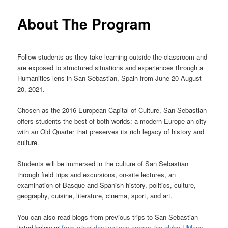
m
primary
About The Program
e
n
content
u
Follow students as they take learning outside the classroom and
are exposed to structured situations and experiences through a
Humanities lens in San Sebastian, Spain from June 20-August
20, 2021.
Chosen as the 2016 European Capital of Culture, San Sebastian
offers students the best of both worlds: a modern Europe-an city
with an Old Quarter that preserves its rich legacy of history and
culture.
Students will be immersed in the culture of San Sebastian
through field trips and excursions, on-site lectures, an
examination of Basque and Spanish history, politics, culture,
geography, cuisine, literature, cinema, sport, and art.
You can also read blogs from previous trips to San Sebastian
listed below or
from other destinations across the globe UMass