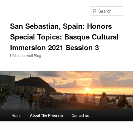
Sear
San Sebastian, Spain: Honors
Special Topics: Basque Cultural
Immersion 2021 Session 3
UMass Lowell Blog
M
About The Program
Home
Contact us
Skip
a
i
to
n