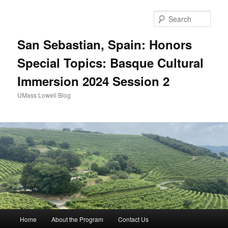
Sear
San Sebastian, Spain: Honors
Special Topics: Basque Cultural
Immersion 2024 Session 2
UMass Lowell Blog
M
Home
About the Program
Contact Us
Skip
Skip
a