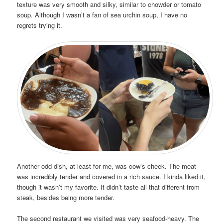
texture was very smooth and silky, similar to chowder or tomato
soup. Although I wasn’t a fan of sea urchin soup, I have no
regrets trying it.
Another odd dish, at least for me, was cow’s cheek. The meat
was incredibly tender and covered in a rich sauce. I kinda liked it,
though it wasn’t my favorite. It didn’t taste all that different from
steak, besides being more tender.
The second restaurant we visited was very seafood-heavy. The