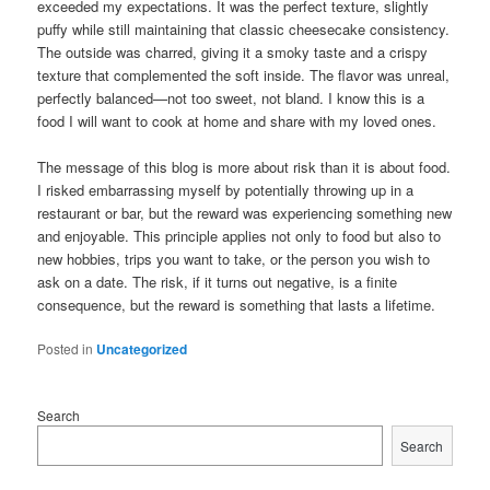
exceeded my expectations. It was the perfect texture, slightly
puffy while still maintaining that classic cheesecake consistency.
The outside was charred, giving it a smoky taste and a crispy
texture that complemented the soft inside. The flavor was unreal,
perfectly balanced—not too sweet, not bland. I know this is a
food I will want to cook at home and share with my loved ones.
The message of this blog is more about risk than it is about food.
I risked embarrassing myself by potentially throwing up in a
restaurant or bar, but the reward was experiencing something new
and enjoyable. This principle applies not only to food but also to
new hobbies, trips you want to take, or the person you wish to
ask on a date. The risk, if it turns out negative, is a finite
consequence, but the reward is something that lasts a lifetime.
Posted in
Uncategorized
Search
Search