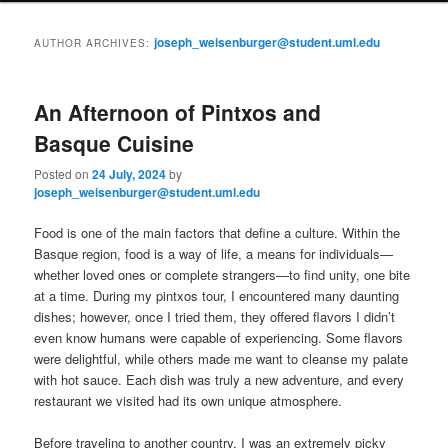
i
to
to
n
joseph_weisenburger@student.uml.edu
AUTHOR ARCHIVES:
m
primary
secondary
e
n
An Afternoon of Pintxos and
content
content
u
Basque Cuisine
Posted on
24 July, 2024
by
joseph_weisenburger@student.uml.edu
Food is one of the main factors that define a culture. Within the
Basque region, food is a way of life, a means for individuals—
whether loved ones or complete strangers—to find unity, one bite
at a time. During my pintxos tour, I encountered many daunting
dishes; however, once I tried them, they offered flavors I didn’t
even know humans were capable of experiencing. Some flavors
were delightful, while others made me want to cleanse my palate
with hot sauce. Each dish was truly a new adventure, and every
restaurant we visited had its own unique atmosphere.
Before traveling to another country, I was an extremely picky