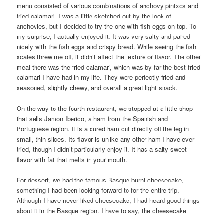
menu consisted of various combinations of anchovy pintxos and
fried calamari. I was a little sketched out by the look of
anchovies, but I decided to try the one with fish eggs on top. To
my surprise, I actually enjoyed it. It was very salty and paired
nicely with the fish eggs and crispy bread. While seeing the fish
scales threw me off, it didn’t affect the texture or flavor. The other
meal there was the fried calamari, which was by far the best fried
calamari I have had in my life. They were perfectly fried and
seasoned, slightly chewy, and overall a great light snack.
On the way to the fourth restaurant, we stopped at a little shop
that sells Jamon Iberico, a ham from the Spanish and
Portuguese region. It is a cured ham cut directly off the leg in
small, thin slices. Its flavor is unlike any other ham I have ever
tried, though I didn’t particularly enjoy it. It has a salty-sweet
flavor with fat that melts in your mouth.
For dessert, we had the famous Basque burnt cheesecake,
something I had been looking forward to for the entire trip.
Although I have never liked cheesecake, I had heard good things
about it in the Basque region. I have to say, the cheesecake