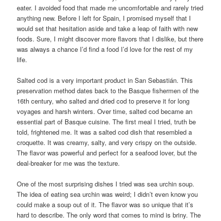
eater. I avoided food that made me uncomfortable and rarely tried
anything new. Before I left for Spain, I promised myself that I
would set that hesitation aside and take a leap of faith with new
foods. Sure, I might discover more flavors that I dislike, but there
was always a chance I’d find a food I’d love for the rest of my
life.
Salted cod is a very important product in San Sebastián. This
preservation method dates back to the Basque fishermen of the
16th century, who salted and dried cod to preserve it for long
voyages and harsh winters. Over time, salted cod became an
essential part of Basque cuisine. The first meal I tried, truth be
told, frightened me. It was a salted cod dish that resembled a
croquette. It was creamy, salty, and very crispy on the outside.
The flavor was powerful and perfect for a seafood lover, but the
deal-breaker for me was the texture.
One of the most surprising dishes I tried was sea urchin soup.
The idea of eating sea urchin was weird; I didn’t even know you
could make a soup out of it. The flavor was so unique that it’s
hard to describe. The only word that comes to mind is briny. The