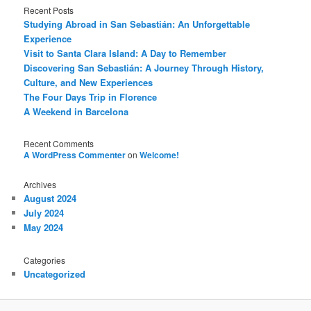
Recent Posts
Studying Abroad in San Sebastián: An Unforgettable
Experience
Visit to Santa Clara Island: A Day to Remember
Discovering San Sebastián: A Journey Through History,
Culture, and New Experiences
The Four Days Trip in Florence
A Weekend in Barcelona
Recent Comments
A WordPress Commenter
on
Welcome!
Archives
August 2024
July 2024
May 2024
Categories
Uncategorized