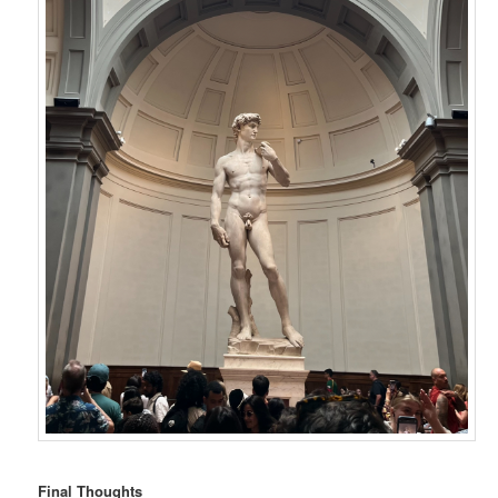
Final Thoughts