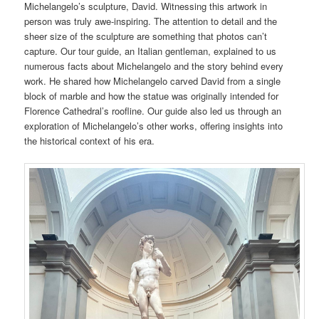
Michelangelo’s sculpture, David. Witnessing this artwork in
person was truly awe-inspiring. The attention to detail and the
sheer size of the sculpture are something that photos can’t
capture. Our tour guide, an Italian gentleman, explained to us
numerous facts about Michelangelo and the story behind every
work. He shared how Michelangelo carved David from a single
block of marble and how the statue was originally intended for
Florence Cathedral’s roofline. Our guide also led us through an
exploration of Michelangelo’s other works, offering insights into
the historical context of his era.