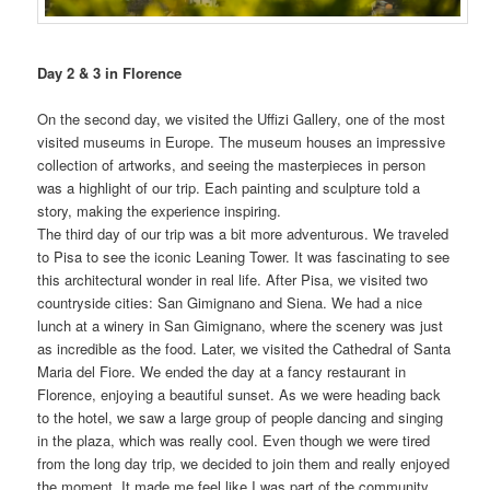
Day 2 & 3 in Florence
On the second day, we visited the Uffizi Gallery, one of the most
visited museums in Europe. The museum houses an impressive
collection of artworks, and seeing the masterpieces in person
was a highlight of our trip. Each painting and sculpture told a
story, making the experience inspiring.
The third day of our trip was a bit more adventurous. We traveled
to Pisa to see the iconic Leaning Tower. It was fascinating to see
this architectural wonder in real life. After Pisa, we visited two
countryside cities: San Gimignano and Siena. We had a nice
lunch at a winery in San Gimignano, where the scenery was just
as incredible as the food. Later, we visited the Cathedral of Santa
Maria del Fiore. We ended the day at a fancy restaurant in
Florence, enjoying a beautiful sunset. As we were heading back
to the hotel, we saw a large group of people dancing and singing
in the plaza, which was really cool. Even though we were tired
from the long day trip, we decided to join them and really enjoyed
the moment. It made me feel like I was part of the community