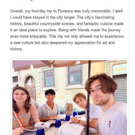
Overall, my four-day trip to Florence was truly memorable. I wish
I could have stayed in the city longer. The city’s fascinating
history, beautiful countryside scenes, and fantastic cuisine made
it an ideal place to explore. Being with friends made the journey
even more enjoyable. This trip not only allowed me to experience
a new culture but also deepened my appreciation for art and
history.