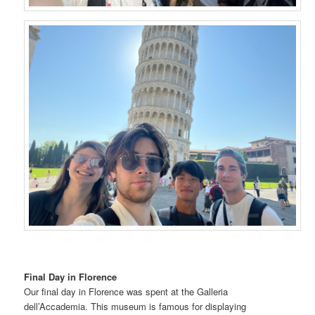
Final Day in Florence
Our final day in Florence was spent at the Galleria
dell’Accademia. This museum is famous for displaying