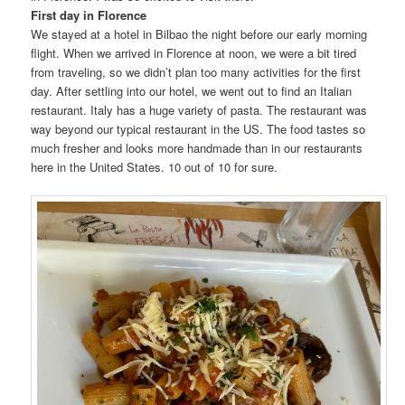
First day in Florence
We stayed at a hotel in Bilbao the night before our early morning
flight. When we arrived in Florence at noon, we were a bit tired
from traveling, so we didn’t plan too many activities for the first
day. After settling into our hotel, we went out to find an Italian
restaurant. Italy has a huge variety of pasta. The restaurant was
way beyond our typical restaurant in the US. The food tastes so
much fresher and looks more handmade than in our restaurants
here in the United States. 10 out of 10 for sure.