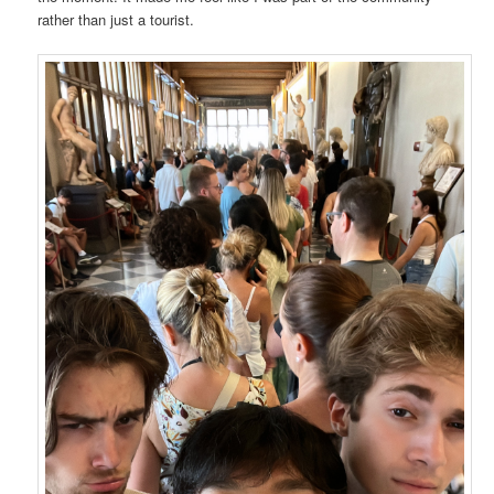
rather than just a tourist.