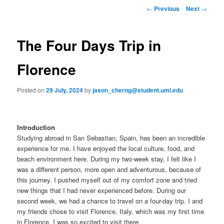
to
n
P
←
Previous
Next
→
m
o
primary
e
s
n
t
The Four Days Trip in
content
u
n
a
Florence
v
i
Posted on
29 July, 2024
by
jason_cherng@student.uml.edu
g
a
t
i
Introduction
o
Studying abroad in San Sebastian, Spain, has been an incredible
n
experience for me. I have enjoyed the local culture, food, and
beach environment here. During my two-week stay, I felt like I
was a different person, more open and adventurous, because of
this journey. I pushed myself out of my comfort zone and tried
new things that I had never experienced before. During our
second week, we had a chance to travel on a four-day trip. I and
my friends chose to visit Florence, Italy, which was my first time
in Florence. I was so excited to visit there.