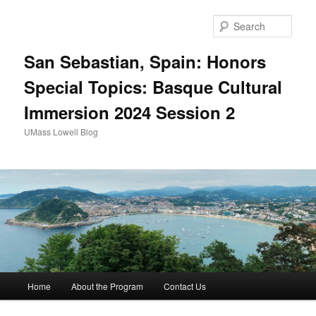
Sear
San Sebastian, Spain: Honors
Special Topics: Basque Cultural
Immersion 2024 Session 2
UMass Lowell Blog
M
Home
About the Program
Contact Us
Skip
a
i