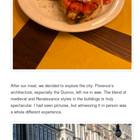
After our meal, we decided to explore the city. Florence’s
architecture, especially the Duomo, left me in awe. The blend of
medieval and Renaissance styles in the buildings is truly
spectacular. I had seen pictures, but witnessing it in person was
a whole different experience.