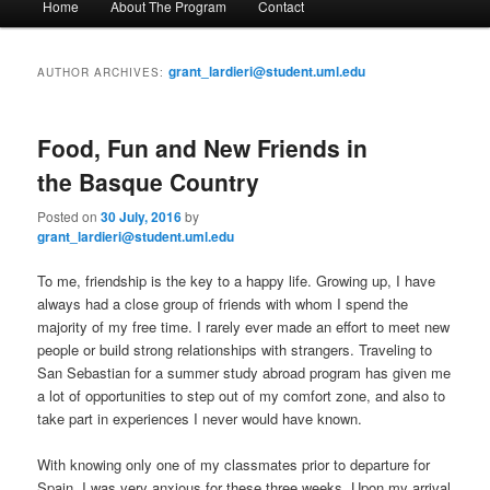
Home
About The Program
Contact
Skip
Skip
a
i
to
to
n
grant_lardieri@student.uml.edu
AUTHOR ARCHIVES:
m
primary
secondary
e
n
Food, Fun and New Friends in
content
content
u
the Basque Country
Posted on
30 July, 2016
by
grant_lardieri@student.uml.edu
To me, friendship is the key to a happy life. Growing up, I have
always had a close group of friends with whom I spend the
majority of my free time. I rarely ever made an effort to meet new
people or build strong relationships with strangers. Traveling to
San Sebastian for a summer study abroad program has given me
a lot of opportunities to step out of my comfort zone, and also to
take part in experiences I never would have known.
With knowing only one of my classmates prior to departure for
Spain, I was very anxious for these three weeks. Upon my arrival