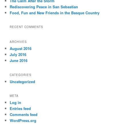
The Calm After the Storm
Rediscovering Peace in San Sebastian
Food, Fun and New Friends in the Basque Country
RECENT COMMENTS
ARCHIVES
August 2016
July 2016
June 2016
CATEGORIES
Uncategorized
META
Log in
Entries feed
Comments feed
WordPress.org