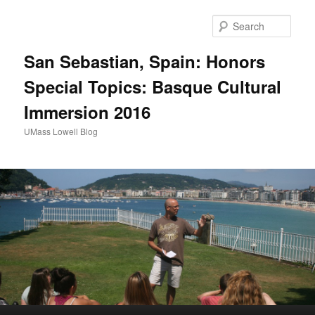
Sear
San Sebastian, Spain: Honors
Special Topics: Basque Cultural
Immersion 2016
UMass Lowell Blog
M