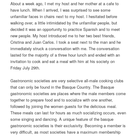
About a week ago, I met my host and her mother at a cafe to
have lunch. When I arrived, I was surprised to see some
unfamiliar faces in chairs next to my host. I hesitated before
walking over, a little intimidated by the unfamiliar people, but
decided it was an opportunity to practice Spanish and to meet
new people. My host introduced me to her two best friends,
Cristina and Juan Carlos. I took a seat next to the man and he
immediately struck a conversation with me. The conversation
lasted for the majority of a three hour lunch and ended with an
invitation to cook and eat a meal with him at his society on
Friday July 29th.
Gastronomic societies are very selective all-male cooking clubs
that can only be found in the Basque Country. The Basque
gastronomic societies are places where the male members come
together to prepare food and to socialize with one another,
followed by joining the women guests for the delicious meal.
These meals can last for hours as much socializing occurs, even
some singing and dancing. A unique feature of the basque
gastronomic societies is their exclusivity. Becoming a member is
very difficult, as most societies have a maximum membership