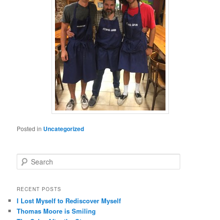
Posted in
Uncategorized
S
e
a
r
RECENT POSTS
c
I Lost Myself to Rediscover Myself
h
Thomas Moore is Smiling