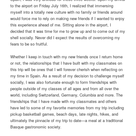
to the airport on Friday July 16th, I realized that immersing
myself into a totally new culture with no family or friends around
would force me to rely on making new friends if I wanted to enjoy
this experience ahead of me. Sitting alone in the airport, I
decided that it was time for me to grow up and to come out of my
shell socially. Never did I expect the results of overcoming my
fears to be so fruitful.
Whether I keep in touch with my new friends once I return home
or not, the relationships that I have built with my classmates on
this trip will be ones that I will forever cherish when reflecting on
my time in Spain. As a result of my decision to challenge myself
socially, I was also fortunate enough to form friendships with
people outside of my classes of all ages and from all over the
world, including Switzerland, Germany, Columbia and more. The
friendships that I have made with my classmates and others
have led to some of my favorite memories from my trip including
pickup basketball games, beach days, late nights, hikes, and
ultimately the pinnacle of my trip to date—a meal at a traditional
Basque gastronomic society.