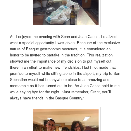
As I enjoyed the evening with Sean and Juan Carlos, I realized
what a special opportunity I was given. Because of the exclusive
nature of Basque gastronomic societies, it is considered an
honor to be invited to partake in the tradition. This realization
showed me the importance of my decision to put myself out
there in an effort to make new friendships. Had I not made that
promise to myself while sitting alone in the airport, my trip to San
Sebastian would not be anywhere close to as amazing and
memorable as it has turned out to be. As Juan Carlos said to me
while saying bye for the night, “Just remember, Grant, you’ll
always have friends in the Basque Country.”