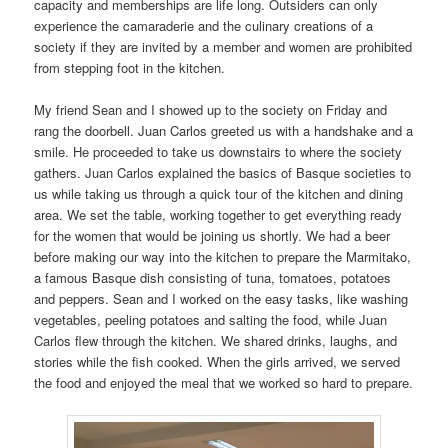
capacity and memberships are life long. Outsiders can only
experience the camaraderie and the culinary creations of a
society if they are invited by a member and women are prohibited
from stepping foot in the kitchen.
My friend Sean and I showed up to the society on Friday and
rang the doorbell. Juan Carlos greeted us with a handshake and a
smile. He proceeded to take us downstairs to where the society
gathers. Juan Carlos explained the basics of Basque societies to
us while taking us through a quick tour of the kitchen and dining
area. We set the table, working together to get everything ready
for the women that would be joining us shortly. We had a beer
before making our way into the kitchen to prepare the Marmitako,
a famous Basque dish consisting of tuna, tomatoes, potatoes
and peppers. Sean and I worked on the easy tasks, like washing
vegetables, peeling potatoes and salting the food, while Juan
Carlos flew through the kitchen. We shared drinks, laughs, and
stories while the fish cooked. When the girls arrived, we served
the food and enjoyed the meal that we worked so hard to prepare.